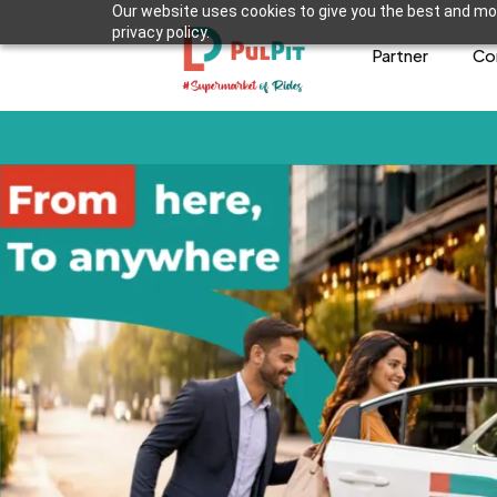
Our website uses cookies to give you the best and mos
privacy policy.
Partner
Co