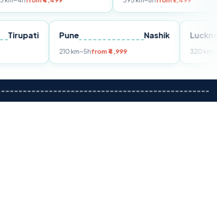
m ₹4,499
395 km
~8h
from ₹7,499
Tirupati
Pune
Nashik
om ₹3,599
210 km
~5h
from ₹4,999