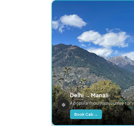
Delhi → Manali
A popular mountain journey for 
Book Cab →