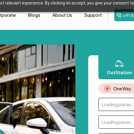
t relevant experience. By clicking on accept, you give your consent to
rporate
Blogs
About Us
Support
+91 
OutStation
One Way
Loading places..
Loading places..