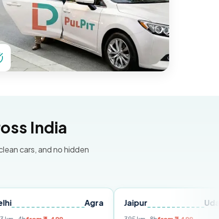
oss India
 clean cars, and no hidden
Agra
Jaipur
Udaipur