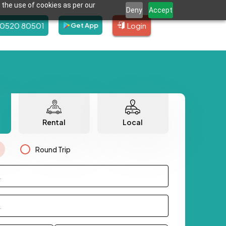
 the use of cookies as per our
Deny
Accept
80520 80501
Login
Get App
Rental
Local
Round Trip
.
.