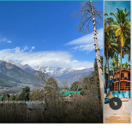
vacations and adventure.