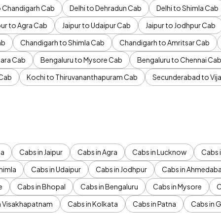
to Chandigarh Cab
Delhi to Dehradun Cab
Delhi to Shimla Cab
pur to Agra Cab
Jaipur to Udaipur Cab
Jaipur to Jodhpur Cab
ab
Chandigarh to Shimla Cab
Chandigarh to Amritsar Cab
ara Cab
Bengaluru to Mysore Cab
Bengaluru to Chennai Ca
 Cab
Kochi to Thiruvananthapuram Cab
Secunderabad to Vi
da
Cabs in Jaipur
Cabs in Agra
Cabs in Lucknow
Cabs i
himla
Cabs in Udaipur
Cabs in Jodhpur
Cabs in Ahmedab
e
Cabs in Bhopal
Cabs in Bengaluru
Cabs in Mysore
C
n Visakhapatnam
Cabs in Kolkata
Cabs in Patna
Cabs in 