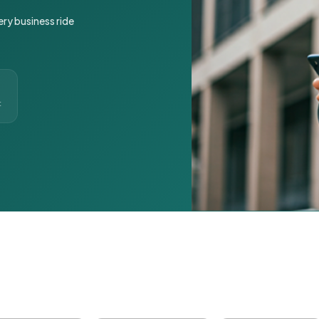
ery business ride
t