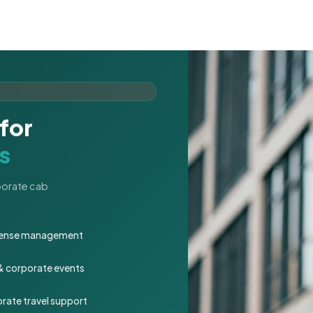
for
s
rporate cab
expense management
 & corporate events
rate travel support