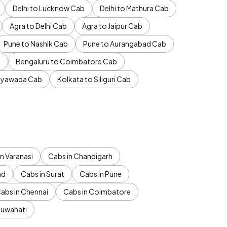
Delhi to Lucknow Cab
Delhi to Mathura Cab
Agra to Delhi Cab
Agra to Jaipur Cab
Pune to Nashik Cab
Pune to Aurangabad Cab
b
Bengaluru to Coimbatore Cab
jayawada Cab
Kolkata to Siliguri Cab
n Varanasi
Cabs in Chandigarh
ad
Cabs in Surat
Cabs in Pune
abs in Chennai
Cabs in Coimbatore
Guwahati