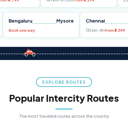
149 km
~3h 30m
from ₹3,299
233 km
~4h
fro
Pune
Bengaluru
Mysore
Chennai
Book one way
135 km
~4h
fr
EXPLORE ROUTES
Popular Intercity Routes
The most traveled routes across the country