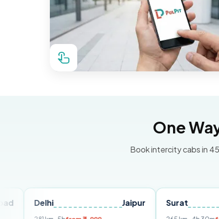
One Way 
Book intercity cabs in 45
elhi
Jaipur
Surat
Ahmed