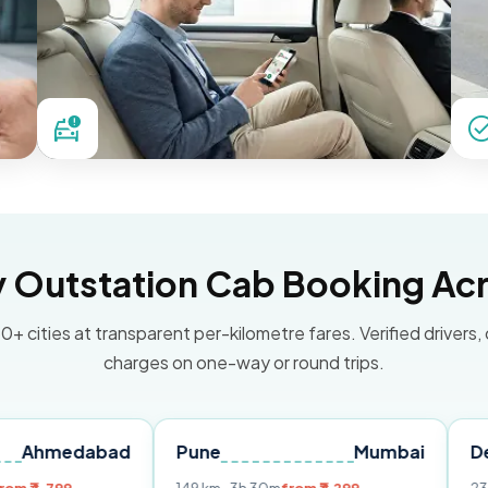
Outstation Cab Booking Acr
0+ cities at transparent per-kilometre fares. Verified drivers,
charges on one-way or round trips.
abad
Pune
Mumbai
Delhi