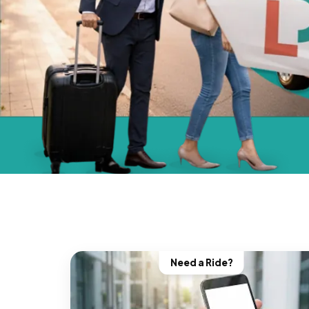
Need a Ride?