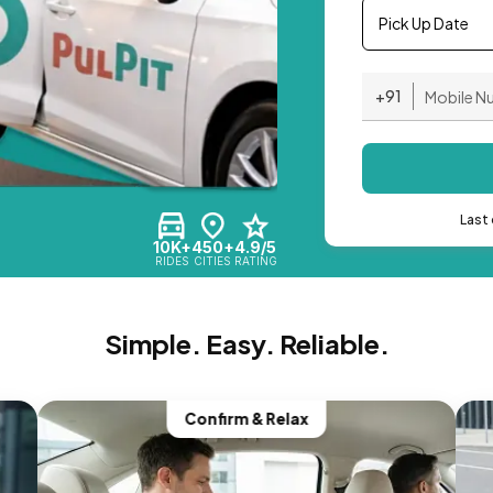
Pick Up Date
+91
Last 
10K+
450+
4.9/5
RIDES
CITIES
RATING
Simple. Easy. Reliable.
Confirm & Relax