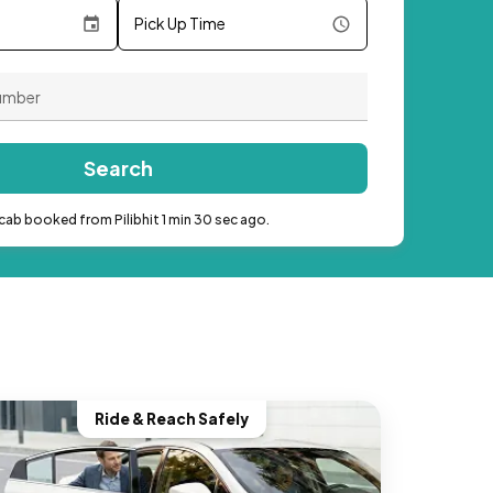
Pick Up Time
Search
cab booked from Pilibhit 1 min 30 sec ago.
Ride & Reach Safely