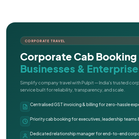
CORPORATE TRAVEL
Corporate Cab Booking 
Businesses & Enterprise
Simplify company travel with Pulpit — India's trusted co
service built for reliability, transparency, and scale.
Centralised GST invoicing & billing for zero-hassle 
Priority cab booking for executives, leadership teams
Dedicated relationship manager for end-to-end corpo