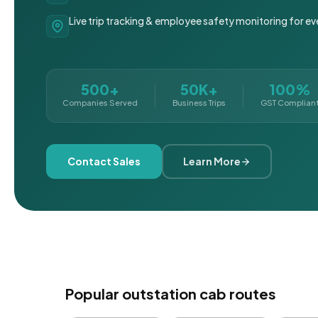
Live trip tracking & employee safety monitoring for ev
500+
50K+
100%
Companies Served
Business Trips
GST Complian
Contact Sales
Learn More
Popular outstation cab routes