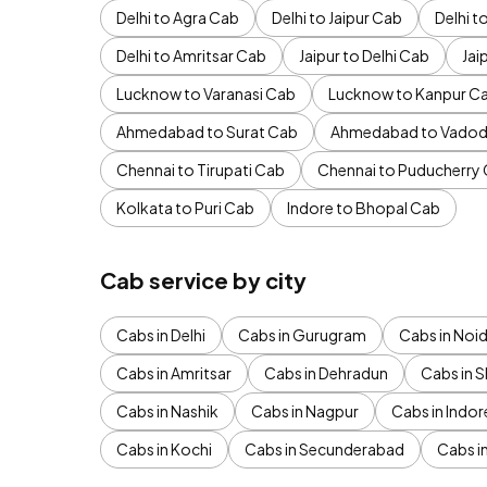
Delhi to Agra Cab
Delhi to Jaipur Cab
Delhi 
Delhi to Amritsar Cab
Jaipur to Delhi Cab
Jai
Lucknow to Varanasi Cab
Lucknow to Kanpur C
Ahmedabad to Surat Cab
Ahmedabad to Vadod
Chennai to Tirupati Cab
Chennai to Puducherry
Kolkata to Puri Cab
Indore to Bhopal Cab
Cab service by city
Cabs in Delhi
Cabs in Gurugram
Cabs in Noi
Cabs in Amritsar
Cabs in Dehradun
Cabs in S
Cabs in Nashik
Cabs in Nagpur
Cabs in Indor
Cabs in Kochi
Cabs in Secunderabad
Cabs i