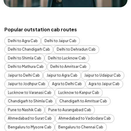
Popular outstation cab routes
Delhi to Agra Cab
Delhi to Jaipur Cab
Delhi to Chandigarh Cab
Delhi to Dehradun Cab
Delhi to Shimla Cab
Delhi to Lucknow Cab
Delhi to Mathura Cab
Delhi to Amritsar Cab
Jaipur to Delhi Cab
Jaipur to Agra Cab
Jaipur to Udaipur Cab
Jaipur to Jodhpur Cab
Agra to Delhi Cab
Agra to Jaipur Cab
Lucknow to Varanasi Cab
Lucknow to Kanpur Cab
Chandigarh to Shimla Cab
Chandigarh to Amritsar Cab
Pune to Nashik Cab
Pune to Aurangabad Cab
Ahmedabad to Surat Cab
Ahmedabad to Vadodara Cab
Bengaluru to Mysore Cab
Bengaluru to Chennai Cab