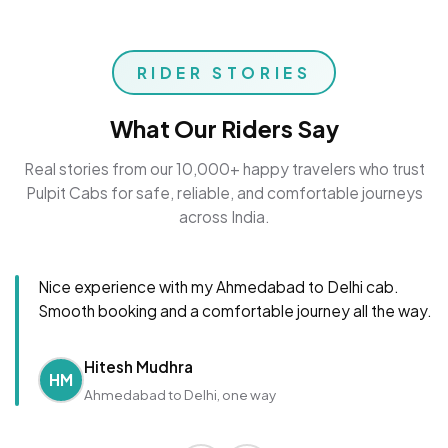
RIDER STORIES
What Our Riders Say
Real stories from our 10,000+ happy travelers who trust
Pulpit Cabs for safe, reliable, and comfortable journeys
across India.
Nice experience with my Ahmedabad to Delhi cab.
Smooth booking and a comfortable journey all the way.
Hitesh Mudhra
HM
Ahmedabad to Delhi, one way