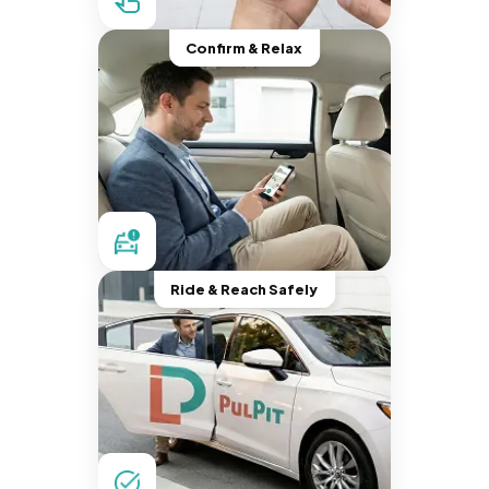
Confirm & Relax
Ride & Reach Safely