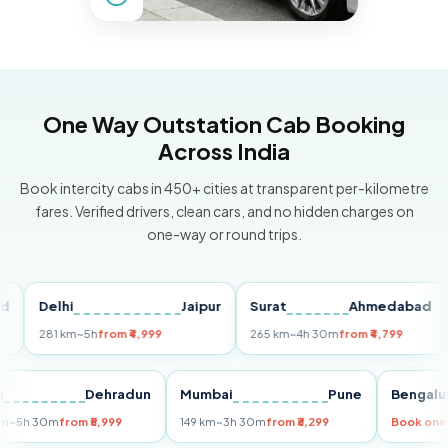
One Way Outstation Cab Booking
Across India
Book intercity cabs in 450+ cities at transparent per-kilometre
fares. Verified drivers, clean cars, and no hidden charges on
one-way or round trips.
Delhi
Jaipur
Surat
Ahmedabad
Pu
281 km
~5h
from ₹4,999
265 km
~4h 30m
from ₹4,799
149
Delhi
Dehradun
Mumbai
Pune
Ben
255 km
~5h 30m
from ₹5,999
149 km
~3h 30m
from ₹3,299
Boo