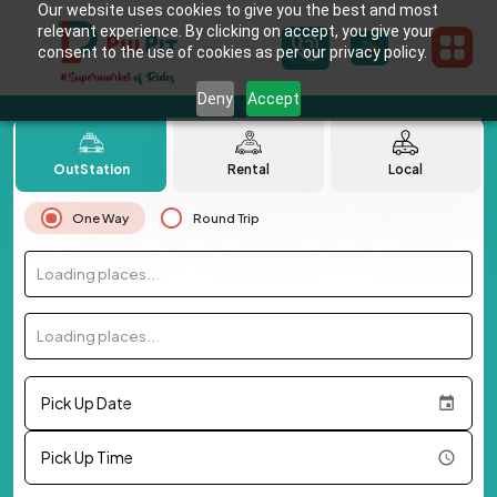
Our website uses cookies to give you the best and most
relevant experience. By clicking on accept, you give your
consent to the use of cookies as per our privacy policy.
Deny
Accept
OutStation
Rental
Local
One Way
Round Trip
Loading places...
Loading places...
Pick Up Date
Pick Up Time