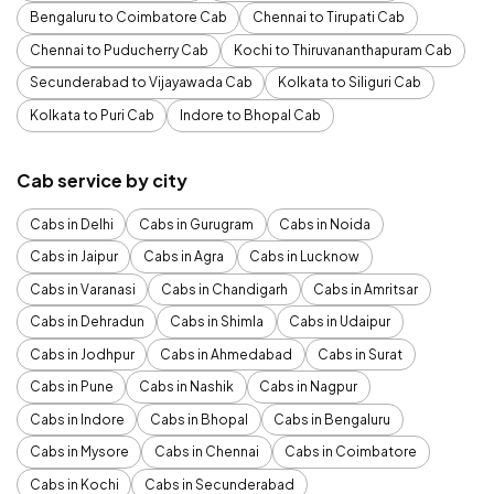
Bengaluru to Coimbatore Cab
Chennai to Tirupati Cab
Chennai to Puducherry Cab
Kochi to Thiruvananthapuram Cab
Secunderabad to Vijayawada Cab
Kolkata to Siliguri Cab
Kolkata to Puri Cab
Indore to Bhopal Cab
Cab service by city
Cabs in Delhi
Cabs in Gurugram
Cabs in Noida
Cabs in Jaipur
Cabs in Agra
Cabs in Lucknow
Cabs in Varanasi
Cabs in Chandigarh
Cabs in Amritsar
Cabs in Dehradun
Cabs in Shimla
Cabs in Udaipur
Cabs in Jodhpur
Cabs in Ahmedabad
Cabs in Surat
Cabs in Pune
Cabs in Nashik
Cabs in Nagpur
Cabs in Indore
Cabs in Bhopal
Cabs in Bengaluru
Cabs in Mysore
Cabs in Chennai
Cabs in Coimbatore
Cabs in Kochi
Cabs in Secunderabad