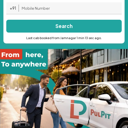
+91
Search
Last cab booked from Jamnagar 1 min 13 sec ago.