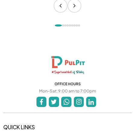
OFFICE HOURS
Mon-Sat: 9:00 am to 7:00pm
QUICK LINKS