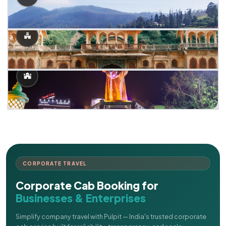
CORPORATE TRAVEL
Corporate Cab Booking for
Businesses & Enterprises
Simplify company travel with Pulpit — India's trusted corporate