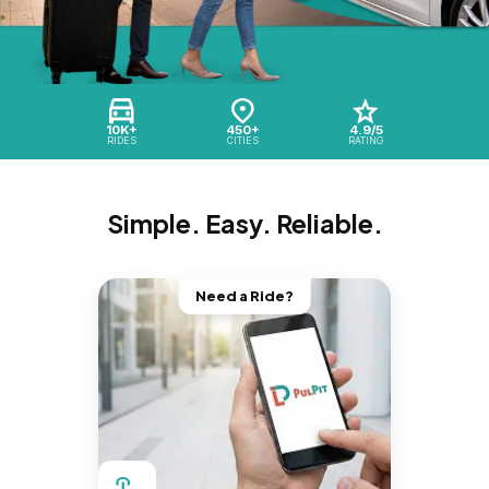
10K+
450+
4.9/5
RIDES
CITIES
RATING
Simple. Easy. Reliable.
Need a Ride?