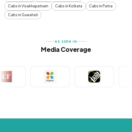
Cabs in Visakhapatnam
Cabs in Kolkata
Cabs in Patna
Cabs in Guwahati
AS SEEN IN
Media Coverage