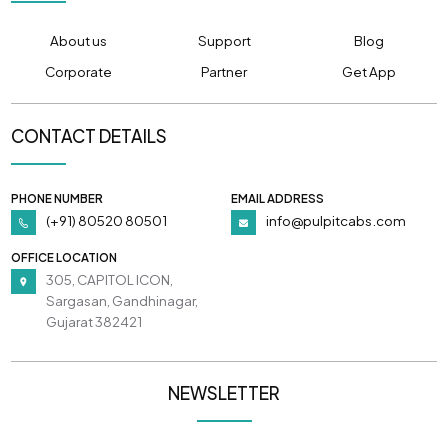
About us
Support
Blog
Corporate
Partner
Get App
CONTACT DETAILS
PHONE NUMBER
EMAIL ADDRESS
(+91) 80520 80501
info@pulpitcabs.com
OFFICE LOCATION
305, CAPITOL ICON,
Sargasan, Gandhinagar,
Gujarat 382421
NEWSLETTER