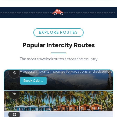
EXPLORE ROUTES
Popular Intercity Routes
The most traveled routes across the country
Delhi → Manali
A popular mountain journey for vacations and adventure.
Book Cab →