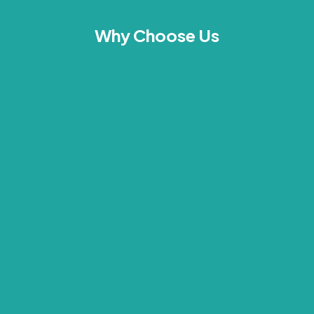
Why Choose Us