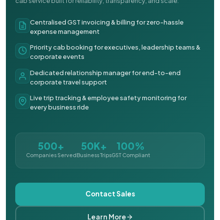
cab service built for reliability, transparency, and scale.
Centralised GST invoicing & billing for zero-hassle
expense management
Priority cab booking for executives, leadership teams &
corporate events
Dedicated relationship manager for end-to-end
corporate travel support
Live trip tracking & employee safety monitoring for
every business ride
500+
50K+
100%
Companies Served
Business Trips
GST Compliant
Contact Sales
Learn More