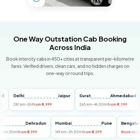
One Way Outstation Cab Booking
Across India
Book intercity cabs in 450+ cities at transparent per-kilometre
fares. Verified drivers, clean cars, and no hidden charges on
one-way or round trips.
Delhi
Jaipur
Surat
Ahmedabad
Pu
281 km
~5h
from ₹4,999
265 km
~4h 30m
from ₹4,799
149
Delhi
Dehradun
Mumbai
Pune
Beng
255 km
~5h 30m
from ₹5,999
149 km
~3h 30m
from ₹3,299
Book