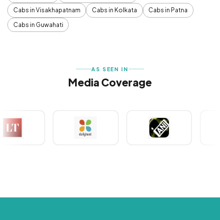
Cabs in Visakhapatnam
Cabs in Kolkata
Cabs in Patna
Cabs in Guwahati
AS SEEN IN
Media Coverage