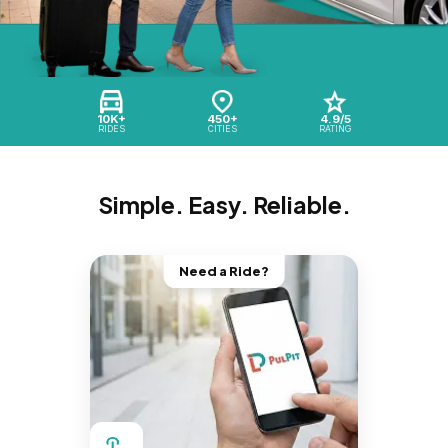
10K+
450+
4.9/5
RIDES
CITIES
RATING
Simple. Easy. Reliable.
Need a Ride?