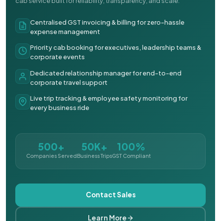
cab service built for reliability, transparency, and scale.
Centralised GST invoicing & billing for zero-hassle
expense management
Priority cab booking for executives, leadership teams &
corporate events
Dedicated relationship manager for end-to-end
corporate travel support
Live trip tracking & employee safety monitoring for
every business ride
500+
50K+
100%
Companies Served
Business Trips
GST Compliant
Contact Sales
Learn More