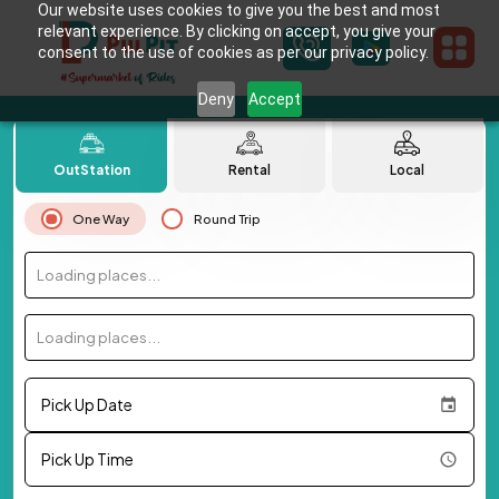
Our website uses cookies to give you the best and most
relevant experience. By clicking on accept, you give your
consent to the use of cookies as per our privacy policy.
Deny
Accept
OutStation
Rental
Local
One Way
Round Trip
Loading places...
Loading places...
Pick Up Date
Pick Up Time