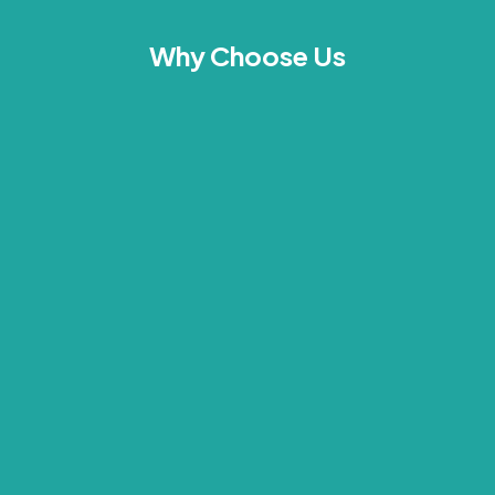
Why Choose Us