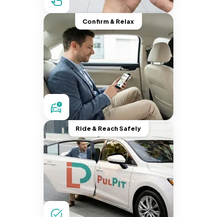
Confirm & Relax
Ride & Reach Safely