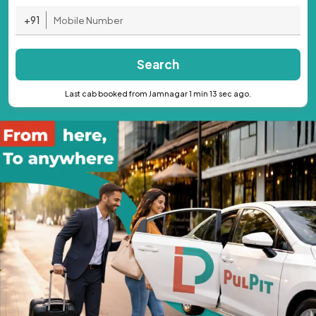
+91
Search
Last cab booked from Jamnagar 1 min 13 sec ago.