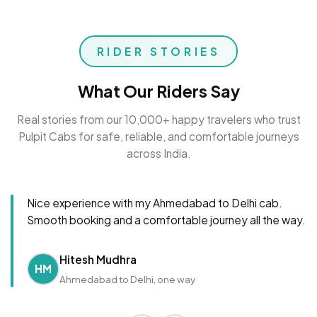
RIDER STORIES
What Our Riders Say
Real stories from our 10,000+ happy travelers who trust
Pulpit Cabs for safe, reliable, and comfortable journeys
across India.
Nice experience with my Ahmedabad to Delhi cab.
Smooth booking and a comfortable journey all the way.
Hitesh Mudhra
HM
Ahmedabad to Delhi, one way