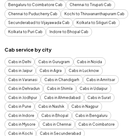
Bengaluru to Coimbatore Cab
Chennai to Tirupati Cab
Chennai to Puducherry Cab
Kochi to Thiruvananthapuram Cab
Secunderabad to Vijayawada Cab
Kolkata to Siliguri Cab
Kolkata to Puri Cab
Indore to Bhopal Cab
Cab service by city
Cabs in Delhi
Cabs in Gurugram
Cabs in Noida
Cabs in Jaipur
Cabs in Agra
Cabs in Lucknow
Cabs in Varanasi
Cabs in Chandigarh
Cabs in Amritsar
Cabs in Dehradun
Cabs in Shimla
Cabs in Udaipur
Cabs in Jodhpur
Cabs in Ahmedabad
Cabs in Surat
Cabs in Pune
Cabs in Nashik
Cabs in Nagpur
Cabs in Indore
Cabs in Bhopal
Cabs in Bengaluru
Cabs in Mysore
Cabs in Chennai
Cabs in Coimbatore
Cabs in Kochi
Cabs in Secunderabad