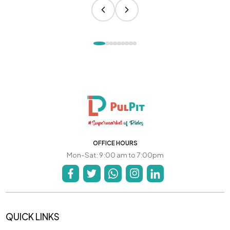
OFFICE HOURS
Mon-Sat: 9:00 am to 7:00pm
QUICK LINKS