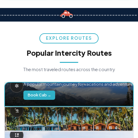
EXPLORE ROUTES
Popular Intercity Routes
The most traveled routes across the country
Delhi → Manali
A popular mountain journey for vacations and adventure.
Book Cab →