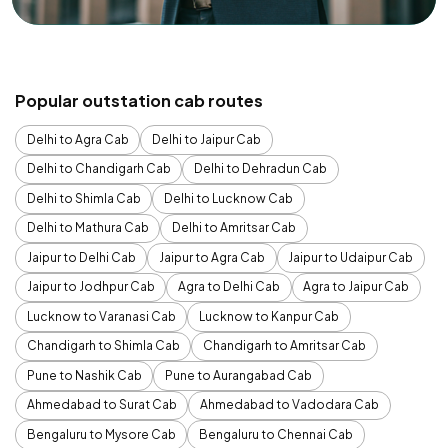
Popular outstation cab routes
Delhi to Agra Cab
Delhi to Jaipur Cab
Delhi to Chandigarh Cab
Delhi to Dehradun Cab
Delhi to Shimla Cab
Delhi to Lucknow Cab
Delhi to Mathura Cab
Delhi to Amritsar Cab
Jaipur to Delhi Cab
Jaipur to Agra Cab
Jaipur to Udaipur Cab
Jaipur to Jodhpur Cab
Agra to Delhi Cab
Agra to Jaipur Cab
Lucknow to Varanasi Cab
Lucknow to Kanpur Cab
Chandigarh to Shimla Cab
Chandigarh to Amritsar Cab
Pune to Nashik Cab
Pune to Aurangabad Cab
Ahmedabad to Surat Cab
Ahmedabad to Vadodara Cab
Bengaluru to Mysore Cab
Bengaluru to Chennai Cab