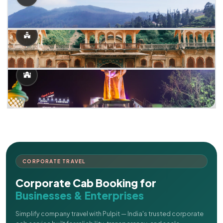
CORPORATE TRAVEL
Corporate Cab Booking for
Businesses & Enterprises
Simplify company travel with Pulpit — India's trusted corporate