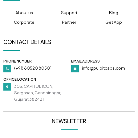
About us
Support
Blog
Corporate
Partner
Get App
CONTACT DETAILS
PHONE NUMBER
EMAIL ADDRESS
(+91) 80520 80501
info@pulpitcabs.com
OFFICE LOCATION
305, CAPITOL ICON,
Sargasan, Gandhinagar,
Gujarat 382421
NEWSLETTER