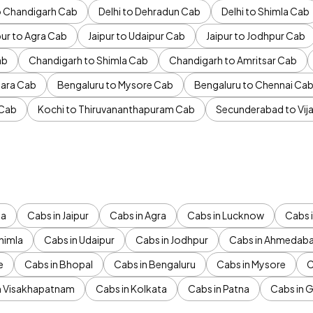
to Chandigarh Cab
Delhi to Dehradun Cab
Delhi to Shimla Cab
pur to Agra Cab
Jaipur to Udaipur Cab
Jaipur to Jodhpur Cab
ab
Chandigarh to Shimla Cab
Chandigarh to Amritsar Cab
ara Cab
Bengaluru to Mysore Cab
Bengaluru to Chennai Ca
 Cab
Kochi to Thiruvananthapuram Cab
Secunderabad to Vi
da
Cabs in Jaipur
Cabs in Agra
Cabs in Lucknow
Cabs i
himla
Cabs in Udaipur
Cabs in Jodhpur
Cabs in Ahmedab
e
Cabs in Bhopal
Cabs in Bengaluru
Cabs in Mysore
C
n Visakhapatnam
Cabs in Kolkata
Cabs in Patna
Cabs in 