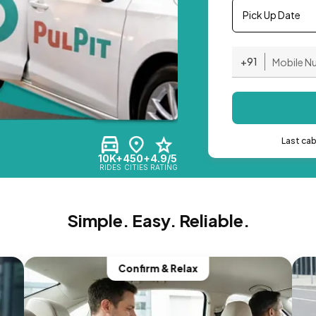
Pick Up Date
+91
Last ca
10K+
450+
4.9/5
RIDES
CITIES
RATING
Simple. Easy. Reliable.
Confirm & Relax