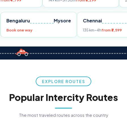
149 km
~3h 30m
from ₹3,299
233 km
~4h
fr
Pune
Bengaluru
Mysore
Chennai
Book one way
135 km
~4h
fro
EXPLORE ROUTES
Popular Intercity Routes
The most traveled routes across the country