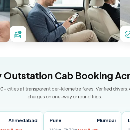
Outstation Cab Booking Acr
0+ cities at transparent per-kilometre fares. Verified drivers,
charges on one-way or round trips.
dabad
Pune
Mumbai
Delhi