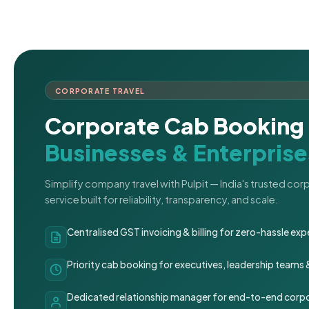
CORPORATE TRAVEL
Corporate Cab Booking 
Businesses & Enterprise
Simplify company travel with Pulpit — India's trusted co
service built for reliability, transparency, and scale.
Centralised GST invoicing & billing for zero-hassle 
Priority cab booking for executives, leadership teams
Dedicated relationship manager for end-to-end corpo