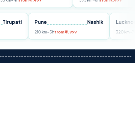
om ₹4,499
395 km
~8h
from ₹7,499
Tirupati
Pune
Nashik
m ₹3,599
210 km
~5h
from ₹4,999