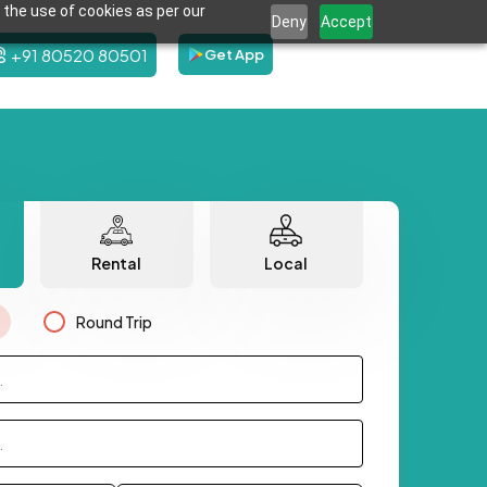
 the use of cookies as per our
Deny
Accept
+91 80520 80501
Get App
Rental
Local
Round Trip
.
.