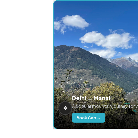
Delhi → Manali
A popular mountain journey for 
Book Cab →