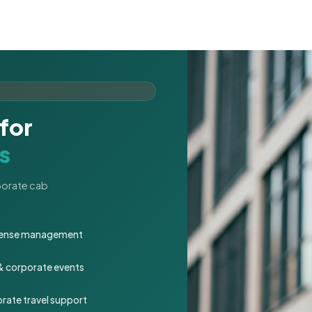
for
s
rporate cab
expense management
 & corporate events
rate travel support