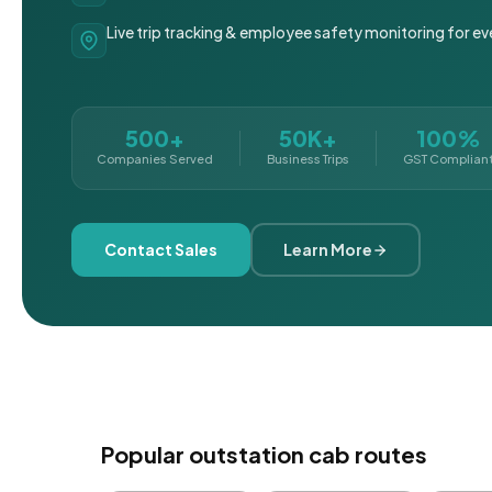
Live trip tracking & employee safety monitoring for ev
500+
50K+
100%
Companies Served
Business Trips
GST Complian
Contact Sales
Learn More
Popular outstation cab routes