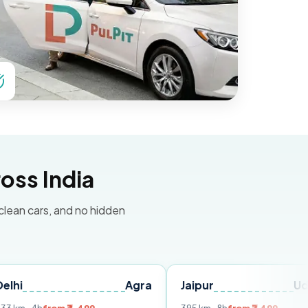
oss India
 clean cars, and no hidden
Agra
Jaipur
Udaipur