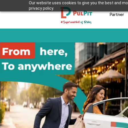
Our website uses cookies to give you the best and mos
privacy policy.
Partner