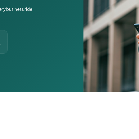
ery business ride
t