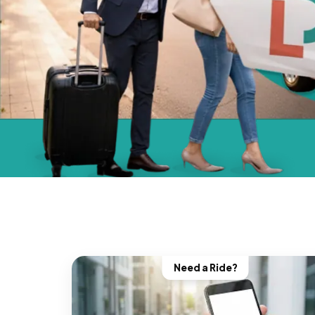
Need a Ride?