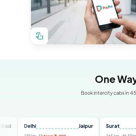
One Way 
Book intercity cabs in 45
Delhi
Jaipur
Surat
Ahme