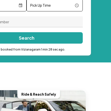
Pick Up Time
Search
b booked from Vizianagaram 1 min 28 sec ago.
Ride & Reach Safely