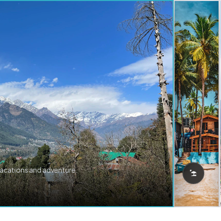
vacations and adventure.