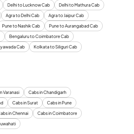
Delhi to Lucknow Cab
Delhi to Mathura Cab
Agra to Delhi Cab
Agra to Jaipur Cab
Pune to Nashik Cab
Pune to Aurangabad Cab
b
Bengaluru to Coimbatore Cab
jayawada Cab
Kolkata to Siliguri Cab
n Varanasi
Cabs in Chandigarh
ad
Cabs in Surat
Cabs in Pune
abs in Chennai
Cabs in Coimbatore
Guwahati