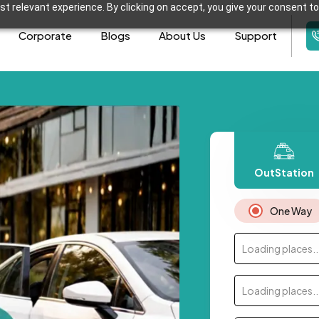
t relevant experience. By clicking on accept, you give your consent to
Corporate
Blogs
About Us
Support
OutStation
One Way
Loading places..
Loading places..