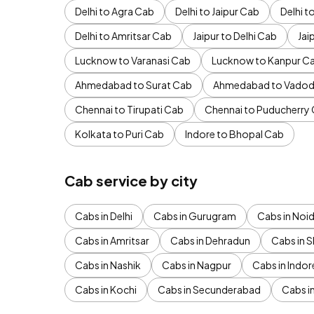
Delhi to Agra Cab
Delhi to Jaipur Cab
Delhi 
Delhi to Amritsar Cab
Jaipur to Delhi Cab
Jai
Lucknow to Varanasi Cab
Lucknow to Kanpur C
Ahmedabad to Surat Cab
Ahmedabad to Vadod
Chennai to Tirupati Cab
Chennai to Puducherry
Kolkata to Puri Cab
Indore to Bhopal Cab
Cab service by city
Cabs in Delhi
Cabs in Gurugram
Cabs in Noi
Cabs in Amritsar
Cabs in Dehradun
Cabs in S
Cabs in Nashik
Cabs in Nagpur
Cabs in Indor
Cabs in Kochi
Cabs in Secunderabad
Cabs i