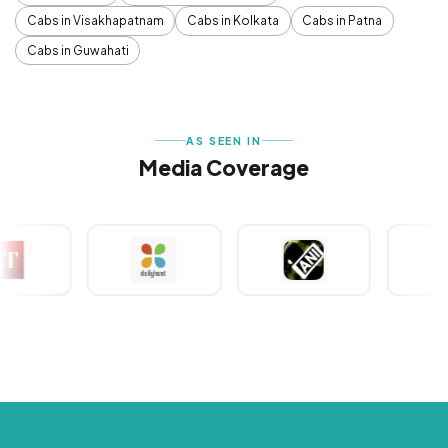
Cabs in Visakhapatnam
Cabs in Kolkata
Cabs in Patna
Cabs in Guwahati
AS SEEN IN
Media Coverage