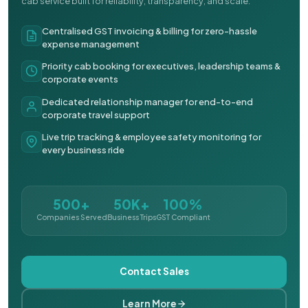
cab service built for reliability, transparency, and scale.
Centralised GST invoicing & billing for zero-hassle
expense management
Priority cab booking for executives, leadership teams &
corporate events
Dedicated relationship manager for end-to-end
corporate travel support
Live trip tracking & employee safety monitoring for
every business ride
500+
50K+
100%
Companies Served
Business Trips
GST Compliant
Contact Sales
Learn More