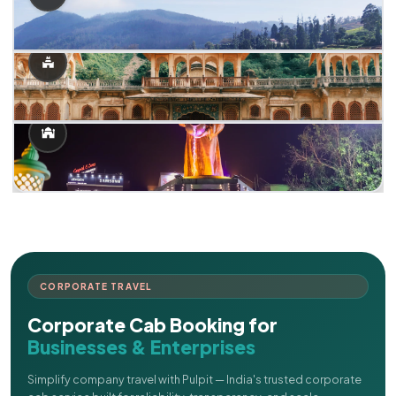
CORPORATE TRAVEL
Corporate Cab Booking for
Businesses & Enterprises
Simplify company travel with Pulpit — India's trusted corporate