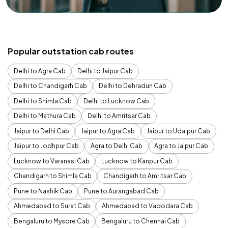
Popular outstation cab routes
Delhi to Agra Cab
Delhi to Jaipur Cab
Delhi to Chandigarh Cab
Delhi to Dehradun Cab
Delhi to Shimla Cab
Delhi to Lucknow Cab
Delhi to Mathura Cab
Delhi to Amritsar Cab
Jaipur to Delhi Cab
Jaipur to Agra Cab
Jaipur to Udaipur Cab
Jaipur to Jodhpur Cab
Agra to Delhi Cab
Agra to Jaipur Cab
Lucknow to Varanasi Cab
Lucknow to Kanpur Cab
Chandigarh to Shimla Cab
Chandigarh to Amritsar Cab
Pune to Nashik Cab
Pune to Aurangabad Cab
Ahmedabad to Surat Cab
Ahmedabad to Vadodara Cab
Bengaluru to Mysore Cab
Bengaluru to Chennai Cab