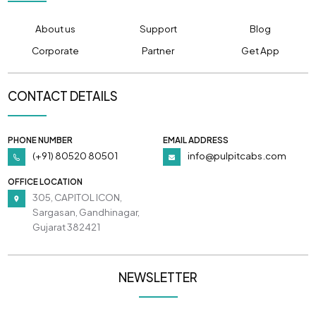
About us
Support
Blog
Corporate
Partner
Get App
CONTACT DETAILS
PHONE NUMBER
EMAIL ADDRESS
(+91) 80520 80501
info@pulpitcabs.com
OFFICE LOCATION
305, CAPITOL ICON,
Sargasan, Gandhinagar,
Gujarat 382421
NEWSLETTER