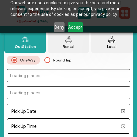
Our website uses cookies to give you the best and most
relevant experience. By clicking on accept, you give your
consent to the use of cookies as per our privacy policy.
Deny
Accept
OutStation
Rental
Local
One Way
Round Trip
Loading places...
Loading places...
Pick Up Date
Pick Up Time