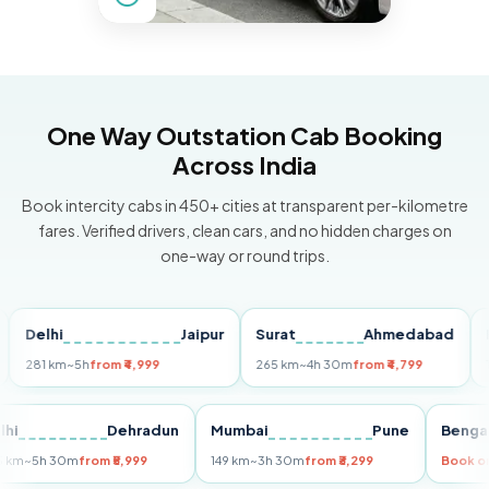
One Way Outstation Cab Booking
Across India
Book intercity cabs in 450+ cities at transparent per-kilometre
fares. Verified drivers, clean cars, and no hidden charges on
one-way or round trips.
elhi
Jaipur
Surat
Ahmedabad
Pune
81 km
~5h
from ₹4,999
265 km
~4h 30m
from ₹4,799
149 km
Delhi
Dehradun
Mumbai
Pune
Be
255 km
~5h 30m
from ₹5,999
149 km
~3h 30m
from ₹3,299
Bo