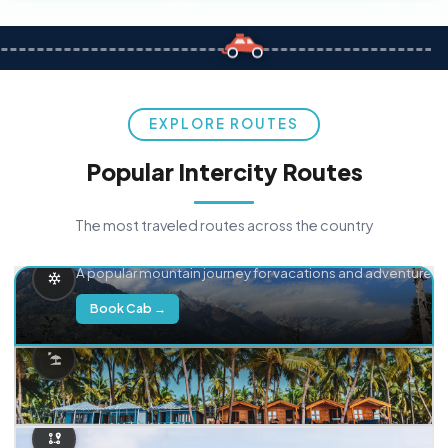
EXPLORE ROUTES
Popular Intercity Routes
The most traveled routes across the country
Delhi → Manali
A popular mountain journey for vacations and adventure.
Book Cab →