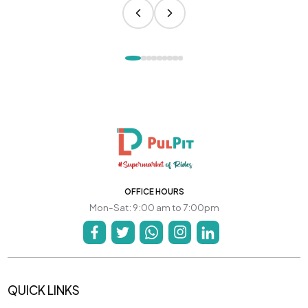
OFFICE HOURS
Mon-Sat: 9:00 am to 7:00pm
QUICK LINKS