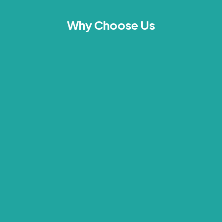
Why Choose Us