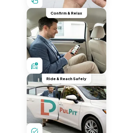
Confirm & Relax
Ride & Reach Safely