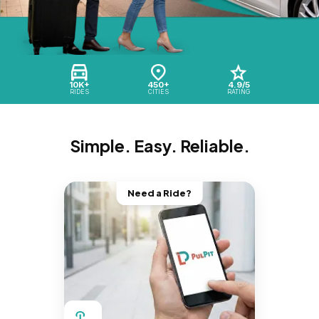
10K+
450+
4.9/5
RIDES
CITIES
RATING
Simple. Easy. Reliable.
Need a Ride?