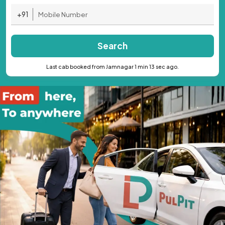
+91
Search
Last cab booked from Jamnagar 1 min 13 sec ago.