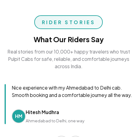
RIDER STORIES
What Our Riders Say
Real stories from our 10,000+ happy travelers who trust
Pulpit Cabs for safe, reliable, and comfortable journeys
across India.
Nice experience with my Ahmedabad to Delhi cab.
Smooth booking and a comfortable journey all the way.
Hitesh Mudhra
HM
Ahmedabad to Delhi, one way