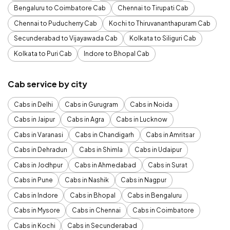
Bengaluru to Coimbatore Cab
Chennai to Tirupati Cab
Chennai to Puducherry Cab
Kochi to Thiruvananthapuram Cab
Secunderabad to Vijayawada Cab
Kolkata to Siliguri Cab
Kolkata to Puri Cab
Indore to Bhopal Cab
Cab service by city
Cabs in Delhi
Cabs in Gurugram
Cabs in Noida
Cabs in Jaipur
Cabs in Agra
Cabs in Lucknow
Cabs in Varanasi
Cabs in Chandigarh
Cabs in Amritsar
Cabs in Dehradun
Cabs in Shimla
Cabs in Udaipur
Cabs in Jodhpur
Cabs in Ahmedabad
Cabs in Surat
Cabs in Pune
Cabs in Nashik
Cabs in Nagpur
Cabs in Indore
Cabs in Bhopal
Cabs in Bengaluru
Cabs in Mysore
Cabs in Chennai
Cabs in Coimbatore
Cabs in Kochi
Cabs in Secunderabad