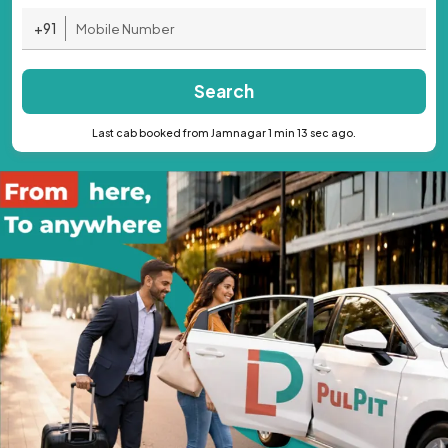
+91
Search
Last cab booked from Jamnagar 1 min 13 sec ago.