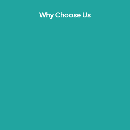
Why Choose Us