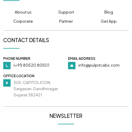
About us
Support
Blog
Corporate
Partner
Get App
CONTACT DETAILS
PHONE NUMBER
EMAIL ADDRESS
(+91) 80520 80501
info@pulpitcabs.com
OFFICE LOCATION
305, CAPITOL ICON,
Sargasan, Gandhinagar,
Gujarat 382421
NEWSLETTER