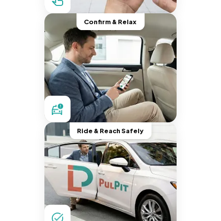
Confirm & Relax
Ride & Reach Safely