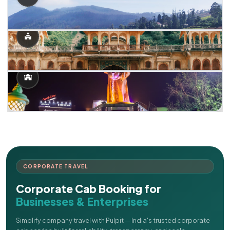
CORPORATE TRAVEL
Corporate Cab Booking for
Businesses & Enterprises
Simplify company travel with Pulpit — India's trusted corporate