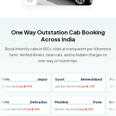
One Way Outstation Cab Booking
Across India
Book intercity cabs in 450+ cities at transparent per-kilometre
fares. Verified drivers, clean cars, and no hidden charges on
one-way or round trips.
Jaipur
Surat
Ahmedabad
Pune
m
~5h
from ₹4,999
265 km
~4h 30m
from ₹4,799
149 km
~3h
i
Delhi
Dehradun
Mumbai
Pune
255 km
~5h 30m
from ₹5,999
149 km
~3h 30m
from ₹3,299