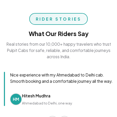
RIDER STORIES
What Our Riders Say
Real stories from our 10,000+ happy travelers who trust
Pulpit Cabs for safe, reliable, and comfortable journeys
across India.
Nice experience with my Ahmedabad to Delhi cab.
Smooth booking and a comfortable journey all the way.
Hitesh Mudhra
HM
Ahmedabad to Delhi, one way