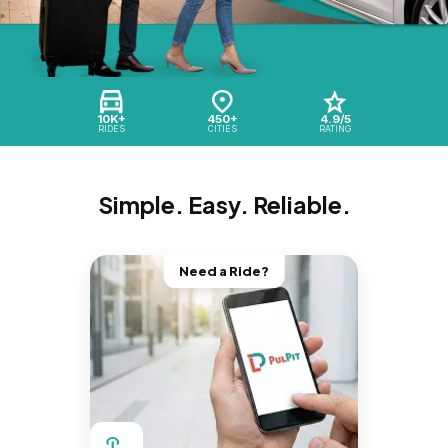
10K+
450+
4.9/5
RIDES
CITIES
RATING
Simple. Easy. Reliable.
Need a Ride?