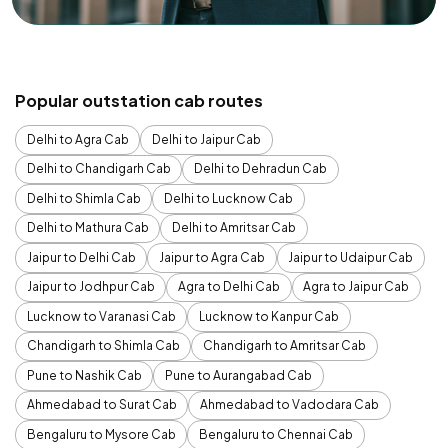
Popular outstation cab routes
Delhi to Agra Cab
Delhi to Jaipur Cab
Delhi to Chandigarh Cab
Delhi to Dehradun Cab
Delhi to Shimla Cab
Delhi to Lucknow Cab
Delhi to Mathura Cab
Delhi to Amritsar Cab
Jaipur to Delhi Cab
Jaipur to Agra Cab
Jaipur to Udaipur Cab
Jaipur to Jodhpur Cab
Agra to Delhi Cab
Agra to Jaipur Cab
Lucknow to Varanasi Cab
Lucknow to Kanpur Cab
Chandigarh to Shimla Cab
Chandigarh to Amritsar Cab
Pune to Nashik Cab
Pune to Aurangabad Cab
Ahmedabad to Surat Cab
Ahmedabad to Vadodara Cab
Bengaluru to Mysore Cab
Bengaluru to Chennai Cab