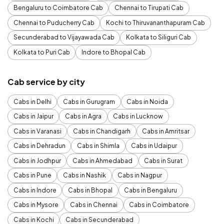
Bengaluru to Coimbatore Cab
Chennai to Tirupati Cab
Chennai to Puducherry Cab
Kochi to Thiruvananthapuram Cab
Secunderabad to Vijayawada Cab
Kolkata to Siliguri Cab
Kolkata to Puri Cab
Indore to Bhopal Cab
Cab service by city
Cabs in Delhi
Cabs in Gurugram
Cabs in Noida
Cabs in Jaipur
Cabs in Agra
Cabs in Lucknow
Cabs in Varanasi
Cabs in Chandigarh
Cabs in Amritsar
Cabs in Dehradun
Cabs in Shimla
Cabs in Udaipur
Cabs in Jodhpur
Cabs in Ahmedabad
Cabs in Surat
Cabs in Pune
Cabs in Nashik
Cabs in Nagpur
Cabs in Indore
Cabs in Bhopal
Cabs in Bengaluru
Cabs in Mysore
Cabs in Chennai
Cabs in Coimbatore
Cabs in Kochi
Cabs in Secunderabad