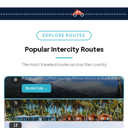
EXPLORE ROUTES
Popular Intercity Routes
The most traveled routes across the country
Delhi → Manali
A popular mountain journey for vacations and adventure.
Book Cab →