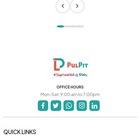
OFFICE HOURS
Mon-Sat: 9:00 am to 7:00pm
QUICK LINKS