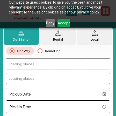
Our website uses cookies to give you the best and most
relevant experience. By clicking on accept, you give your
consent to the use of cookies as per our privacy policy.
Deny
Accept
OutStation
Rental
Local
One Way
Round Trip
Loading places...
Loading places...
Pick Up Date
Pick Up Time