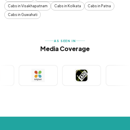
Cabs in Visakhapatnam
Cabs in Kolkata
Cabs in Patna
Cabs in Guwahati
AS SEEN IN
Media Coverage