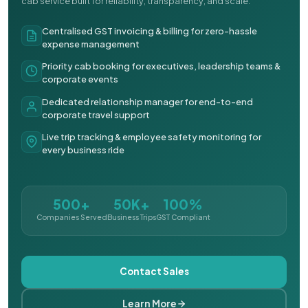
cab service built for reliability, transparency, and scale.
Centralised GST invoicing & billing for zero-hassle
expense management
Priority cab booking for executives, leadership teams &
corporate events
Dedicated relationship manager for end-to-end
corporate travel support
Live trip tracking & employee safety monitoring for
every business ride
500+
50K+
100%
Companies Served
Business Trips
GST Compliant
Contact Sales
Learn More