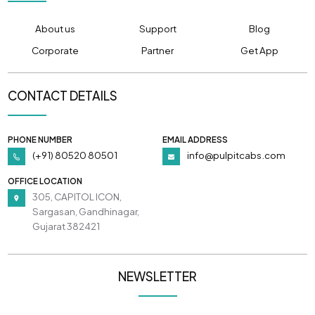
About us
Support
Blog
Corporate
Partner
Get App
CONTACT DETAILS
PHONE NUMBER
EMAIL ADDRESS
(+91) 80520 80501
info@pulpitcabs.com
OFFICE LOCATION
305, CAPITOL ICON,
Sargasan, Gandhinagar,
Gujarat 382421
NEWSLETTER