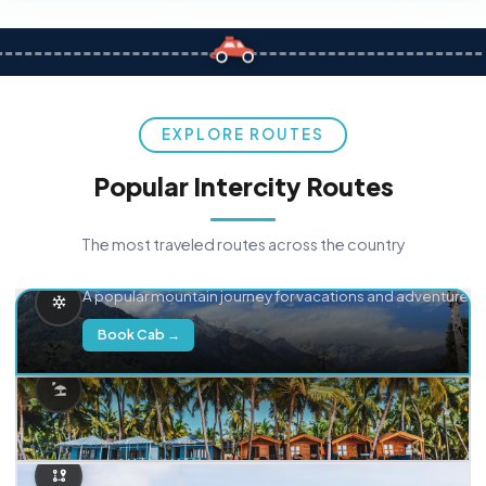
EXPLORE ROUTES
Popular Intercity Routes
The most traveled routes across the country
Delhi → Manali
A popular mountain journey for vacations and adventure.
Book Cab →