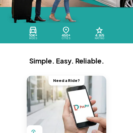
10K+
450+
4.9/5
RIDES
CITIES
RATING
Simple. Easy. Reliable.
Need a Ride?