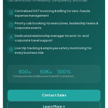
cab service built for reliability, transparency, and scale.
Centralised GST invoicing & billing for zero-hassle
expense management
Priority cab booking for executives, leadership teams &
corporate events
Dedicated relationship manager for end-to-end
corporate travel support
Live trip tracking & employee safety monitoring for
every business ride
500+
50K+
100%
Companies Served
Business Trips
GST Compliant
Contact Sales
Learn More