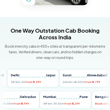
One Way Outstation Cab Booking
Across India
Book intercity cabs in 450+ cities at transparent per-kilometre
fares. Verified drivers, clean cars, and no hidden charges on
one-way or round trips.
Delhi
Jaipur
Surat
Ahmedabad
Pu
281 km
~5h
from ₹4,999
265 km
~4h 30m
from ₹4,799
149
Delhi
Dehradun
Mumbai
Pune
Beng
255 km
~5h 30m
from ₹5,999
149 km
~3h 30m
from ₹3,299
Book