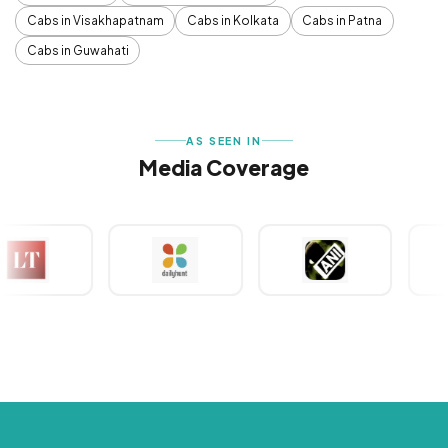
Cabs in Visakhapatnam
Cabs in Kolkata
Cabs in Patna
Cabs in Guwahati
AS SEEN IN
Media Coverage