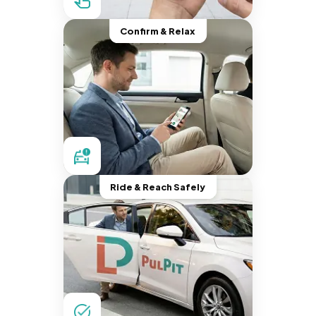
Confirm & Relax
Ride & Reach Safely