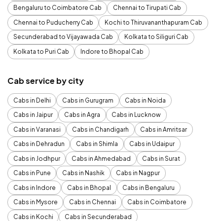
Bengaluru to Coimbatore Cab
Chennai to Tirupati Cab
Chennai to Puducherry Cab
Kochi to Thiruvananthapuram Cab
Secunderabad to Vijayawada Cab
Kolkata to Siliguri Cab
Kolkata to Puri Cab
Indore to Bhopal Cab
Cab service by city
Cabs in Delhi
Cabs in Gurugram
Cabs in Noida
Cabs in Jaipur
Cabs in Agra
Cabs in Lucknow
Cabs in Varanasi
Cabs in Chandigarh
Cabs in Amritsar
Cabs in Dehradun
Cabs in Shimla
Cabs in Udaipur
Cabs in Jodhpur
Cabs in Ahmedabad
Cabs in Surat
Cabs in Pune
Cabs in Nashik
Cabs in Nagpur
Cabs in Indore
Cabs in Bhopal
Cabs in Bengaluru
Cabs in Mysore
Cabs in Chennai
Cabs in Coimbatore
Cabs in Kochi
Cabs in Secunderabad