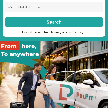
+91
Search
Last cab booked from Jamnagar 1 min 13 sec ago.