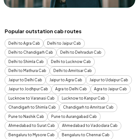
Popular outstation cab routes
Delhi to Agra Cab
Delhi to Jaipur Cab
Delhi to Chandigarh Cab
Delhi to Dehradun Cab
Delhi to Shimla Cab
Delhi to Lucknow Cab
Delhi to Mathura Cab
Delhi to Amritsar Cab
Jaipur to Delhi Cab
Jaipur to Agra Cab
Jaipur to Udaipur Cab
Jaipur to Jodhpur Cab
Agra to Delhi Cab
Agra to Jaipur Cab
Lucknow to Varanasi Cab
Lucknow to Kanpur Cab
Chandigarh to Shimla Cab
Chandigarh to Amritsar Cab
Pune to Nashik Cab
Pune to Aurangabad Cab
Ahmedabad to Surat Cab
Ahmedabad to Vadodara Cab
Bengaluru to Mysore Cab
Bengaluru to Chennai Cab