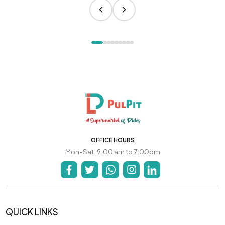
OFFICE HOURS
Mon-Sat: 9:00 am to 7:00pm
QUICK LINKS