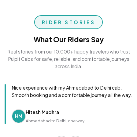
RIDER STORIES
What Our Riders Say
Real stories from our 10,000+ happy travelers who trust
Pulpit Cabs for safe, reliable, and comfortable journeys
across India.
Nice experience with my Ahmedabad to Delhi cab.
Smooth booking and a comfortable journey all the way.
Hitesh Mudhra
HM
Ahmedabad to Delhi, one way