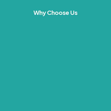
Why Choose Us