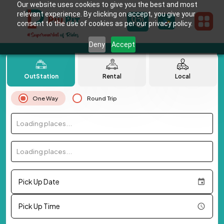
Our website uses cookies to give you the best and most
relevant experience. By clicking on accept, you give your
consent to the use of cookies as per our privacy policy.
Deny
Accept
OutStation
Rental
Local
One Way
Round Trip
Loading places...
Loading places...
Pick Up Date
Pick Up Time