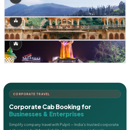
CORPORATE TRAVEL
Corporate Cab Booking for
Businesses & Enterprises
Simplify company travel with Pulpit — India's trusted corporate