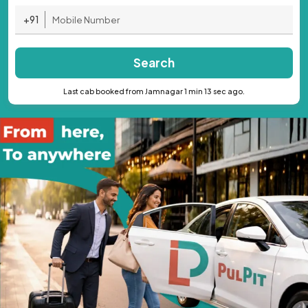
+91
Search
Last cab booked from Jamnagar 1 min 13 sec ago.