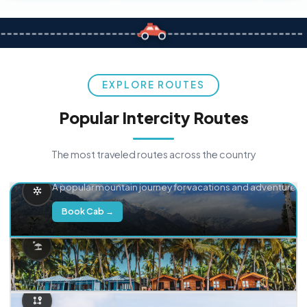
EXPLORE ROUTES
Popular Intercity Routes
The most traveled routes across the country
Delhi → Manali
A popular mountain journey for vacations and adventure.
Book Cab →