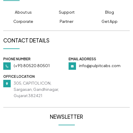
About us
Support
Blog
Corporate
Partner
Get App
CONTACT DETAILS
PHONE NUMBER
EMAIL ADDRESS
(+91) 80520 80501
info@pulpitcabs.com
OFFICE LOCATION
305, CAPITOL ICON,
Sargasan, Gandhinagar,
Gujarat 382421
NEWSLETTER