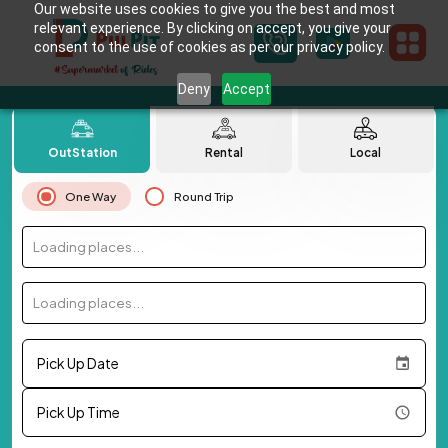
Our website uses cookies to give you the best and most
relevant experience. By clicking on accept, you give your
consent to the use of cookies as per our privacy policy.
Deny
Accept
OutStation
Rental
Local
One Way
Round Trip
Loading places...
Loading places...
Pick Up Date
Pick Up Time