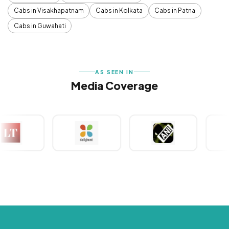
Cabs in Visakhapatnam
Cabs in Kolkata
Cabs in Patna
Cabs in Guwahati
AS SEEN IN
Media Coverage