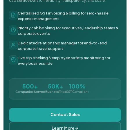
cab service built for reliability, transparency, and scale.
Centralised GST invoicing & billing for zero-hassle
expense management
Priority cab booking for executives, leadership teams &
corporate events
Dedicated relationship manager for end-to-end
corporate travel support
Live trip tracking & employee safety monitoring for
every business ride
500+
50K+
100%
Companies Served
Business Trips
GST Compliant
Contact Sales
Learn More