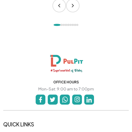
OFFICE HOURS
Mon-Sat: 9:00 am to 7:00pm
QUICK LINKS