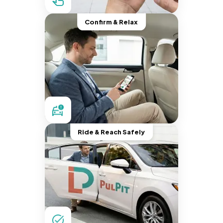
Confirm & Relax
Ride & Reach Safely