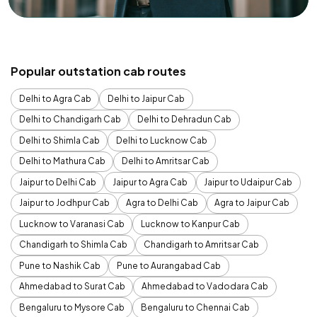
Popular outstation cab routes
Delhi to Agra Cab
Delhi to Jaipur Cab
Delhi to Chandigarh Cab
Delhi to Dehradun Cab
Delhi to Shimla Cab
Delhi to Lucknow Cab
Delhi to Mathura Cab
Delhi to Amritsar Cab
Jaipur to Delhi Cab
Jaipur to Agra Cab
Jaipur to Udaipur Cab
Jaipur to Jodhpur Cab
Agra to Delhi Cab
Agra to Jaipur Cab
Lucknow to Varanasi Cab
Lucknow to Kanpur Cab
Chandigarh to Shimla Cab
Chandigarh to Amritsar Cab
Pune to Nashik Cab
Pune to Aurangabad Cab
Ahmedabad to Surat Cab
Ahmedabad to Vadodara Cab
Bengaluru to Mysore Cab
Bengaluru to Chennai Cab