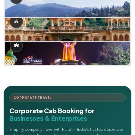
CORPORATE TRAVEL
Corporate Cab Booking for
Businesses & Enterprises
Simplify company travel with Pulpit — India's trusted corporate