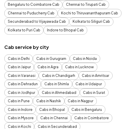
Bengaluru to Coimbatore Cab
Chennai to Tirupati Cab
Chennai to Puducherry Cab
Kochi to Thiruvananthapuram Cab
Secunderabad to Vijayawada Cab
Kolkata to Siliguri Cab
Kolkata to Puri Cab
Indore to Bhopal Cab
Cab service by city
Cabs in Delhi
Cabs in Gurugram
Cabs in Noida
Cabs in Jaipur
Cabs in Agra
Cabs in Lucknow
Cabs in Varanasi
Cabs in Chandigarh
Cabs in Amritsar
Cabs in Dehradun
Cabs in Shimla
Cabs in Udaipur
Cabs in Jodhpur
Cabs in Ahmedabad
Cabs in Surat
Cabs in Pune
Cabs in Nashik
Cabs in Nagpur
Cabs in Indore
Cabs in Bhopal
Cabs in Bengaluru
Cabs in Mysore
Cabs in Chennai
Cabs in Coimbatore
Cabs in Kochi
Cabs in Secunderabad