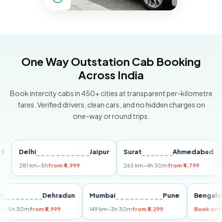
One Way Outstation Cab Booking
Across India
Book intercity cabs in 450+ cities at transparent per-kilometre
fares. Verified drivers, clean cars, and no hidden charges on
one-way or round trips.
Delhi
Jaipur
Surat
Ahmedabad
Pu
281 km
~5h
from ₹4,999
265 km
~4h 30m
from ₹4,799
149
Delhi
Dehradun
Mumbai
Pune
Ben
255 km
~5h 30m
from ₹5,999
149 km
~3h 30m
from ₹3,299
Boo