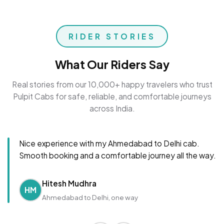
RIDER STORIES
What Our Riders Say
Real stories from our 10,000+ happy travelers who trust
Pulpit Cabs for safe, reliable, and comfortable journeys
across India.
Nice experience with my Ahmedabad to Delhi cab.
Smooth booking and a comfortable journey all the way.
Hitesh Mudhra
HM
Ahmedabad to Delhi, one way