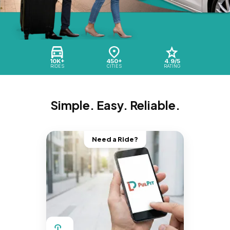
10K+
450+
4.9/5
RIDES
CITIES
RATING
Simple. Easy. Reliable.
Need a Ride?