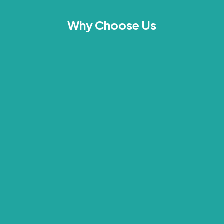
Why Choose Us