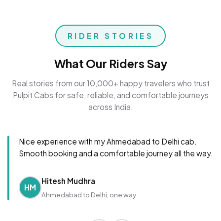
RIDER STORIES
What Our Riders Say
Real stories from our 10,000+ happy travelers who trust
Pulpit Cabs for safe, reliable, and comfortable journeys
across India.
Nice experience with my Ahmedabad to Delhi cab.
Smooth booking and a comfortable journey all the way.
Hitesh Mudhra
HM
Ahmedabad to Delhi, one way