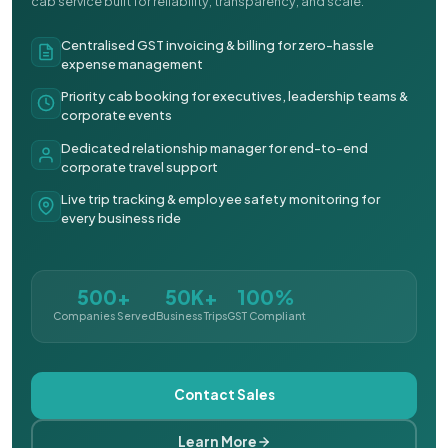
cab service built for reliability, transparency, and scale.
Centralised GST invoicing & billing for zero-hassle
expense management
Priority cab booking for executives, leadership teams &
corporate events
Dedicated relationship manager for end-to-end
corporate travel support
Live trip tracking & employee safety monitoring for
every business ride
500+
50K+
100%
Companies Served
Business Trips
GST Compliant
Contact Sales
Learn More