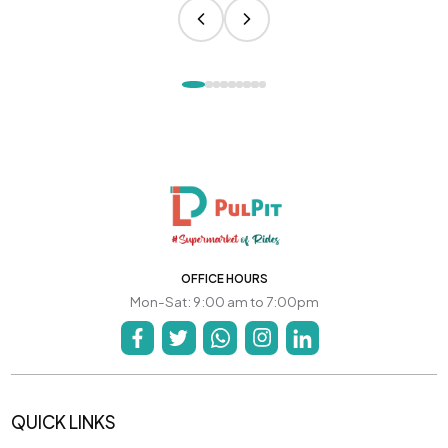
OFFICE HOURS
Mon-Sat: 9:00 am to 7:00pm
QUICK LINKS