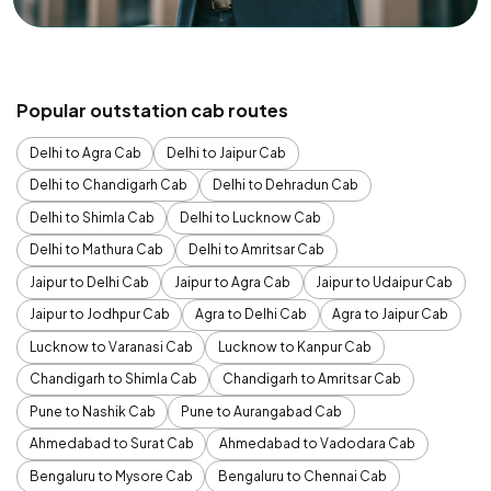
Popular outstation cab routes
Delhi to Agra Cab
Delhi to Jaipur Cab
Delhi to Chandigarh Cab
Delhi to Dehradun Cab
Delhi to Shimla Cab
Delhi to Lucknow Cab
Delhi to Mathura Cab
Delhi to Amritsar Cab
Jaipur to Delhi Cab
Jaipur to Agra Cab
Jaipur to Udaipur Cab
Jaipur to Jodhpur Cab
Agra to Delhi Cab
Agra to Jaipur Cab
Lucknow to Varanasi Cab
Lucknow to Kanpur Cab
Chandigarh to Shimla Cab
Chandigarh to Amritsar Cab
Pune to Nashik Cab
Pune to Aurangabad Cab
Ahmedabad to Surat Cab
Ahmedabad to Vadodara Cab
Bengaluru to Mysore Cab
Bengaluru to Chennai Cab