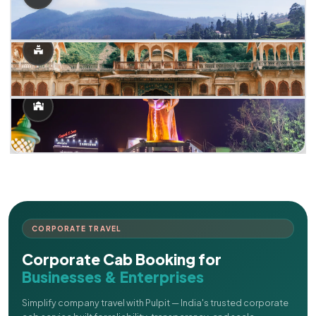
CORPORATE TRAVEL
Corporate Cab Booking for
Businesses & Enterprises
Simplify company travel with Pulpit — India's trusted corporate