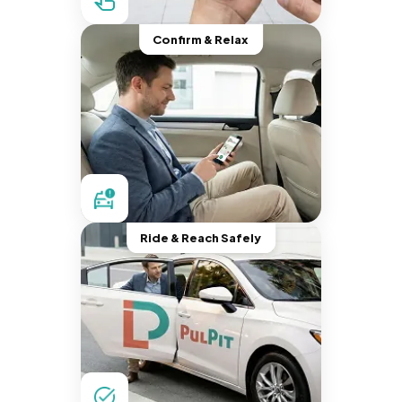
Confirm & Relax
Ride & Reach Safely