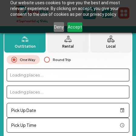
Our website uses cookies to give you the best and most
relevant experience. By clicking on accept, you give your
consent to the use of cookies as per our privacy policy.
Deny
Accept
OutStation
Rental
Local
One Way
Round Trip
Loading places...
Loading places...
Pick Up Date
Pick Up Time