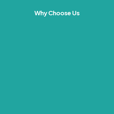
Why Choose Us