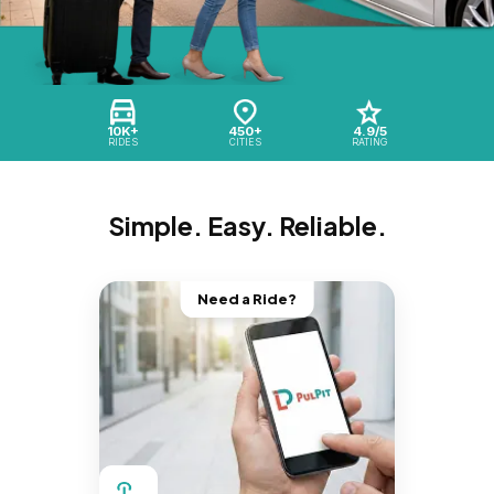
10K+
450+
4.9/5
RIDES
CITIES
RATING
Simple. Easy. Reliable.
Need a Ride?