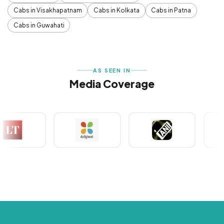
Cabs in Visakhapatnam
Cabs in Kolkata
Cabs in Patna
Cabs in Guwahati
AS SEEN IN
Media Coverage