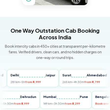
One Way Outstation Cab Booking
Across India
Book intercity cabs in 450+ cities at transparent per-kilometre
fares. Verified drivers, clean cars, and no hidden charges on
one-way or round trips.
Delhi
Jaipur
Surat
Ahmedabad
Pu
281 km
~5h
from ₹4,999
265 km
~4h 30m
from ₹4,799
149
Delhi
Dehradun
Mumbai
Pune
Beng
255 km
~5h 30m
from ₹5,999
149 km
~3h 30m
from ₹3,299
Book