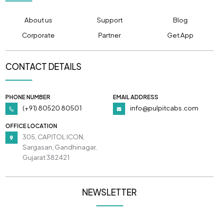
About us
Support
Blog
Corporate
Partner
Get App
CONTACT DETAILS
PHONE NUMBER
EMAIL ADDRESS
(+91) 80520 80501
info@pulpitcabs.com
OFFICE LOCATION
305, CAPITOL ICON,
Sargasan, Gandhinagar,
Gujarat 382421
NEWSLETTER