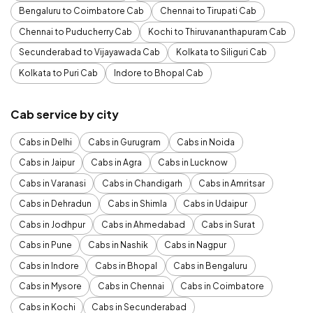
Bengaluru to Coimbatore Cab
Chennai to Tirupati Cab
Chennai to Puducherry Cab
Kochi to Thiruvananthapuram Cab
Secunderabad to Vijayawada Cab
Kolkata to Siliguri Cab
Kolkata to Puri Cab
Indore to Bhopal Cab
Cab service by city
Cabs in Delhi
Cabs in Gurugram
Cabs in Noida
Cabs in Jaipur
Cabs in Agra
Cabs in Lucknow
Cabs in Varanasi
Cabs in Chandigarh
Cabs in Amritsar
Cabs in Dehradun
Cabs in Shimla
Cabs in Udaipur
Cabs in Jodhpur
Cabs in Ahmedabad
Cabs in Surat
Cabs in Pune
Cabs in Nashik
Cabs in Nagpur
Cabs in Indore
Cabs in Bhopal
Cabs in Bengaluru
Cabs in Mysore
Cabs in Chennai
Cabs in Coimbatore
Cabs in Kochi
Cabs in Secunderabad