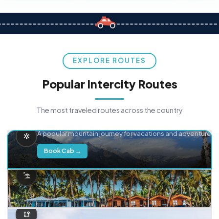
EXPLORE ROUTES
Popular Intercity Routes
The most traveled routes across the country
Delhi → Manali
A popular mountain journey for vacations and adventure.
Book Cab →