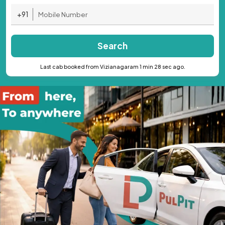
+91
Search
Last cab booked from Vizianagaram 1 min 28 sec ago.