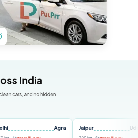
oss India
 clean cars, and no hidden
Agra
Jaipur
Udaipur