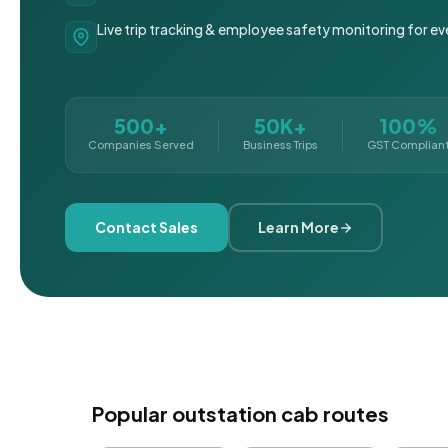
Live trip tracking & employee safety monitoring for ev
500+
50K+
100%
Companies Served
Business Trips
GST Complian
Contact Sales
Learn More
Popular outstation cab routes