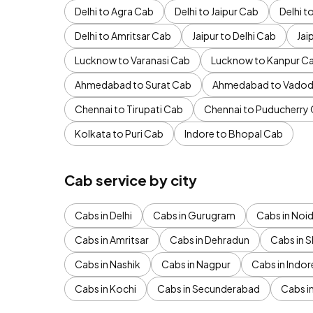
Delhi to Agra Cab
Delhi to Jaipur Cab
Delhi 
Delhi to Amritsar Cab
Jaipur to Delhi Cab
Jai
Lucknow to Varanasi Cab
Lucknow to Kanpur C
Ahmedabad to Surat Cab
Ahmedabad to Vadod
Chennai to Tirupati Cab
Chennai to Puducherry
Kolkata to Puri Cab
Indore to Bhopal Cab
Cab service by city
Cabs in Delhi
Cabs in Gurugram
Cabs in Noi
Cabs in Amritsar
Cabs in Dehradun
Cabs in S
Cabs in Nashik
Cabs in Nagpur
Cabs in Indor
Cabs in Kochi
Cabs in Secunderabad
Cabs i