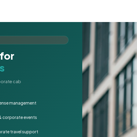
for
s
rporate cab
expense management
 & corporate events
rate travel support