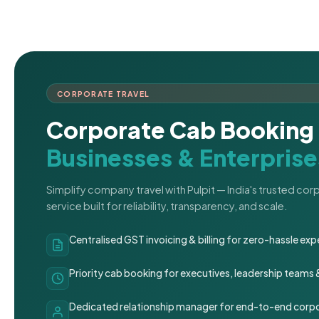
CORPORATE TRAVEL
Corporate Cab Booking 
Businesses & Enterprise
Simplify company travel with Pulpit — India's trusted co
service built for reliability, transparency, and scale.
Centralised GST invoicing & billing for zero-hassle 
Priority cab booking for executives, leadership teams
Dedicated relationship manager for end-to-end corpo