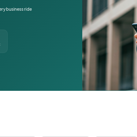
ery business ride
t