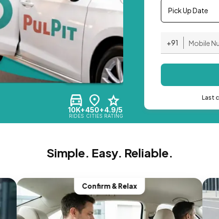
Pick Up Date
+91
Last 
10K+
450+
4.9/5
RIDES
CITIES
RATING
Simple. Easy. Reliable.
Confirm & Relax