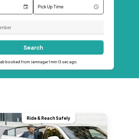
Pick Up Time
Search
cab booked from Jamnagar 1 min 13 sec ago.
Ride & Reach Safely