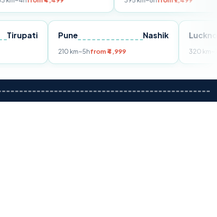
m ₹4,499
395 km
~8h
from ₹7,499
Tirupati
Pune
Nashik
om ₹3,599
210 km
~5h
from ₹4,999