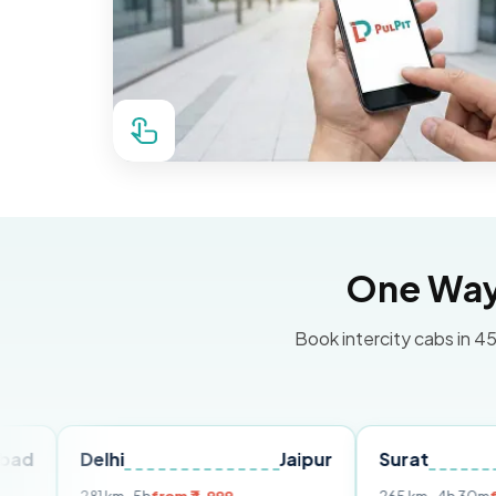
One Way 
Book intercity cabs in 45
Delhi
Jaipur
Surat
Ahmed