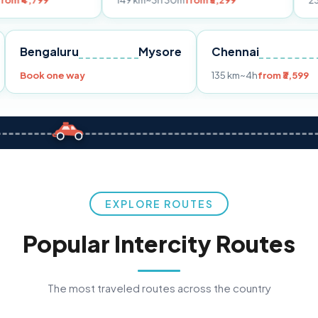
149 km
~3h 30m
from ₹3,299
233 km
~4h
fro
Pune
Bengaluru
Mysore
Chennai
Book one way
135 km
~4h
fr
EXPLORE ROUTES
Popular Intercity Routes
The most traveled routes across the country