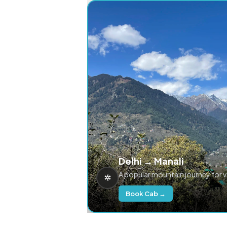
Delhi → Manali
A popular mountain journey for 
Book Cab →