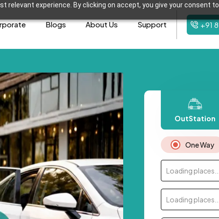
t relevant experience. By clicking on accept, you give your consent to
rporate
Blogs
About Us
Support
+91 
OutStation
One Way
Loading places..
Loading places..