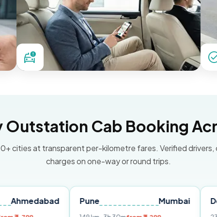
Outstation Cab Booking Acr
0+ cities at transparent per-kilometre fares. Verified drivers,
charges on one-way or round trips.
abad
Pune
Mumbai
Delhi