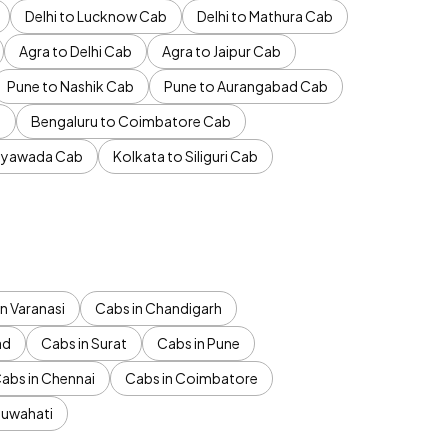
Delhi to Lucknow Cab
Delhi to Mathura Cab
Agra to Delhi Cab
Agra to Jaipur Cab
Pune to Nashik Cab
Pune to Aurangabad Cab
b
Bengaluru to Coimbatore Cab
jayawada Cab
Kolkata to Siliguri Cab
n Varanasi
Cabs in Chandigarh
ad
Cabs in Surat
Cabs in Pune
abs in Chennai
Cabs in Coimbatore
Guwahati