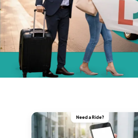
Need a Ride?