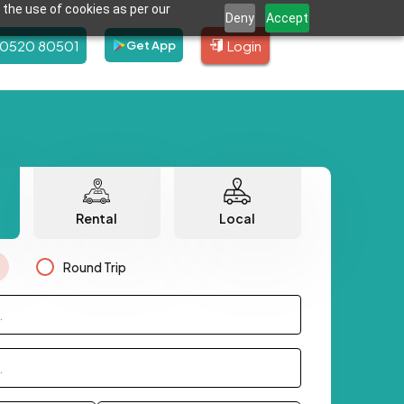
 the use of cookies as per our
Deny
Accept
80520 80501
Login
Get App
Rental
Local
Round Trip
.
.