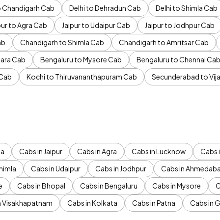
to Chandigarh Cab
Delhi to Dehradun Cab
Delhi to Shimla Cab
pur to Agra Cab
Jaipur to Udaipur Cab
Jaipur to Jodhpur Cab
ab
Chandigarh to Shimla Cab
Chandigarh to Amritsar Cab
ara Cab
Bengaluru to Mysore Cab
Bengaluru to Chennai Ca
 Cab
Kochi to Thiruvananthapuram Cab
Secunderabad to Vi
da
Cabs in Jaipur
Cabs in Agra
Cabs in Lucknow
Cabs i
himla
Cabs in Udaipur
Cabs in Jodhpur
Cabs in Ahmedab
e
Cabs in Bhopal
Cabs in Bengaluru
Cabs in Mysore
C
n Visakhapatnam
Cabs in Kolkata
Cabs in Patna
Cabs in 