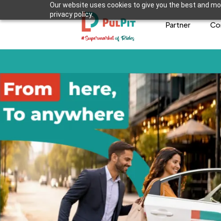
Our website uses cookies to give you the best and mos
privacy policy.
Partner
Co