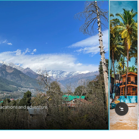
vacations and adventure.