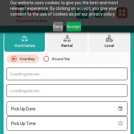
Our website uses cookies to give you the best and most
relevant experience. By clicking on accept, you give your
consent to the use of cookies as per our privacy policy.
Deny
Accept
OutStation
Rental
Local
One Way
Round Trip
Loading places...
Loading places...
Pick Up Date
Pick Up Time