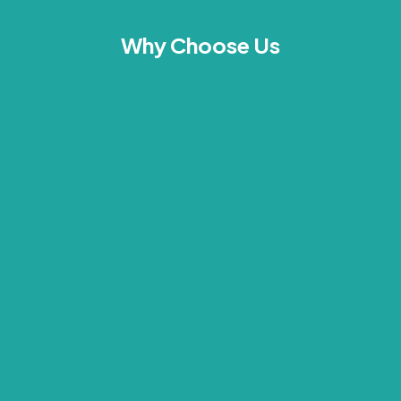
Why Choose Us