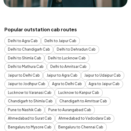
Popular outstation cab routes
Delhi to Agra Cab
Delhi to Jaipur Cab
Delhi to Chandigarh Cab
Delhi to Dehradun Cab
Delhi to Shimla Cab
Delhi to Lucknow Cab
Delhi to Mathura Cab
Delhi to Amritsar Cab
Jaipur to Delhi Cab
Jaipur to Agra Cab
Jaipur to Udaipur Cab
Jaipur to Jodhpur Cab
Agra to Delhi Cab
Agra to Jaipur Cab
Lucknow to Varanasi Cab
Lucknow to Kanpur Cab
Chandigarh to Shimla Cab
Chandigarh to Amritsar Cab
Pune to Nashik Cab
Pune to Aurangabad Cab
Ahmedabad to Surat Cab
Ahmedabad to Vadodara Cab
Bengaluru to Mysore Cab
Bengaluru to Chennai Cab