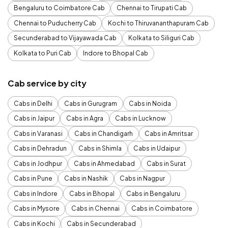
Bengaluru to Coimbatore Cab
Chennai to Tirupati Cab
Chennai to Puducherry Cab
Kochi to Thiruvananthapuram Cab
Secunderabad to Vijayawada Cab
Kolkata to Siliguri Cab
Kolkata to Puri Cab
Indore to Bhopal Cab
Cab service by city
Cabs in Delhi
Cabs in Gurugram
Cabs in Noida
Cabs in Jaipur
Cabs in Agra
Cabs in Lucknow
Cabs in Varanasi
Cabs in Chandigarh
Cabs in Amritsar
Cabs in Dehradun
Cabs in Shimla
Cabs in Udaipur
Cabs in Jodhpur
Cabs in Ahmedabad
Cabs in Surat
Cabs in Pune
Cabs in Nashik
Cabs in Nagpur
Cabs in Indore
Cabs in Bhopal
Cabs in Bengaluru
Cabs in Mysore
Cabs in Chennai
Cabs in Coimbatore
Cabs in Kochi
Cabs in Secunderabad