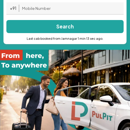
+91
Search
Last cab booked from Jamnagar 1 min 13 sec ago.