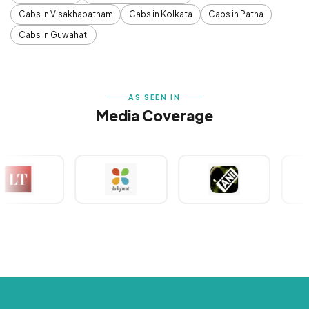
Cabs in Visakhapatnam
Cabs in Kolkata
Cabs in Patna
Cabs in Guwahati
AS SEEN IN
Media Coverage