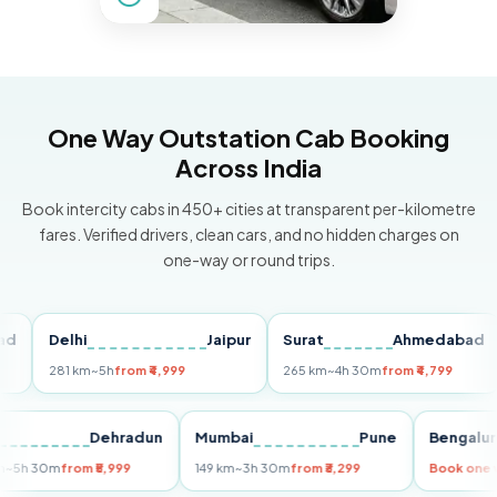
One Way Outstation Cab Booking
Across India
Book intercity cabs in 450+ cities at transparent per-kilometre
fares. Verified drivers, clean cars, and no hidden charges on
one-way or round trips.
Delhi
Jaipur
Surat
Ahmedabad
Pu
281 km
~5h
from ₹4,999
265 km
~4h 30m
from ₹4,799
14
Delhi
Dehradun
Mumbai
Pune
Beng
255 km
~5h 30m
from ₹5,999
149 km
~3h 30m
from ₹3,299
Book