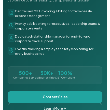
cab service built for reliability, transparency, and scale.
Centralised GST invoicing & billing for zero-hassle
expense management
Priority cab booking for executives, leadership teams &
corporate events
Dedicated relationship manager for end-to-end
corporate travel support
Live trip tracking & employee safety monitoring for
every business ride
500+
50K+
100%
Companies Served
Business Trips
GST Compliant
Contact Sales
Learn More