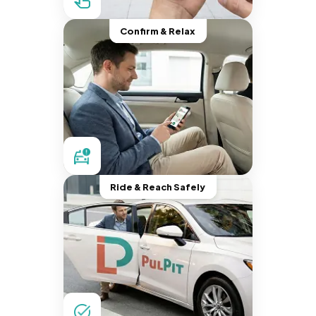
Confirm & Relax
Ride & Reach Safely