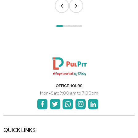
OFFICE HOURS
Mon-Sat: 9:00 am to 7:00pm
QUICK LINKS