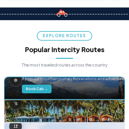
EXPLORE ROUTES
Popular Intercity Routes
The most traveled routes across the country
Delhi → Manali
A popular mountain journey for vacations and adventure.
Book Cab →