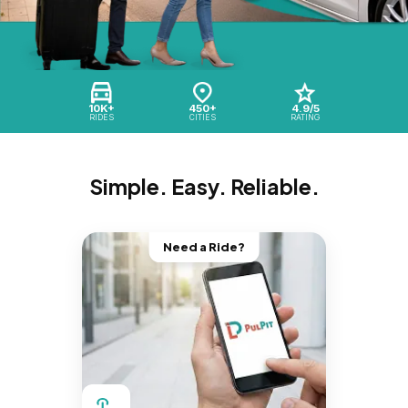
10K+
450+
4.9/5
RIDES
CITIES
RATING
Simple. Easy. Reliable.
Need a Ride?