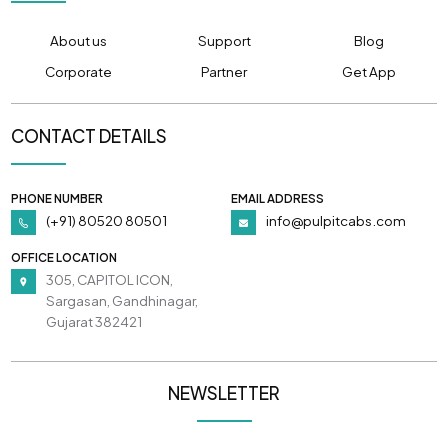
About us
Support
Blog
Corporate
Partner
Get App
CONTACT DETAILS
PHONE NUMBER
EMAIL ADDRESS
(+91) 80520 80501
info@pulpitcabs.com
OFFICE LOCATION
305, CAPITOL ICON,
Sargasan, Gandhinagar,
Gujarat 382421
NEWSLETTER