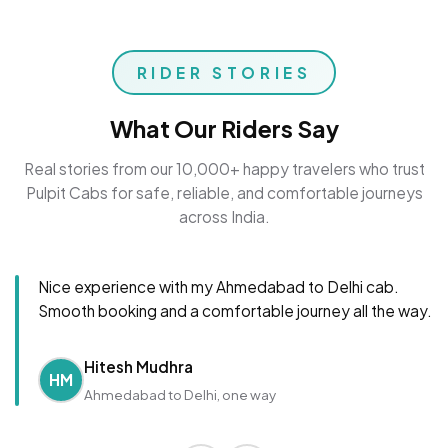
RIDER STORIES
What Our Riders Say
Real stories from our 10,000+ happy travelers who trust
Pulpit Cabs for safe, reliable, and comfortable journeys
across India.
Nice experience with my Ahmedabad to Delhi cab.
Smooth booking and a comfortable journey all the way.
Hitesh Mudhra
HM
Ahmedabad to Delhi, one way