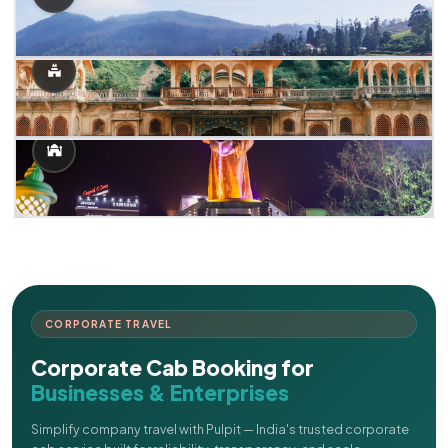
CORPORATE TRAVEL
Corporate Cab Booking for
Businesses & Enterprises
Simplify company travel with Pulpit — India's trusted corporate