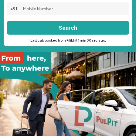
+91
Search
Last cab booked from Pilibhit 1 min 30 sec ago.