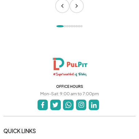
OFFICE HOURS
Mon-Sat: 9:00 am to 7:00pm
QUICK LINKS