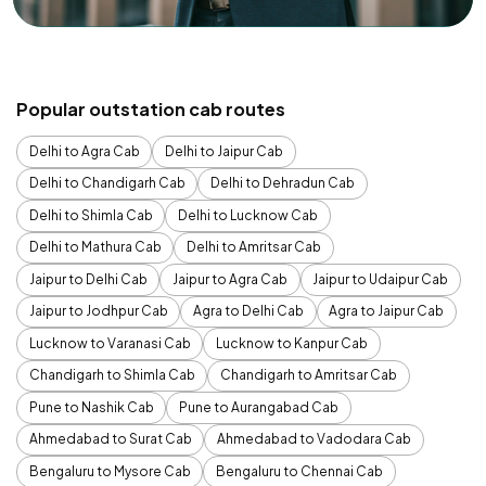
Popular outstation cab routes
Delhi to Agra Cab
Delhi to Jaipur Cab
Delhi to Chandigarh Cab
Delhi to Dehradun Cab
Delhi to Shimla Cab
Delhi to Lucknow Cab
Delhi to Mathura Cab
Delhi to Amritsar Cab
Jaipur to Delhi Cab
Jaipur to Agra Cab
Jaipur to Udaipur Cab
Jaipur to Jodhpur Cab
Agra to Delhi Cab
Agra to Jaipur Cab
Lucknow to Varanasi Cab
Lucknow to Kanpur Cab
Chandigarh to Shimla Cab
Chandigarh to Amritsar Cab
Pune to Nashik Cab
Pune to Aurangabad Cab
Ahmedabad to Surat Cab
Ahmedabad to Vadodara Cab
Bengaluru to Mysore Cab
Bengaluru to Chennai Cab