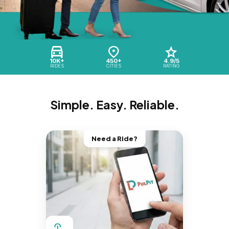
10K+
450+
4.9/5
RIDES
CITIES
RATING
Simple. Easy. Reliable.
Need a Ride?