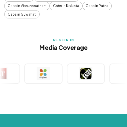
Cabs in Visakhapatnam
Cabs in Kolkata
Cabs in Patna
Cabs in Guwahati
AS SEEN IN
Media Coverage