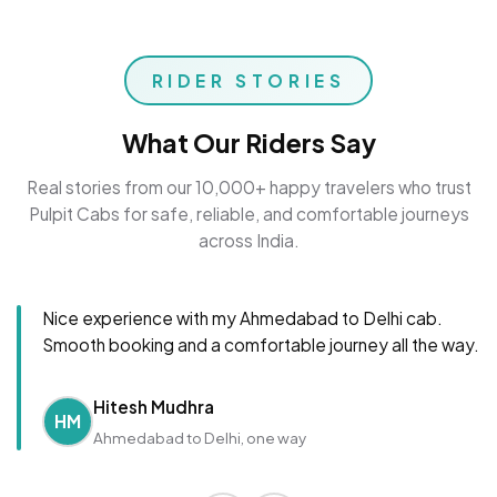
RIDER STORIES
What Our Riders Say
Real stories from our 10,000+ happy travelers who trust
Pulpit Cabs for safe, reliable, and comfortable journeys
across India.
Nice experience with my Ahmedabad to Delhi cab.
Smooth booking and a comfortable journey all the way.
Hitesh Mudhra
HM
Ahmedabad to Delhi, one way