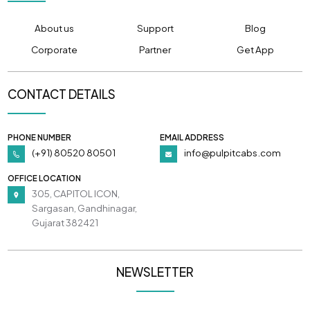
About us
Support
Blog
Corporate
Partner
Get App
CONTACT DETAILS
PHONE NUMBER
EMAIL ADDRESS
(+91) 80520 80501
info@pulpitcabs.com
OFFICE LOCATION
305, CAPITOL ICON,
Sargasan, Gandhinagar,
Gujarat 382421
NEWSLETTER