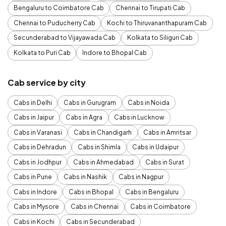
Bengaluru to Coimbatore Cab
Chennai to Tirupati Cab
Chennai to Puducherry Cab
Kochi to Thiruvananthapuram Cab
Secunderabad to Vijayawada Cab
Kolkata to Siliguri Cab
Kolkata to Puri Cab
Indore to Bhopal Cab
Cab service by city
Cabs in Delhi
Cabs in Gurugram
Cabs in Noida
Cabs in Jaipur
Cabs in Agra
Cabs in Lucknow
Cabs in Varanasi
Cabs in Chandigarh
Cabs in Amritsar
Cabs in Dehradun
Cabs in Shimla
Cabs in Udaipur
Cabs in Jodhpur
Cabs in Ahmedabad
Cabs in Surat
Cabs in Pune
Cabs in Nashik
Cabs in Nagpur
Cabs in Indore
Cabs in Bhopal
Cabs in Bengaluru
Cabs in Mysore
Cabs in Chennai
Cabs in Coimbatore
Cabs in Kochi
Cabs in Secunderabad