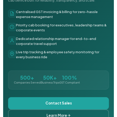
cab service built for reliability, transparency, and scale.
Centralised GST invoicing & billing for zero-hassle
expense management
Priority cab booking for executives, leadership teams &
corporate events
Dedicated relationship manager for end-to-end
corporate travel support
Live trip tracking & employee safety monitoring for
every business ride
500+
50K+
100%
Companies Served
Business Trips
GST Compliant
Contact Sales
Learn More