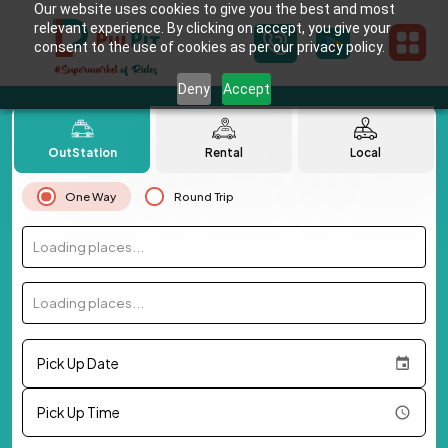
Our website uses cookies to give you the best and most
relevant experience. By clicking on accept, you give your
consent to the use of cookies as per our privacy policy.
Deny
Accept
OutStation
Rental
Local
One Way
Round Trip
Loading places...
Loading places...
Pick Up Date
Pick Up Time