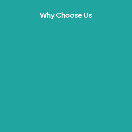
Why Choose Us