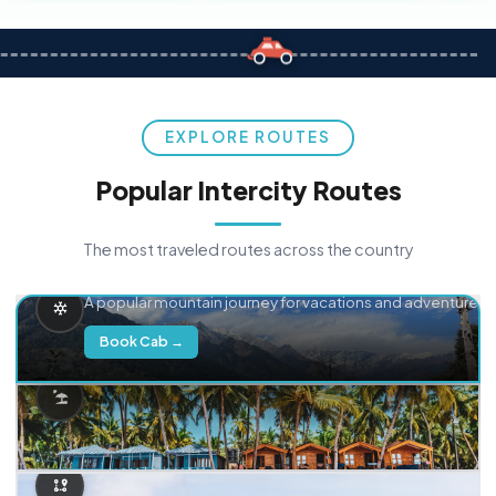
EXPLORE ROUTES
Popular Intercity Routes
The most traveled routes across the country
Delhi → Manali
A popular mountain journey for vacations and adventure.
Book Cab →