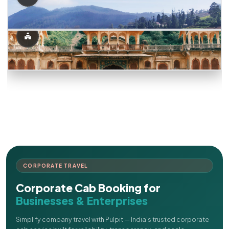
CORPORATE TRAVEL
Corporate Cab Booking for
Businesses & Enterprises
Simplify company travel with Pulpit — India's trusted corporate