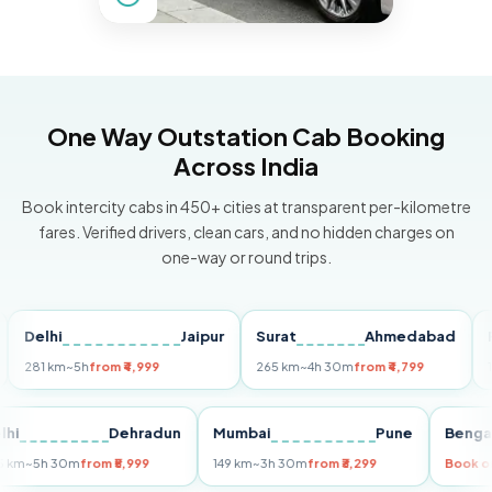
One Way Outstation Cab Booking
Across India
Book intercity cabs in 450+ cities at transparent per-kilometre
fares. Verified drivers, clean cars, and no hidden charges on
one-way or round trips.
elhi
Jaipur
Surat
Ahmedabad
Pune
1 km
~5h
from ₹4,999
265 km
~4h 30m
from ₹4,799
149 km
Delhi
Dehradun
Mumbai
Pune
B
255 km
~5h 30m
from ₹5,999
149 km
~3h 30m
from ₹3,299
Bo