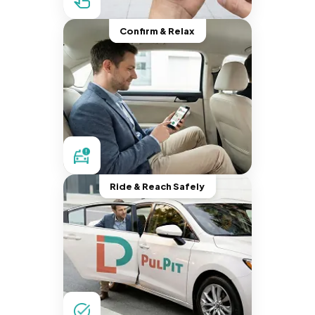
Confirm & Relax
Ride & Reach Safely