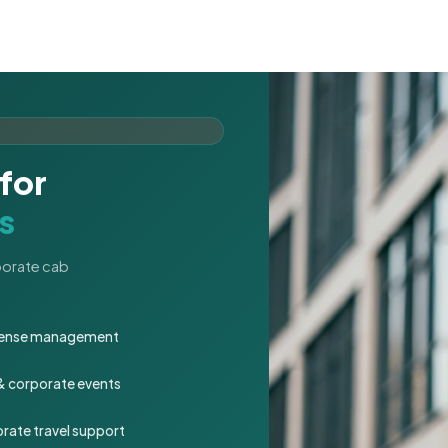
for
s
rporate cab
expense management
 & corporate events
rate travel support