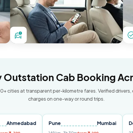
Outstation Cab Booking Acr
0+ cities at transparent per-kilometre fares. Verified drivers,
charges on one-way or round trips.
abad
Pune
Mumbai
Delhi