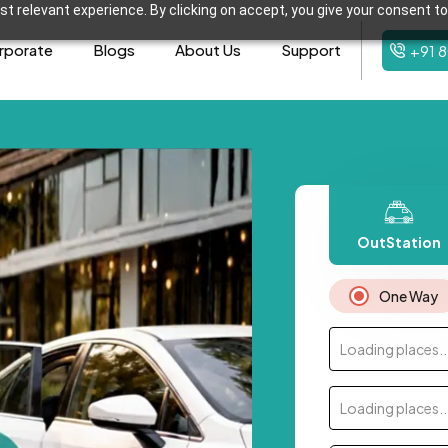
t relevant experience. By clicking on accept, you give your consent to
rporate
Blogs
About Us
Support
+91 
OutStation
One Way
Loading places..
Loading places..