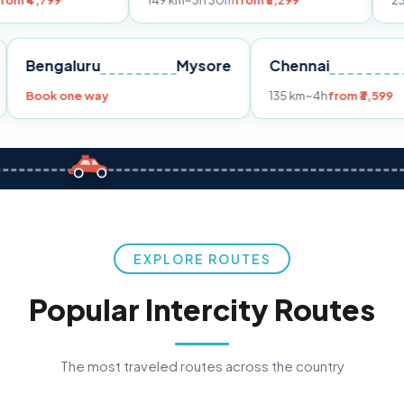
149 km
~3h 30m
from ₹3,299
233 km
~4h
fro
Pune
Bengaluru
Mysore
Chennai
Book one way
135 km
~4h
fr
EXPLORE ROUTES
Popular Intercity Routes
The most traveled routes across the country