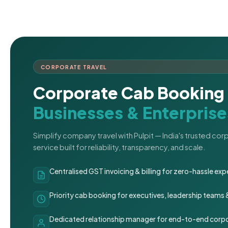
CORPORATE TRAVEL
Corporate Cab Booking 
Businesses & Enterprise
Simplify company travel with Pulpit — India's trusted co
service built for reliability, transparency, and scale.
Centralised GST invoicing & billing for zero-hassle 
Priority cab booking for executives, leadership teams
Dedicated relationship manager for end-to-end corpo