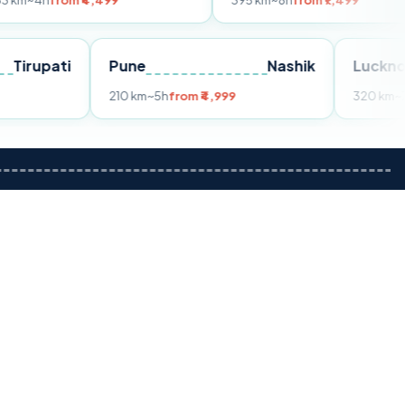
m ₹4,499
395 km
~8h
from ₹7,499
Tirupati
Pune
Nashik
om ₹3,599
210 km
~5h
from ₹4,999