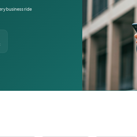
ery business ride
t