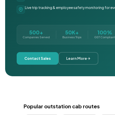
Live trip tracking & employee safety monitoring for ev
500+
50K+
100%
Companies Served
Business Trips
GST Complian
Contact Sales
Learn More
Popular outstation cab routes