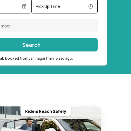
Pick Up Time
Search
cab booked from Jamnagar 1 min 13 sec ago.
Ride & Reach Safely