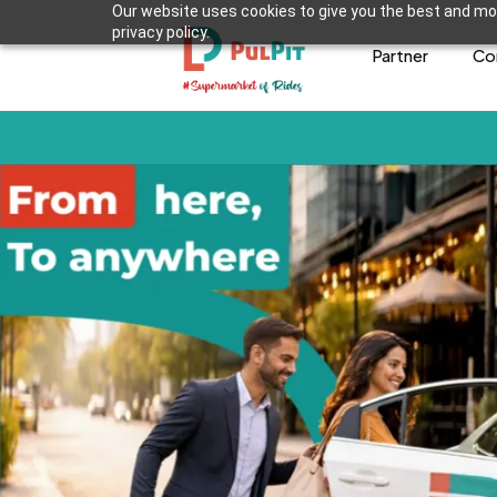
Our website uses cookies to give you the best and mos
privacy policy.
Partner
Co