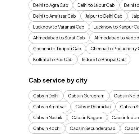
Delhi to Agra Cab
Delhi to Jaipur Cab
Delhi 
Delhi to Amritsar Cab
Jaipur to Delhi Cab
Jai
Lucknow to Varanasi Cab
Lucknow to Kanpur C
Ahmedabad to Surat Cab
Ahmedabad to Vadod
Chennai to Tirupati Cab
Chennai to Puducherry
Kolkata to Puri Cab
Indore to Bhopal Cab
Cab service by city
Cabs in Delhi
Cabs in Gurugram
Cabs in Noi
Cabs in Amritsar
Cabs in Dehradun
Cabs in S
Cabs in Nashik
Cabs in Nagpur
Cabs in Indor
Cabs in Kochi
Cabs in Secunderabad
Cabs i