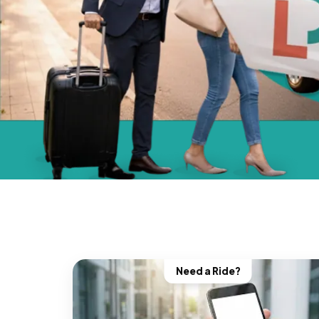
Need a Ride?