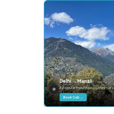
Delhi → Manali
A popular mountain journey for 
Book Cab →