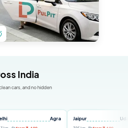
oss India
 clean cars, and no hidden
Agra
Jaipur
Udaipur