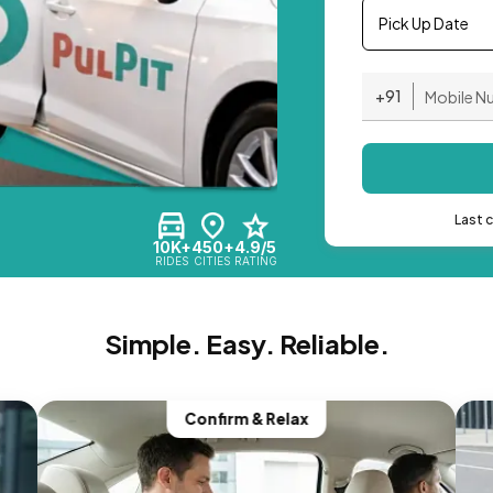
Pick Up Date
+91
Last 
10K+
450+
4.9/5
RIDES
CITIES
RATING
Simple. Easy. Reliable.
Confirm & Relax