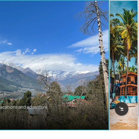
vacations and adventure.