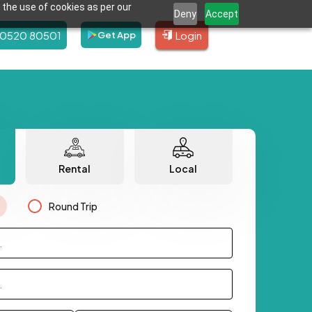
 the use of cookies as per our
Deny
Accept
80520 80501
Login
Get App
Rental
Local
Round Trip
.
.