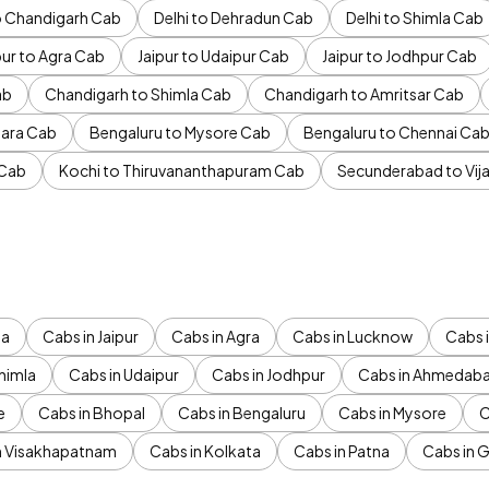
to Chandigarh Cab
Delhi to Dehradun Cab
Delhi to Shimla Cab
pur to Agra Cab
Jaipur to Udaipur Cab
Jaipur to Jodhpur Cab
ab
Chandigarh to Shimla Cab
Chandigarh to Amritsar Cab
ara Cab
Bengaluru to Mysore Cab
Bengaluru to Chennai Ca
 Cab
Kochi to Thiruvananthapuram Cab
Secunderabad to Vi
da
Cabs in Jaipur
Cabs in Agra
Cabs in Lucknow
Cabs i
himla
Cabs in Udaipur
Cabs in Jodhpur
Cabs in Ahmedab
e
Cabs in Bhopal
Cabs in Bengaluru
Cabs in Mysore
C
n Visakhapatnam
Cabs in Kolkata
Cabs in Patna
Cabs in 