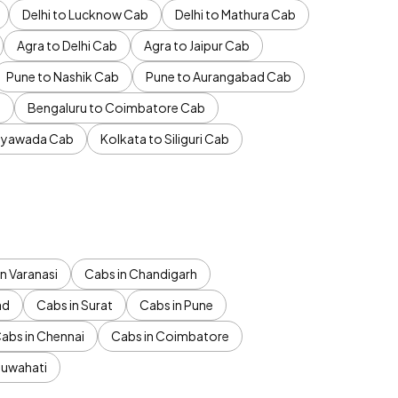
Delhi to Lucknow Cab
Delhi to Mathura Cab
Agra to Delhi Cab
Agra to Jaipur Cab
Pune to Nashik Cab
Pune to Aurangabad Cab
b
Bengaluru to Coimbatore Cab
jayawada Cab
Kolkata to Siliguri Cab
n Varanasi
Cabs in Chandigarh
ad
Cabs in Surat
Cabs in Pune
abs in Chennai
Cabs in Coimbatore
Guwahati