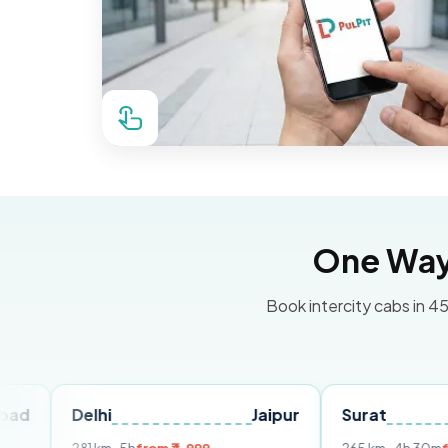
One Way 
Book intercity cabs in 45
elhi
Jaipur
Surat
Ahmed