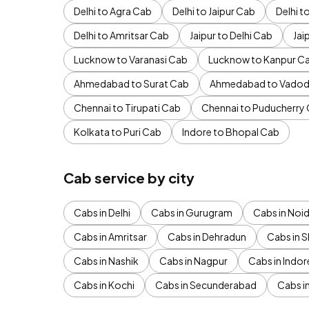
Delhi to Agra Cab
Delhi to Jaipur Cab
Delhi 
Delhi to Amritsar Cab
Jaipur to Delhi Cab
Jai
Lucknow to Varanasi Cab
Lucknow to Kanpur C
Ahmedabad to Surat Cab
Ahmedabad to Vadod
Chennai to Tirupati Cab
Chennai to Puducherry
Kolkata to Puri Cab
Indore to Bhopal Cab
Cab service by city
Cabs in Delhi
Cabs in Gurugram
Cabs in Noi
Cabs in Amritsar
Cabs in Dehradun
Cabs in S
Cabs in Nashik
Cabs in Nagpur
Cabs in Indor
Cabs in Kochi
Cabs in Secunderabad
Cabs i