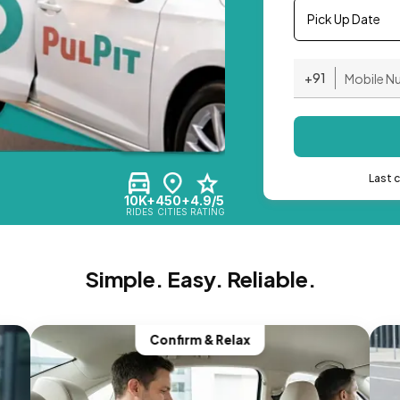
Pick Up Date
+91
Last 
10K+
450+
4.9/5
RIDES
CITIES
RATING
Simple. Easy. Reliable.
Confirm & Relax