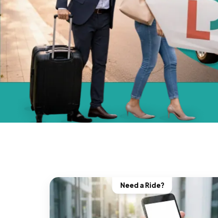
Need a Ride?