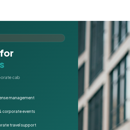
for
s
rporate cab
expense management
 & corporate events
rate travel support