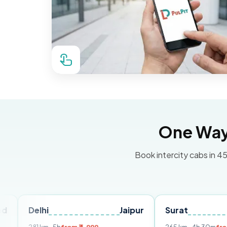
One Way 
Book intercity cabs in 45
lhi
Jaipur
Surat
Ahmeda