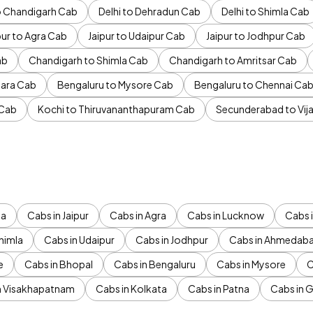
to Chandigarh Cab
Delhi to Dehradun Cab
Delhi to Shimla Cab
pur to Agra Cab
Jaipur to Udaipur Cab
Jaipur to Jodhpur Cab
ab
Chandigarh to Shimla Cab
Chandigarh to Amritsar Cab
ara Cab
Bengaluru to Mysore Cab
Bengaluru to Chennai Ca
 Cab
Kochi to Thiruvananthapuram Cab
Secunderabad to Vi
da
Cabs in Jaipur
Cabs in Agra
Cabs in Lucknow
Cabs i
himla
Cabs in Udaipur
Cabs in Jodhpur
Cabs in Ahmedab
e
Cabs in Bhopal
Cabs in Bengaluru
Cabs in Mysore
C
n Visakhapatnam
Cabs in Kolkata
Cabs in Patna
Cabs in 