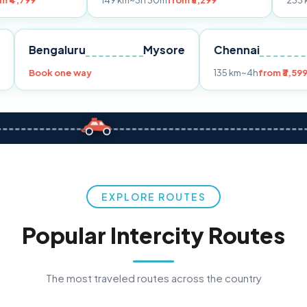
149 km
~3h 30m
from ₹3,299
233 km
~4h
from 
Pune
Bengaluru
Mysore
Chennai
9
Book one way
135 km
~4h
EXPLORE ROUTES
Popular Intercity Routes
The most traveled routes across the country