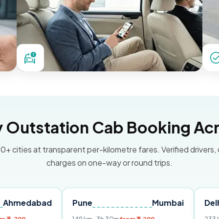
Outstation Cab Booking Acr
0+ cities at transparent per-kilometre fares. Verified drivers,
charges on one-way or round trips.
bad
Pune
Mumbai
Delhi