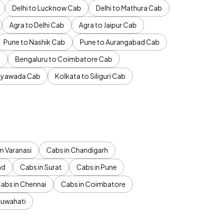
Delhi to Lucknow Cab
Delhi to Mathura Cab
Agra to Delhi Cab
Agra to Jaipur Cab
Pune to Nashik Cab
Pune to Aurangabad Cab
b
Bengaluru to Coimbatore Cab
jayawada Cab
Kolkata to Siliguri Cab
n Varanasi
Cabs in Chandigarh
ad
Cabs in Surat
Cabs in Pune
abs in Chennai
Cabs in Coimbatore
Guwahati