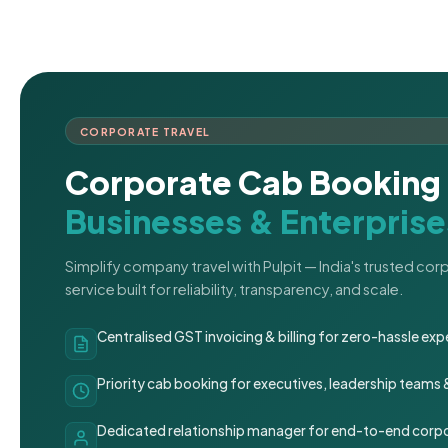
CORPORATE TRAVEL
Corporate Cab Booking 
Businesses & Enterprise
Simplify company travel with Pulpit — India's trusted co
service built for reliability, transparency, and scale.
Centralised GST invoicing & billing for zero-hassle 
Priority cab booking for executives, leadership teams
Dedicated relationship manager for end-to-end corpo