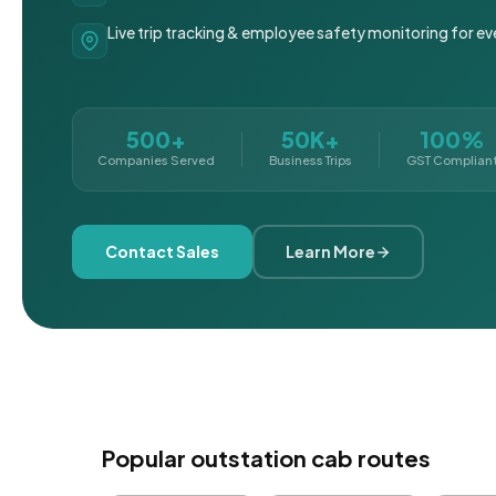
Live trip tracking & employee safety monitoring for ev
500+
50K+
100%
Companies Served
Business Trips
GST Complian
Contact Sales
Learn More
Popular outstation cab routes