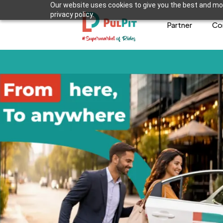
Our website uses cookies to give you the best and mos
privacy policy.
Partner
Co