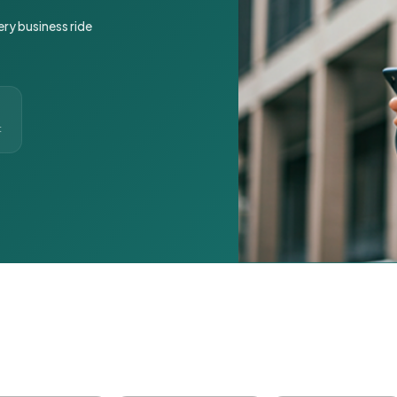
ery business ride
t