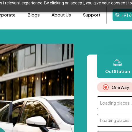
t relevant experience. By clicking on accept, you give your consent to
rporate
Blogs
About Us
Support
+91 
OutStation
One Way
Loading places..
Loading places..