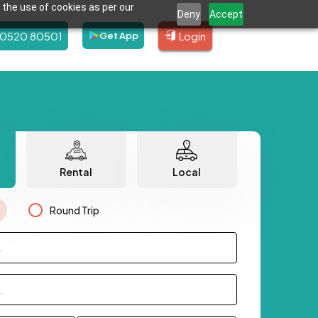
 the use of cookies as per our
Deny
Accept
80520 80501
Login
Get App
Rental
Local
Round Trip
.
.