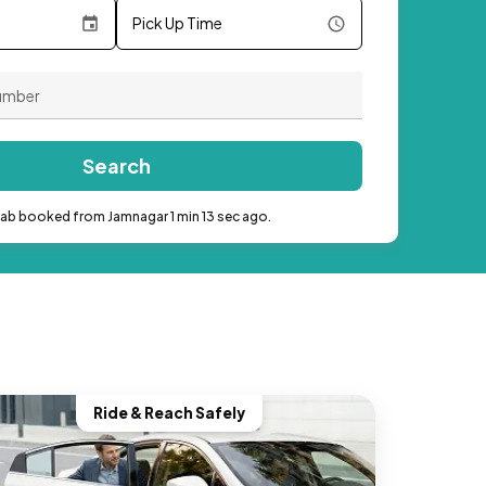
Pick Up Time
Search
cab booked from Jamnagar 1 min 13 sec ago.
Ride & Reach Safely