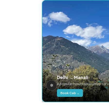
Delhi → Manali
A popular mountain journey for 
Book Cab →