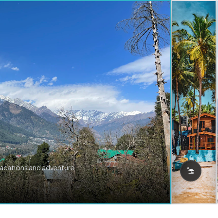
vacations and adventure.