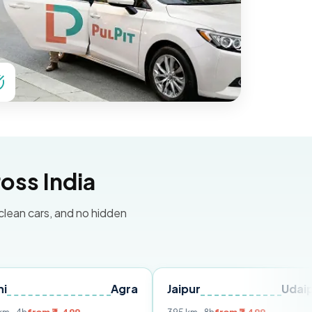
oss India
 clean cars, and no hidden
Agra
Jaipur
Udaipur
De