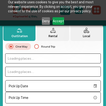
Our website uses cookies to give you the best and most
relevant experience. By clicking on accept, you give your
consent to the use of cookies as per our privacy policy.
Deny
Accept
OutStation
Rental
Local
One Way
Round Trip
Loading places...
Loading places...
Pick Up Date
Pick Up Time