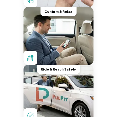
Confirm & Relax
Ride & Reach Safely