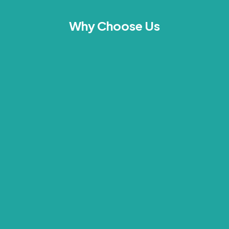
Why Choose Us