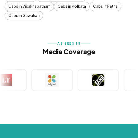
Cabs in Visakhapatnam
Cabs in Kolkata
Cabs in Patna
Cabs in Guwahati
AS SEEN IN
Media Coverage