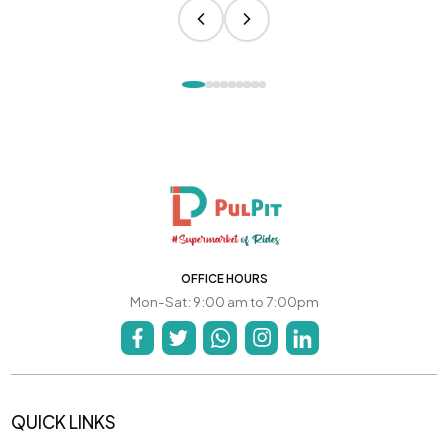
OFFICE HOURS
Mon-Sat: 9:00 am to 7:00pm
QUICK LINKS