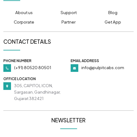
About us
Support
Blog
Corporate
Partner
Get App
CONTACT DETAILS
PHONE NUMBER
EMAIL ADDRESS
(+91) 80520 80501
info@pulpitcabs.com
OFFICE LOCATION
305, CAPITOL ICON,
Sargasan, Gandhinagar,
Gujarat 382421
NEWSLETTER