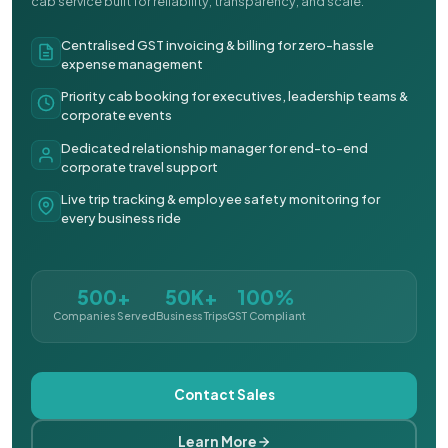
cab service built for reliability, transparency, and scale.
Centralised GST invoicing & billing for zero-hassle
expense management
Priority cab booking for executives, leadership teams &
corporate events
Dedicated relationship manager for end-to-end
corporate travel support
Live trip tracking & employee safety monitoring for
every business ride
500+
50K+
100%
Companies Served
Business Trips
GST Compliant
Contact Sales
Learn More