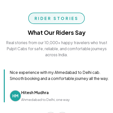
RIDER STORIES
What Our Riders Say
Real stories from our 10,000+ happy travelers who trust
Pulpit Cabs for safe, reliable, and comfortable journeys
across India.
Nice experience with my Ahmedabad to Delhi cab.
Smooth booking and a comfortable journey all the way.
Hitesh Mudhra
HM
Ahmedabad to Delhi, one way