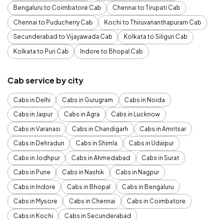
Bengaluru to Coimbatore Cab
Chennai to Tirupati Cab
Chennai to Puducherry Cab
Kochi to Thiruvananthapuram Cab
Secunderabad to Vijayawada Cab
Kolkata to Siliguri Cab
Kolkata to Puri Cab
Indore to Bhopal Cab
Cab service by city
Cabs in Delhi
Cabs in Gurugram
Cabs in Noida
Cabs in Jaipur
Cabs in Agra
Cabs in Lucknow
Cabs in Varanasi
Cabs in Chandigarh
Cabs in Amritsar
Cabs in Dehradun
Cabs in Shimla
Cabs in Udaipur
Cabs in Jodhpur
Cabs in Ahmedabad
Cabs in Surat
Cabs in Pune
Cabs in Nashik
Cabs in Nagpur
Cabs in Indore
Cabs in Bhopal
Cabs in Bengaluru
Cabs in Mysore
Cabs in Chennai
Cabs in Coimbatore
Cabs in Kochi
Cabs in Secunderabad