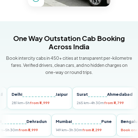
One Way Outstation Cab Booking
Across India
Book intercity cabs in 450+ cities at transparent per-kilometre
fares. Verified drivers, clean cars, and no hidden charges on
one-way or round trips.
Delhi
Jaipur
Surat
Ahmedabad
Pu
281 km
~5h
from ₹4,999
265 km
~4h 30m
from ₹4,799
149
Delhi
Dehradun
Mumbai
Pune
Ben
255 km
~5h 30m
from ₹5,999
149 km
~3h 30m
from ₹3,299
Book