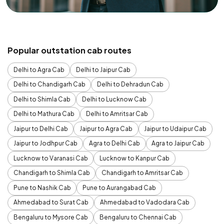
Popular outstation cab routes
Delhi to Agra Cab
Delhi to Jaipur Cab
Delhi to Chandigarh Cab
Delhi to Dehradun Cab
Delhi to Shimla Cab
Delhi to Lucknow Cab
Delhi to Mathura Cab
Delhi to Amritsar Cab
Jaipur to Delhi Cab
Jaipur to Agra Cab
Jaipur to Udaipur Cab
Jaipur to Jodhpur Cab
Agra to Delhi Cab
Agra to Jaipur Cab
Lucknow to Varanasi Cab
Lucknow to Kanpur Cab
Chandigarh to Shimla Cab
Chandigarh to Amritsar Cab
Pune to Nashik Cab
Pune to Aurangabad Cab
Ahmedabad to Surat Cab
Ahmedabad to Vadodara Cab
Bengaluru to Mysore Cab
Bengaluru to Chennai Cab