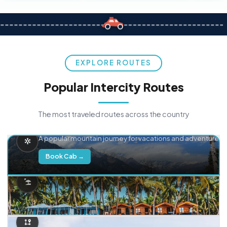
EXPLORE ROUTES
Popular Intercity Routes
The most traveled routes across the country
Delhi → Manali
A popular mountain journey for vacations and adventure.
Book Cab →