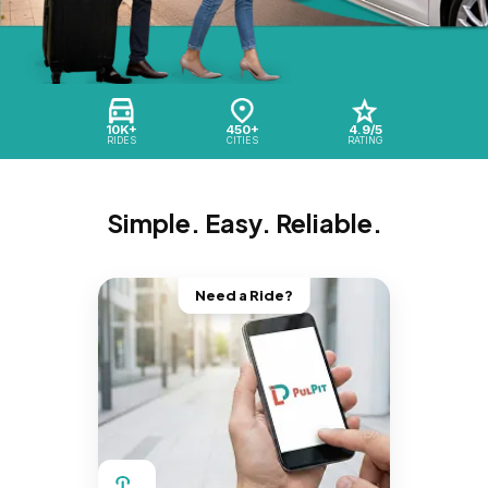
10K+
450+
4.9/5
RIDES
CITIES
RATING
Simple. Easy. Reliable.
Need a Ride?