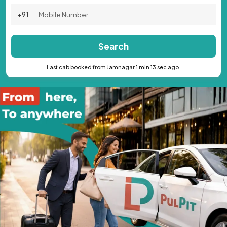
+91
Search
Last cab booked from Jamnagar 1 min 13 sec ago.