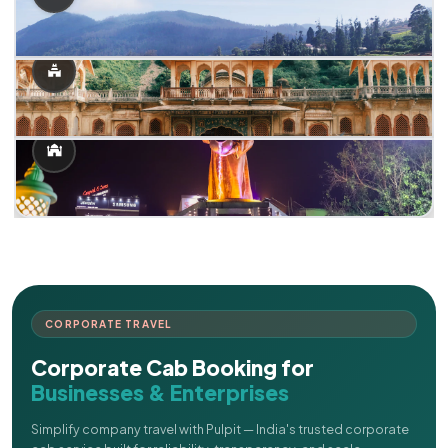
CORPORATE TRAVEL
Corporate Cab Booking for
Businesses & Enterprises
Simplify company travel with Pulpit — India's trusted corporate