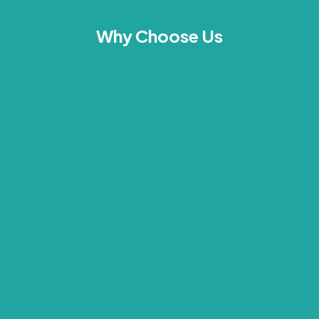
Why Choose Us