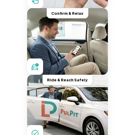
Confirm & Relax
Ride & Reach Safely