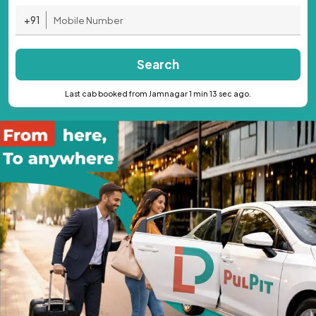
+91
Search
Last cab booked from Jamnagar 1 min 13 sec ago.