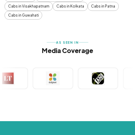
Cabs in Visakhapatnam
Cabs in Kolkata
Cabs in Patna
Cabs in Guwahati
AS SEEN IN
Media Coverage