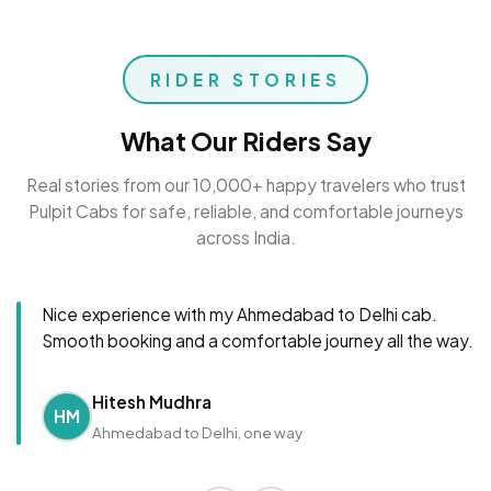
RIDER STORIES
What Our Riders Say
Real stories from our 10,000+ happy travelers who trust
Pulpit Cabs for safe, reliable, and comfortable journeys
across India.
Nice experience with my Ahmedabad to Delhi cab.
Smooth booking and a comfortable journey all the way.
Hitesh Mudhra
HM
Ahmedabad to Delhi, one way