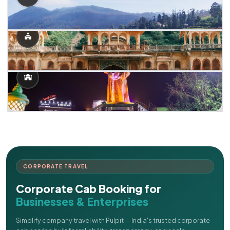
CORPORATE TRAVEL
Corporate Cab Booking for
Businesses & Enterprises
Simplify company travel with Pulpit — India's trusted corporate