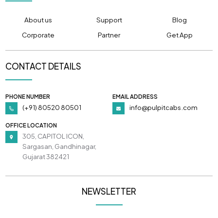
About us
Support
Blog
Corporate
Partner
Get App
CONTACT DETAILS
PHONE NUMBER
EMAIL ADDRESS
(+91) 80520 80501
info@pulpitcabs.com
OFFICE LOCATION
305, CAPITOL ICON,
Sargasan, Gandhinagar,
Gujarat 382421
NEWSLETTER