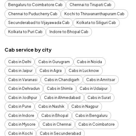
Bengaluru to Coimbatore Cab
Chennai to Tirupati Cab
Chennai to Puducherry Cab
Kochi to Thiruvananthapuram Cab
Secunderabad to Vijayawada Cab
Kolkata to Siliguri Cab
Kolkata to Puri Cab
Indore to Bhopal Cab
Cab service by city
Cabs in Delhi
Cabs in Gurugram
Cabs in Noida
Cabs in Jaipur
Cabs in Agra
Cabs in Lucknow
Cabs in Varanasi
Cabs in Chandigarh
Cabs in Amritsar
Cabs in Dehradun
Cabs in Shimla
Cabs in Udaipur
Cabs in Jodhpur
Cabs in Ahmedabad
Cabs in Surat
Cabs in Pune
Cabs in Nashik
Cabs in Nagpur
Cabs in Indore
Cabs in Bhopal
Cabs in Bengaluru
Cabs in Mysore
Cabs in Chennai
Cabs in Coimbatore
Cabs in Kochi
Cabs in Secunderabad