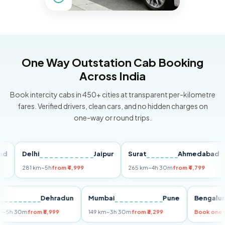
One Way Outstation Cab Booking
Across India
Book intercity cabs in 450+ cities at transparent per-kilometre
fares. Verified drivers, clean cars, and no hidden charges on
one-way or round trips.
Delhi
Jaipur
Surat
Ahmedabad
Pu
281 km
~5h
from ₹4,999
265 km
~4h 30m
from ₹4,799
149
Delhi
Dehradun
Mumbai
Pune
Ben
255 km
~5h 30m
from ₹5,999
149 km
~3h 30m
from ₹3,299
Book