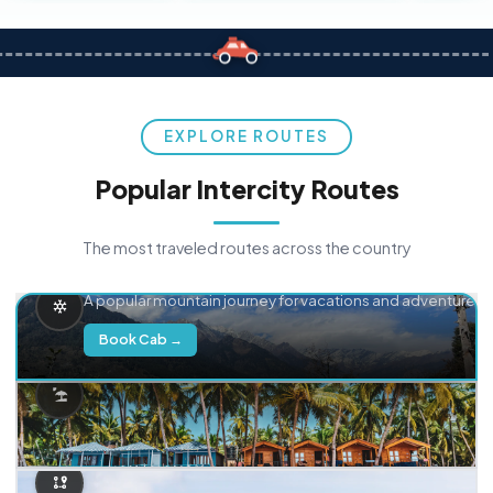
EXPLORE ROUTES
Popular Intercity Routes
The most traveled routes across the country
Delhi → Manali
A popular mountain journey for vacations and adventure.
Book Cab →