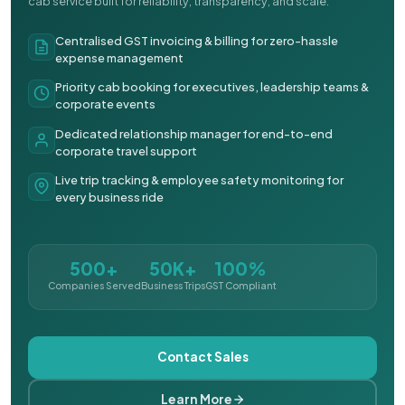
cab service built for reliability, transparency, and scale.
Centralised GST invoicing & billing for zero-hassle
expense management
Priority cab booking for executives, leadership teams &
corporate events
Dedicated relationship manager for end-to-end
corporate travel support
Live trip tracking & employee safety monitoring for
every business ride
500+
50K+
100%
Companies Served
Business Trips
GST Compliant
Contact Sales
Learn More