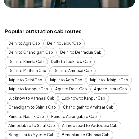
Popular outstation cab routes
Delhi to Agra Cab
Delhi to Jaipur Cab
Delhi to Chandigarh Cab
Delhi to Dehradun Cab
Delhi to Shimla Cab
Delhi to Lucknow Cab
Delhi to Mathura Cab
Delhi to Amritsar Cab
Jaipur to Delhi Cab
Jaipur to Agra Cab
Jaipur to Udaipur Cab
Jaipur to Jodhpur Cab
Agra to Delhi Cab
Agra to Jaipur Cab
Lucknow to Varanasi Cab
Lucknow to Kanpur Cab
Chandigarh to Shimla Cab
Chandigarh to Amritsar Cab
Pune to Nashik Cab
Pune to Aurangabad Cab
Ahmedabad to Surat Cab
Ahmedabad to Vadodara Cab
Bengaluru to Mysore Cab
Bengaluru to Chennai Cab