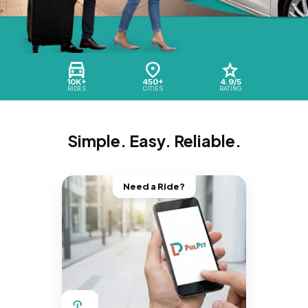
10K+
450+
4.9/5
RIDES
CITIES
RATING
Simple. Easy. Reliable.
Need a Ride?