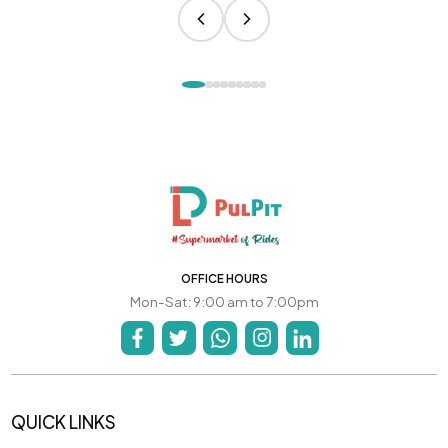
OFFICE HOURS
Mon-Sat: 9:00 am to 7:00pm
QUICK LINKS