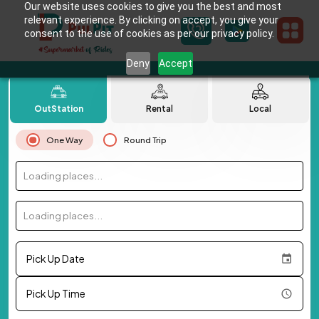
Our website uses cookies to give you the best and most
relevant experience. By clicking on accept, you give your
consent to the use of cookies as per our privacy policy.
Deny
Accept
OutStation
Rental
Local
One Way
Round Trip
Loading places...
Loading places...
Pick Up Date
Pick Up Time