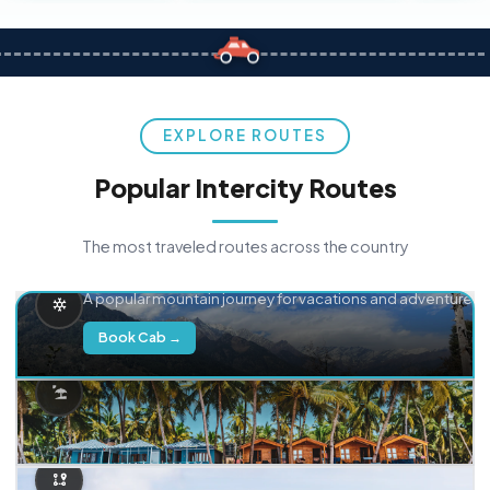
EXPLORE ROUTES
Popular Intercity Routes
The most traveled routes across the country
Delhi → Manali
A popular mountain journey for vacations and adventure.
Book Cab →