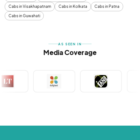
Cabs in Visakhapatnam
Cabs in Kolkata
Cabs in Patna
Cabs in Guwahati
AS SEEN IN
Media Coverage