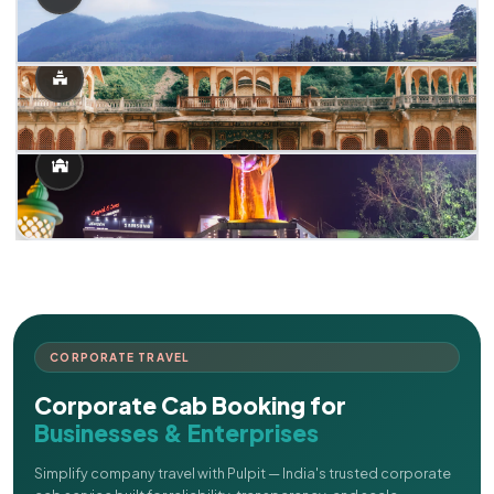
CORPORATE TRAVEL
Corporate Cab Booking for
Businesses & Enterprises
Simplify company travel with Pulpit — India's trusted corporate