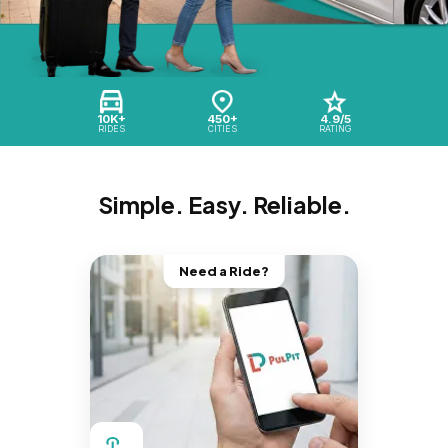
10K+
450+
4.9/5
RIDES
CITIES
RATING
Simple. Easy. Reliable.
Need a Ride?