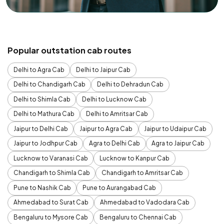
Popular outstation cab routes
Delhi to Agra Cab
Delhi to Jaipur Cab
Delhi to Chandigarh Cab
Delhi to Dehradun Cab
Delhi to Shimla Cab
Delhi to Lucknow Cab
Delhi to Mathura Cab
Delhi to Amritsar Cab
Jaipur to Delhi Cab
Jaipur to Agra Cab
Jaipur to Udaipur Cab
Jaipur to Jodhpur Cab
Agra to Delhi Cab
Agra to Jaipur Cab
Lucknow to Varanasi Cab
Lucknow to Kanpur Cab
Chandigarh to Shimla Cab
Chandigarh to Amritsar Cab
Pune to Nashik Cab
Pune to Aurangabad Cab
Ahmedabad to Surat Cab
Ahmedabad to Vadodara Cab
Bengaluru to Mysore Cab
Bengaluru to Chennai Cab