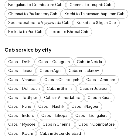
Bengaluru to Coimbatore Cab
Chennai to Tirupati Cab
Chennai to Puducherry Cab
Kochi to Thiruvananthapuram Cab
Secunderabad to Vijayawada Cab
Kolkata to Siliguri Cab
Kolkata to Puri Cab
Indore to Bhopal Cab
Cab service by city
Cabs in Delhi
Cabs in Gurugram
Cabs in Noida
Cabs in Jaipur
Cabs in Agra
Cabs in Lucknow
Cabs in Varanasi
Cabs in Chandigarh
Cabs in Amritsar
Cabs in Dehradun
Cabs in Shimla
Cabs in Udaipur
Cabs in Jodhpur
Cabs in Ahmedabad
Cabs in Surat
Cabs in Pune
Cabs in Nashik
Cabs in Nagpur
Cabs in Indore
Cabs in Bhopal
Cabs in Bengaluru
Cabs in Mysore
Cabs in Chennai
Cabs in Coimbatore
Cabs in Kochi
Cabs in Secunderabad