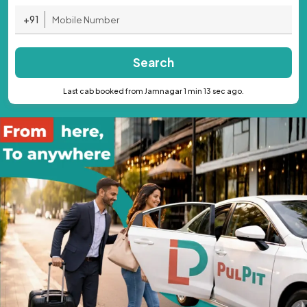
+91
Search
Last cab booked from Jamnagar 1 min 13 sec ago.