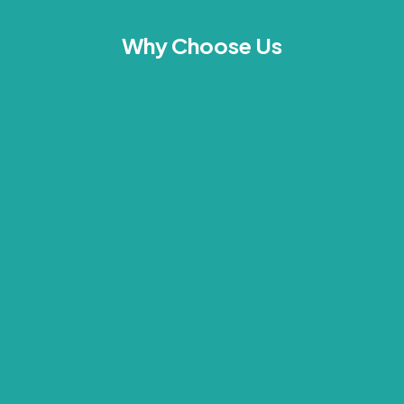
Why Choose Us