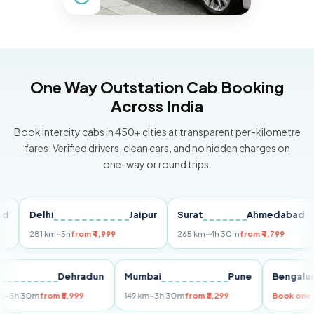
One Way Outstation Cab Booking
Across India
Book intercity cabs in 450+ cities at transparent per-kilometre
fares. Verified drivers, clean cars, and no hidden charges on
one-way or round trips.
Delhi
Jaipur
Surat
Ahmedabad
Pu
281 km
~5h
from ₹4,999
265 km
~4h 30m
from ₹4,799
149
Delhi
Dehradun
Mumbai
Pune
Ben
255 km
~5h 30m
from ₹5,999
149 km
~3h 30m
from ₹3,299
Book