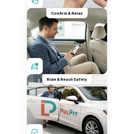
Confirm & Relax
Ride & Reach Safely