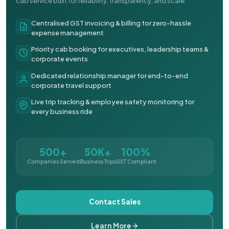
cab service built for reliability, transparency, and scale.
Centralised GST invoicing & billing for zero-hassle
expense management
Priority cab booking for executives, leadership teams &
corporate events
Dedicated relationship manager for end-to-end
corporate travel support
Live trip tracking & employee safety monitoring for
every business ride
500+
50K+
100%
Companies Served
Business Trips
GST Compliant
Contact Sales
Learn More