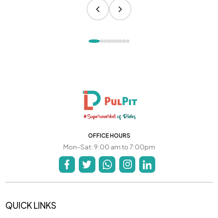
OFFICE HOURS
Mon-Sat: 9:00 am to 7:00pm
QUICK LINKS