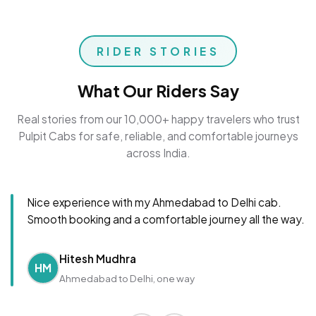
RIDER STORIES
What Our Riders Say
Real stories from our 10,000+ happy travelers who trust
Pulpit Cabs for safe, reliable, and comfortable journeys
across India.
Nice experience with my Ahmedabad to Delhi cab.
Smooth booking and a comfortable journey all the way.
Hitesh Mudhra
HM
Ahmedabad to Delhi, one way