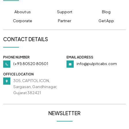
About us
Support
Blog
Corporate
Partner
Get App
CONTACT DETAILS
PHONE NUMBER
EMAIL ADDRESS
(+91) 80520 80501
info@pulpitcabs.com
OFFICE LOCATION
305, CAPITOL ICON,
Sargasan, Gandhinagar,
Gujarat 382421
NEWSLETTER