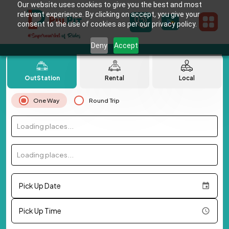
Our website uses cookies to give you the best and most
relevant experience. By clicking on accept, you give your
consent to the use of cookies as per our privacy policy.
Deny
Accept
OutStation
Rental
Local
One Way
Round Trip
Loading places...
Loading places...
Pick Up Date
Pick Up Time