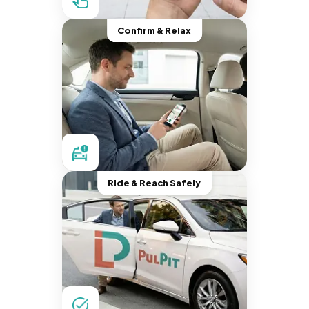
Confirm & Relax
Ride & Reach Safely