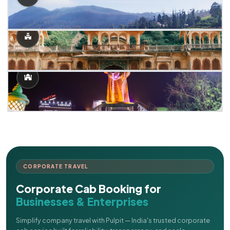
CORPORATE TRAVEL
Corporate Cab Booking for
Businesses & Enterprises
Simplify company travel with Pulpit — India's trusted corporate