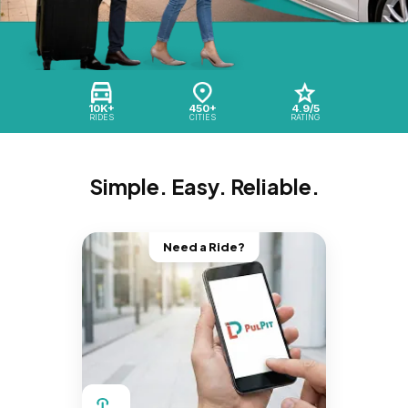
10K+
450+
4.9/5
RIDES
CITIES
RATING
Simple. Easy. Reliable.
Need a Ride?