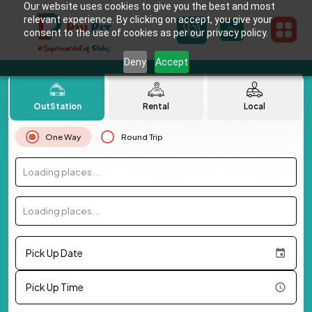
Our website uses cookies to give you the best and most
relevant experience. By clicking on accept, you give your
consent to the use of cookies as per our privacy policy.
Deny
Accept
OutStation
Rental
Local
One Way
Round Trip
Loading places...
Loading places...
Pick Up Date
Pick Up Time