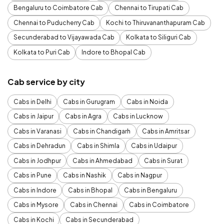
Bengaluru to Coimbatore Cab
Chennai to Tirupati Cab
Chennai to Puducherry Cab
Kochi to Thiruvananthapuram Cab
Secunderabad to Vijayawada Cab
Kolkata to Siliguri Cab
Kolkata to Puri Cab
Indore to Bhopal Cab
Cab service by city
Cabs in Delhi
Cabs in Gurugram
Cabs in Noida
Cabs in Jaipur
Cabs in Agra
Cabs in Lucknow
Cabs in Varanasi
Cabs in Chandigarh
Cabs in Amritsar
Cabs in Dehradun
Cabs in Shimla
Cabs in Udaipur
Cabs in Jodhpur
Cabs in Ahmedabad
Cabs in Surat
Cabs in Pune
Cabs in Nashik
Cabs in Nagpur
Cabs in Indore
Cabs in Bhopal
Cabs in Bengaluru
Cabs in Mysore
Cabs in Chennai
Cabs in Coimbatore
Cabs in Kochi
Cabs in Secunderabad