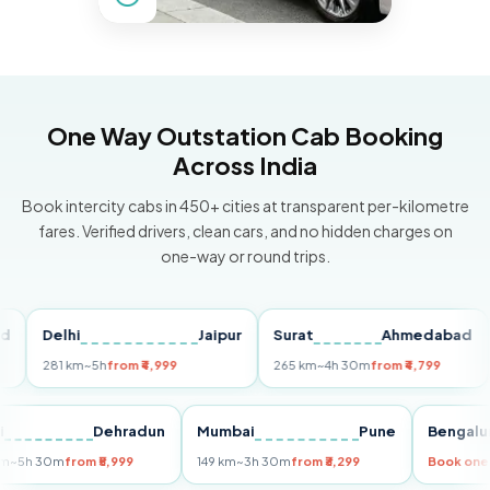
One Way Outstation Cab Booking
Across India
Book intercity cabs in 450+ cities at transparent per-kilometre
fares. Verified drivers, clean cars, and no hidden charges on
one-way or round trips.
Delhi
Jaipur
Surat
Ahmedabad
Pu
281 km
~5h
from ₹4,999
265 km
~4h 30m
from ₹4,799
149 
Delhi
Dehradun
Mumbai
Pune
Ben
255 km
~5h 30m
from ₹5,999
149 km
~3h 30m
from ₹3,299
Boo