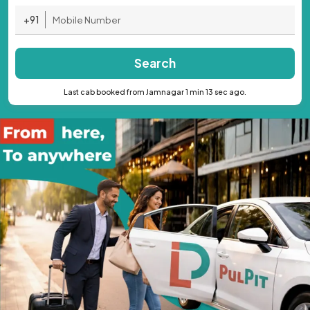
+91
Search
Last cab booked from Jamnagar 1 min 13 sec ago.