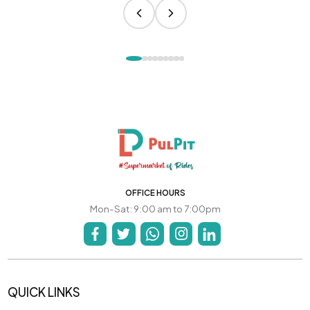
OFFICE HOURS
Mon-Sat: 9:00 am to 7:00pm
QUICK LINKS