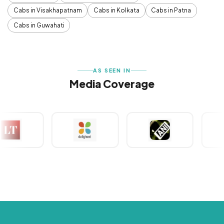
Cabs in Visakhapatnam
Cabs in Kolkata
Cabs in Patna
Cabs in Guwahati
AS SEEN IN
Media Coverage