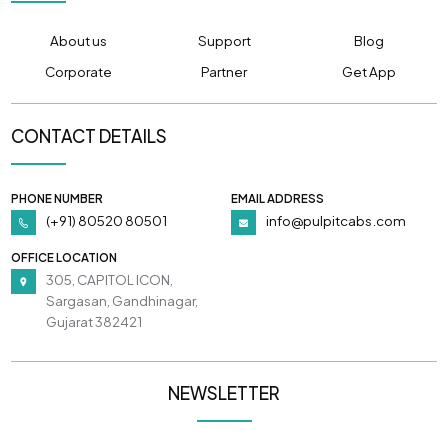
About us
Support
Blog
Corporate
Partner
Get App
CONTACT DETAILS
PHONE NUMBER
EMAIL ADDRESS
(+91) 80520 80501
info@pulpitcabs.com
OFFICE LOCATION
305, CAPITOL ICON,
Sargasan, Gandhinagar,
Gujarat 382421
NEWSLETTER