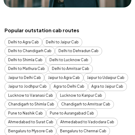
Popular outstation cab routes
Delhi to Agra Cab
Delhi to Jaipur Cab
Delhi to Chandigarh Cab
Delhi to Dehradun Cab
Delhi to Shimla Cab
Delhi to Lucknow Cab
Delhi to Mathura Cab
Delhi to Amritsar Cab
Jaipur to Delhi Cab
Jaipur to Agra Cab
Jaipur to Udaipur Cab
Jaipur to Jodhpur Cab
Agra to Delhi Cab
Agra to Jaipur Cab
Lucknow to Varanasi Cab
Lucknow to Kanpur Cab
Chandigarh to Shimla Cab
Chandigarh to Amritsar Cab
Pune to Nashik Cab
Pune to Aurangabad Cab
Ahmedabad to Surat Cab
Ahmedabad to Vadodara Cab
Bengaluru to Mysore Cab
Bengaluru to Chennai Cab