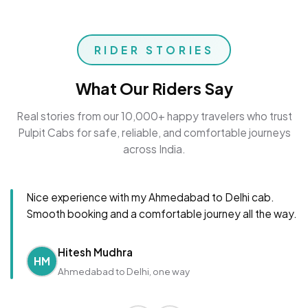
RIDER STORIES
What Our Riders Say
Real stories from our 10,000+ happy travelers who trust
Pulpit Cabs for safe, reliable, and comfortable journeys
across India.
Nice experience with my Ahmedabad to Delhi cab.
Smooth booking and a comfortable journey all the way.
Hitesh Mudhra
HM
Ahmedabad to Delhi, one way