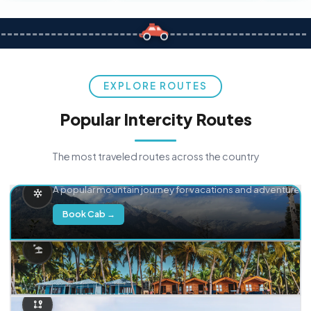
EXPLORE ROUTES
Popular Intercity Routes
The most traveled routes across the country
Delhi → Manali
A popular mountain journey for vacations and adventure.
Book Cab →