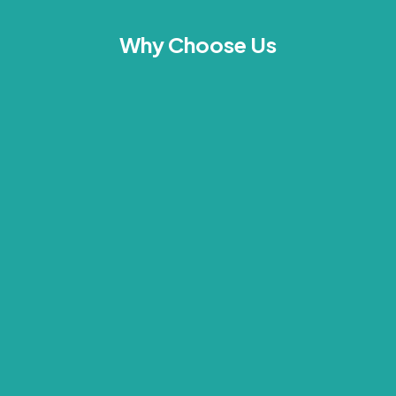
Why Choose Us