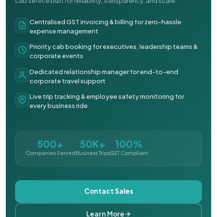
cab service built for reliability, transparency, and scale.
Centralised GST invoicing & billing for zero-hassle
expense management
Priority cab booking for executives, leadership teams &
corporate events
Dedicated relationship manager for end-to-end
corporate travel support
Live trip tracking & employee safety monitoring for
every business ride
500+
50K+
100%
Companies Served
Business Trips
GST Compliant
Contact Sales
Learn More