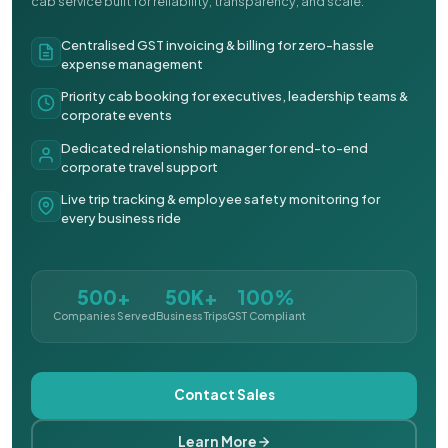
cab service built for reliability, transparency, and scale.
Centralised GST invoicing & billing for zero-hassle
expense management
Priority cab booking for executives, leadership teams &
corporate events
Dedicated relationship manager for end-to-end
corporate travel support
Live trip tracking & employee safety monitoring for
every business ride
500+
50K+
100%
Companies Served
Business Trips
GST Compliant
Contact Sales
Learn More