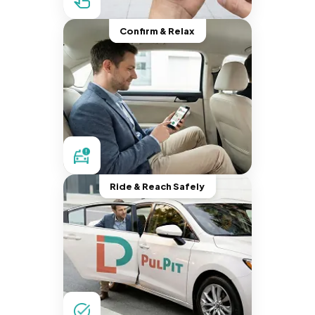
Confirm & Relax
Ride & Reach Safely