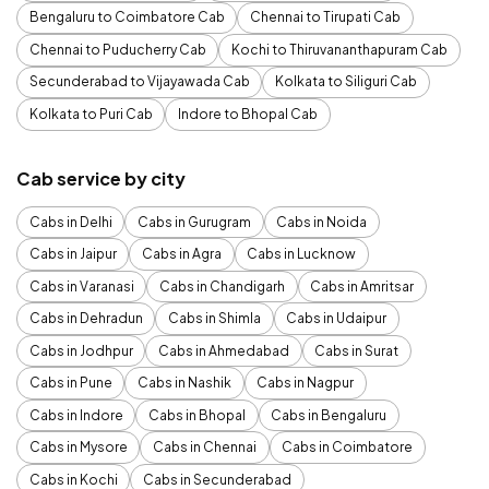
Bengaluru to Coimbatore Cab
Chennai to Tirupati Cab
Chennai to Puducherry Cab
Kochi to Thiruvananthapuram Cab
Secunderabad to Vijayawada Cab
Kolkata to Siliguri Cab
Kolkata to Puri Cab
Indore to Bhopal Cab
Cab service by city
Cabs in Delhi
Cabs in Gurugram
Cabs in Noida
Cabs in Jaipur
Cabs in Agra
Cabs in Lucknow
Cabs in Varanasi
Cabs in Chandigarh
Cabs in Amritsar
Cabs in Dehradun
Cabs in Shimla
Cabs in Udaipur
Cabs in Jodhpur
Cabs in Ahmedabad
Cabs in Surat
Cabs in Pune
Cabs in Nashik
Cabs in Nagpur
Cabs in Indore
Cabs in Bhopal
Cabs in Bengaluru
Cabs in Mysore
Cabs in Chennai
Cabs in Coimbatore
Cabs in Kochi
Cabs in Secunderabad