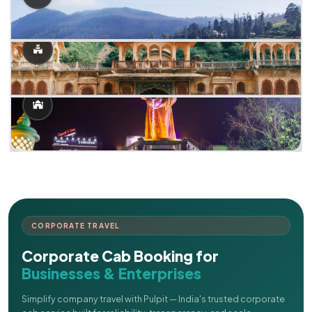
CORPORATE TRAVEL
Corporate Cab Booking for
Businesses & Enterprises
Simplify company travel with Pulpit — India's trusted corporate