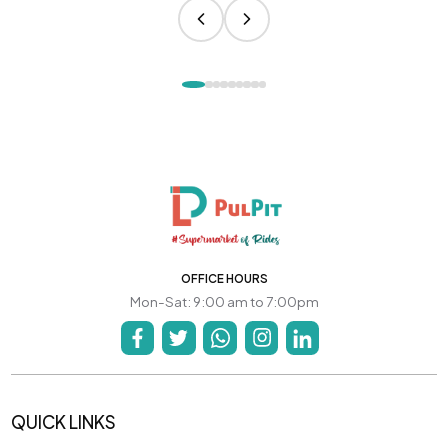
OFFICE HOURS
Mon-Sat: 9:00 am to 7:00pm
QUICK LINKS