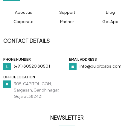
About us
Support
Blog
Corporate
Partner
Get App
CONTACT DETAILS
PHONE NUMBER
EMAIL ADDRESS
(+91) 80520 80501
info@pulpitcabs.com
OFFICE LOCATION
305, CAPITOL ICON,
Sargasan, Gandhinagar,
Gujarat 382421
NEWSLETTER