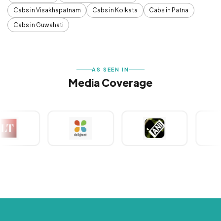
Cabs in Visakhapatnam
Cabs in Kolkata
Cabs in Patna
Cabs in Guwahati
AS SEEN IN
Media Coverage