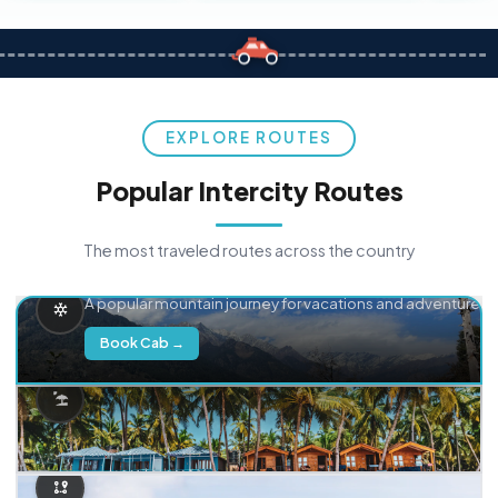
EXPLORE ROUTES
Popular Intercity Routes
The most traveled routes across the country
Delhi → Manali
A popular mountain journey for vacations and adventure.
Book Cab →