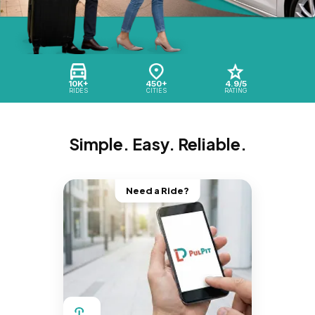
10K+
450+
4.9/5
RIDES
CITIES
RATING
Simple. Easy. Reliable.
Need a Ride?