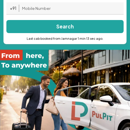
+91
Search
Last cab booked from Jamnagar 1 min 13 sec ago.