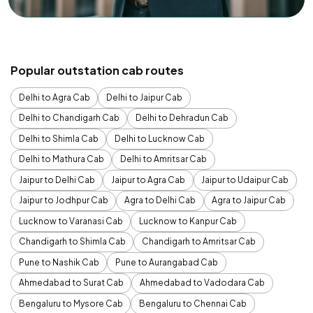
Popular outstation cab routes
Delhi to Agra Cab
Delhi to Jaipur Cab
Delhi to Chandigarh Cab
Delhi to Dehradun Cab
Delhi to Shimla Cab
Delhi to Lucknow Cab
Delhi to Mathura Cab
Delhi to Amritsar Cab
Jaipur to Delhi Cab
Jaipur to Agra Cab
Jaipur to Udaipur Cab
Jaipur to Jodhpur Cab
Agra to Delhi Cab
Agra to Jaipur Cab
Lucknow to Varanasi Cab
Lucknow to Kanpur Cab
Chandigarh to Shimla Cab
Chandigarh to Amritsar Cab
Pune to Nashik Cab
Pune to Aurangabad Cab
Ahmedabad to Surat Cab
Ahmedabad to Vadodara Cab
Bengaluru to Mysore Cab
Bengaluru to Chennai Cab