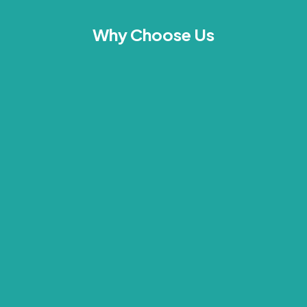
Why Choose Us