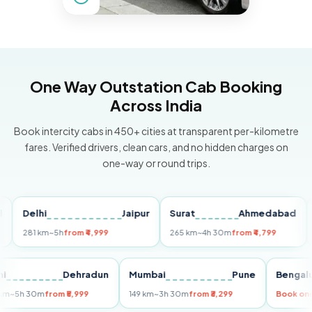
One Way Outstation Cab Booking
Across India
Book intercity cabs in 450+ cities at transparent per-kilometre
fares. Verified drivers, clean cars, and no hidden charges on
one-way or round trips.
Delhi
Jaipur
Surat
Ahmedabad
Pun
281 km
~5h
from ₹4,999
265 km
~4h 30m
from ₹4,799
149 
Delhi
Dehradun
Mumbai
Pune
Be
255 km
~5h 30m
from ₹5,999
149 km
~3h 30m
from ₹3,299
Boo