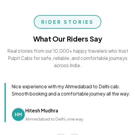
RIDER STORIES
What Our Riders Say
Real stories from our 10,000+ happy travelers who trust
Pulpit Cabs for safe, reliable, and comfortable journeys
across India.
Nice experience with my Ahmedabad to Delhi cab.
Smooth booking and a comfortable journey all the way.
Hitesh Mudhra
HM
Ahmedabad to Delhi, one way