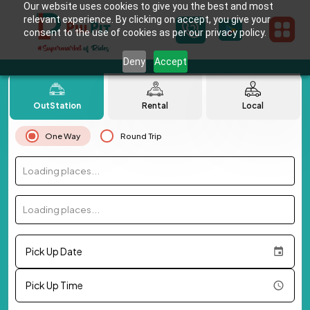
Our website uses cookies to give you the best and most
relevant experience. By clicking on accept, you give your
consent to the use of cookies as per our privacy policy.
Deny
Accept
OutStation
Rental
Local
One Way
Round Trip
Loading places...
Loading places...
Pick Up Date
Pick Up Time