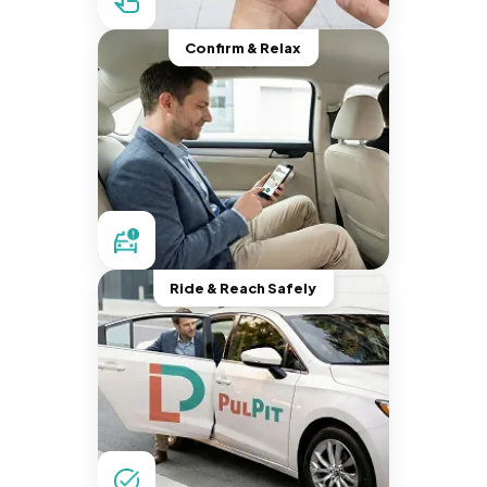
Confirm & Relax
Ride & Reach Safely