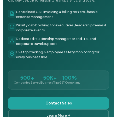
cab service built for reliability, transparency, and scale.
Centralised GST invoicing & billing for zero-hassle
expense management
Priority cab booking for executives, leadership teams &
corporate events
Dedicated relationship manager for end-to-end
corporate travel support
Live trip tracking & employee safety monitoring for
every business ride
500+
50K+
100%
Companies Served
Business Trips
GST Compliant
Contact Sales
Learn More