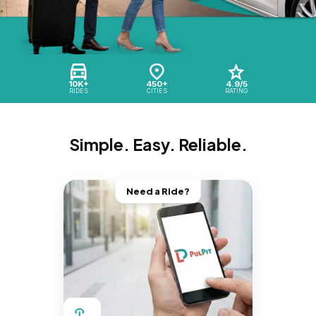
10K+
450+
4.9/5
RIDES
CITIES
RATING
Simple. Easy. Reliable.
Need a Ride?