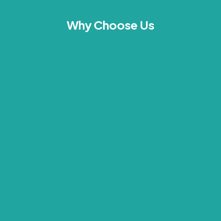
Why Choose Us