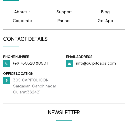
About us
Support
Blog
Corporate
Partner
Get App
CONTACT DETAILS
PHONE NUMBER
EMAIL ADDRESS
(+91) 80520 80501
info@pulpitcabs.com
OFFICE LOCATION
305, CAPITOL ICON,
Sargasan, Gandhinagar,
Gujarat 382421
NEWSLETTER