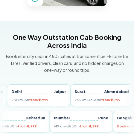
One Way Outstation Cab Booking
Across India
Book intercity cabs in 450+ cities at transparent per-kilometre
fares. Verified drivers, clean cars, and no hidden charges on
one-way or round trips.
Delhi
Jaipur
Surat
Ahmedabad
Pu
281 km
~5h
from ₹4,999
265 km
~4h 30m
from ₹4,799
149
Delhi
Dehradun
Mumbai
Pune
Ben
255 km
~5h 30m
from ₹5,999
149 km
~3h 30m
from ₹3,299
Book