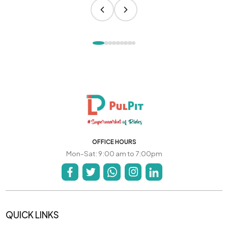
OFFICE HOURS
Mon-Sat: 9:00 am to 7:00pm
QUICK LINKS