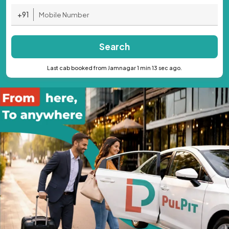
+91
Search
Last cab booked from Jamnagar 1 min 13 sec ago.