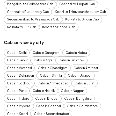
Bengaluru to Coimbatore Cab
Chennai to Tirupati Cab
Chennai to Puducherry Cab
Kochi to Thiruvananthapuram Cab
Secunderabad to Vijayawada Cab
Kolkata to Siliguri Cab
Kolkata to Puri Cab
Indore to Bhopal Cab
Cab service by city
Cabs in Delhi
Cabs in Gurugram
Cabs in Noida
Cabs in Jaipur
Cabs in Agra
Cabs in Lucknow
Cabs in Varanasi
Cabs in Chandigarh
Cabs in Amritsar
Cabs in Dehradun
Cabs in Shimla
Cabs in Udaipur
Cabs in Jodhpur
Cabs in Ahmedabad
Cabs in Surat
Cabs in Pune
Cabs in Nashik
Cabs in Nagpur
Cabs in Indore
Cabs in Bhopal
Cabs in Bengaluru
Cabs in Mysore
Cabs in Chennai
Cabs in Coimbatore
Cabs in Kochi
Cabs in Secunderabad