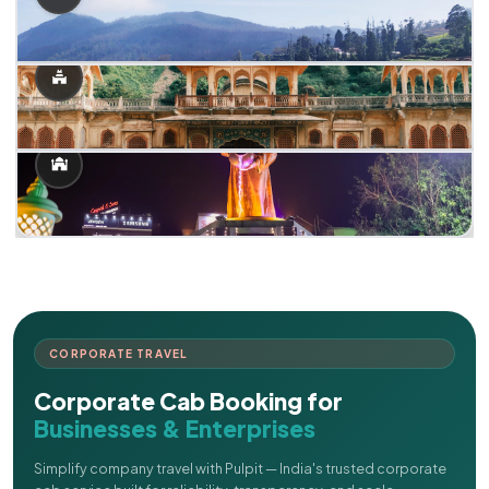
CORPORATE TRAVEL
Corporate Cab Booking for
Businesses & Enterprises
Simplify company travel with Pulpit — India's trusted corporate