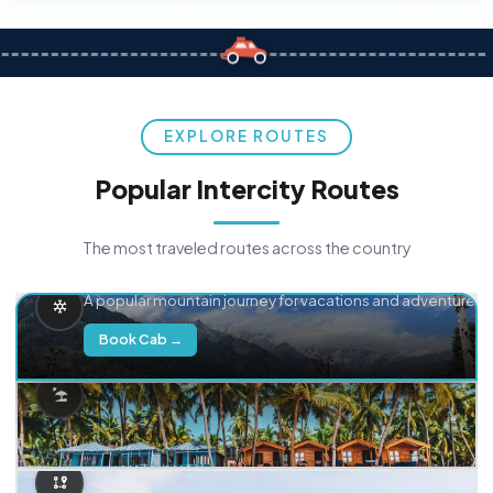
EXPLORE ROUTES
Popular Intercity Routes
The most traveled routes across the country
Delhi → Manali
A popular mountain journey for vacations and adventure.
Book Cab →