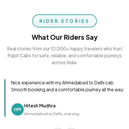
RIDER STORIES
What Our Riders Say
Real stories from our 10,000+ happy travelers who trust
Pulpit Cabs for safe, reliable, and comfortable journeys
across India.
Nice experience with my Ahmedabad to Delhi cab.
Smooth booking and a comfortable journey all the way.
Hitesh Mudhra
HM
Ahmedabad to Delhi, one way