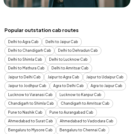
Popular outstation cab routes
Delhi to Agra Cab
Delhi to Jaipur Cab
Delhi to Chandigarh Cab
Delhi to Dehradun Cab
Delhi to Shimla Cab
Delhi to Lucknow Cab
Delhi to Mathura Cab
Delhi to Amritsar Cab
Jaipur to Delhi Cab
Jaipur to Agra Cab
Jaipur to Udaipur Cab
Jaipur to Jodhpur Cab
Agra to Delhi Cab
Agra to Jaipur Cab
Lucknow to Varanasi Cab
Lucknow to Kanpur Cab
Chandigarh to Shimla Cab
Chandigarh to Amritsar Cab
Pune to Nashik Cab
Pune to Aurangabad Cab
Ahmedabad to Surat Cab
Ahmedabad to Vadodara Cab
Bengaluru to Mysore Cab
Bengaluru to Chennai Cab