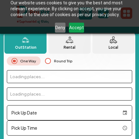
Our website uses cookies to give you the best and most
relevant experience. By clicking on accept, you give your
consent to the use of cookies as per our privacy policy.
Deny
Accept
OutStation
Rental
Local
One Way
Round Trip
Loading places...
Loading places...
Pick Up Date
Pick Up Time