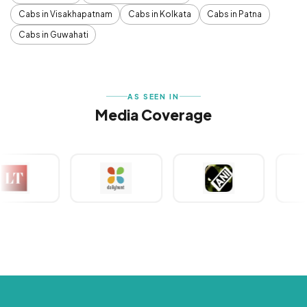
Cabs in Visakhapatnam
Cabs in Kolkata
Cabs in Patna
Cabs in Guwahati
AS SEEN IN
Media Coverage