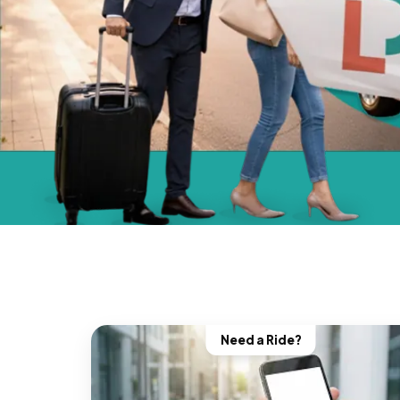
Need a Ride?