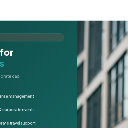
for
s
rporate cab
expense management
 & corporate events
rate travel support