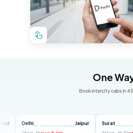
One Way 
Book intercity cabs in 45
Delhi
Jaipur
Surat
Ahme