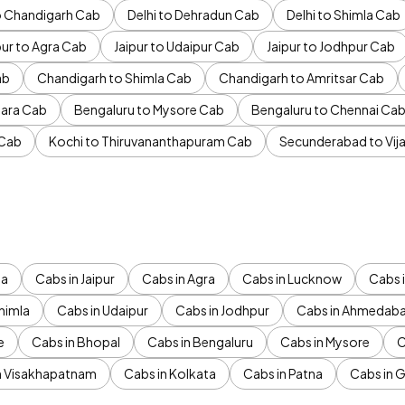
to Chandigarh Cab
Delhi to Dehradun Cab
Delhi to Shimla Cab
pur to Agra Cab
Jaipur to Udaipur Cab
Jaipur to Jodhpur Cab
ab
Chandigarh to Shimla Cab
Chandigarh to Amritsar Cab
ara Cab
Bengaluru to Mysore Cab
Bengaluru to Chennai Ca
 Cab
Kochi to Thiruvananthapuram Cab
Secunderabad to Vi
da
Cabs in Jaipur
Cabs in Agra
Cabs in Lucknow
Cabs i
himla
Cabs in Udaipur
Cabs in Jodhpur
Cabs in Ahmedab
e
Cabs in Bhopal
Cabs in Bengaluru
Cabs in Mysore
C
n Visakhapatnam
Cabs in Kolkata
Cabs in Patna
Cabs in 