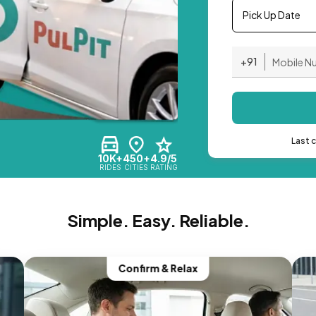
Pick Up Date
+91
Last 
10K+
450+
4.9/5
RIDES
CITIES
RATING
Simple. Easy. Reliable.
Confirm & Relax