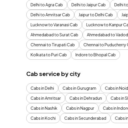
Delhi to Agra Cab
Delhi to Jaipur Cab
Delhi 
Delhi to Amritsar Cab
Jaipur to Delhi Cab
Jai
Lucknow to Varanasi Cab
Lucknow to Kanpur C
Ahmedabad to Surat Cab
Ahmedabad to Vadod
Chennai to Tirupati Cab
Chennai to Puducherry
Kolkata to Puri Cab
Indore to Bhopal Cab
Cab service by city
Cabs in Delhi
Cabs in Gurugram
Cabs in Noi
Cabs in Amritsar
Cabs in Dehradun
Cabs in S
Cabs in Nashik
Cabs in Nagpur
Cabs in Indor
Cabs in Kochi
Cabs in Secunderabad
Cabs i