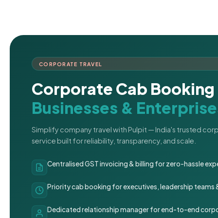
CORPORATE TRAVEL
Corporate Cab Booking 
Businesses & Enterprise
Simplify company travel with Pulpit — India's trusted co
service built for reliability, transparency, and scale.
Centralised GST invoicing & billing for zero-hassle 
Priority cab booking for executives, leadership teams
Dedicated relationship manager for end-to-end corpo