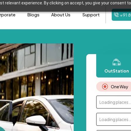
t relevant experience. By clicking on accept, you give your consent to
rporate
Blogs
About Us
Support
+91 
OutStation
One Way
Loading places..
Loading places..