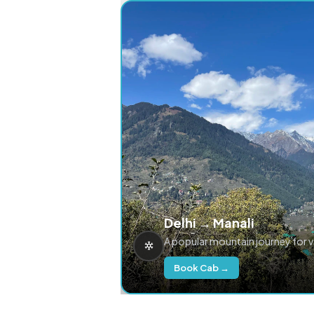
Delhi → Manali
A popular mountain journey for 
Book Cab →