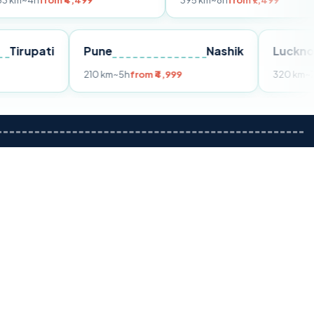
m ₹4,499
395 km
~8h
from ₹7,499
Tirupati
Pune
Nashik
m ₹3,599
210 km
~5h
from ₹4,999