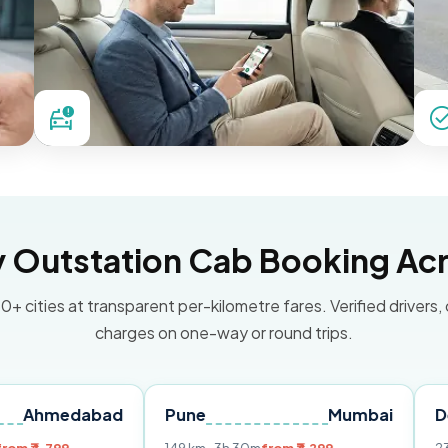
Outstation Cab Booking Acr
0+ cities at transparent per-kilometre fares. Verified drivers,
charges on one-way or round trips.
dabad
Pune
Mumbai
Delhi