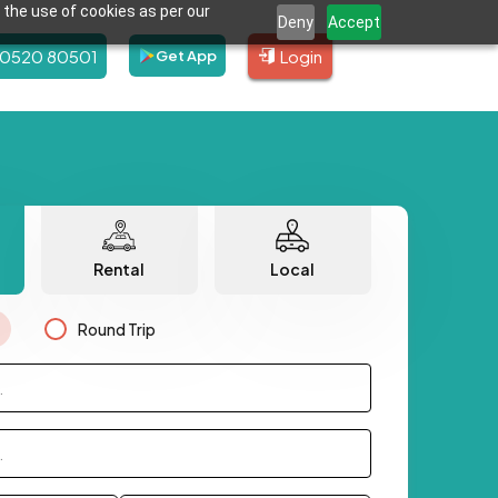
 the use of cookies as per our
Deny
Accept
80520 80501
Login
Get App
Rental
Local
Round Trip
.
.