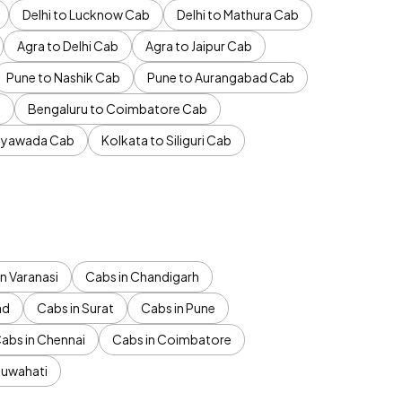
Delhi to Lucknow Cab
Delhi to Mathura Cab
Agra to Delhi Cab
Agra to Jaipur Cab
Pune to Nashik Cab
Pune to Aurangabad Cab
b
Bengaluru to Coimbatore Cab
jayawada Cab
Kolkata to Siliguri Cab
n Varanasi
Cabs in Chandigarh
ad
Cabs in Surat
Cabs in Pune
abs in Chennai
Cabs in Coimbatore
Guwahati