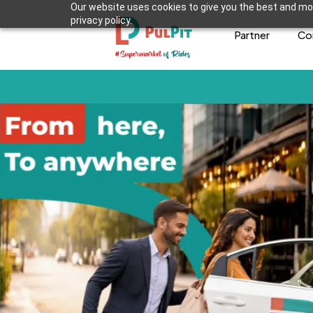
Our website uses cookies to give you the best and mos
privacy policy.
Partner
Co