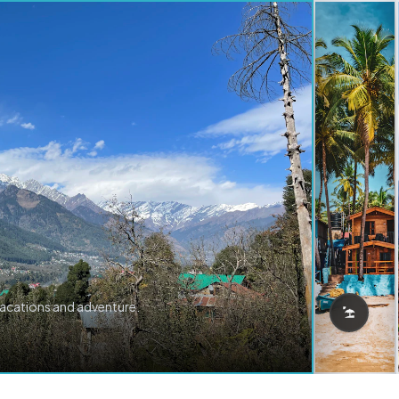
vacations and adventure.