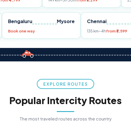
149 km
~3h 30m
from ₹3,299
233 km
~4h
fro
Pune
Bengaluru
Mysore
Chennai
Book one way
135 km
~4h
fro
EXPLORE ROUTES
Popular Intercity Routes
The most traveled routes across the country