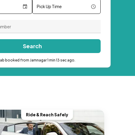
Pick Up Time
Search
cab booked from Jamnagar 1 min 13 sec ago.
Ride & Reach Safely