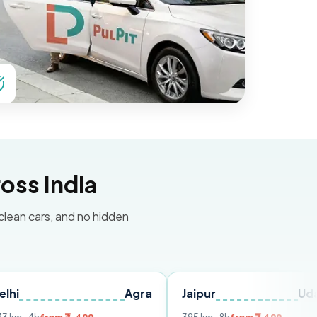
oss India
 clean cars, and no hidden
Agra
Jaipur
Udaipur