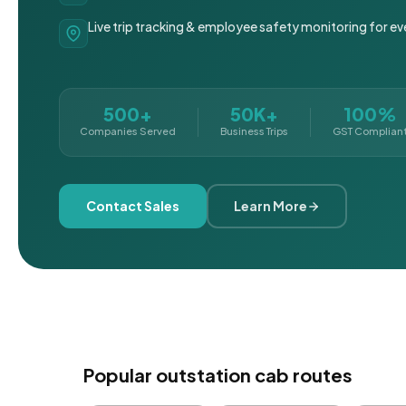
Live trip tracking & employee safety monitoring for ev
500+
50K+
100%
Companies Served
Business Trips
GST Complian
Contact Sales
Learn More
Popular outstation cab routes