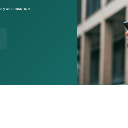
ery business ride
t