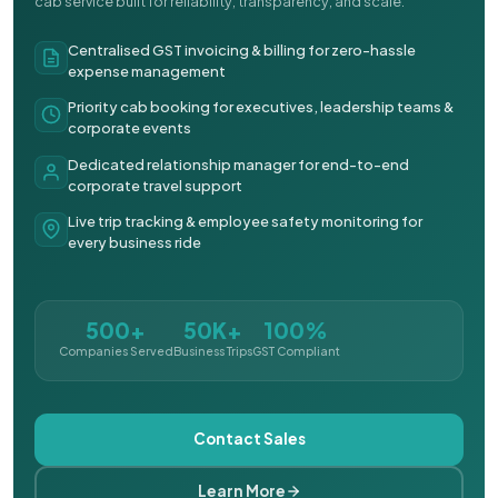
cab service built for reliability, transparency, and scale.
Centralised GST invoicing & billing for zero-hassle
expense management
Priority cab booking for executives, leadership teams &
corporate events
Dedicated relationship manager for end-to-end
corporate travel support
Live trip tracking & employee safety monitoring for
every business ride
500+
50K+
100%
Companies Served
Business Trips
GST Compliant
Contact Sales
Learn More