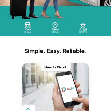
10K+
450+
4.9/5
RIDES
CITIES
RATING
Simple. Easy. Reliable.
Need a Ride?