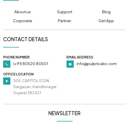
About us
Support
Blog
Corporate
Partner
Get App
CONTACT DETAILS
PHONE NUMBER
EMAIL ADDRESS
(+91) 80520 80501
info@pulpitcabs.com
OFFICE LOCATION
305, CAPITOL ICON,
Sargasan, Gandhinagar,
Gujarat 382421
NEWSLETTER