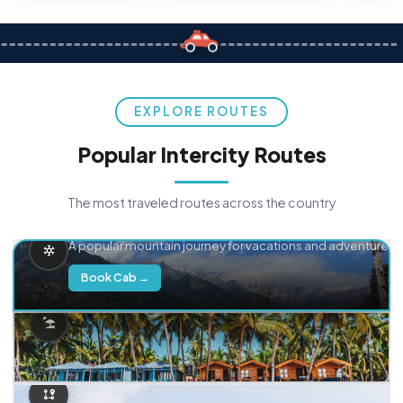
EXPLORE ROUTES
Popular Intercity Routes
The most traveled routes across the country
Delhi → Manali
A popular mountain journey for vacations and adventure.
Book Cab →