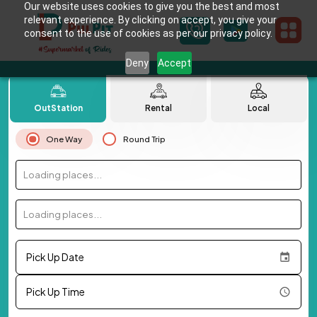
Our website uses cookies to give you the best and most
relevant experience. By clicking on accept, you give your
consent to the use of cookies as per our privacy policy.
Deny
Accept
OutStation
Rental
Local
One Way
Round Trip
Loading places...
Loading places...
Pick Up Date
Pick Up Time