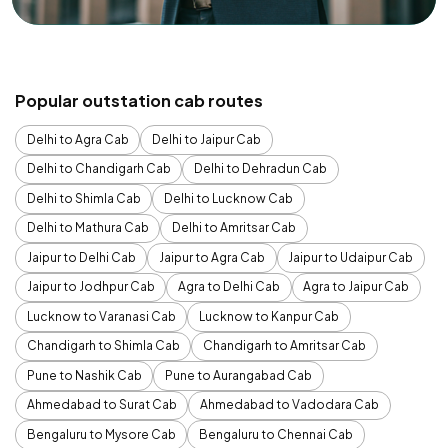
Popular outstation cab routes
Delhi to Agra Cab
Delhi to Jaipur Cab
Delhi to Chandigarh Cab
Delhi to Dehradun Cab
Delhi to Shimla Cab
Delhi to Lucknow Cab
Delhi to Mathura Cab
Delhi to Amritsar Cab
Jaipur to Delhi Cab
Jaipur to Agra Cab
Jaipur to Udaipur Cab
Jaipur to Jodhpur Cab
Agra to Delhi Cab
Agra to Jaipur Cab
Lucknow to Varanasi Cab
Lucknow to Kanpur Cab
Chandigarh to Shimla Cab
Chandigarh to Amritsar Cab
Pune to Nashik Cab
Pune to Aurangabad Cab
Ahmedabad to Surat Cab
Ahmedabad to Vadodara Cab
Bengaluru to Mysore Cab
Bengaluru to Chennai Cab