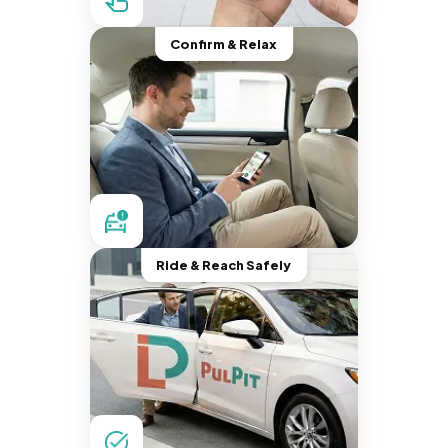
Confirm & Relax
Ride & Reach Safely