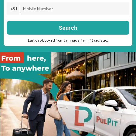
+91
Search
Last cab booked from Jamnagar 1 min 13 sec ago.