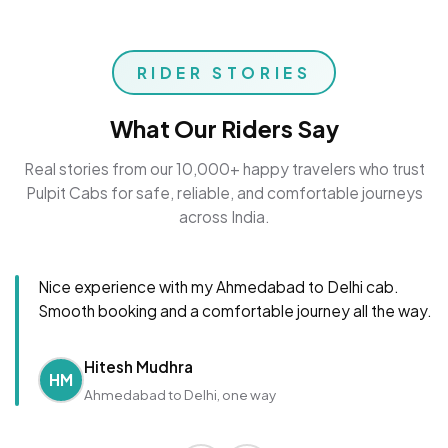
RIDER STORIES
What Our Riders Say
Real stories from our 10,000+ happy travelers who trust
Pulpit Cabs for safe, reliable, and comfortable journeys
across India.
Nice experience with my Ahmedabad to Delhi cab.
Smooth booking and a comfortable journey all the way.
Hitesh Mudhra
HM
Ahmedabad to Delhi, one way