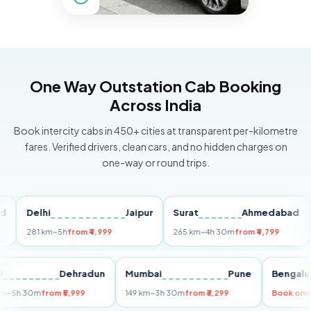
One Way Outstation Cab Booking
Across India
Book intercity cabs in 450+ cities at transparent per-kilometre
fares. Verified drivers, clean cars, and no hidden charges on
one-way or round trips.
Delhi
Jaipur
Surat
Ahmedabad
Pu
281 km
~5h
from ₹4,999
265 km
~4h 30m
from ₹4,799
149
Delhi
Dehradun
Mumbai
Pune
Ben
255 km
~5h 30m
from ₹5,999
149 km
~3h 30m
from ₹3,299
Boo