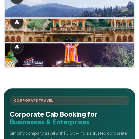
CORPORATE TRAVEL
Corporate Cab Booking for
Businesses & Enterprises
Simplify company travel with Pulpit — India's trusted corporate