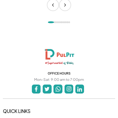
OFFICE HOURS
Mon-Sat: 9:00 am to 7:00pm
QUICK LINKS