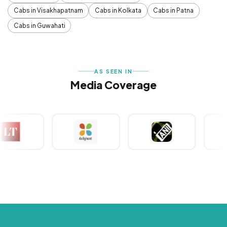
Cabs in Visakhapatnam
Cabs in Kolkata
Cabs in Patna
Cabs in Guwahati
AS SEEN IN
Media Coverage