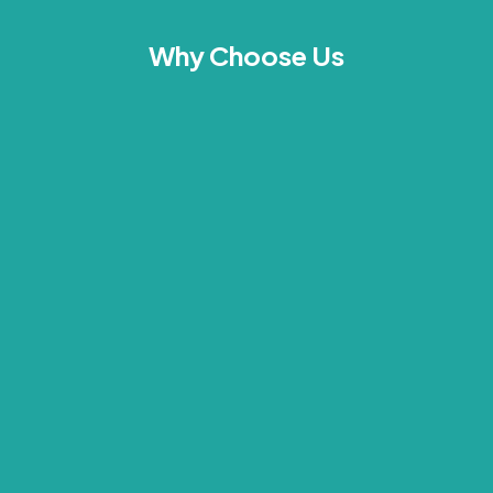
Why Choose Us