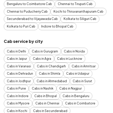
Bengaluru to Coimbatore Cab
Chennai to Tirupati Cab
Chennai to Puducherry Cab
Kochi to Thiruvananthapuram Cab
Secunderabad to Vijayawada Cab
Kolkata to Siliguri Cab
Kolkata to Puri Cab
Indore to Bhopal Cab
Cab service by city
Cabs in Delhi
Cabs in Gurugram
Cabs in Noida
Cabs in Jaipur
Cabs in Agra
Cabs in Lucknow
Cabs in Varanasi
Cabs in Chandigarh
Cabs in Amritsar
Cabs in Dehradun
Cabs in Shimla
Cabs in Udaipur
Cabs in Jodhpur
Cabs in Ahmedabad
Cabs in Surat
Cabs in Pune
Cabs in Nashik
Cabs in Nagpur
Cabs in Indore
Cabs in Bhopal
Cabs in Bengaluru
Cabs in Mysore
Cabs in Chennai
Cabs in Coimbatore
Cabs in Kochi
Cabs in Secunderabad