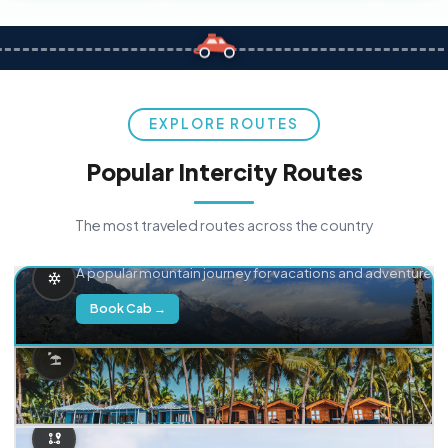
EXPLORE ROUTES
Popular Intercity Routes
The most traveled routes across the country
Delhi → Manali
A popular mountain journey for vacations and adventure.
Book Cab →