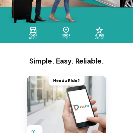
10K+
450+
4.9/5
RIDES
CITIES
RATING
Simple. Easy. Reliable.
Need a Ride?