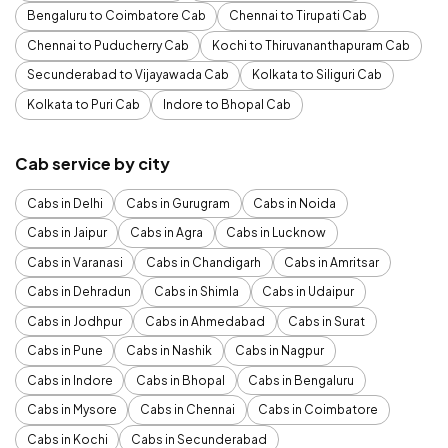
Bengaluru to Coimbatore Cab
Chennai to Tirupati Cab
Chennai to Puducherry Cab
Kochi to Thiruvananthapuram Cab
Secunderabad to Vijayawada Cab
Kolkata to Siliguri Cab
Kolkata to Puri Cab
Indore to Bhopal Cab
Cab service by city
Cabs in Delhi
Cabs in Gurugram
Cabs in Noida
Cabs in Jaipur
Cabs in Agra
Cabs in Lucknow
Cabs in Varanasi
Cabs in Chandigarh
Cabs in Amritsar
Cabs in Dehradun
Cabs in Shimla
Cabs in Udaipur
Cabs in Jodhpur
Cabs in Ahmedabad
Cabs in Surat
Cabs in Pune
Cabs in Nashik
Cabs in Nagpur
Cabs in Indore
Cabs in Bhopal
Cabs in Bengaluru
Cabs in Mysore
Cabs in Chennai
Cabs in Coimbatore
Cabs in Kochi
Cabs in Secunderabad