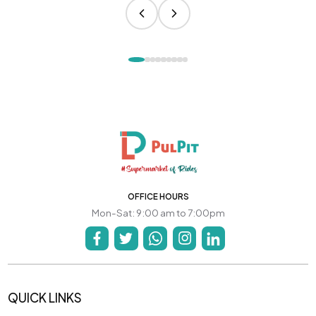
OFFICE HOURS
Mon-Sat: 9:00 am to 7:00pm
QUICK LINKS