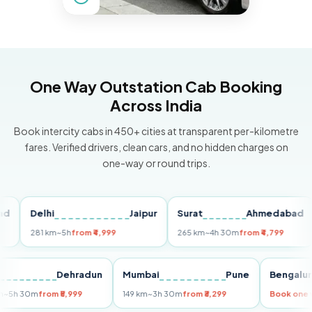
One Way Outstation Cab Booking
Across India
Book intercity cabs in 450+ cities at transparent per-kilometre
fares. Verified drivers, clean cars, and no hidden charges on
one-way or round trips.
Delhi
Jaipur
Surat
Ahmedabad
P
281 km
~5h
from ₹4,999
265 km
~4h 30m
from ₹4,799
14
elhi
Dehradun
Mumbai
Pune
Beng
55 km
~5h 30m
from ₹5,999
149 km
~3h 30m
from ₹3,299
Book