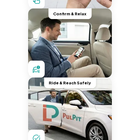
Confirm & Relax
Ride & Reach Safely