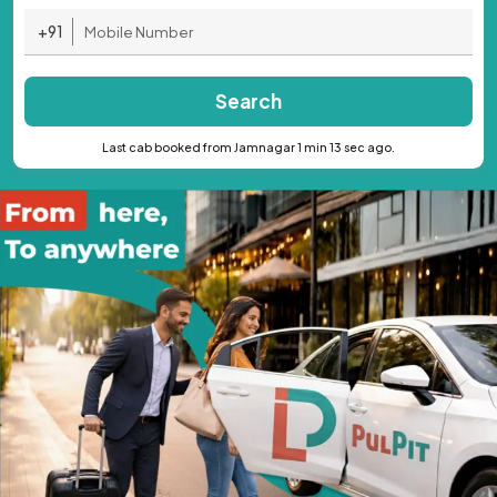
+91
Search
Last cab booked from Jamnagar 1 min 13 sec ago.