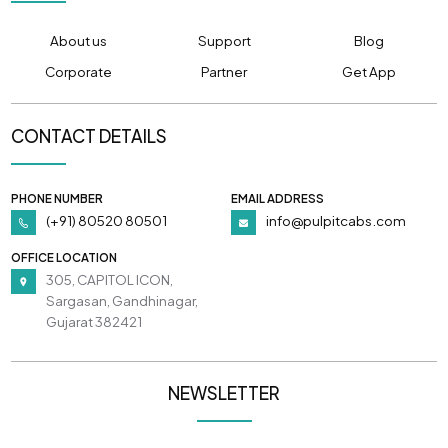
About us
Support
Blog
Corporate
Partner
Get App
CONTACT DETAILS
PHONE NUMBER
EMAIL ADDRESS
(+91) 80520 80501
info@pulpitcabs.com
OFFICE LOCATION
305, CAPITOL ICON,
Sargasan, Gandhinagar,
Gujarat 382421
NEWSLETTER