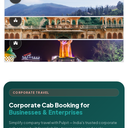
CORPORATE TRAVEL
Corporate Cab Booking for
Businesses & Enterprises
Simplify company travel with Pulpit — India's trusted corporate