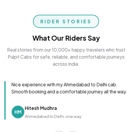
RIDER STORIES
What Our Riders Say
Real stories from our 10,000+ happy travelers who trust
Pulpit Cabs for safe, reliable, and comfortable journeys
across India.
Nice experience with my Ahmedabad to Delhi cab.
Smooth booking and a comfortable journey all the way.
Hitesh Mudhra
HM
Ahmedabad to Delhi, one way