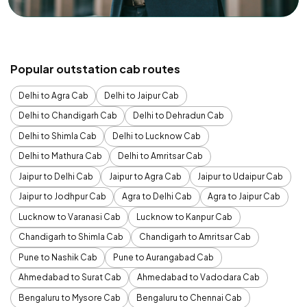
Popular outstation cab routes
Delhi to Agra Cab
Delhi to Jaipur Cab
Delhi to Chandigarh Cab
Delhi to Dehradun Cab
Delhi to Shimla Cab
Delhi to Lucknow Cab
Delhi to Mathura Cab
Delhi to Amritsar Cab
Jaipur to Delhi Cab
Jaipur to Agra Cab
Jaipur to Udaipur Cab
Jaipur to Jodhpur Cab
Agra to Delhi Cab
Agra to Jaipur Cab
Lucknow to Varanasi Cab
Lucknow to Kanpur Cab
Chandigarh to Shimla Cab
Chandigarh to Amritsar Cab
Pune to Nashik Cab
Pune to Aurangabad Cab
Ahmedabad to Surat Cab
Ahmedabad to Vadodara Cab
Bengaluru to Mysore Cab
Bengaluru to Chennai Cab