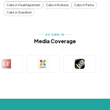
Cabs in Visakhapatnam
Cabs in Kolkata
Cabs in Patna
Cabs in Guwahati
AS SEEN IN
Media Coverage