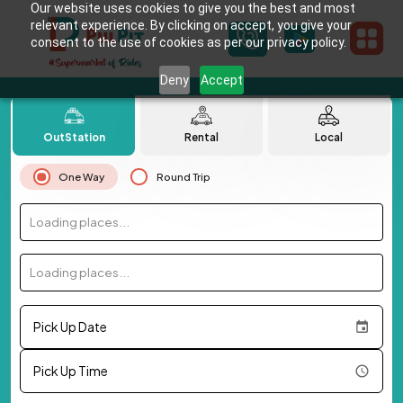
Our website uses cookies to give you the best and most
relevant experience. By clicking on accept, you give your
consent to the use of cookies as per our privacy policy.
Deny
Accept
OutStation
Rental
Local
One Way
Round Trip
Loading places...
Loading places...
Pick Up Date
Pick Up Time