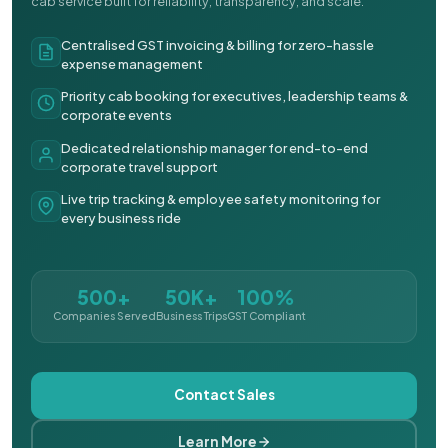
cab service built for reliability, transparency, and scale.
Centralised GST invoicing & billing for zero-hassle
expense management
Priority cab booking for executives, leadership teams &
corporate events
Dedicated relationship manager for end-to-end
corporate travel support
Live trip tracking & employee safety monitoring for
every business ride
500+
50K+
100%
Companies Served
Business Trips
GST Compliant
Contact Sales
Learn More