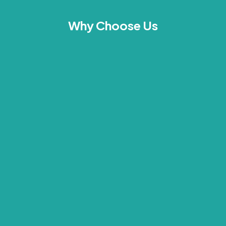
Why Choose Us