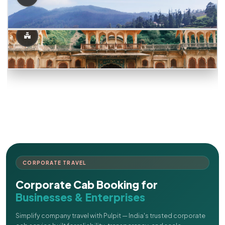
CORPORATE TRAVEL
Corporate Cab Booking for
Businesses & Enterprises
Simplify company travel with Pulpit — India's trusted corporate