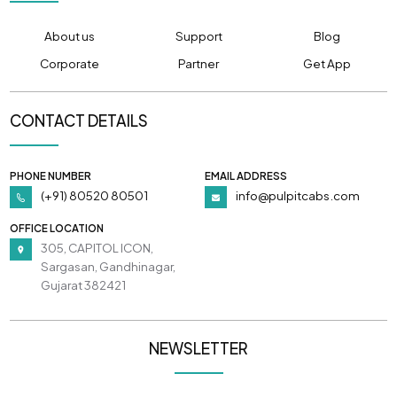
About us
Support
Blog
Corporate
Partner
Get App
CONTACT DETAILS
PHONE NUMBER
EMAIL ADDRESS
(+91) 80520 80501
info@pulpitcabs.com
OFFICE LOCATION
305, CAPITOL ICON,
Sargasan, Gandhinagar,
Gujarat 382421
NEWSLETTER