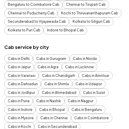
Bengaluru to Coimbatore Cab
Chennai to Tirupati Cab
Chennai to Puducherry Cab
Kochi to Thiruvananthapuram Cab
Secunderabad to Vijayawada Cab
Kolkata to Siliguri Cab
Kolkata to Puri Cab
Indore to Bhopal Cab
Cab service by city
Cabs in Delhi
Cabs in Gurugram
Cabs in Noida
Cabs in Jaipur
Cabs in Agra
Cabs in Lucknow
Cabs in Varanasi
Cabs in Chandigarh
Cabs in Amritsar
Cabs in Dehradun
Cabs in Shimla
Cabs in Udaipur
Cabs in Jodhpur
Cabs in Ahmedabad
Cabs in Surat
Cabs in Pune
Cabs in Nashik
Cabs in Nagpur
Cabs in Indore
Cabs in Bhopal
Cabs in Bengaluru
Cabs in Mysore
Cabs in Chennai
Cabs in Coimbatore
Cabs in Kochi
Cabs in Secunderabad