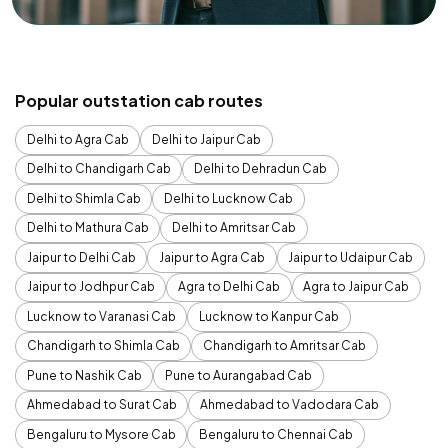
Popular outstation cab routes
Delhi to Agra Cab
Delhi to Jaipur Cab
Delhi to Chandigarh Cab
Delhi to Dehradun Cab
Delhi to Shimla Cab
Delhi to Lucknow Cab
Delhi to Mathura Cab
Delhi to Amritsar Cab
Jaipur to Delhi Cab
Jaipur to Agra Cab
Jaipur to Udaipur Cab
Jaipur to Jodhpur Cab
Agra to Delhi Cab
Agra to Jaipur Cab
Lucknow to Varanasi Cab
Lucknow to Kanpur Cab
Chandigarh to Shimla Cab
Chandigarh to Amritsar Cab
Pune to Nashik Cab
Pune to Aurangabad Cab
Ahmedabad to Surat Cab
Ahmedabad to Vadodara Cab
Bengaluru to Mysore Cab
Bengaluru to Chennai Cab