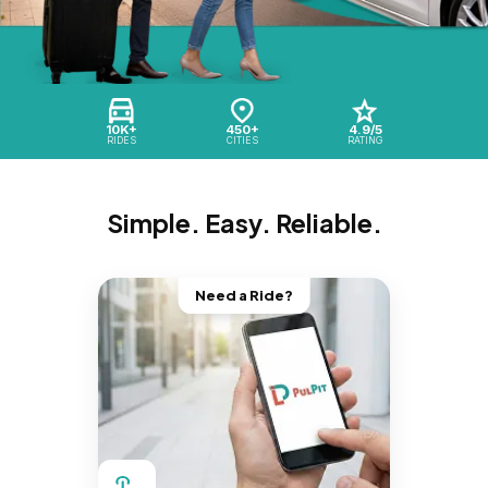
10K+
450+
4.9/5
RIDES
CITIES
RATING
Simple. Easy. Reliable.
Need a Ride?