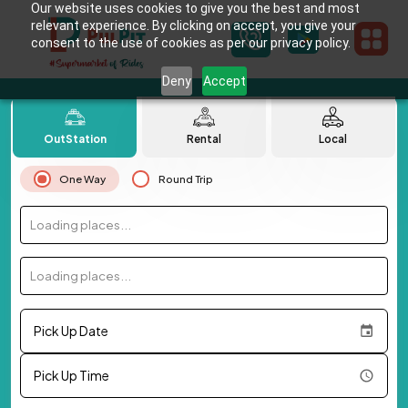
Our website uses cookies to give you the best and most
relevant experience. By clicking on accept, you give your
consent to the use of cookies as per our privacy policy.
Deny
Accept
OutStation
Rental
Local
One Way
Round Trip
Loading places...
Loading places...
Pick Up Date
Pick Up Time