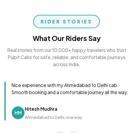
RIDER STORIES
What Our Riders Say
Real stories from our 10,000+ happy travelers who trust
Pulpit Cabs for safe, reliable, and comfortable journeys
across India.
Nice experience with my Ahmedabad to Delhi cab.
Smooth booking and a comfortable journey all the way.
Hitesh Mudhra
HM
Ahmedabad to Delhi, one way