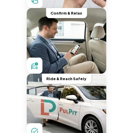
Confirm & Relax
Ride & Reach Safely