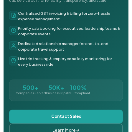
cab service built for reliability, transparency, and scale.
Centralised GST invoicing & billing for zero-hassle
expense management
Priority cab booking for executives, leadership teams &
corporate events
Dedicated relationship manager for end-to-end
corporate travel support
Live trip tracking & employee safety monitoring for
every business ride
500+
50K+
100%
Companies Served
Business Trips
GST Compliant
Contact Sales
Learn More