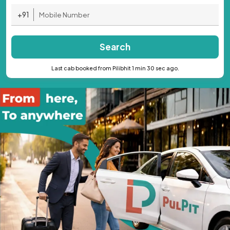
+91
Search
Last cab booked from Pilibhit 1 min 30 sec ago.