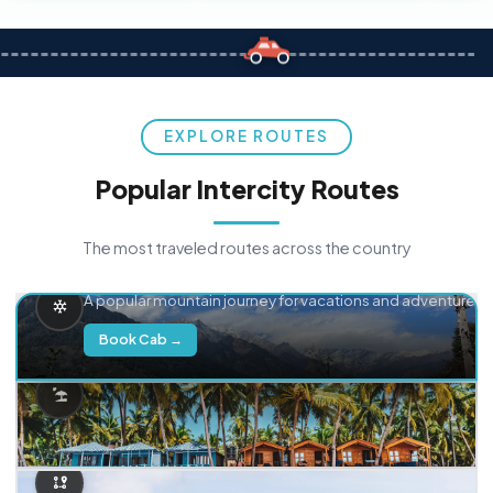
EXPLORE ROUTES
Popular Intercity Routes
The most traveled routes across the country
Delhi → Manali
A popular mountain journey for vacations and adventure.
Book Cab →