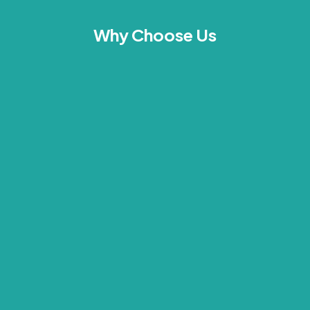
Why Choose Us