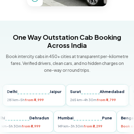
One Way Outstation Cab Booking
Across India
Book intercity cabs in 450+ cities at transparent per-kilometre
fares. Verified drivers, clean cars, and no hidden charges on
one-way or round trips.
elhi
Jaipur
Surat
Ahmedabad
Pune
81 km
~5h
from ₹4,999
265 km
~4h 30m
from ₹4,799
149 k
Delhi
Dehradun
Mumbai
Pune
Be
255 km
~5h 30m
from ₹5,999
149 km
~3h 30m
from ₹3,299
Bo