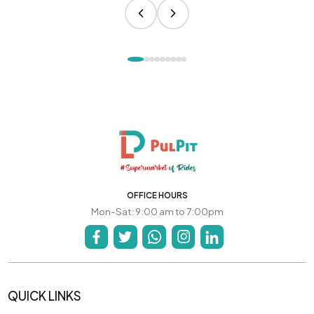
OFFICE HOURS
Mon-Sat: 9:00 am to 7:00pm
QUICK LINKS