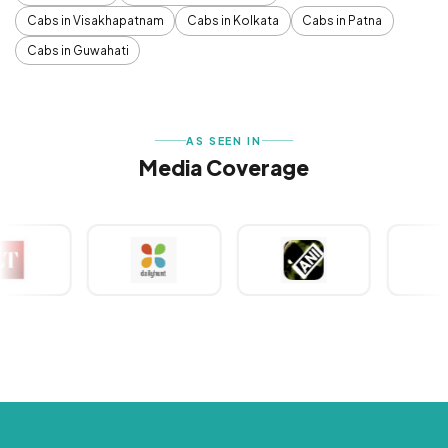
Cabs in Visakhapatnam
Cabs in Kolkata
Cabs in Patna
Cabs in Guwahati
AS SEEN IN
Media Coverage