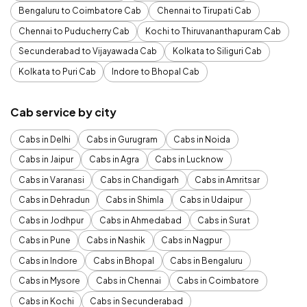
Bengaluru to Coimbatore Cab
Chennai to Tirupati Cab
Chennai to Puducherry Cab
Kochi to Thiruvananthapuram Cab
Secunderabad to Vijayawada Cab
Kolkata to Siliguri Cab
Kolkata to Puri Cab
Indore to Bhopal Cab
Cab service by city
Cabs in Delhi
Cabs in Gurugram
Cabs in Noida
Cabs in Jaipur
Cabs in Agra
Cabs in Lucknow
Cabs in Varanasi
Cabs in Chandigarh
Cabs in Amritsar
Cabs in Dehradun
Cabs in Shimla
Cabs in Udaipur
Cabs in Jodhpur
Cabs in Ahmedabad
Cabs in Surat
Cabs in Pune
Cabs in Nashik
Cabs in Nagpur
Cabs in Indore
Cabs in Bhopal
Cabs in Bengaluru
Cabs in Mysore
Cabs in Chennai
Cabs in Coimbatore
Cabs in Kochi
Cabs in Secunderabad