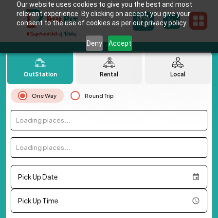
Our website uses cookies to give you the best and most
relevant experience. By clicking on accept, you give your
consent to the use of cookies as per our privacy policy.
Deny
Accept
OutStation
Rental
Local
One Way
Round Trip
Loading places...
Loading places...
Pick Up Date
Pick Up Time