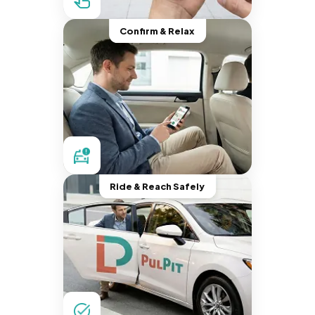
Confirm & Relax
Ride & Reach Safely