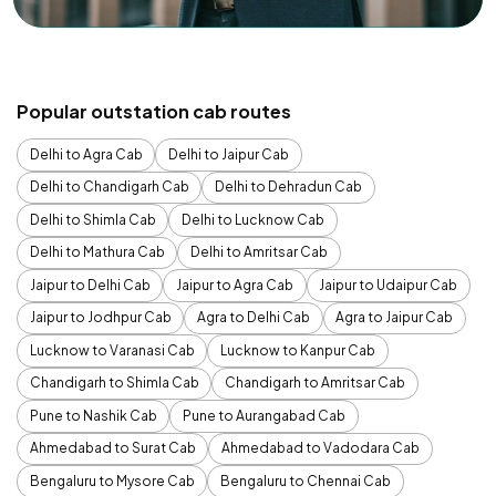
Popular outstation cab routes
Delhi to Agra Cab
Delhi to Jaipur Cab
Delhi to Chandigarh Cab
Delhi to Dehradun Cab
Delhi to Shimla Cab
Delhi to Lucknow Cab
Delhi to Mathura Cab
Delhi to Amritsar Cab
Jaipur to Delhi Cab
Jaipur to Agra Cab
Jaipur to Udaipur Cab
Jaipur to Jodhpur Cab
Agra to Delhi Cab
Agra to Jaipur Cab
Lucknow to Varanasi Cab
Lucknow to Kanpur Cab
Chandigarh to Shimla Cab
Chandigarh to Amritsar Cab
Pune to Nashik Cab
Pune to Aurangabad Cab
Ahmedabad to Surat Cab
Ahmedabad to Vadodara Cab
Bengaluru to Mysore Cab
Bengaluru to Chennai Cab