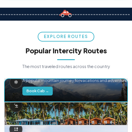
EXPLORE ROUTES
Popular Intercity Routes
The most traveled routes across the country
Delhi → Manali
A popular mountain journey for vacations and adventure.
Book Cab →