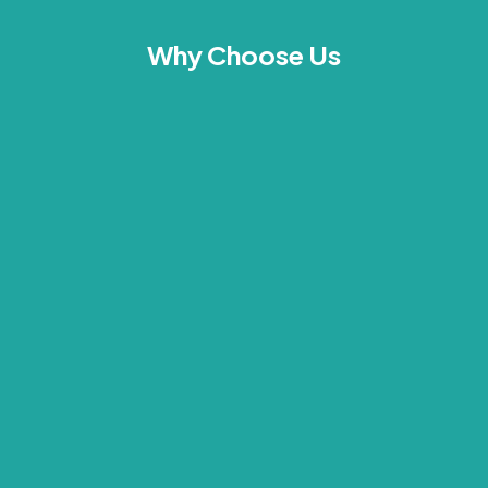
Why Choose Us