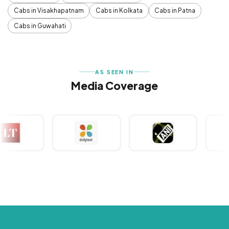
Cabs in Visakhapatnam
Cabs in Kolkata
Cabs in Patna
Cabs in Guwahati
AS SEEN IN
Media Coverage