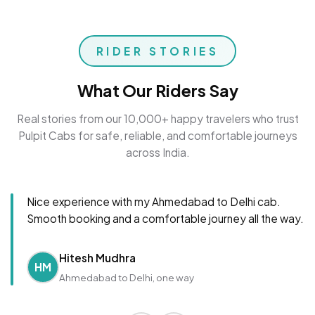
RIDER STORIES
What Our Riders Say
Real stories from our 10,000+ happy travelers who trust
Pulpit Cabs for safe, reliable, and comfortable journeys
across India.
Nice experience with my Ahmedabad to Delhi cab.
Smooth booking and a comfortable journey all the way.
Hitesh Mudhra
HM
Ahmedabad to Delhi, one way