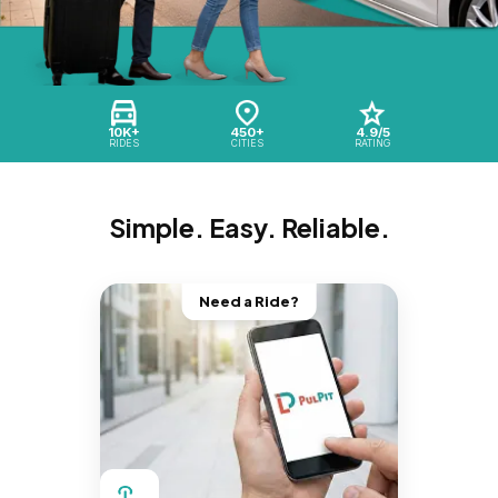
10K+
450+
4.9/5
RIDES
CITIES
RATING
Simple. Easy. Reliable.
Need a Ride?