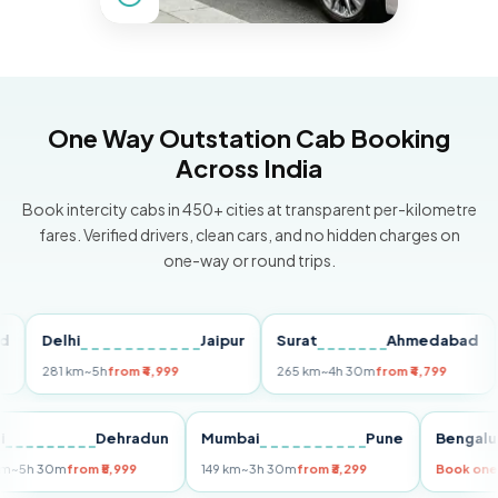
One Way Outstation Cab Booking
Across India
Book intercity cabs in 450+ cities at transparent per-kilometre
fares. Verified drivers, clean cars, and no hidden charges on
one-way or round trips.
Delhi
Jaipur
Surat
Ahmedabad
Pu
281 km
~5h
from ₹4,999
265 km
~4h 30m
from ₹4,799
149
Delhi
Dehradun
Mumbai
Pune
Ben
255 km
~5h 30m
from ₹5,999
149 km
~3h 30m
from ₹3,299
Boo