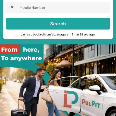
+91
Search
Last cab booked from Vizianagaram 1 min 28 sec ago.