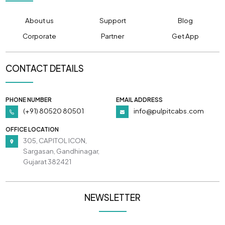
About us
Support
Blog
Corporate
Partner
Get App
CONTACT DETAILS
PHONE NUMBER
EMAIL ADDRESS
(+91) 80520 80501
info@pulpitcabs.com
OFFICE LOCATION
305, CAPITOL ICON,
Sargasan, Gandhinagar,
Gujarat 382421
NEWSLETTER