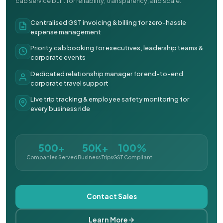
cab service built for reliability, transparency, and scale.
Centralised GST invoicing & billing for zero-hassle
expense management
Priority cab booking for executives, leadership teams &
corporate events
Dedicated relationship manager for end-to-end
corporate travel support
Live trip tracking & employee safety monitoring for
every business ride
500+
50K+
100%
Companies Served
Business Trips
GST Compliant
Contact Sales
Learn More