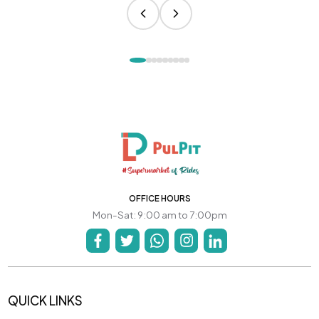
OFFICE HOURS
Mon-Sat: 9:00 am to 7:00pm
QUICK LINKS