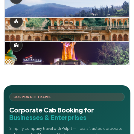
CORPORATE TRAVEL
Corporate Cab Booking for
Businesses & Enterprises
Simplify company travel with Pulpit — India's trusted corporate