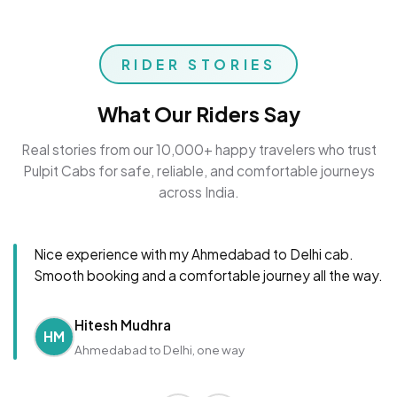
RIDER STORIES
What Our Riders Say
Real stories from our 10,000+ happy travelers who trust
Pulpit Cabs for safe, reliable, and comfortable journeys
across India.
Nice experience with my Ahmedabad to Delhi cab.
Smooth booking and a comfortable journey all the way.
Hitesh Mudhra
HM
Ahmedabad to Delhi, one way