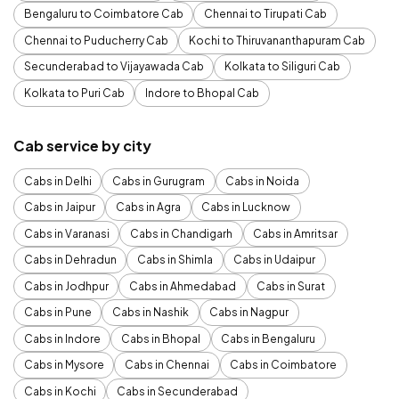
Bengaluru to Coimbatore Cab
Chennai to Tirupati Cab
Chennai to Puducherry Cab
Kochi to Thiruvananthapuram Cab
Secunderabad to Vijayawada Cab
Kolkata to Siliguri Cab
Kolkata to Puri Cab
Indore to Bhopal Cab
Cab service by city
Cabs in Delhi
Cabs in Gurugram
Cabs in Noida
Cabs in Jaipur
Cabs in Agra
Cabs in Lucknow
Cabs in Varanasi
Cabs in Chandigarh
Cabs in Amritsar
Cabs in Dehradun
Cabs in Shimla
Cabs in Udaipur
Cabs in Jodhpur
Cabs in Ahmedabad
Cabs in Surat
Cabs in Pune
Cabs in Nashik
Cabs in Nagpur
Cabs in Indore
Cabs in Bhopal
Cabs in Bengaluru
Cabs in Mysore
Cabs in Chennai
Cabs in Coimbatore
Cabs in Kochi
Cabs in Secunderabad