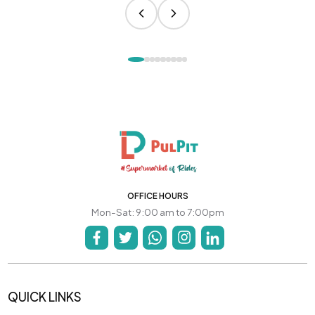
OFFICE HOURS
Mon-Sat: 9:00 am to 7:00pm
QUICK LINKS