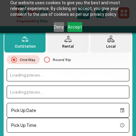
Our website uses cookies to give you the best and most
relevant experience. By clicking on accept, you give your
consent to the use of cookies as per our privacy policy.
Deny
Accept
OutStation
Rental
Local
One Way
Round Trip
Loading places...
Loading places...
Pick Up Date
Pick Up Time