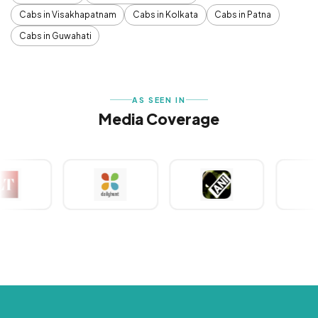
Cabs in Visakhapatnam
Cabs in Kolkata
Cabs in Patna
Cabs in Guwahati
AS SEEN IN
Media Coverage