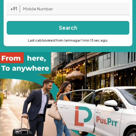
+91
Search
Last cab booked from Jamnagar 1 min 13 sec ago.