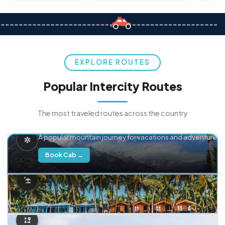
EXPLORE ROUTES
Popular Intercity Routes
The most traveled routes across the country
Delhi → Manali
A popular mountain journey for vacations and adventure.
Book Cab →