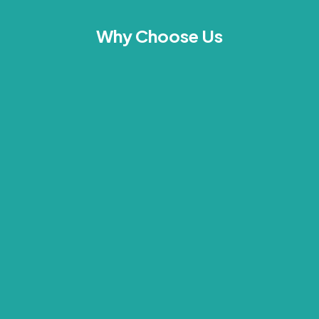
Why Choose Us