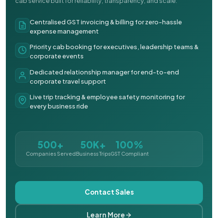
cab service built for reliability, transparency, and scale.
Centralised GST invoicing & billing for zero-hassle
expense management
Priority cab booking for executives, leadership teams &
corporate events
Dedicated relationship manager for end-to-end
corporate travel support
Live trip tracking & employee safety monitoring for
every business ride
500+
50K+
100%
Companies Served
Business Trips
GST Compliant
Contact Sales
Learn More