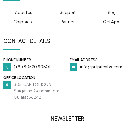
About us
Support
Blog
Corporate
Partner
Get App
CONTACT DETAILS
PHONE NUMBER
EMAIL ADDRESS
(+91) 80520 80501
info@pulpitcabs.com
OFFICE LOCATION
305, CAPITOL ICON,
Sargasan, Gandhinagar,
Gujarat 382421
NEWSLETTER