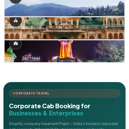
CORPORATE TRAVEL
Corporate Cab Booking for
Businesses & Enterprises
Simplify company travel with Pulpit — India's trusted corporate