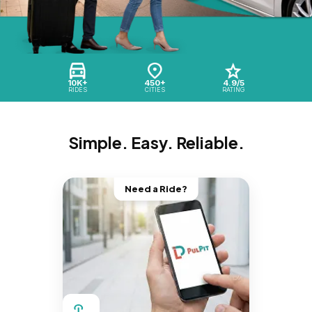
10K+
450+
4.9/5
RIDES
CITIES
RATING
Simple. Easy. Reliable.
Need a Ride?