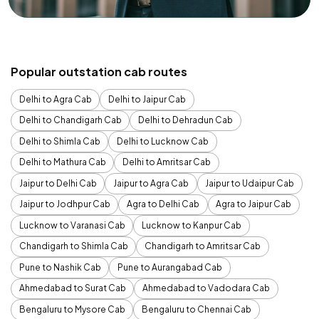
Popular outstation cab routes
Delhi to Agra Cab
Delhi to Jaipur Cab
Delhi to Chandigarh Cab
Delhi to Dehradun Cab
Delhi to Shimla Cab
Delhi to Lucknow Cab
Delhi to Mathura Cab
Delhi to Amritsar Cab
Jaipur to Delhi Cab
Jaipur to Agra Cab
Jaipur to Udaipur Cab
Jaipur to Jodhpur Cab
Agra to Delhi Cab
Agra to Jaipur Cab
Lucknow to Varanasi Cab
Lucknow to Kanpur Cab
Chandigarh to Shimla Cab
Chandigarh to Amritsar Cab
Pune to Nashik Cab
Pune to Aurangabad Cab
Ahmedabad to Surat Cab
Ahmedabad to Vadodara Cab
Bengaluru to Mysore Cab
Bengaluru to Chennai Cab