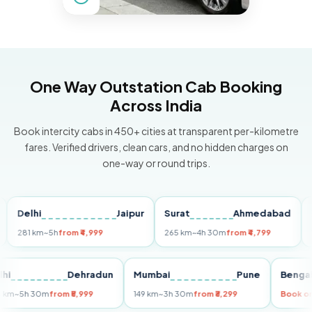
One Way Outstation Cab Booking
Across India
Book intercity cabs in 450+ cities at transparent per-kilometre
fares. Verified drivers, clean cars, and no hidden charges on
one-way or round trips.
elhi
Jaipur
Surat
Ahmedabad
Pune
81 km
~5h
from ₹4,999
265 km
~4h 30m
from ₹4,799
149 k
Delhi
Dehradun
Mumbai
Pune
Be
255 km
~5h 30m
from ₹5,999
149 km
~3h 30m
from ₹3,299
Bo