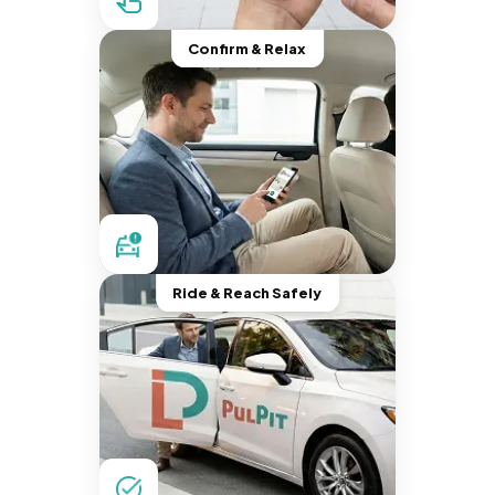
Confirm & Relax
Ride & Reach Safely