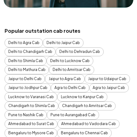
Popular outstation cab routes
Delhi to Agra Cab
Delhi to Jaipur Cab
Delhi to Chandigarh Cab
Delhi to Dehradun Cab
Delhi to Shimla Cab
Delhi to Lucknow Cab
Delhi to Mathura Cab
Delhi to Amritsar Cab
Jaipur to Delhi Cab
Jaipur to Agra Cab
Jaipur to Udaipur Cab
Jaipur to Jodhpur Cab
Agra to Delhi Cab
Agra to Jaipur Cab
Lucknow to Varanasi Cab
Lucknow to Kanpur Cab
Chandigarh to Shimla Cab
Chandigarh to Amritsar Cab
Pune to Nashik Cab
Pune to Aurangabad Cab
Ahmedabad to Surat Cab
Ahmedabad to Vadodara Cab
Bengaluru to Mysore Cab
Bengaluru to Chennai Cab