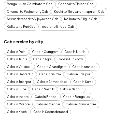
Bengaluru to Coimbatore Cab
Chennai to Tirupati Cab
Chennai to Puducherry Cab
Kochi to Thiruvananthapuram Cab
Secunderabad to Vijayawada Cab
Kolkata to Siliguri Cab
Kolkata to Puri Cab
Indore to Bhopal Cab
Cab service by city
Cabs in Delhi
Cabs in Gurugram
Cabs in Noida
Cabs in Jaipur
Cabs in Agra
Cabs in Lucknow
Cabs in Varanasi
Cabs in Chandigarh
Cabs in Amritsar
Cabs in Dehradun
Cabs in Shimla
Cabs in Udaipur
Cabs in Jodhpur
Cabs in Ahmedabad
Cabs in Surat
Cabs in Pune
Cabs in Nashik
Cabs in Nagpur
Cabs in Indore
Cabs in Bhopal
Cabs in Bengaluru
Cabs in Mysore
Cabs in Chennai
Cabs in Coimbatore
Cabs in Kochi
Cabs in Secunderabad