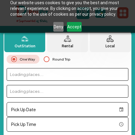
Our website uses cookies to give you the best and most
relevant experience. By clicking on accept, you give your
consent to the use of cookies as per our privacy policy.
Deny
Accept
OutStation
Rental
Local
One Way
Round Trip
Loading places...
Loading places...
Pick Up Date
Pick Up Time