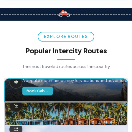
EXPLORE ROUTES
Popular Intercity Routes
The most traveled routes across the country
Delhi → Manali
A popular mountain journey for vacations and adventure.
Book Cab →