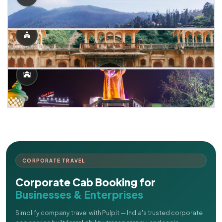
CORPORATE TRAVEL
Corporate Cab Booking for
Businesses & Enterprises
Simplify company travel with Pulpit — India's trusted corporate