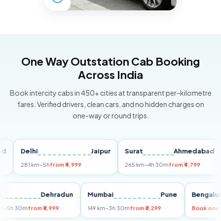
One Way Outstation Cab Booking
Across India
Book intercity cabs in 450+ cities at transparent per-kilometre
fares. Verified drivers, clean cars, and no hidden charges on
one-way or round trips.
Delhi
Jaipur
Surat
Ahmedabad
Pu
281 km
~5h
from ₹4,999
265 km
~4h 30m
from ₹4,799
149
Delhi
Dehradun
Mumbai
Pune
Ben
255 km
~5h 30m
from ₹5,999
149 km
~3h 30m
from ₹3,299
Book