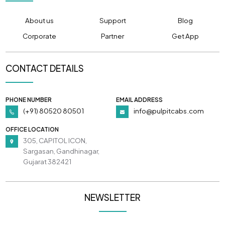
About us
Support
Blog
Corporate
Partner
Get App
CONTACT DETAILS
PHONE NUMBER
EMAIL ADDRESS
(+91) 80520 80501
info@pulpitcabs.com
OFFICE LOCATION
305, CAPITOL ICON,
Sargasan, Gandhinagar,
Gujarat 382421
NEWSLETTER