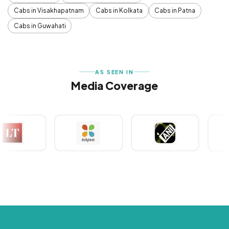
Cabs in Visakhapatnam
Cabs in Kolkata
Cabs in Patna
Cabs in Guwahati
AS SEEN IN
Media Coverage