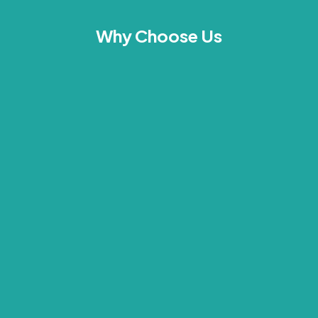
Why Choose Us