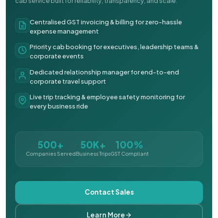
cab service built for reliability, transparency, and scale.
Centralised GST invoicing & billing for zero-hassle
expense management
Priority cab booking for executives, leadership teams &
corporate events
Dedicated relationship manager for end-to-end
corporate travel support
Live trip tracking & employee safety monitoring for
every business ride
500+
50K+
100%
Companies Served
Business Trips
GST Compliant
Contact Sales
Learn More