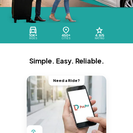
10K+
450+
4.9/5
RIDES
CITIES
RATING
Simple. Easy. Reliable.
Need a Ride?