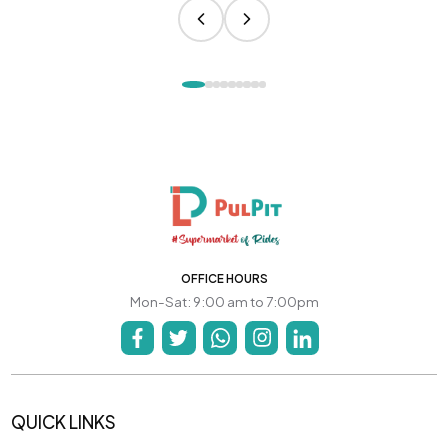
OFFICE HOURS
Mon-Sat: 9:00 am to 7:00pm
QUICK LINKS