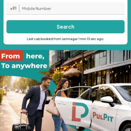
+91
Search
Last cab booked from Jamnagar 1 min 13 sec ago.