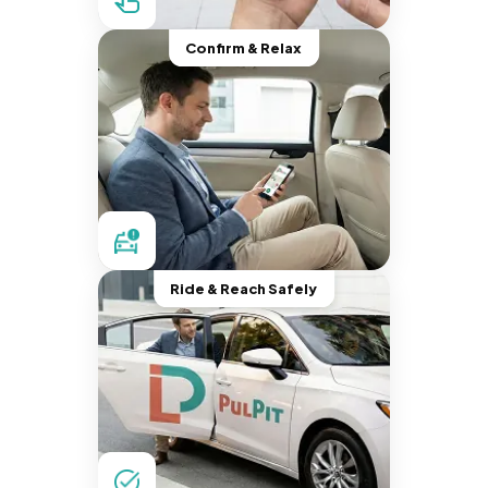
Confirm & Relax
Ride & Reach Safely