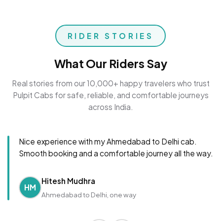
RIDER STORIES
What Our Riders Say
Real stories from our 10,000+ happy travelers who trust
Pulpit Cabs for safe, reliable, and comfortable journeys
across India.
Nice experience with my Ahmedabad to Delhi cab.
Smooth booking and a comfortable journey all the way.
Hitesh Mudhra
HM
Ahmedabad to Delhi, one way