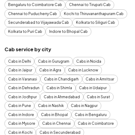
Bengaluru to Coimbatore Cab
Chennai to Tirupati Cab
Chennai to Puducherry Cab
Kochi to Thiruvananthapuram Cab
Secunderabad to Vijayawada Cab
Kolkata to Siliguri Cab
Kolkata to Puri Cab
Indore to Bhopal Cab
Cab service by city
Cabs in Delhi
Cabs in Gurugram
Cabs in Noida
Cabs in Jaipur
Cabs in Agra
Cabs in Lucknow
Cabs in Varanasi
Cabs in Chandigarh
Cabs in Amritsar
Cabs in Dehradun
Cabs in Shimla
Cabs in Udaipur
Cabs in Jodhpur
Cabs in Ahmedabad
Cabs in Surat
Cabs in Pune
Cabs in Nashik
Cabs in Nagpur
Cabs in Indore
Cabs in Bhopal
Cabs in Bengaluru
Cabs in Mysore
Cabs in Chennai
Cabs in Coimbatore
Cabs in Kochi
Cabs in Secunderabad