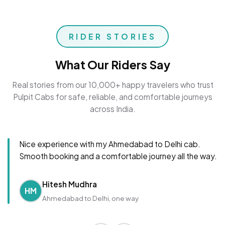
RIDER STORIES
What Our Riders Say
Real stories from our 10,000+ happy travelers who trust
Pulpit Cabs for safe, reliable, and comfortable journeys
across India.
Nice experience with my Ahmedabad to Delhi cab.
Smooth booking and a comfortable journey all the way.
Hitesh Mudhra
HM
Ahmedabad to Delhi, one way