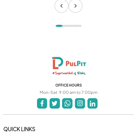
OFFICE HOURS
Mon-Sat: 9:00 am to 7:00pm
QUICK LINKS