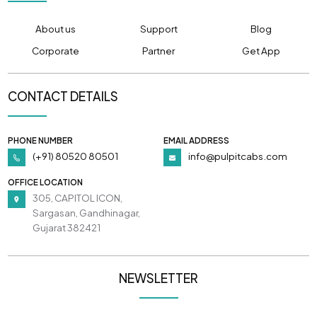
About us
Support
Blog
Corporate
Partner
Get App
CONTACT DETAILS
PHONE NUMBER
EMAIL ADDRESS
(+91) 80520 80501
info@pulpitcabs.com
OFFICE LOCATION
305, CAPITOL ICON,
Sargasan, Gandhinagar,
Gujarat 382421
NEWSLETTER