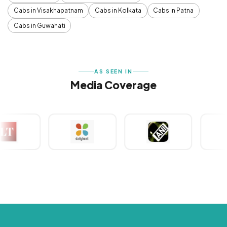
Cabs in Visakhapatnam
Cabs in Kolkata
Cabs in Patna
Cabs in Guwahati
AS SEEN IN
Media Coverage