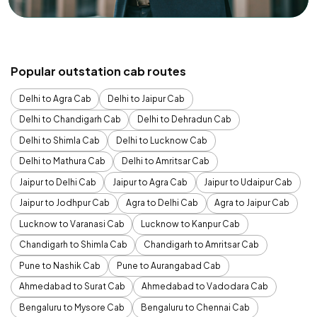
Popular outstation cab routes
Delhi to Agra Cab
Delhi to Jaipur Cab
Delhi to Chandigarh Cab
Delhi to Dehradun Cab
Delhi to Shimla Cab
Delhi to Lucknow Cab
Delhi to Mathura Cab
Delhi to Amritsar Cab
Jaipur to Delhi Cab
Jaipur to Agra Cab
Jaipur to Udaipur Cab
Jaipur to Jodhpur Cab
Agra to Delhi Cab
Agra to Jaipur Cab
Lucknow to Varanasi Cab
Lucknow to Kanpur Cab
Chandigarh to Shimla Cab
Chandigarh to Amritsar Cab
Pune to Nashik Cab
Pune to Aurangabad Cab
Ahmedabad to Surat Cab
Ahmedabad to Vadodara Cab
Bengaluru to Mysore Cab
Bengaluru to Chennai Cab