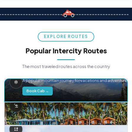
EXPLORE ROUTES
Popular Intercity Routes
The most traveled routes across the country
Delhi → Manali
A popular mountain journey for vacations and adventure.
Book Cab →