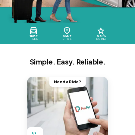
10K+
450+
4.9/5
RIDES
CITIES
RATING
Simple. Easy. Reliable.
Need a Ride?