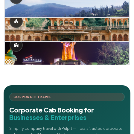
CORPORATE TRAVEL
Corporate Cab Booking for
Businesses & Enterprises
Simplify company travel with Pulpit — India's trusted corporate