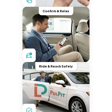
Confirm & Relax
Ride & Reach Safely