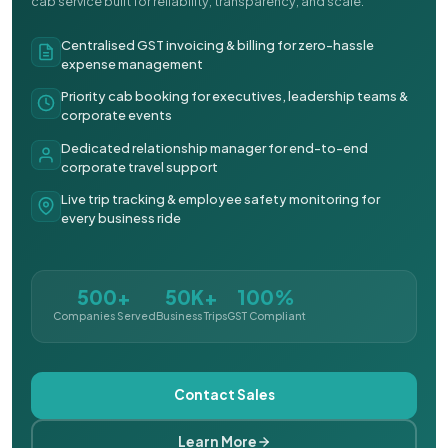
cab service built for reliability, transparency, and scale.
Centralised GST invoicing & billing for zero-hassle
expense management
Priority cab booking for executives, leadership teams &
corporate events
Dedicated relationship manager for end-to-end
corporate travel support
Live trip tracking & employee safety monitoring for
every business ride
500+
50K+
100%
Companies Served
Business Trips
GST Compliant
Contact Sales
Learn More