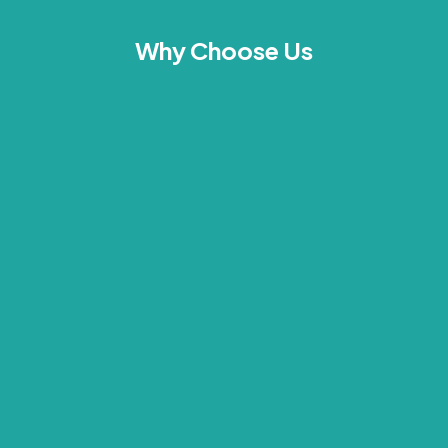
Why Choose Us