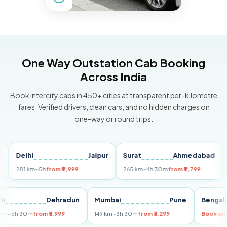
One Way Outstation Cab Booking
Across India
Book intercity cabs in 450+ cities at transparent per-kilometre
fares. Verified drivers, clean cars, and no hidden charges on
one-way or round trips.
Delhi
Jaipur
Surat
Ahmedabad
Pun
281 km
~5h
from ₹4,999
265 km
~4h 30m
from ₹4,799
149 k
Delhi
Dehradun
Mumbai
Pune
Be
255 km
~5h 30m
from ₹5,999
149 km
~3h 30m
from ₹3,299
Boo