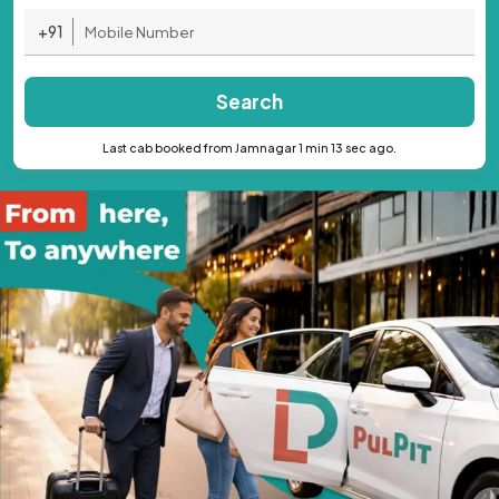
+91
Search
Last cab booked from Jamnagar 1 min 13 sec ago.