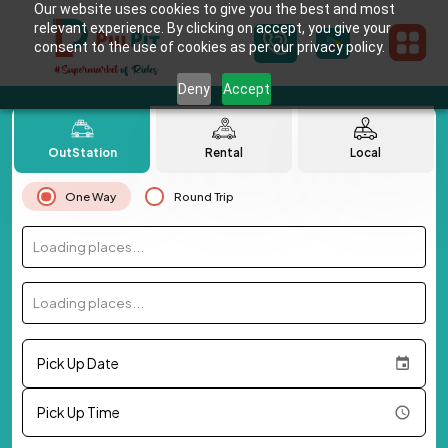
Our website uses cookies to give you the best and most
relevant experience. By clicking on accept, you give your
consent to the use of cookies as per our privacy policy.
Deny
Accept
OutStation
Rental
Local
One Way
Round Trip
Loading places...
Loading places...
Pick Up Date
Pick Up Time