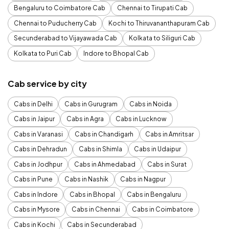
Bengaluru to Coimbatore Cab
Chennai to Tirupati Cab
Chennai to Puducherry Cab
Kochi to Thiruvananthapuram Cab
Secunderabad to Vijayawada Cab
Kolkata to Siliguri Cab
Kolkata to Puri Cab
Indore to Bhopal Cab
Cab service by city
Cabs in Delhi
Cabs in Gurugram
Cabs in Noida
Cabs in Jaipur
Cabs in Agra
Cabs in Lucknow
Cabs in Varanasi
Cabs in Chandigarh
Cabs in Amritsar
Cabs in Dehradun
Cabs in Shimla
Cabs in Udaipur
Cabs in Jodhpur
Cabs in Ahmedabad
Cabs in Surat
Cabs in Pune
Cabs in Nashik
Cabs in Nagpur
Cabs in Indore
Cabs in Bhopal
Cabs in Bengaluru
Cabs in Mysore
Cabs in Chennai
Cabs in Coimbatore
Cabs in Kochi
Cabs in Secunderabad