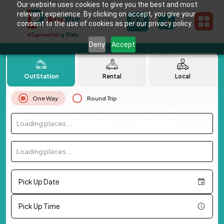
Our website uses cookies to give you the best and most
relevant experience. By clicking on accept, you give your
consent to the use of cookies as per our privacy policy.
Deny
Accept
OutStation
Rental
Local
One Way
Round Trip
Loading places...
Loading places...
Pick Up Date
Pick Up Time