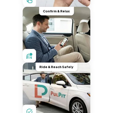
Confirm & Relax
Ride & Reach Safely