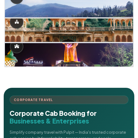
CORPORATE TRAVEL
Corporate Cab Booking for
Businesses & Enterprises
Simplify company travel with Pulpit — India's trusted corporate