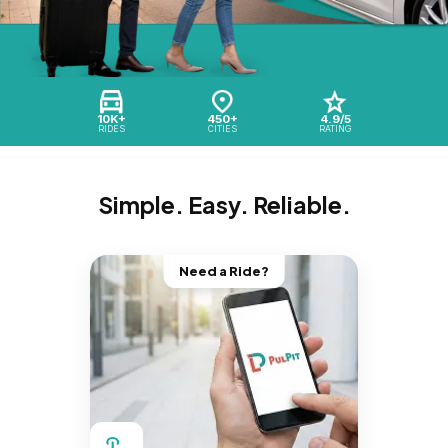
10K+
450+
4.9/5
RIDES
CITIES
RATING
Simple. Easy. Reliable.
Need a Ride?