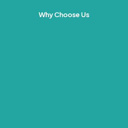
Why Choose Us