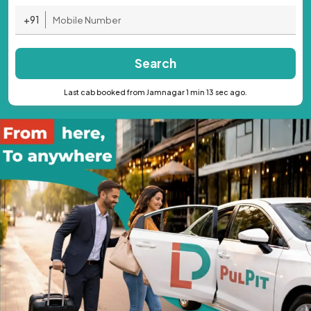
+91
Search
Last cab booked from Jamnagar 1 min 13 sec ago.