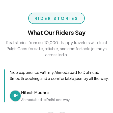
RIDER STORIES
What Our Riders Say
Real stories from our 10,000+ happy travelers who trust
Pulpit Cabs for safe, reliable, and comfortable journeys
across India.
Nice experience with my Ahmedabad to Delhi cab.
Smooth booking and a comfortable journey all the way.
Hitesh Mudhra
HM
Ahmedabad to Delhi, one way