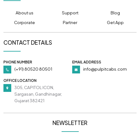
About us
Support
Blog
Corporate
Partner
Get App
CONTACT DETAILS
PHONE NUMBER
EMAIL ADDRESS
(+91) 80520 80501
info@pulpitcabs.com
OFFICE LOCATION
305, CAPITOL ICON,
Sargasan, Gandhinagar,
Gujarat 382421
NEWSLETTER