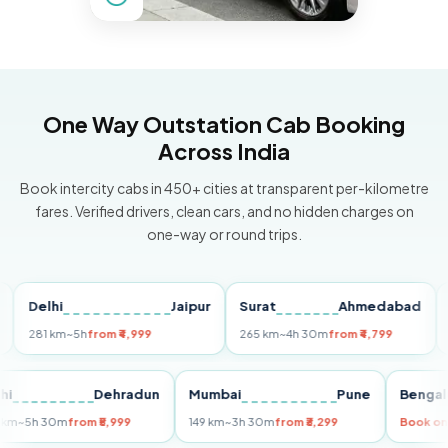
One Way Outstation Cab Booking
Across India
Book intercity cabs in 450+ cities at transparent per-kilometre
fares. Verified drivers, clean cars, and no hidden charges on
one-way or round trips.
Delhi
Jaipur
Surat
Ahmedabad
Pun
281 km
~5h
from ₹4,999
265 km
~4h 30m
from ₹4,799
149 k
Delhi
Dehradun
Mumbai
Pune
Be
255 km
~5h 30m
from ₹5,999
149 km
~3h 30m
from ₹3,299
Bo