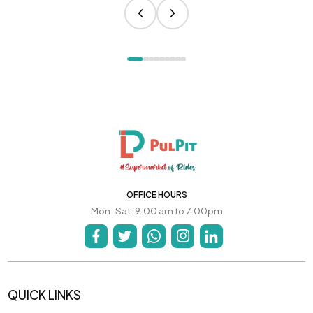
OFFICE HOURS
Mon-Sat: 9:00 am to 7:00pm
QUICK LINKS