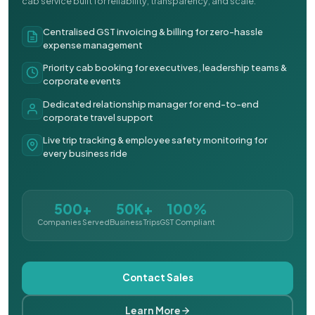
cab service built for reliability, transparency, and scale.
Centralised GST invoicing & billing for zero-hassle
expense management
Priority cab booking for executives, leadership teams &
corporate events
Dedicated relationship manager for end-to-end
corporate travel support
Live trip tracking & employee safety monitoring for
every business ride
500+
50K+
100%
Companies Served
Business Trips
GST Compliant
Contact Sales
Learn More