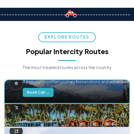
EXPLORE ROUTES
Popular Intercity Routes
The most traveled routes across the country
Delhi → Manali
A popular mountain journey for vacations and adventure.
Book Cab →