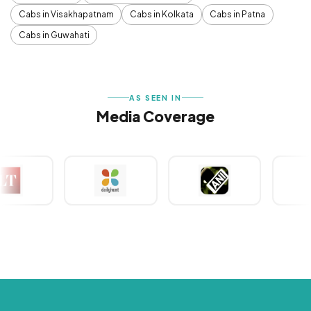
Cabs in Visakhapatnam
Cabs in Kolkata
Cabs in Patna
Cabs in Guwahati
AS SEEN IN
Media Coverage