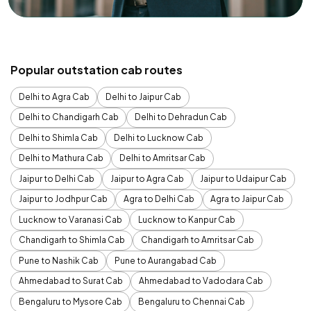
Popular outstation cab routes
Delhi to Agra Cab
Delhi to Jaipur Cab
Delhi to Chandigarh Cab
Delhi to Dehradun Cab
Delhi to Shimla Cab
Delhi to Lucknow Cab
Delhi to Mathura Cab
Delhi to Amritsar Cab
Jaipur to Delhi Cab
Jaipur to Agra Cab
Jaipur to Udaipur Cab
Jaipur to Jodhpur Cab
Agra to Delhi Cab
Agra to Jaipur Cab
Lucknow to Varanasi Cab
Lucknow to Kanpur Cab
Chandigarh to Shimla Cab
Chandigarh to Amritsar Cab
Pune to Nashik Cab
Pune to Aurangabad Cab
Ahmedabad to Surat Cab
Ahmedabad to Vadodara Cab
Bengaluru to Mysore Cab
Bengaluru to Chennai Cab