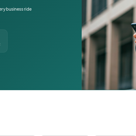
ery business ride
t