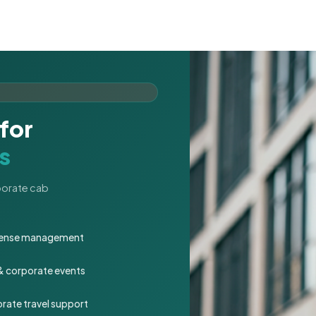
for
s
rporate cab
expense management
 & corporate events
rate travel support