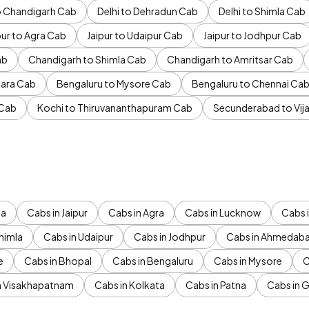
to Chandigarh Cab
Delhi to Dehradun Cab
Delhi to Shimla Cab
pur to Agra Cab
Jaipur to Udaipur Cab
Jaipur to Jodhpur Cab
ab
Chandigarh to Shimla Cab
Chandigarh to Amritsar Cab
ara Cab
Bengaluru to Mysore Cab
Bengaluru to Chennai Ca
 Cab
Kochi to Thiruvananthapuram Cab
Secunderabad to Vi
da
Cabs in Jaipur
Cabs in Agra
Cabs in Lucknow
Cabs i
himla
Cabs in Udaipur
Cabs in Jodhpur
Cabs in Ahmedab
e
Cabs in Bhopal
Cabs in Bengaluru
Cabs in Mysore
C
n Visakhapatnam
Cabs in Kolkata
Cabs in Patna
Cabs in 