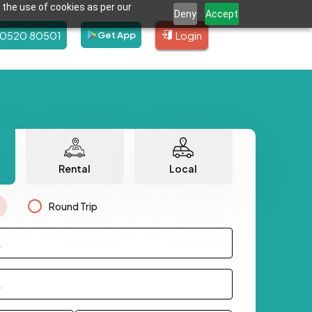
 the use of cookies as per our
Deny
Accept
80520 80501
Login
Get App
Rental
Local
Round Trip
.
.