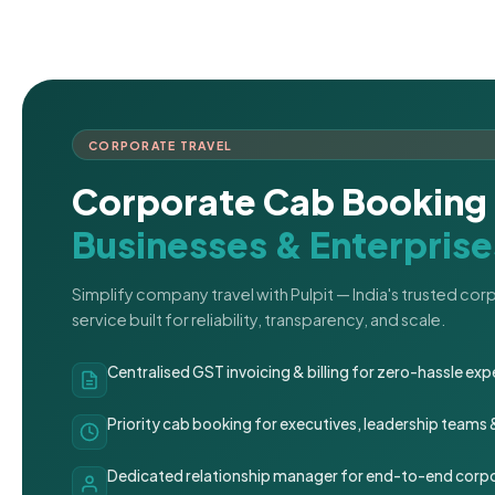
CORPORATE TRAVEL
Corporate Cab Booking 
Businesses & Enterprise
Simplify company travel with Pulpit — India's trusted co
service built for reliability, transparency, and scale.
Centralised GST invoicing & billing for zero-hassle 
Priority cab booking for executives, leadership teams
Dedicated relationship manager for end-to-end corpo