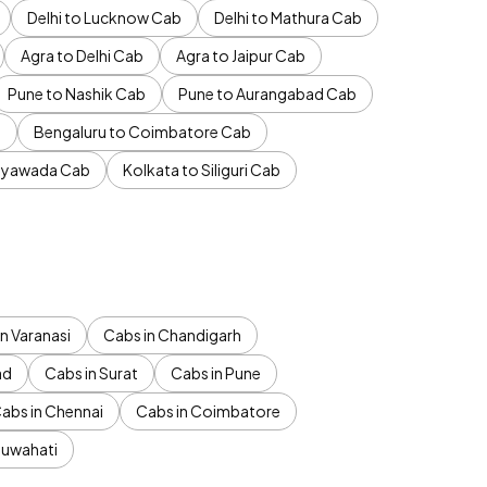
Delhi to Lucknow Cab
Delhi to Mathura Cab
Agra to Delhi Cab
Agra to Jaipur Cab
Pune to Nashik Cab
Pune to Aurangabad Cab
b
Bengaluru to Coimbatore Cab
jayawada Cab
Kolkata to Siliguri Cab
n Varanasi
Cabs in Chandigarh
ad
Cabs in Surat
Cabs in Pune
abs in Chennai
Cabs in Coimbatore
Guwahati