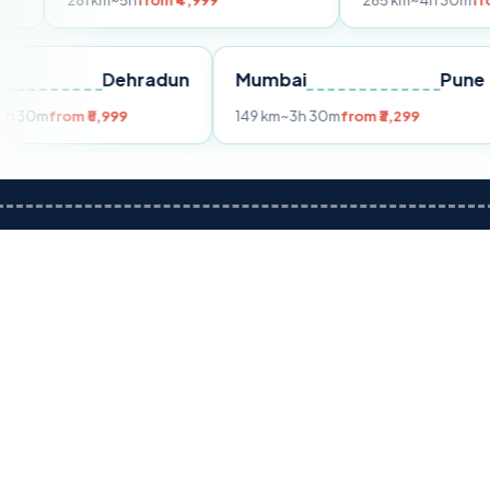
1 km
~5h
from ₹4,999
265 km
~4h 30m
from ₹4,799
Delhi
Dehradun
Mumbai
255 km
~5h 30m
from ₹5,999
149 km
~3h 30m
from ₹3,29