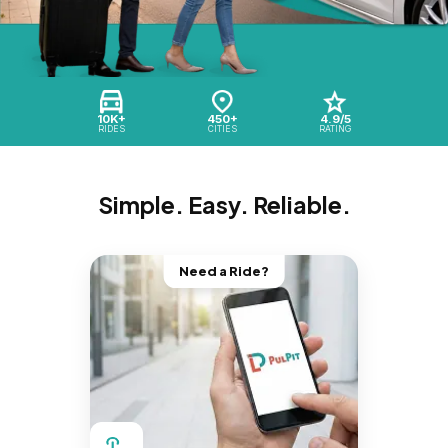
10K+
450+
4.9/5
RIDES
CITIES
RATING
Simple. Easy. Reliable.
Need a Ride?