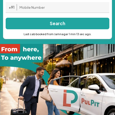
+91
Search
Last cab booked from Jamnagar 1 min 13 sec ago.