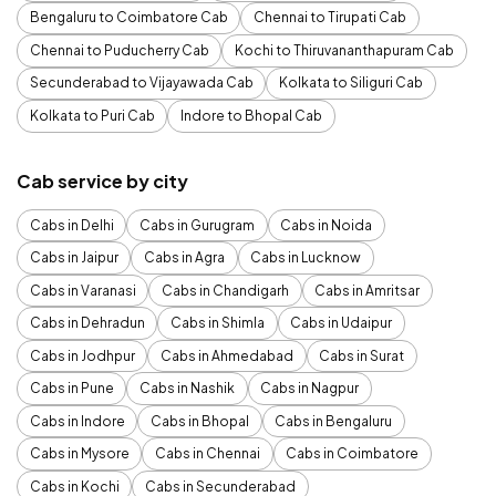
Bengaluru to Coimbatore Cab
Chennai to Tirupati Cab
Chennai to Puducherry Cab
Kochi to Thiruvananthapuram Cab
Secunderabad to Vijayawada Cab
Kolkata to Siliguri Cab
Kolkata to Puri Cab
Indore to Bhopal Cab
Cab service by city
Cabs in Delhi
Cabs in Gurugram
Cabs in Noida
Cabs in Jaipur
Cabs in Agra
Cabs in Lucknow
Cabs in Varanasi
Cabs in Chandigarh
Cabs in Amritsar
Cabs in Dehradun
Cabs in Shimla
Cabs in Udaipur
Cabs in Jodhpur
Cabs in Ahmedabad
Cabs in Surat
Cabs in Pune
Cabs in Nashik
Cabs in Nagpur
Cabs in Indore
Cabs in Bhopal
Cabs in Bengaluru
Cabs in Mysore
Cabs in Chennai
Cabs in Coimbatore
Cabs in Kochi
Cabs in Secunderabad