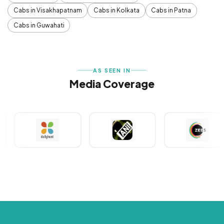
Cabs in Visakhapatnam
Cabs in Kolkata
Cabs in Patna
Cabs in Guwahati
AS SEEN IN
Media Coverage