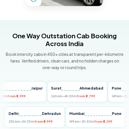
One Way Outstation Cab Booking
Across India
Book intercity cabs in 450+ cities at transparent per-kilometre
fares. Verified drivers, clean cars, and no hidden charges on
one-way or round trips.
Jaipur
Surat
Ahmedabad
Pune
rom ₹4,999
265 km
~4h 30m
from ₹4,799
149 km
~3h 30m
f
Puri
Delhi
Dehradun
Mumbai
Pun
255 km
~5h 30m
from ₹5,999
149 km
~3h 30m
from ₹3,299