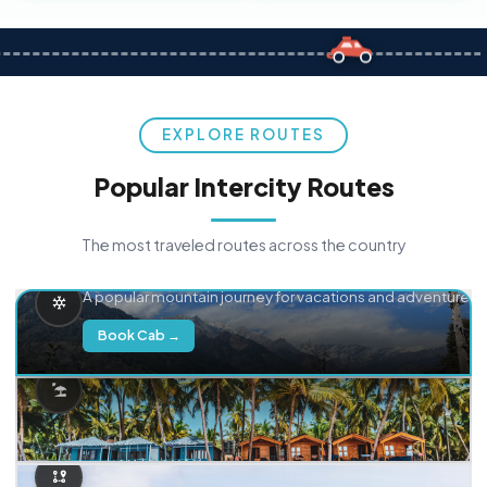
EXPLORE ROUTES
Popular Intercity Routes
The most traveled routes across the country
Delhi → Manali
A popular mountain journey for vacations and adventure.
Book Cab →