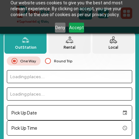
Our website uses cookies to give you the best and most
relevant experience. By clicking on accept, you give your
consent to the use of cookies as per our privacy policy.
Deny
Accept
OutStation
Rental
Local
One Way
Round Trip
Loading places...
Loading places...
Pick Up Date
Pick Up Time