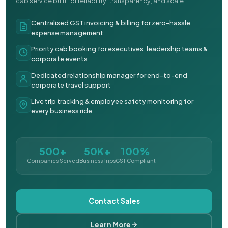
cab service built for reliability, transparency, and scale.
Centralised GST invoicing & billing for zero-hassle
expense management
Priority cab booking for executives, leadership teams &
corporate events
Dedicated relationship manager for end-to-end
corporate travel support
Live trip tracking & employee safety monitoring for
every business ride
500+
50K+
100%
Companies Served
Business Trips
GST Compliant
Contact Sales
Learn More