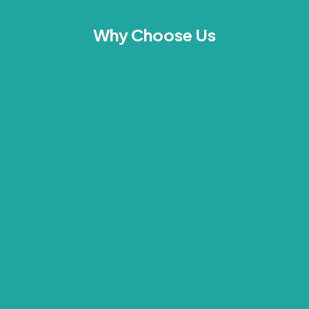
Why Choose Us