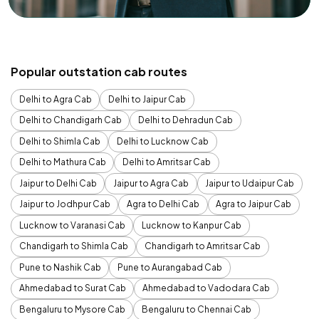
Popular outstation cab routes
Delhi to Agra Cab
Delhi to Jaipur Cab
Delhi to Chandigarh Cab
Delhi to Dehradun Cab
Delhi to Shimla Cab
Delhi to Lucknow Cab
Delhi to Mathura Cab
Delhi to Amritsar Cab
Jaipur to Delhi Cab
Jaipur to Agra Cab
Jaipur to Udaipur Cab
Jaipur to Jodhpur Cab
Agra to Delhi Cab
Agra to Jaipur Cab
Lucknow to Varanasi Cab
Lucknow to Kanpur Cab
Chandigarh to Shimla Cab
Chandigarh to Amritsar Cab
Pune to Nashik Cab
Pune to Aurangabad Cab
Ahmedabad to Surat Cab
Ahmedabad to Vadodara Cab
Bengaluru to Mysore Cab
Bengaluru to Chennai Cab