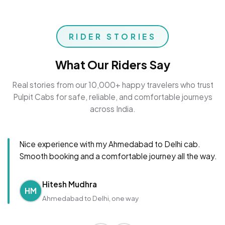
RIDER STORIES
What Our Riders Say
Real stories from our 10,000+ happy travelers who trust
Pulpit Cabs for safe, reliable, and comfortable journeys
across India.
Nice experience with my Ahmedabad to Delhi cab.
Smooth booking and a comfortable journey all the way.
Hitesh Mudhra
HM
Ahmedabad to Delhi, one way