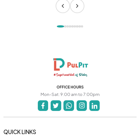
OFFICE HOURS
Mon-Sat: 9:00 am to 7:00pm
QUICK LINKS