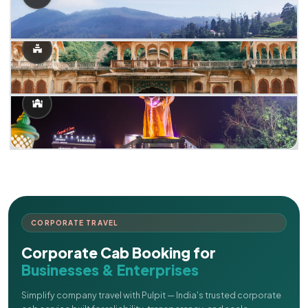
CORPORATE TRAVEL
Corporate Cab Booking for
Businesses & Enterprises
Simplify company travel with Pulpit — India's trusted corporate