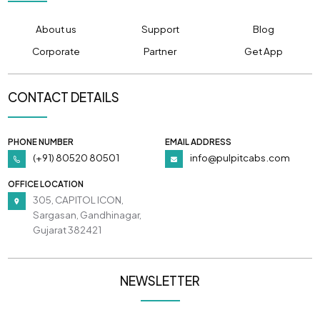
About us
Support
Blog
Corporate
Partner
Get App
CONTACT DETAILS
PHONE NUMBER
EMAIL ADDRESS
(+91) 80520 80501
info@pulpitcabs.com
OFFICE LOCATION
305, CAPITOL ICON,
Sargasan, Gandhinagar,
Gujarat 382421
NEWSLETTER