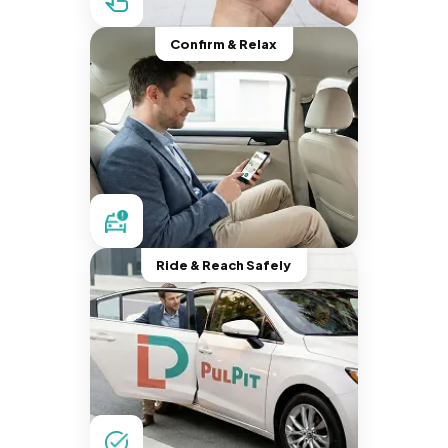
Confirm & Relax
Ride & Reach Safely