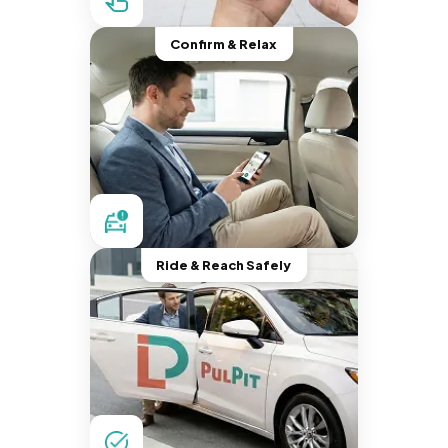
Confirm & Relax
Ride & Reach Safely