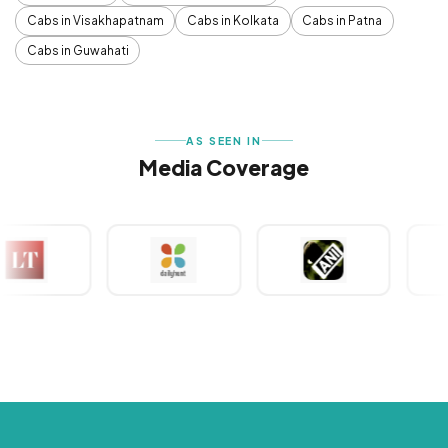
Cabs in Visakhapatnam
Cabs in Kolkata
Cabs in Patna
Cabs in Guwahati
AS SEEN IN
Media Coverage