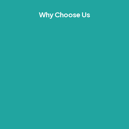
Why Choose Us