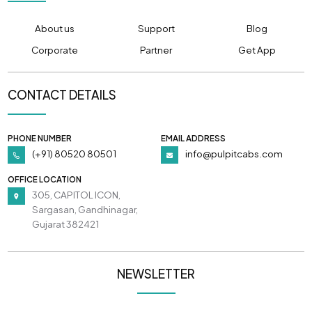
About us
Support
Blog
Corporate
Partner
Get App
CONTACT DETAILS
PHONE NUMBER
EMAIL ADDRESS
(+91) 80520 80501
info@pulpitcabs.com
OFFICE LOCATION
305, CAPITOL ICON,
Sargasan, Gandhinagar,
Gujarat 382421
NEWSLETTER