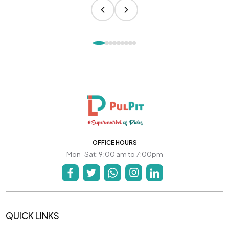
OFFICE HOURS
Mon-Sat: 9:00 am to 7:00pm
QUICK LINKS