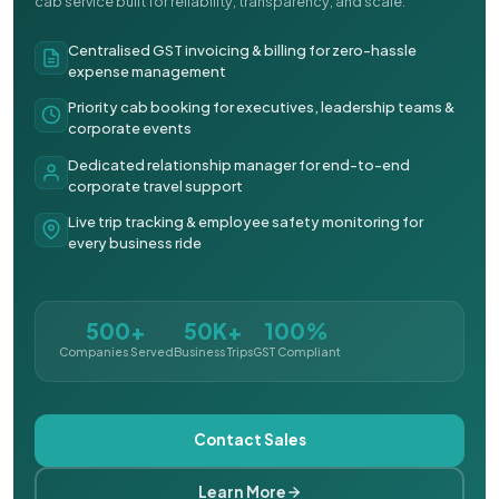
cab service built for reliability, transparency, and scale.
Centralised GST invoicing & billing for zero-hassle
expense management
Priority cab booking for executives, leadership teams &
corporate events
Dedicated relationship manager for end-to-end
corporate travel support
Live trip tracking & employee safety monitoring for
every business ride
500+
50K+
100%
Companies Served
Business Trips
GST Compliant
Contact Sales
Learn More