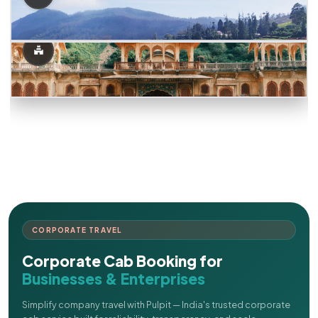
CORPORATE TRAVEL
Corporate Cab Booking for
Businesses & Enterprises
Simplify company travel with Pulpit — India's trusted corporate