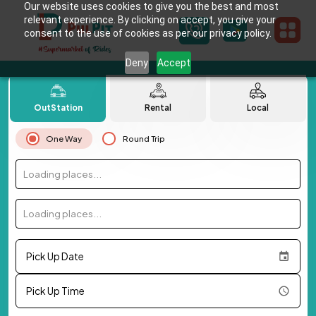
Our website uses cookies to give you the best and most
relevant experience. By clicking on accept, you give your
consent to the use of cookies as per our privacy policy.
Deny
Accept
OutStation
Rental
Local
One Way
Round Trip
Loading places...
Loading places...
Pick Up Date
Pick Up Time