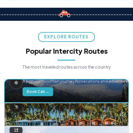
EXPLORE ROUTES
Popular Intercity Routes
The most traveled routes across the country
Delhi → Manali
A popular mountain journey for vacations and adventure.
Book Cab →