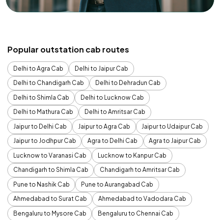
Popular outstation cab routes
Delhi to Agra Cab
Delhi to Jaipur Cab
Delhi to Chandigarh Cab
Delhi to Dehradun Cab
Delhi to Shimla Cab
Delhi to Lucknow Cab
Delhi to Mathura Cab
Delhi to Amritsar Cab
Jaipur to Delhi Cab
Jaipur to Agra Cab
Jaipur to Udaipur Cab
Jaipur to Jodhpur Cab
Agra to Delhi Cab
Agra to Jaipur Cab
Lucknow to Varanasi Cab
Lucknow to Kanpur Cab
Chandigarh to Shimla Cab
Chandigarh to Amritsar Cab
Pune to Nashik Cab
Pune to Aurangabad Cab
Ahmedabad to Surat Cab
Ahmedabad to Vadodara Cab
Bengaluru to Mysore Cab
Bengaluru to Chennai Cab