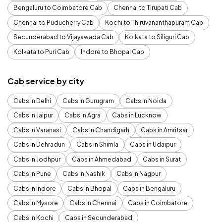
Bengaluru to Coimbatore Cab
Chennai to Tirupati Cab
Chennai to Puducherry Cab
Kochi to Thiruvananthapuram Cab
Secunderabad to Vijayawada Cab
Kolkata to Siliguri Cab
Kolkata to Puri Cab
Indore to Bhopal Cab
Cab service by city
Cabs in Delhi
Cabs in Gurugram
Cabs in Noida
Cabs in Jaipur
Cabs in Agra
Cabs in Lucknow
Cabs in Varanasi
Cabs in Chandigarh
Cabs in Amritsar
Cabs in Dehradun
Cabs in Shimla
Cabs in Udaipur
Cabs in Jodhpur
Cabs in Ahmedabad
Cabs in Surat
Cabs in Pune
Cabs in Nashik
Cabs in Nagpur
Cabs in Indore
Cabs in Bhopal
Cabs in Bengaluru
Cabs in Mysore
Cabs in Chennai
Cabs in Coimbatore
Cabs in Kochi
Cabs in Secunderabad