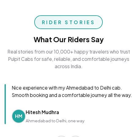
RIDER STORIES
What Our Riders Say
Real stories from our 10,000+ happy travelers who trust
Pulpit Cabs for safe, reliable, and comfortable journeys
across India.
Nice experience with my Ahmedabad to Delhi cab.
Smooth booking and a comfortable journey all the way.
Hitesh Mudhra
HM
Ahmedabad to Delhi, one way