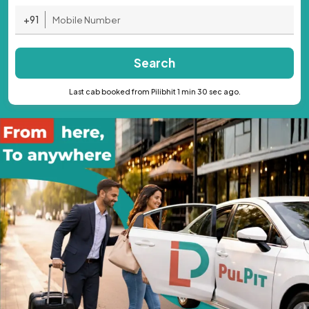
+91
Search
Last cab booked from Pilibhit 1 min 30 sec ago.