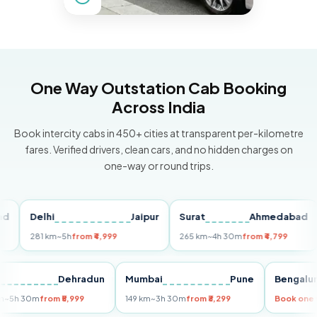
One Way Outstation Cab Booking
Across India
Book intercity cabs in 450+ cities at transparent per-kilometre
fares. Verified drivers, clean cars, and no hidden charges on
one-way or round trips.
Delhi
Jaipur
Surat
Ahmedabad
Pu
281 km
~5h
from ₹4,999
265 km
~4h 30m
from ₹4,799
14
Delhi
Dehradun
Mumbai
Pune
Beng
255 km
~5h 30m
from ₹5,999
149 km
~3h 30m
from ₹3,299
Book