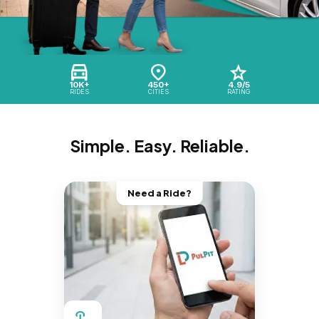
10K+
450+
4.9/5
RIDES
CITIES
RATING
Simple. Easy. Reliable.
Need a Ride?