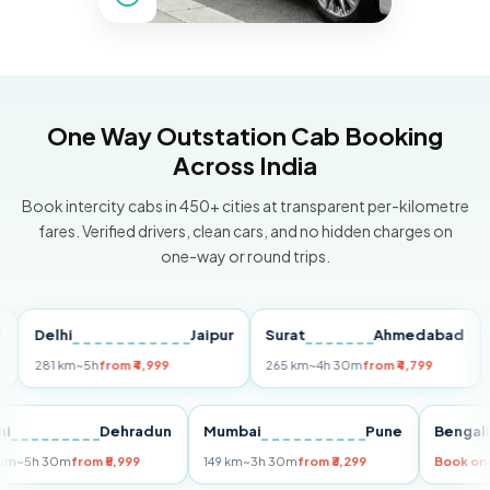
One Way Outstation Cab Booking
Across India
Book intercity cabs in 450+ cities at transparent per-kilometre
fares. Verified drivers, clean cars, and no hidden charges on
one-way or round trips.
Delhi
Jaipur
Surat
Ahmedabad
Pun
281 km
~5h
from ₹4,999
265 km
~4h 30m
from ₹4,799
149 
Delhi
Dehradun
Mumbai
Pune
Be
255 km
~5h 30m
from ₹5,999
149 km
~3h 30m
from ₹3,299
Boo