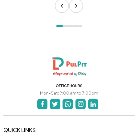
OFFICE HOURS
Mon-Sat: 9:00 am to 7:00pm
QUICK LINKS