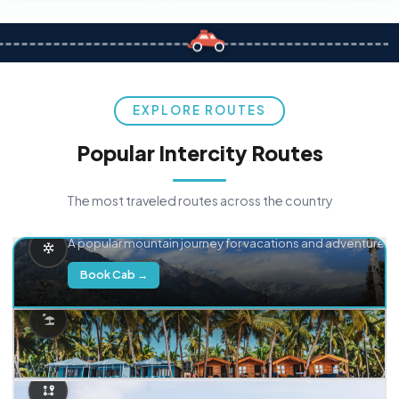
EXPLORE ROUTES
Popular Intercity Routes
The most traveled routes across the country
Delhi → Manali
A popular mountain journey for vacations and adventure.
Book Cab →