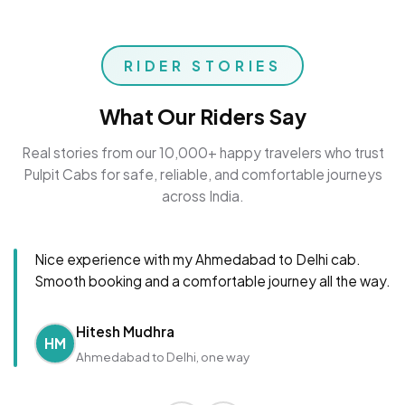
RIDER STORIES
What Our Riders Say
Real stories from our 10,000+ happy travelers who trust
Pulpit Cabs for safe, reliable, and comfortable journeys
across India.
Nice experience with my Ahmedabad to Delhi cab.
Smooth booking and a comfortable journey all the way.
Hitesh Mudhra
HM
Ahmedabad to Delhi, one way