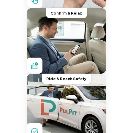
Confirm & Relax
Ride & Reach Safely