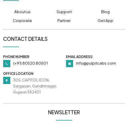
About us
Support
Blog
Corporate
Partner
Get App
CONTACT DETAILS
PHONE NUMBER
EMAIL ADDRESS
(+91) 80520 80501
info@pulpitcabs.com
OFFICE LOCATION
305, CAPITOL ICON,
Sargasan, Gandhinagar,
Gujarat 382421
NEWSLETTER