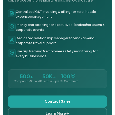
cab service built for reliability, transparency, and scale.
Centralised GST invoicing & billing for zero-hassle
expense management
Priority cab booking for executives, leadership teams &
corporate events
Dedicated relationship manager for end-to-end
corporate travel support
Live trip tracking & employee safety monitoring for
every business ride
500+
50K+
100%
Companies Served
Business Trips
GST Compliant
Contact Sales
Learn More