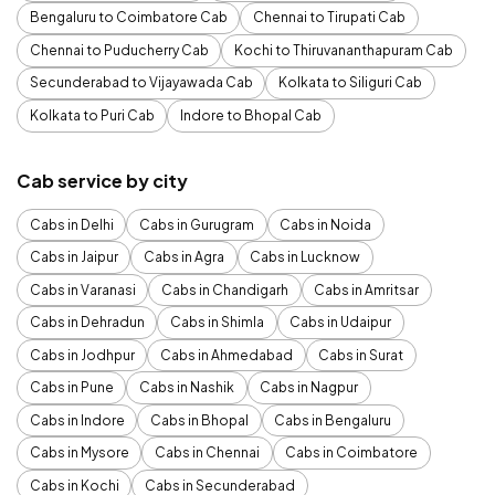
Bengaluru to Coimbatore Cab
Chennai to Tirupati Cab
Chennai to Puducherry Cab
Kochi to Thiruvananthapuram Cab
Secunderabad to Vijayawada Cab
Kolkata to Siliguri Cab
Kolkata to Puri Cab
Indore to Bhopal Cab
Cab service by city
Cabs in Delhi
Cabs in Gurugram
Cabs in Noida
Cabs in Jaipur
Cabs in Agra
Cabs in Lucknow
Cabs in Varanasi
Cabs in Chandigarh
Cabs in Amritsar
Cabs in Dehradun
Cabs in Shimla
Cabs in Udaipur
Cabs in Jodhpur
Cabs in Ahmedabad
Cabs in Surat
Cabs in Pune
Cabs in Nashik
Cabs in Nagpur
Cabs in Indore
Cabs in Bhopal
Cabs in Bengaluru
Cabs in Mysore
Cabs in Chennai
Cabs in Coimbatore
Cabs in Kochi
Cabs in Secunderabad