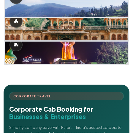
CORPORATE TRAVEL
Corporate Cab Booking for
Businesses & Enterprises
Simplify company travel with Pulpit — India's trusted corporate