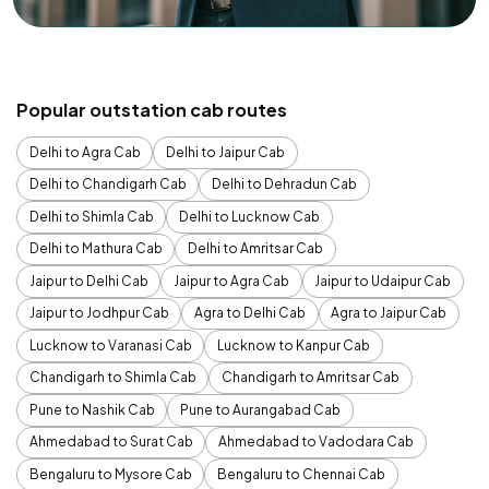
Popular outstation cab routes
Delhi to Agra Cab
Delhi to Jaipur Cab
Delhi to Chandigarh Cab
Delhi to Dehradun Cab
Delhi to Shimla Cab
Delhi to Lucknow Cab
Delhi to Mathura Cab
Delhi to Amritsar Cab
Jaipur to Delhi Cab
Jaipur to Agra Cab
Jaipur to Udaipur Cab
Jaipur to Jodhpur Cab
Agra to Delhi Cab
Agra to Jaipur Cab
Lucknow to Varanasi Cab
Lucknow to Kanpur Cab
Chandigarh to Shimla Cab
Chandigarh to Amritsar Cab
Pune to Nashik Cab
Pune to Aurangabad Cab
Ahmedabad to Surat Cab
Ahmedabad to Vadodara Cab
Bengaluru to Mysore Cab
Bengaluru to Chennai Cab