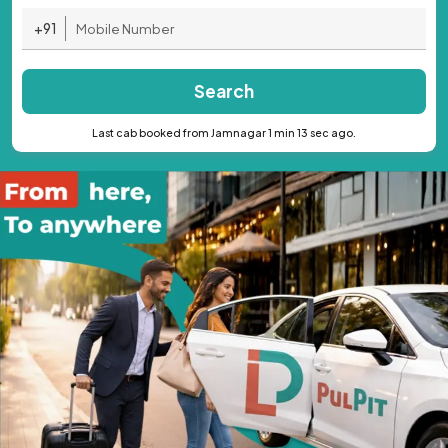
+91
Search
Last cab booked from Jamnagar 1 min 13 sec ago.