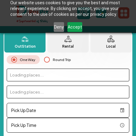
Our website uses cookies to give you the best and most
relevant experience. By clicking on accept, you give your
consent to the use of cookies as per our privacy policy.
Deny
Accept
OutStation
Rental
Local
One Way
Round Trip
Loading places...
Loading places...
Pick Up Date
Pick Up Time