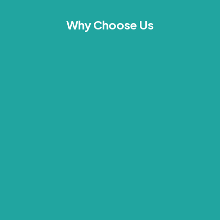
Why Choose Us