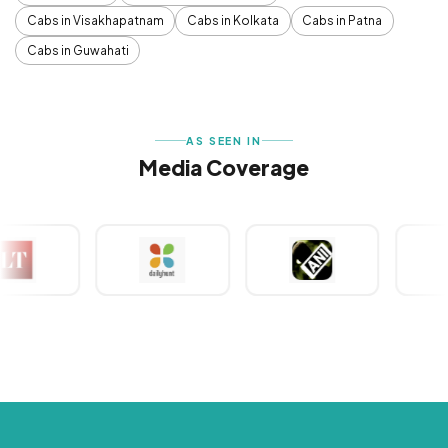
Cabs in Visakhapatnam
Cabs in Kolkata
Cabs in Patna
Cabs in Guwahati
AS SEEN IN
Media Coverage