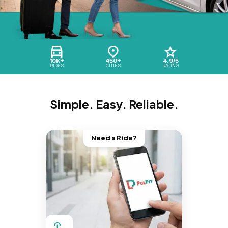
10K+
450+
4.9/5
RIDES
CITIES
RATING
Simple. Easy. Reliable.
Need a Ride?