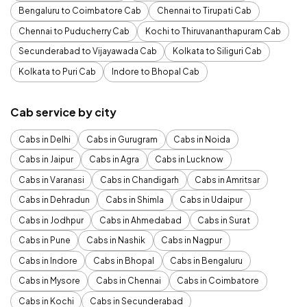
Bengaluru to Coimbatore Cab
Chennai to Tirupati Cab
Chennai to Puducherry Cab
Kochi to Thiruvananthapuram Cab
Secunderabad to Vijayawada Cab
Kolkata to Siliguri Cab
Kolkata to Puri Cab
Indore to Bhopal Cab
Cab service by city
Cabs in Delhi
Cabs in Gurugram
Cabs in Noida
Cabs in Jaipur
Cabs in Agra
Cabs in Lucknow
Cabs in Varanasi
Cabs in Chandigarh
Cabs in Amritsar
Cabs in Dehradun
Cabs in Shimla
Cabs in Udaipur
Cabs in Jodhpur
Cabs in Ahmedabad
Cabs in Surat
Cabs in Pune
Cabs in Nashik
Cabs in Nagpur
Cabs in Indore
Cabs in Bhopal
Cabs in Bengaluru
Cabs in Mysore
Cabs in Chennai
Cabs in Coimbatore
Cabs in Kochi
Cabs in Secunderabad