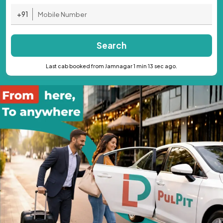
+91
Search
Last cab booked from Jamnagar 1 min 13 sec ago.