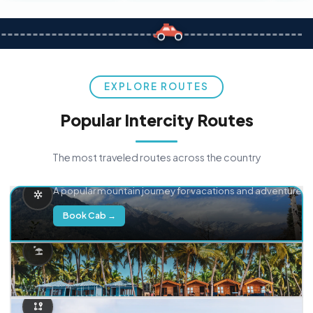
EXPLORE ROUTES
Popular Intercity Routes
The most traveled routes across the country
Delhi → Manali
A popular mountain journey for vacations and adventure.
Book Cab →