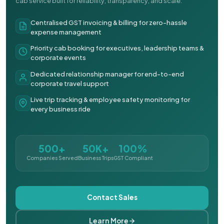
cab service built for reliability, transparency, and scale.
Centralised GST invoicing & billing for zero-hassle
expense management
Priority cab booking for executives, leadership teams &
corporate events
Dedicated relationship manager for end-to-end
corporate travel support
Live trip tracking & employee safety monitoring for
every business ride
500+
50K+
100%
Companies Served
Business Trips
GST Compliant
Contact Sales
Learn More