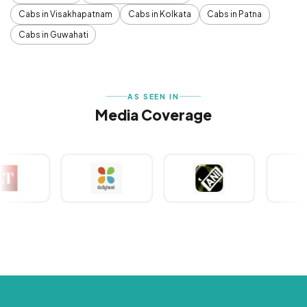
Cabs in Visakhapatnam
Cabs in Kolkata
Cabs in Patna
Cabs in Guwahati
AS SEEN IN
Media Coverage