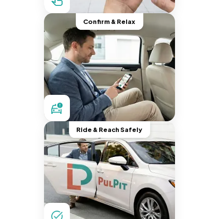
Confirm & Relax
Ride & Reach Safely