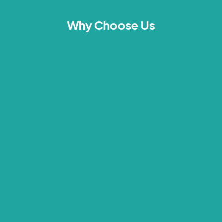
Why Choose Us