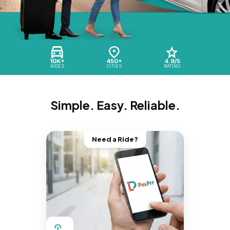
10K+
450+
4.9/5
RIDES
CITIES
RATING
Simple. Easy. Reliable.
Need a Ride?