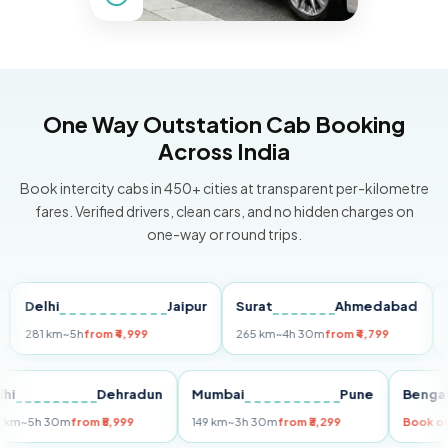
One Way Outstation Cab Booking
Across India
Book intercity cabs in 450+ cities at transparent per-kilometre
fares. Verified drivers, clean cars, and no hidden charges on
one-way or round trips.
elhi
Jaipur
Surat
Ahmedabad
Pune
81 km
~5h
from ₹4,999
265 km
~4h 30m
from ₹4,799
149 k
Delhi
Dehradun
Mumbai
Pune
Be
255 km
~5h 30m
from ₹5,999
149 km
~3h 30m
from ₹3,299
Bo