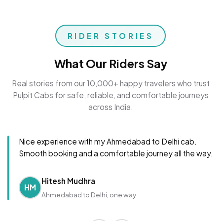
RIDER STORIES
What Our Riders Say
Real stories from our 10,000+ happy travelers who trust
Pulpit Cabs for safe, reliable, and comfortable journeys
across India.
Nice experience with my Ahmedabad to Delhi cab.
Smooth booking and a comfortable journey all the way.
Hitesh Mudhra
HM
Ahmedabad to Delhi, one way