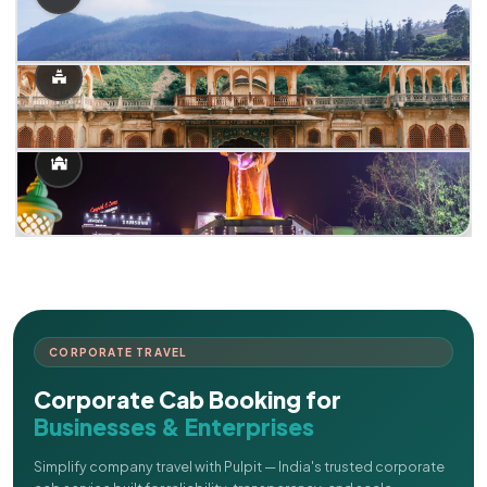
CORPORATE TRAVEL
Corporate Cab Booking for
Businesses & Enterprises
Simplify company travel with Pulpit — India's trusted corporate