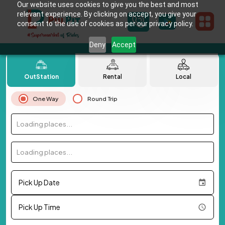
Our website uses cookies to give you the best and most
relevant experience. By clicking on accept, you give your
consent to the use of cookies as per our privacy policy.
Deny
Accept
OutStation
Rental
Local
One Way
Round Trip
Loading places...
Loading places...
Pick Up Date
Pick Up Time