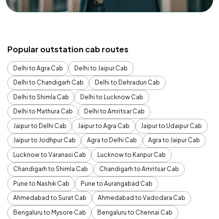
Popular outstation cab routes
Delhi to Agra Cab
Delhi to Jaipur Cab
Delhi to Chandigarh Cab
Delhi to Dehradun Cab
Delhi to Shimla Cab
Delhi to Lucknow Cab
Delhi to Mathura Cab
Delhi to Amritsar Cab
Jaipur to Delhi Cab
Jaipur to Agra Cab
Jaipur to Udaipur Cab
Jaipur to Jodhpur Cab
Agra to Delhi Cab
Agra to Jaipur Cab
Lucknow to Varanasi Cab
Lucknow to Kanpur Cab
Chandigarh to Shimla Cab
Chandigarh to Amritsar Cab
Pune to Nashik Cab
Pune to Aurangabad Cab
Ahmedabad to Surat Cab
Ahmedabad to Vadodara Cab
Bengaluru to Mysore Cab
Bengaluru to Chennai Cab