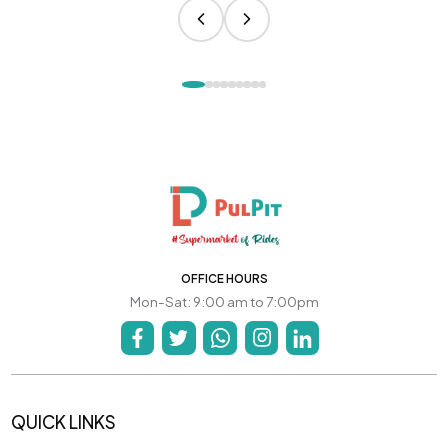
OFFICE HOURS
Mon-Sat: 9:00 am to 7:00pm
QUICK LINKS