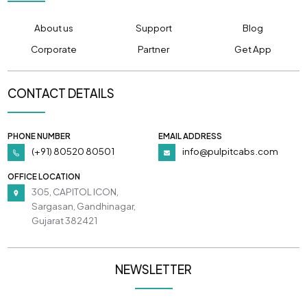
About us
Support
Blog
Corporate
Partner
Get App
CONTACT DETAILS
PHONE NUMBER
EMAIL ADDRESS
(+91) 80520 80501
info@pulpitcabs.com
OFFICE LOCATION
305, CAPITOL ICON,
Sargasan, Gandhinagar,
Gujarat 382421
NEWSLETTER