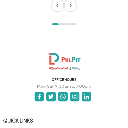
OFFICE HOURS
Mon-Sat: 9:00 am to 7:00pm
QUICK LINKS