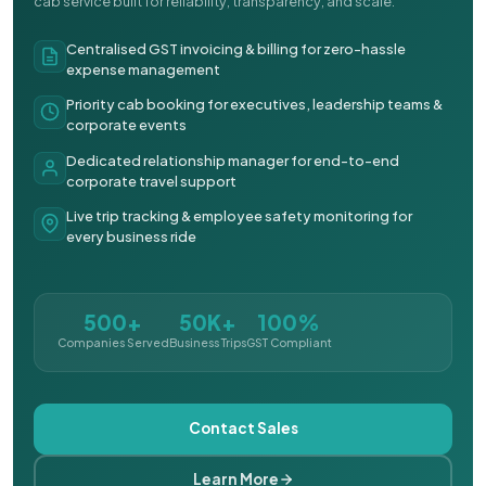
cab service built for reliability, transparency, and scale.
Centralised GST invoicing & billing for zero-hassle
expense management
Priority cab booking for executives, leadership teams &
corporate events
Dedicated relationship manager for end-to-end
corporate travel support
Live trip tracking & employee safety monitoring for
every business ride
500+
50K+
100%
Companies Served
Business Trips
GST Compliant
Contact Sales
Learn More