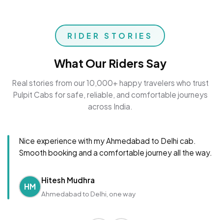
RIDER STORIES
What Our Riders Say
Real stories from our 10,000+ happy travelers who trust
Pulpit Cabs for safe, reliable, and comfortable journeys
across India.
Nice experience with my Ahmedabad to Delhi cab.
Smooth booking and a comfortable journey all the way.
Hitesh Mudhra
HM
Ahmedabad to Delhi, one way