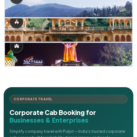
CORPORATE TRAVEL
Corporate Cab Booking for
Businesses & Enterprises
Simplify company travel with Pulpit — India's trusted corporate