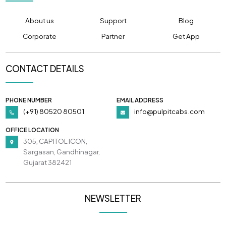
About us
Support
Blog
Corporate
Partner
Get App
CONTACT DETAILS
PHONE NUMBER
EMAIL ADDRESS
(+91) 80520 80501
info@pulpitcabs.com
OFFICE LOCATION
305, CAPITOL ICON,
Sargasan, Gandhinagar,
Gujarat 382421
NEWSLETTER