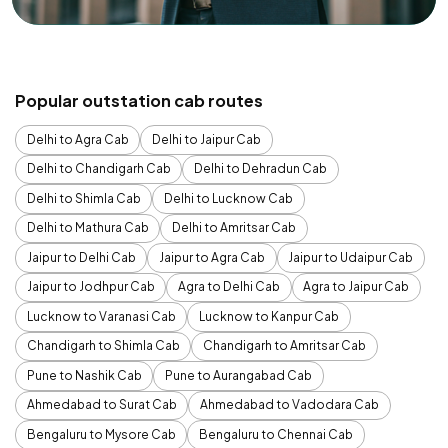
Popular outstation cab routes
Delhi to Agra Cab
Delhi to Jaipur Cab
Delhi to Chandigarh Cab
Delhi to Dehradun Cab
Delhi to Shimla Cab
Delhi to Lucknow Cab
Delhi to Mathura Cab
Delhi to Amritsar Cab
Jaipur to Delhi Cab
Jaipur to Agra Cab
Jaipur to Udaipur Cab
Jaipur to Jodhpur Cab
Agra to Delhi Cab
Agra to Jaipur Cab
Lucknow to Varanasi Cab
Lucknow to Kanpur Cab
Chandigarh to Shimla Cab
Chandigarh to Amritsar Cab
Pune to Nashik Cab
Pune to Aurangabad Cab
Ahmedabad to Surat Cab
Ahmedabad to Vadodara Cab
Bengaluru to Mysore Cab
Bengaluru to Chennai Cab