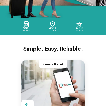
10K+
450+
4.9/5
RIDES
CITIES
RATING
Simple. Easy. Reliable.
Need a Ride?