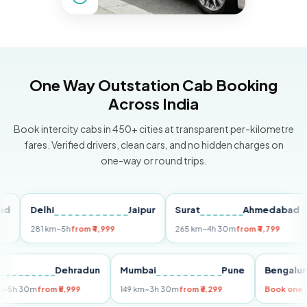
One Way Outstation Cab Booking
Across India
Book intercity cabs in 450+ cities at transparent per-kilometre
fares. Verified drivers, clean cars, and no hidden charges on
one-way or round trips.
Delhi
Jaipur
Surat
Ahmedabad
P
281 km
~5h
from ₹4,999
265 km
~4h 30m
from ₹4,799
14
elhi
Dehradun
Mumbai
Pune
Beng
55 km
~5h 30m
from ₹5,999
149 km
~3h 30m
from ₹3,299
Book