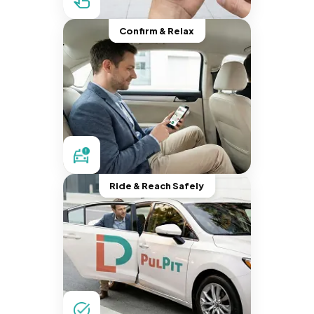
Confirm & Relax
Ride & Reach Safely