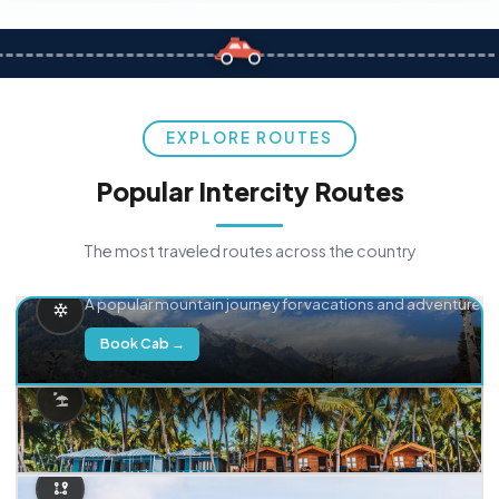
EXPLORE ROUTES
Popular Intercity Routes
The most traveled routes across the country
Delhi → Manali
A popular mountain journey for vacations and adventure.
Book Cab →