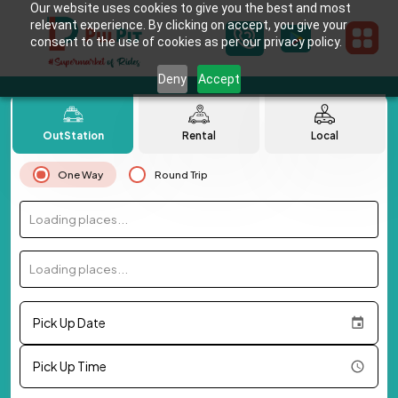
Our website uses cookies to give you the best and most
relevant experience. By clicking on accept, you give your
consent to the use of cookies as per our privacy policy.
Deny
Accept
OutStation
Rental
Local
One Way
Round Trip
Loading places...
Loading places...
Pick Up Date
Pick Up Time