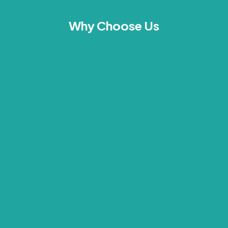
Why Choose Us