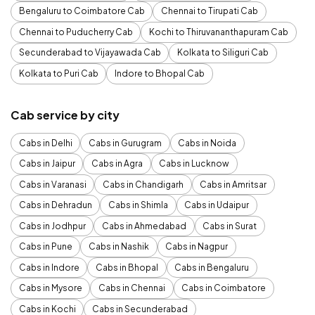
Bengaluru to Coimbatore Cab
Chennai to Tirupati Cab
Chennai to Puducherry Cab
Kochi to Thiruvananthapuram Cab
Secunderabad to Vijayawada Cab
Kolkata to Siliguri Cab
Kolkata to Puri Cab
Indore to Bhopal Cab
Cab service by city
Cabs in Delhi
Cabs in Gurugram
Cabs in Noida
Cabs in Jaipur
Cabs in Agra
Cabs in Lucknow
Cabs in Varanasi
Cabs in Chandigarh
Cabs in Amritsar
Cabs in Dehradun
Cabs in Shimla
Cabs in Udaipur
Cabs in Jodhpur
Cabs in Ahmedabad
Cabs in Surat
Cabs in Pune
Cabs in Nashik
Cabs in Nagpur
Cabs in Indore
Cabs in Bhopal
Cabs in Bengaluru
Cabs in Mysore
Cabs in Chennai
Cabs in Coimbatore
Cabs in Kochi
Cabs in Secunderabad