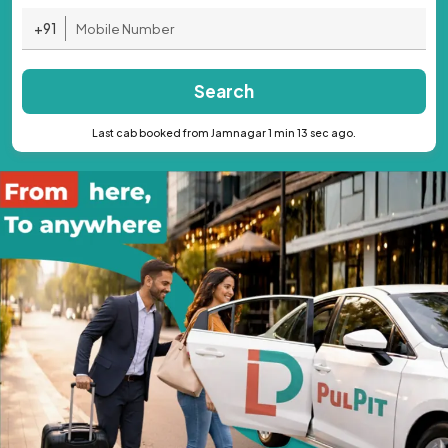
+91
Search
Last cab booked from Jamnagar 1 min 13 sec ago.