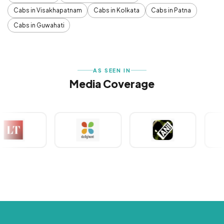
Cabs in Visakhapatnam
Cabs in Kolkata
Cabs in Patna
Cabs in Guwahati
AS SEEN IN
Media Coverage