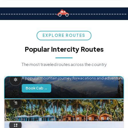
EXPLORE ROUTES
Popular Intercity Routes
The most traveled routes across the country
Delhi → Manali
A popular mountain journey for vacations and adventure.
Book Cab →