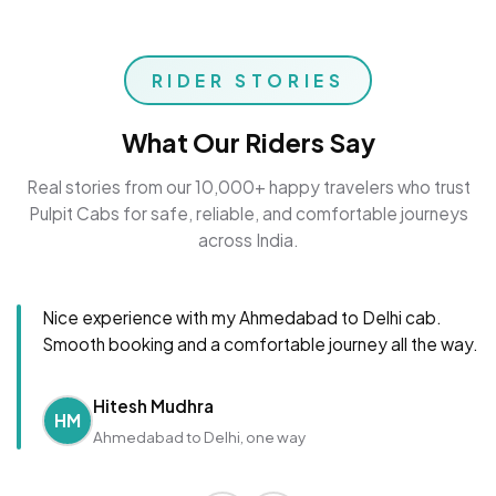
RIDER STORIES
What Our Riders Say
Real stories from our 10,000+ happy travelers who trust
Pulpit Cabs for safe, reliable, and comfortable journeys
across India.
Nice experience with my Ahmedabad to Delhi cab.
Smooth booking and a comfortable journey all the way.
Hitesh Mudhra
HM
Ahmedabad to Delhi, one way