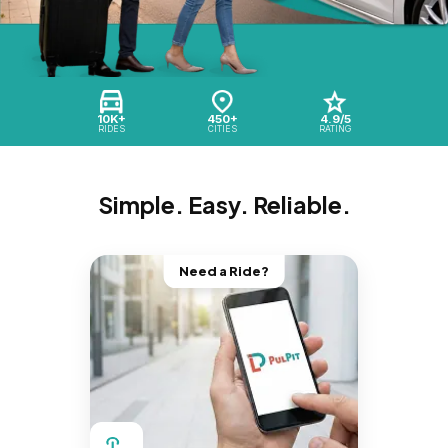
10K+
450+
4.9/5
RIDES
CITIES
RATING
Simple. Easy. Reliable.
Need a Ride?