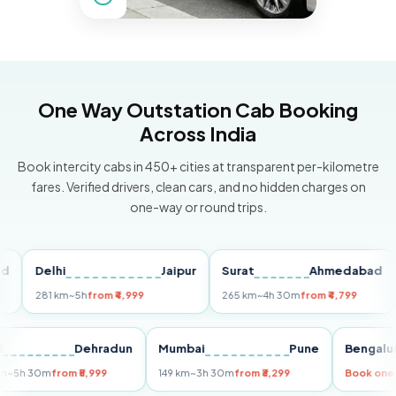
One Way Outstation Cab Booking
Across India
Book intercity cabs in 450+ cities at transparent per-kilometre
fares. Verified drivers, clean cars, and no hidden charges on
one-way or round trips.
Delhi
Jaipur
Surat
Ahmedabad
Pu
281 km
~5h
from ₹4,999
265 km
~4h 30m
from ₹4,799
149
Delhi
Dehradun
Mumbai
Pune
Ben
255 km
~5h 30m
from ₹5,999
149 km
~3h 30m
from ₹3,299
Book