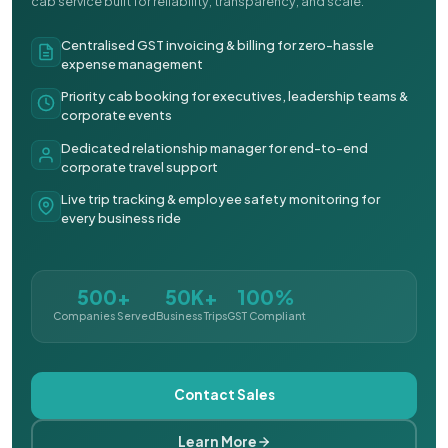
cab service built for reliability, transparency, and scale.
Centralised GST invoicing & billing for zero-hassle
expense management
Priority cab booking for executives, leadership teams &
corporate events
Dedicated relationship manager for end-to-end
corporate travel support
Live trip tracking & employee safety monitoring for
every business ride
500+
50K+
100%
Companies Served
Business Trips
GST Compliant
Contact Sales
Learn More