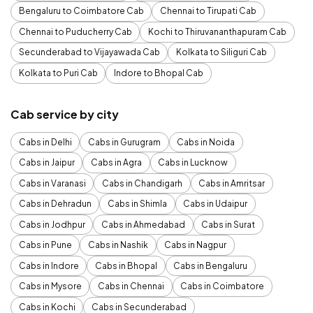
Bengaluru to Coimbatore Cab
Chennai to Tirupati Cab
Chennai to Puducherry Cab
Kochi to Thiruvananthapuram Cab
Secunderabad to Vijayawada Cab
Kolkata to Siliguri Cab
Kolkata to Puri Cab
Indore to Bhopal Cab
Cab service by city
Cabs in Delhi
Cabs in Gurugram
Cabs in Noida
Cabs in Jaipur
Cabs in Agra
Cabs in Lucknow
Cabs in Varanasi
Cabs in Chandigarh
Cabs in Amritsar
Cabs in Dehradun
Cabs in Shimla
Cabs in Udaipur
Cabs in Jodhpur
Cabs in Ahmedabad
Cabs in Surat
Cabs in Pune
Cabs in Nashik
Cabs in Nagpur
Cabs in Indore
Cabs in Bhopal
Cabs in Bengaluru
Cabs in Mysore
Cabs in Chennai
Cabs in Coimbatore
Cabs in Kochi
Cabs in Secunderabad