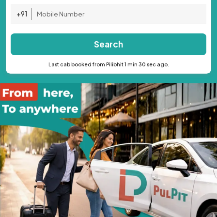
+91
Search
Last cab booked from Pilibhit 1 min 30 sec ago.