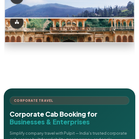
CORPORATE TRAVEL
Corporate Cab Booking for
Businesses & Enterprises
Simplify company travel with Pulpit — India's trusted corporate