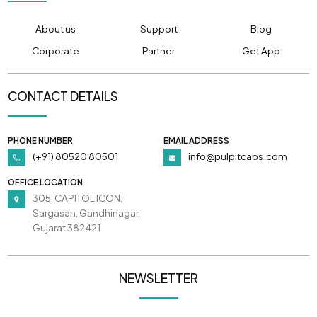
About us
Support
Blog
Corporate
Partner
Get App
CONTACT DETAILS
PHONE NUMBER
EMAIL ADDRESS
(+91) 80520 80501
info@pulpitcabs.com
OFFICE LOCATION
305, CAPITOL ICON,
Sargasan, Gandhinagar,
Gujarat 382421
NEWSLETTER