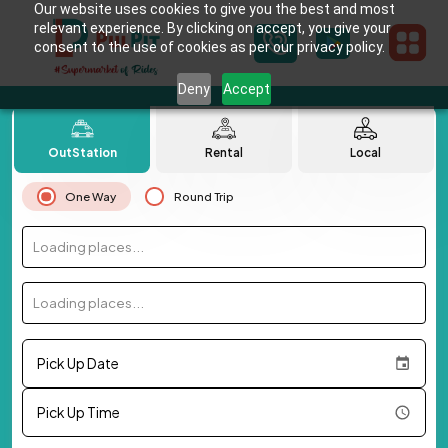
Our website uses cookies to give you the best and most
relevant experience. By clicking on accept, you give your
consent to the use of cookies as per our privacy policy.
Deny
Accept
OutStation
Rental
Local
One Way
Round Trip
Loading places...
Loading places...
Pick Up Date
Pick Up Time