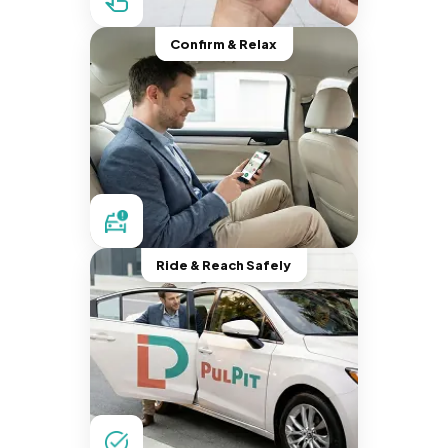
Confirm & Relax
Ride & Reach Safely