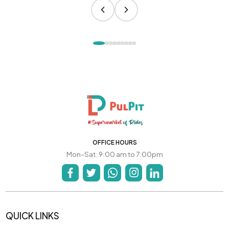
OFFICE HOURS
Mon-Sat: 9:00 am to 7:00pm
QUICK LINKS