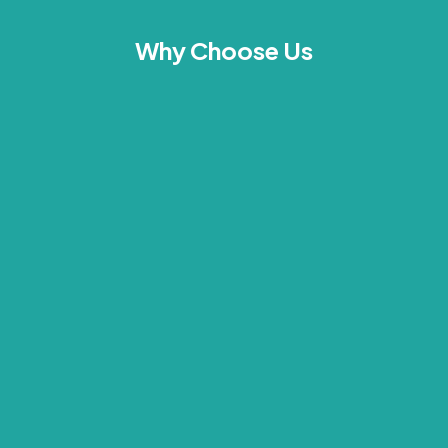
Why Choose Us