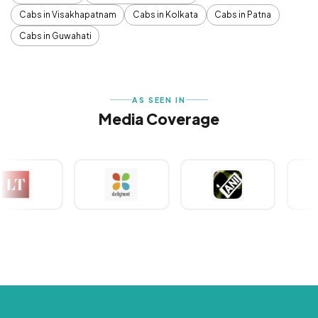
Cabs in Visakhapatnam
Cabs in Kolkata
Cabs in Patna
Cabs in Guwahati
AS SEEN IN
Media Coverage