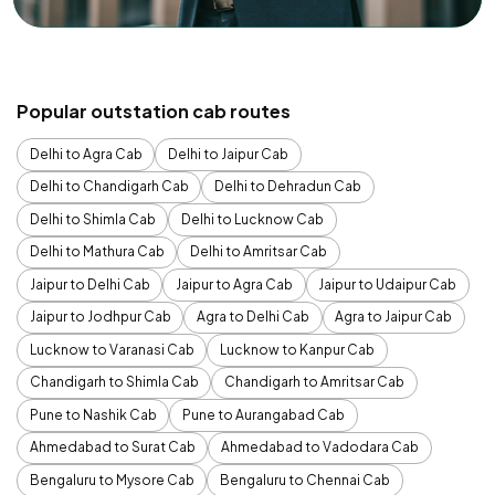
Popular outstation cab routes
Delhi to Agra Cab
Delhi to Jaipur Cab
Delhi to Chandigarh Cab
Delhi to Dehradun Cab
Delhi to Shimla Cab
Delhi to Lucknow Cab
Delhi to Mathura Cab
Delhi to Amritsar Cab
Jaipur to Delhi Cab
Jaipur to Agra Cab
Jaipur to Udaipur Cab
Jaipur to Jodhpur Cab
Agra to Delhi Cab
Agra to Jaipur Cab
Lucknow to Varanasi Cab
Lucknow to Kanpur Cab
Chandigarh to Shimla Cab
Chandigarh to Amritsar Cab
Pune to Nashik Cab
Pune to Aurangabad Cab
Ahmedabad to Surat Cab
Ahmedabad to Vadodara Cab
Bengaluru to Mysore Cab
Bengaluru to Chennai Cab