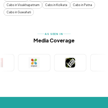
Cabs in Visakhapatnam
Cabs in Kolkata
Cabs in Patna
Cabs in Guwahati
AS SEEN IN
Media Coverage