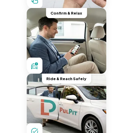
Confirm & Relax
Ride & Reach Safely