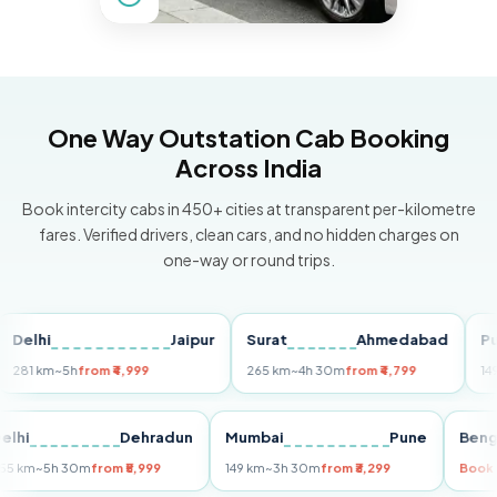
One Way Outstation Cab Booking
Across India
Book intercity cabs in 450+ cities at transparent per-kilometre
fares. Verified drivers, clean cars, and no hidden charges on
one-way or round trips.
hi
Jaipur
Surat
Ahmedabad
Pune
 km
~5h
from ₹4,999
265 km
~4h 30m
from ₹4,799
149 km
~
Delhi
Dehradun
Mumbai
Pune
255 km
~5h 30m
from ₹5,999
149 km
~3h 30m
from ₹3,299