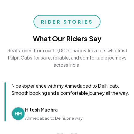
RIDER STORIES
What Our Riders Say
Real stories from our 10,000+ happy travelers who trust
Pulpit Cabs for safe, reliable, and comfortable journeys
across India.
Nice experience with my Ahmedabad to Delhi cab.
Smooth booking and a comfortable journey all the way.
Hitesh Mudhra
HM
Ahmedabad to Delhi, one way