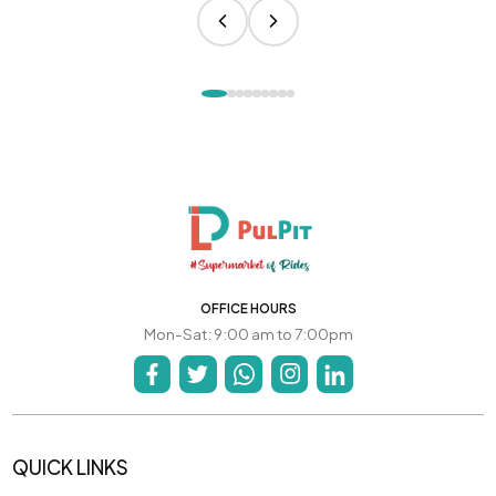
OFFICE HOURS
Mon-Sat: 9:00 am to 7:00pm
QUICK LINKS