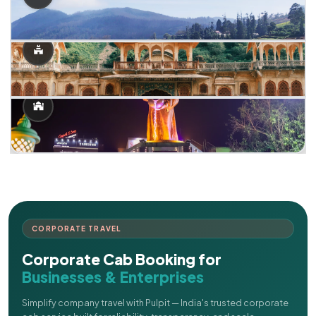
CORPORATE TRAVEL
Corporate Cab Booking for
Businesses & Enterprises
Simplify company travel with Pulpit — India's trusted corporate