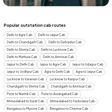
Popular outstation cab routes
Delhi to Agra Cab
Delhi to Jaipur Cab
Delhi to Chandigarh Cab
Delhi to Dehradun Cab
Delhi to Shimla Cab
Delhi to Lucknow Cab
Delhi to Mathura Cab
Delhi to Amritsar Cab
Jaipur to Delhi Cab
Jaipur to Agra Cab
Jaipur to Udaipur Cab
Jaipur to Jodhpur Cab
Agra to Delhi Cab
Agra to Jaipur Cab
Lucknow to Varanasi Cab
Lucknow to Kanpur Cab
Chandigarh to Shimla Cab
Chandigarh to Amritsar Cab
Pune to Nashik Cab
Pune to Aurangabad Cab
Ahmedabad to Surat Cab
Ahmedabad to Vadodara Cab
Bengaluru to Mysore Cab
Bengaluru to Chennai Cab