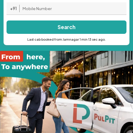
+91
Search
Last cab booked from Jamnagar 1 min 13 sec ago.