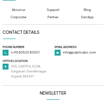
About us
Support
Blog
Corporate
Partner
Get App
CONTACT DETAILS
PHONE NUMBER
EMAIL ADDRESS
(+91) 80520 80501
info@pulpitcabs.com
OFFICE LOCATION
305, CAPITOL ICON,
Sargasan, Gandhinagar,
Gujarat 382421
NEWSLETTER