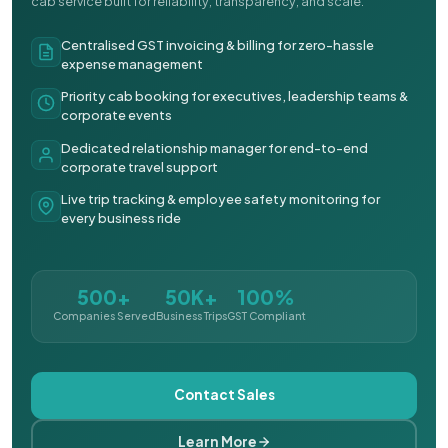
cab service built for reliability, transparency, and scale.
Centralised GST invoicing & billing for zero-hassle
expense management
Priority cab booking for executives, leadership teams &
corporate events
Dedicated relationship manager for end-to-end
corporate travel support
Live trip tracking & employee safety monitoring for
every business ride
500+
50K+
100%
Companies Served
Business Trips
GST Compliant
Contact Sales
Learn More