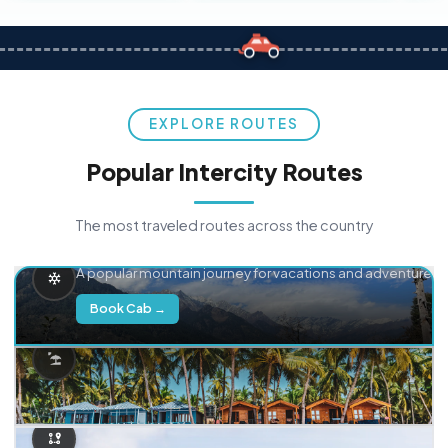
EXPLORE ROUTES
Popular Intercity Routes
The most traveled routes across the country
Delhi → Manali
A popular mountain journey for vacations and adventure.
Book Cab →