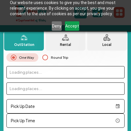
Our website uses cookies to give you the best and most
relevant experience. By clicking on accept, you give your
consent to the use of cookies as per our privacy policy.
Deny
Accept
OutStation
Rental
Local
One Way
Round Trip
Loading places...
Loading places...
Pick Up Date
Pick Up Time