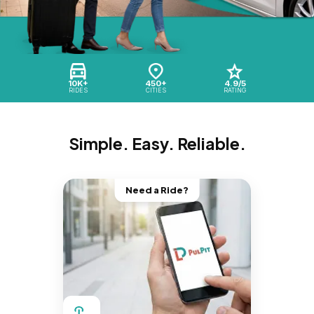
10K+
450+
4.9/5
RIDES
CITIES
RATING
Simple. Easy. Reliable.
Need a Ride?