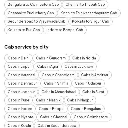
Bengaluru to Coimbatore Cab
Chennai to Tirupati Cab
Chennai to Puducherry Cab
Kochi to Thiruvananthapuram Cab
Secunderabad to Vijayawada Cab
Kolkata to Siliguri Cab
Kolkata to Puri Cab
Indore to Bhopal Cab
Cab service by city
Cabs in Delhi
Cabs in Gurugram
Cabs in Noida
Cabs in Jaipur
Cabs in Agra
Cabs in Lucknow
Cabs in Varanasi
Cabs in Chandigarh
Cabs in Amritsar
Cabs in Dehradun
Cabs in Shimla
Cabs in Udaipur
Cabs in Jodhpur
Cabs in Ahmedabad
Cabs in Surat
Cabs in Pune
Cabs in Nashik
Cabs in Nagpur
Cabs in Indore
Cabs in Bhopal
Cabs in Bengaluru
Cabs in Mysore
Cabs in Chennai
Cabs in Coimbatore
Cabs in Kochi
Cabs in Secunderabad