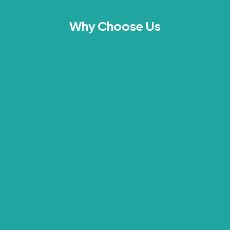
Why Choose Us