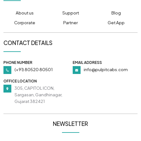
About us
Support
Blog
Corporate
Partner
Get App
CONTACT DETAILS
PHONE NUMBER
EMAIL ADDRESS
(+91) 80520 80501
info@pulpitcabs.com
OFFICE LOCATION
305, CAPITOL ICON,
Sargasan, Gandhinagar,
Gujarat 382421
NEWSLETTER