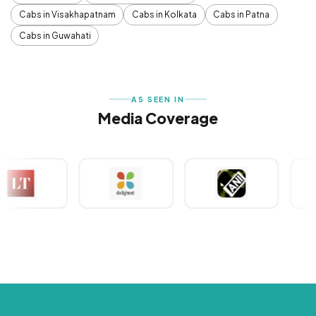
Cabs in Visakhapatnam
Cabs in Kolkata
Cabs in Patna
Cabs in Guwahati
AS SEEN IN
Media Coverage