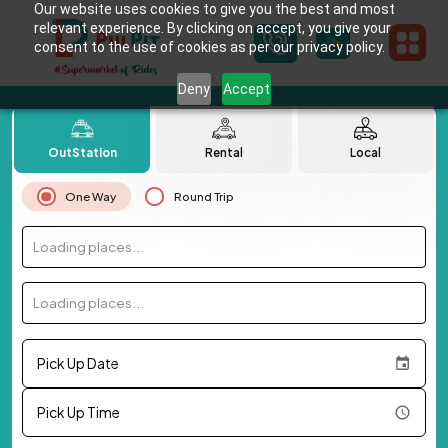
Our website uses cookies to give you the best and most
relevant experience. By clicking on accept, you give your
consent to the use of cookies as per our privacy policy.
Deny
Accept
OutStation
Rental
Local
One Way
Round Trip
Loading places...
Loading places...
Pick Up Date
Pick Up Time