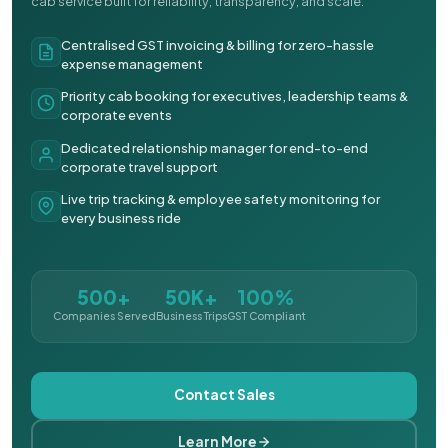
cab service built for reliability, transparency, and scale.
Centralised GST invoicing & billing for zero-hassle
expense management
Priority cab booking for executives, leadership teams &
corporate events
Dedicated relationship manager for end-to-end
corporate travel support
Live trip tracking & employee safety monitoring for
every business ride
500+
50K+
100%
Companies Served
Business Trips
GST Compliant
Contact Sales
Learn More