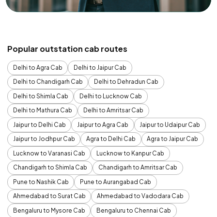
Popular outstation cab routes
Delhi to Agra Cab
Delhi to Jaipur Cab
Delhi to Chandigarh Cab
Delhi to Dehradun Cab
Delhi to Shimla Cab
Delhi to Lucknow Cab
Delhi to Mathura Cab
Delhi to Amritsar Cab
Jaipur to Delhi Cab
Jaipur to Agra Cab
Jaipur to Udaipur Cab
Jaipur to Jodhpur Cab
Agra to Delhi Cab
Agra to Jaipur Cab
Lucknow to Varanasi Cab
Lucknow to Kanpur Cab
Chandigarh to Shimla Cab
Chandigarh to Amritsar Cab
Pune to Nashik Cab
Pune to Aurangabad Cab
Ahmedabad to Surat Cab
Ahmedabad to Vadodara Cab
Bengaluru to Mysore Cab
Bengaluru to Chennai Cab