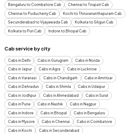
Bengaluru to Coimbatore Cab
Chennai to Tirupati Cab
Chennai to Puducherry Cab
Kochi to Thiruvananthapuram Cab
Secunderabad to Vijayawada Cab
Kolkata to Siliguri Cab
Kolkata to Puri Cab
Indore to Bhopal Cab
Cab service by city
Cabs in Delhi
Cabs in Gurugram
Cabs in Noida
Cabs in Jaipur
Cabs in Agra
Cabs in Lucknow
Cabs in Varanasi
Cabs in Chandigarh
Cabs in Amritsar
Cabs in Dehradun
Cabs in Shimla
Cabs in Udaipur
Cabs in Jodhpur
Cabs in Ahmedabad
Cabs in Surat
Cabs in Pune
Cabs in Nashik
Cabs in Nagpur
Cabs in Indore
Cabs in Bhopal
Cabs in Bengaluru
Cabs in Mysore
Cabs in Chennai
Cabs in Coimbatore
Cabs in Kochi
Cabs in Secunderabad