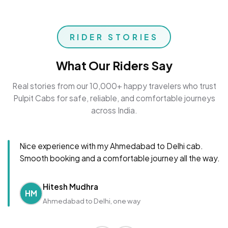
RIDER STORIES
What Our Riders Say
Real stories from our 10,000+ happy travelers who trust
Pulpit Cabs for safe, reliable, and comfortable journeys
across India.
Nice experience with my Ahmedabad to Delhi cab.
Smooth booking and a comfortable journey all the way.
Hitesh Mudhra
HM
Ahmedabad to Delhi, one way