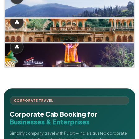
CORPORATE TRAVEL
Corporate Cab Booking for
Businesses & Enterprises
Simplify company travel with Pulpit — India's trusted corporate