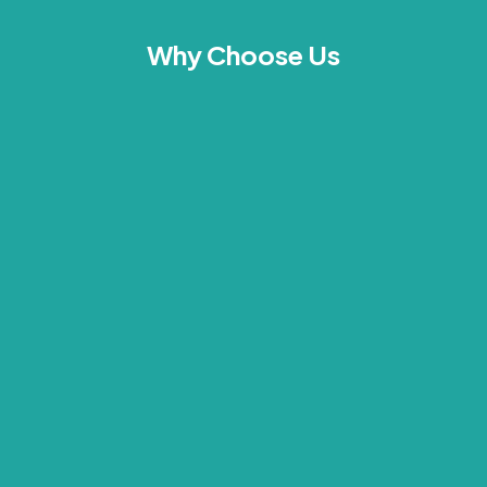
Why Choose Us