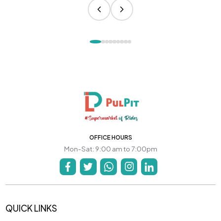
OFFICE HOURS
Mon-Sat: 9:00 am to 7:00pm
QUICK LINKS