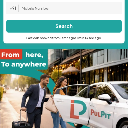
+91
Search
Last cab booked from Jamnagar 1 min 13 sec ago.