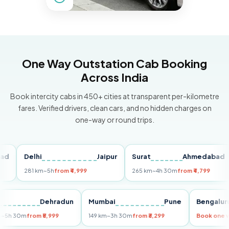
One Way Outstation Cab Booking
Across India
Book intercity cabs in 450+ cities at transparent per-kilometre
fares. Verified drivers, clean cars, and no hidden charges on
one-way or round trips.
Delhi
Jaipur
Surat
Ahmedabad
P
281 km
~5h
from ₹4,999
265 km
~4h 30m
from ₹4,799
14
elhi
Dehradun
Mumbai
Pune
Beng
55 km
~5h 30m
from ₹5,999
149 km
~3h 30m
from ₹3,299
Book 