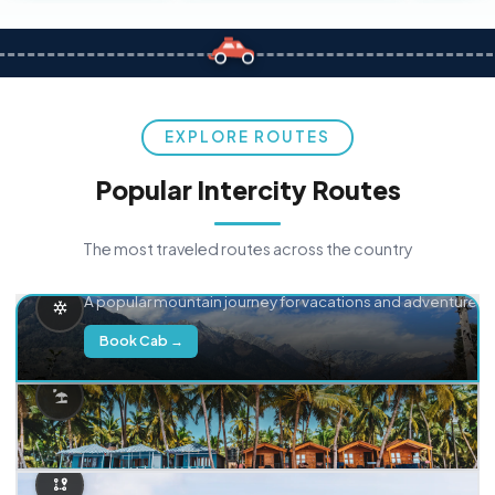
EXPLORE ROUTES
Popular Intercity Routes
The most traveled routes across the country
Delhi → Manali
A popular mountain journey for vacations and adventure.
Book Cab →