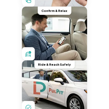
Confirm & Relax
Ride & Reach Safely