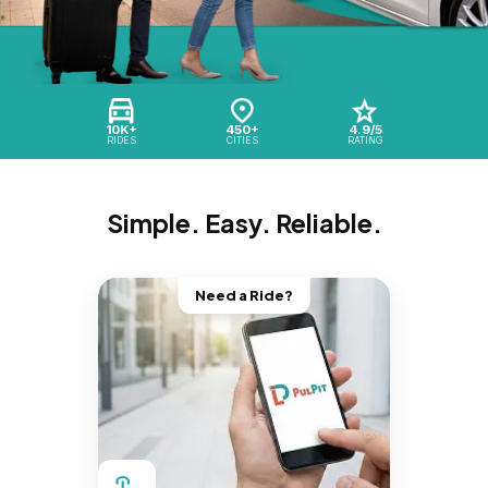
10K+
450+
4.9/5
RIDES
CITIES
RATING
Simple. Easy. Reliable.
Need a Ride?