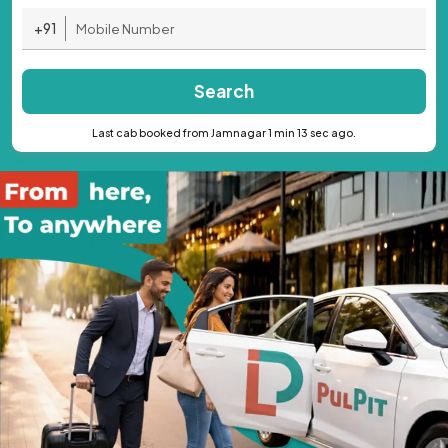
+91
Search
Last cab booked from Jamnagar 1 min 13 sec ago.