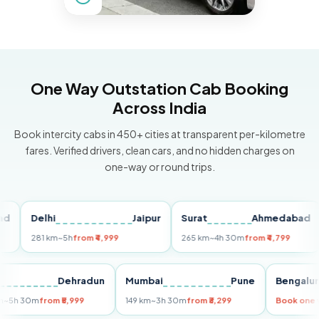
One Way Outstation Cab Booking
Across India
Book intercity cabs in 450+ cities at transparent per-kilometre
fares. Verified drivers, clean cars, and no hidden charges on
one-way or round trips.
Delhi
Jaipur
Surat
Ahmedabad
P
281 km
~5h
from ₹4,999
265 km
~4h 30m
from ₹4,799
14
elhi
Dehradun
Mumbai
Pune
Beng
55 km
~5h 30m
from ₹5,999
149 km
~3h 30m
from ₹3,299
Book