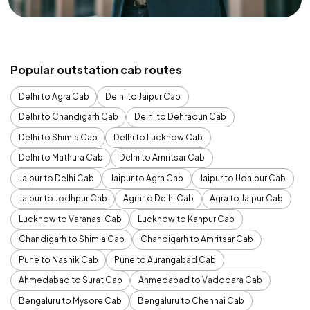
Popular outstation cab routes
Delhi to Agra Cab
Delhi to Jaipur Cab
Delhi to Chandigarh Cab
Delhi to Dehradun Cab
Delhi to Shimla Cab
Delhi to Lucknow Cab
Delhi to Mathura Cab
Delhi to Amritsar Cab
Jaipur to Delhi Cab
Jaipur to Agra Cab
Jaipur to Udaipur Cab
Jaipur to Jodhpur Cab
Agra to Delhi Cab
Agra to Jaipur Cab
Lucknow to Varanasi Cab
Lucknow to Kanpur Cab
Chandigarh to Shimla Cab
Chandigarh to Amritsar Cab
Pune to Nashik Cab
Pune to Aurangabad Cab
Ahmedabad to Surat Cab
Ahmedabad to Vadodara Cab
Bengaluru to Mysore Cab
Bengaluru to Chennai Cab