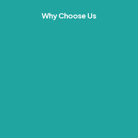
Why Choose Us