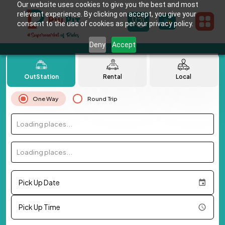
Our website uses cookies to give you the best and most
relevant experience. By clicking on accept, you give your
consent to the use of cookies as per our privacy policy.
Deny
Accept
OutStation
Rental
Local
One Way
Round Trip
Loading places...
Loading places...
Pick Up Date
Pick Up Time