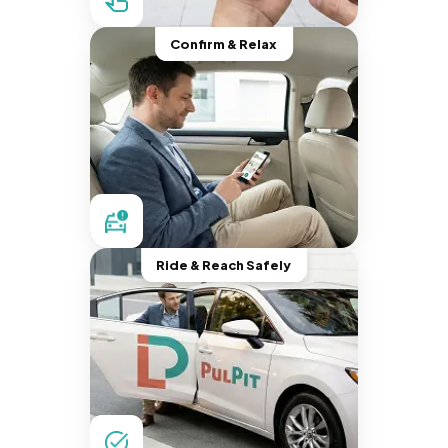
Confirm & Relax
Ride & Reach Safely