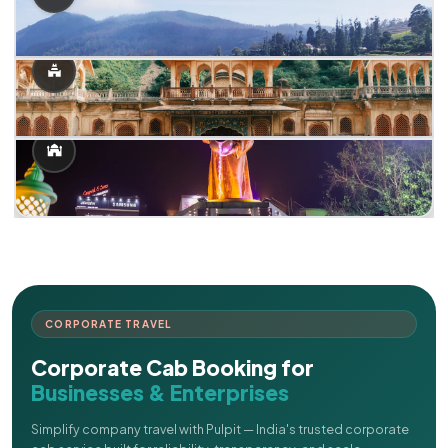
CORPORATE TRAVEL
Corporate Cab Booking for
Businesses & Enterprises
Simplify company travel with Pulpit — India's trusted corporate