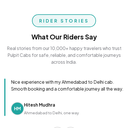
RIDER STORIES
What Our Riders Say
Real stories from our 10,000+ happy travelers who trust
Pulpit Cabs for safe, reliable, and comfortable journeys
across India.
Nice experience with my Ahmedabad to Delhi cab.
Smooth booking and a comfortable journey all the way.
Hitesh Mudhra
HM
Ahmedabad to Delhi, one way