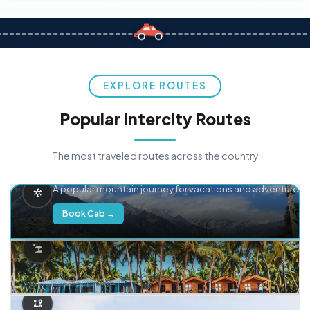
EXPLORE ROUTES
Popular Intercity Routes
The most traveled routes across the country
Delhi → Manali
A popular mountain journey for vacations and adventure.
Book Cab →