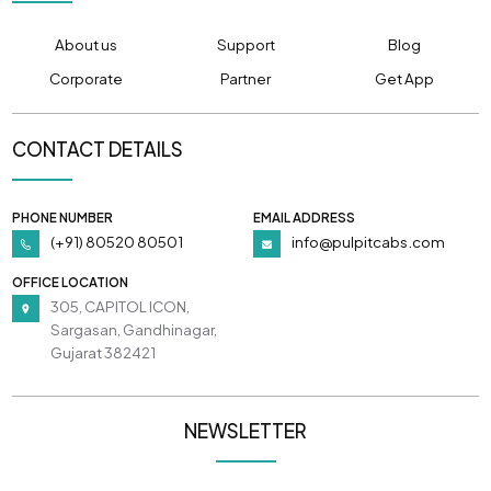
About us
Support
Blog
Corporate
Partner
Get App
CONTACT DETAILS
PHONE NUMBER
EMAIL ADDRESS
(+91) 80520 80501
info@pulpitcabs.com
OFFICE LOCATION
305, CAPITOL ICON,
Sargasan, Gandhinagar,
Gujarat 382421
NEWSLETTER