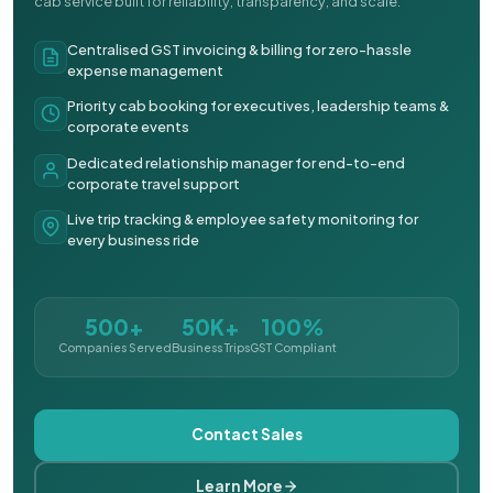
cab service built for reliability, transparency, and scale.
Centralised GST invoicing & billing for zero-hassle
expense management
Priority cab booking for executives, leadership teams &
corporate events
Dedicated relationship manager for end-to-end
corporate travel support
Live trip tracking & employee safety monitoring for
every business ride
500+
50K+
100%
Companies Served
Business Trips
GST Compliant
Contact Sales
Learn More