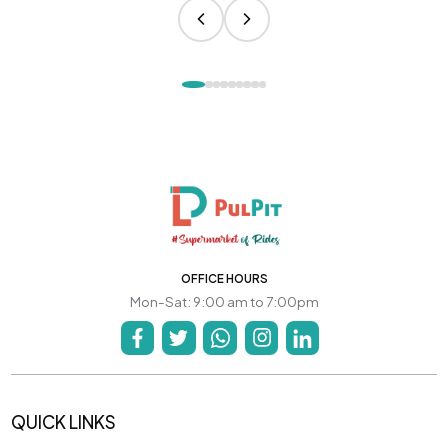
OFFICE HOURS
Mon-Sat: 9:00 am to 7:00pm
QUICK LINKS