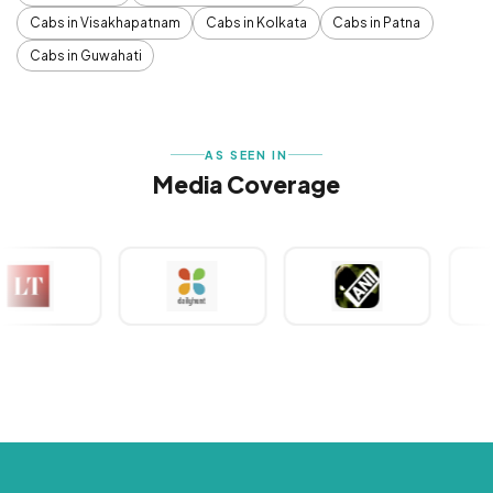
Cabs in Visakhapatnam
Cabs in Kolkata
Cabs in Patna
Cabs in Guwahati
AS SEEN IN
Media Coverage