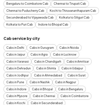
Bengaluru to Coimbatore Cab
Chennai to Tirupati Cab
Chennai to Puducherry Cab
Kochi to Thiruvananthapuram Cab
Secunderabad to Vijayawada Cab
Kolkata to Siliguri Cab
Kolkata to Puri Cab
Indore to Bhopal Cab
Cab service by city
Cabs in Delhi
Cabs in Gurugram
Cabs in Noida
Cabs in Jaipur
Cabs in Agra
Cabs in Lucknow
Cabs in Varanasi
Cabs in Chandigarh
Cabs in Amritsar
Cabs in Dehradun
Cabs in Shimla
Cabs in Udaipur
Cabs in Jodhpur
Cabs in Ahmedabad
Cabs in Surat
Cabs in Pune
Cabs in Nashik
Cabs in Nagpur
Cabs in Indore
Cabs in Bhopal
Cabs in Bengaluru
Cabs in Mysore
Cabs in Chennai
Cabs in Coimbatore
Cabs in Kochi
Cabs in Secunderabad