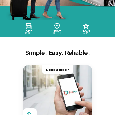
10K+
450+
4.9/5
RIDES
CITIES
RATING
Simple. Easy. Reliable.
Need a Ride?