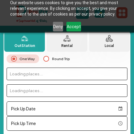
Our website uses cookies to give you the best and most
relevant experience. By clicking on accept, you give your
consent to the use of cookies as per our privacy policy.
Deny
Accept
OutStation
Rental
Local
One Way
Round Trip
Loading places...
Loading places...
Pick Up Date
Pick Up Time