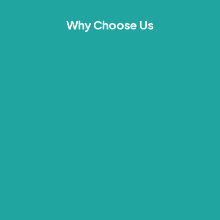
Why Choose Us