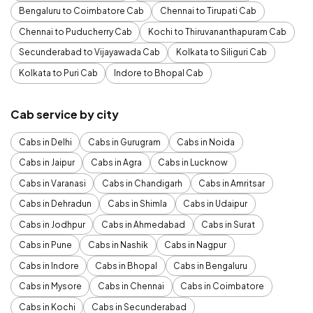
Bengaluru to Coimbatore Cab
Chennai to Tirupati Cab
Chennai to Puducherry Cab
Kochi to Thiruvananthapuram Cab
Secunderabad to Vijayawada Cab
Kolkata to Siliguri Cab
Kolkata to Puri Cab
Indore to Bhopal Cab
Cab service by city
Cabs in Delhi
Cabs in Gurugram
Cabs in Noida
Cabs in Jaipur
Cabs in Agra
Cabs in Lucknow
Cabs in Varanasi
Cabs in Chandigarh
Cabs in Amritsar
Cabs in Dehradun
Cabs in Shimla
Cabs in Udaipur
Cabs in Jodhpur
Cabs in Ahmedabad
Cabs in Surat
Cabs in Pune
Cabs in Nashik
Cabs in Nagpur
Cabs in Indore
Cabs in Bhopal
Cabs in Bengaluru
Cabs in Mysore
Cabs in Chennai
Cabs in Coimbatore
Cabs in Kochi
Cabs in Secunderabad