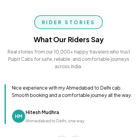
RIDER STORIES
What Our Riders Say
Real stories from our 10,000+ happy travelers who trust
Pulpit Cabs for safe, reliable, and comfortable journeys
across India.
Nice experience with my Ahmedabad to Delhi cab.
Smooth booking and a comfortable journey all the way.
Hitesh Mudhra
HM
Ahmedabad to Delhi, one way