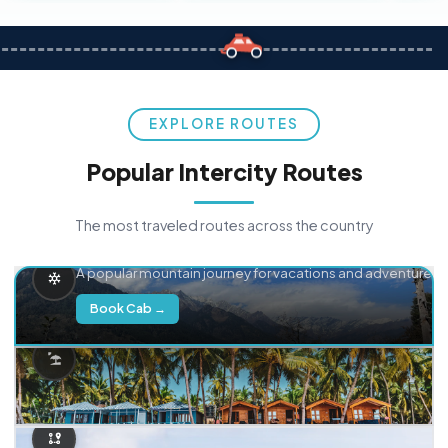
EXPLORE ROUTES
Popular Intercity Routes
The most traveled routes across the country
Delhi → Manali
A popular mountain journey for vacations and adventure.
Book Cab →