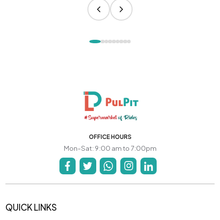
OFFICE HOURS
Mon-Sat: 9:00 am to 7:00pm
QUICK LINKS