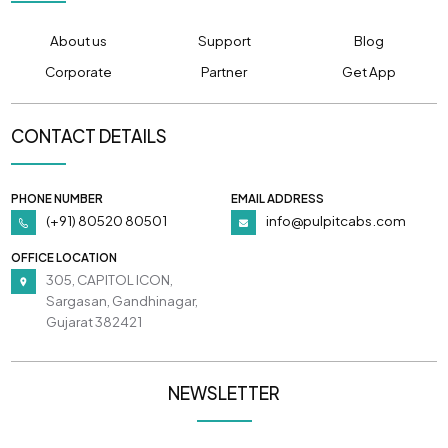
About us
Support
Blog
Corporate
Partner
Get App
CONTACT DETAILS
PHONE NUMBER
EMAIL ADDRESS
(+91) 80520 80501
info@pulpitcabs.com
OFFICE LOCATION
305, CAPITOL ICON,
Sargasan, Gandhinagar,
Gujarat 382421
NEWSLETTER