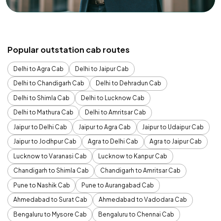
Popular outstation cab routes
Delhi to Agra Cab
Delhi to Jaipur Cab
Delhi to Chandigarh Cab
Delhi to Dehradun Cab
Delhi to Shimla Cab
Delhi to Lucknow Cab
Delhi to Mathura Cab
Delhi to Amritsar Cab
Jaipur to Delhi Cab
Jaipur to Agra Cab
Jaipur to Udaipur Cab
Jaipur to Jodhpur Cab
Agra to Delhi Cab
Agra to Jaipur Cab
Lucknow to Varanasi Cab
Lucknow to Kanpur Cab
Chandigarh to Shimla Cab
Chandigarh to Amritsar Cab
Pune to Nashik Cab
Pune to Aurangabad Cab
Ahmedabad to Surat Cab
Ahmedabad to Vadodara Cab
Bengaluru to Mysore Cab
Bengaluru to Chennai Cab