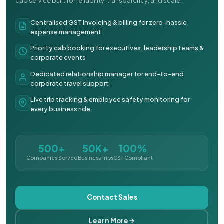
cab service built for reliability, transparency, and scale.
Centralised GST invoicing & billing for zero-hassle
expense management
Priority cab booking for executives, leadership teams &
corporate events
Dedicated relationship manager for end-to-end
corporate travel support
Live trip tracking & employee safety monitoring for
every business ride
500+
50K+
100%
Companies Served
Business Trips
GST Compliant
Contact Sales
Learn More