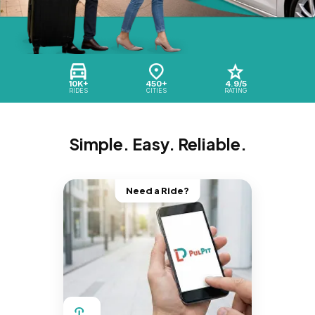
10K+
450+
4.9/5
RIDES
CITIES
RATING
Simple. Easy. Reliable.
Need a Ride?