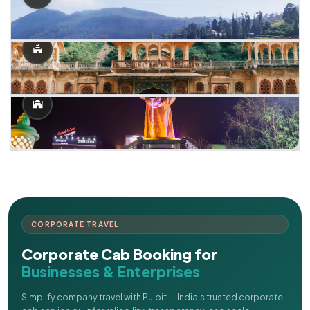
CORPORATE TRAVEL
Corporate Cab Booking for
Businesses & Enterprises
Simplify company travel with Pulpit — India's trusted corporate