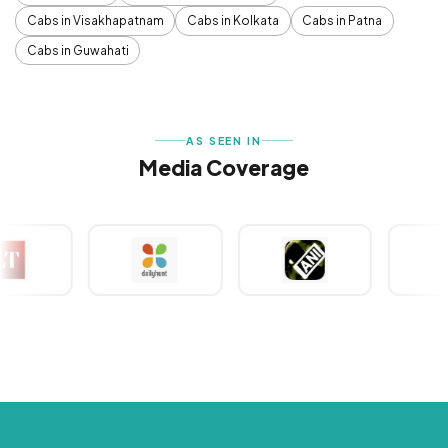
Cabs in Visakhapatnam
Cabs in Kolkata
Cabs in Patna
Cabs in Guwahati
AS SEEN IN
Media Coverage