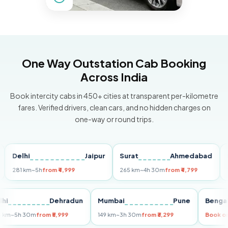
One Way Outstation Cab Booking
Across India
Book intercity cabs in 450+ cities at transparent per-kilometre
fares. Verified drivers, clean cars, and no hidden charges on
one-way or round trips.
elhi
Jaipur
Surat
Ahmedabad
Pune
81 km
~5h
from ₹4,999
265 km
~4h 30m
from ₹4,799
149 km
Delhi
Dehradun
Mumbai
Pune
Be
255 km
~5h 30m
from ₹5,999
149 km
~3h 30m
from ₹3,299
Bo