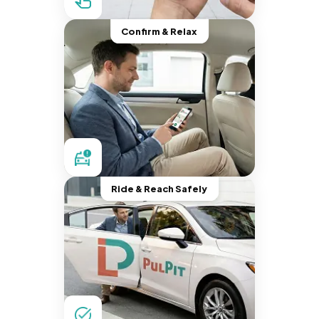
Confirm & Relax
Ride & Reach Safely