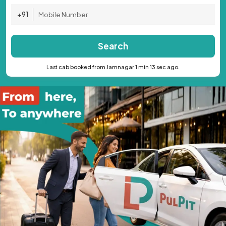
+91
Search
Last cab booked from Jamnagar 1 min 13 sec ago.