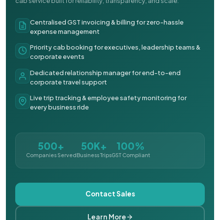
cab service built for reliability, transparency, and scale.
Centralised GST invoicing & billing for zero-hassle
expense management
Priority cab booking for executives, leadership teams &
corporate events
Dedicated relationship manager for end-to-end
corporate travel support
Live trip tracking & employee safety monitoring for
every business ride
500+
50K+
100%
Companies Served
Business Trips
GST Compliant
Contact Sales
Learn More