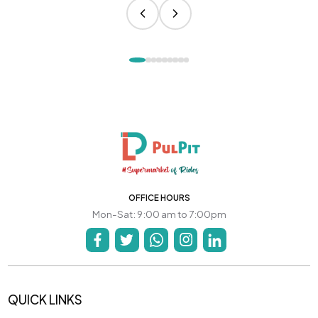
OFFICE HOURS
Mon-Sat: 9:00 am to 7:00pm
QUICK LINKS