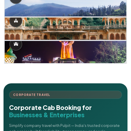
CORPORATE TRAVEL
Corporate Cab Booking for
Businesses & Enterprises
Simplify company travel with Pulpit — India's trusted corporate