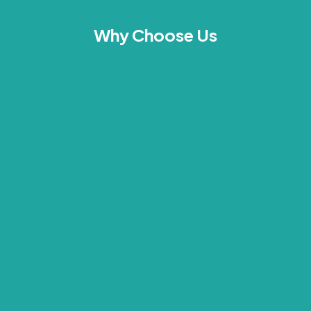
Why Choose Us