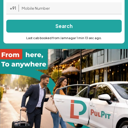
+91
Search
Last cab booked from Jamnagar 1 min 13 sec ago.