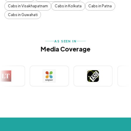
Cabs in Visakhapatnam
Cabs in Kolkata
Cabs in Patna
Cabs in Guwahati
AS SEEN IN
Media Coverage