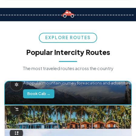
EXPLORE ROUTES
Popular Intercity Routes
The most traveled routes across the country
Delhi → Manali
A popular mountain journey for vacations and adventure.
Book Cab →