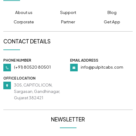
About us
Support
Blog
Corporate
Partner
Get App
CONTACT DETAILS
PHONE NUMBER
EMAIL ADDRESS
(+91) 80520 80501
info@pulpitcabs.com
OFFICE LOCATION
305, CAPITOL ICON,
Sargasan, Gandhinagar,
Gujarat 382421
NEWSLETTER