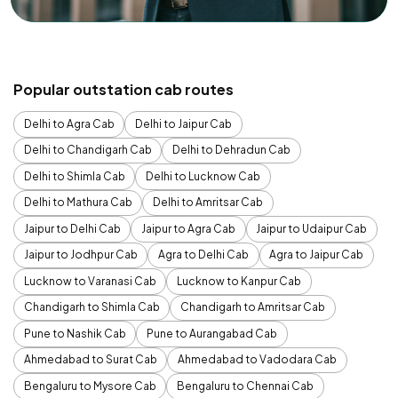
Popular outstation cab routes
Delhi to Agra Cab
Delhi to Jaipur Cab
Delhi to Chandigarh Cab
Delhi to Dehradun Cab
Delhi to Shimla Cab
Delhi to Lucknow Cab
Delhi to Mathura Cab
Delhi to Amritsar Cab
Jaipur to Delhi Cab
Jaipur to Agra Cab
Jaipur to Udaipur Cab
Jaipur to Jodhpur Cab
Agra to Delhi Cab
Agra to Jaipur Cab
Lucknow to Varanasi Cab
Lucknow to Kanpur Cab
Chandigarh to Shimla Cab
Chandigarh to Amritsar Cab
Pune to Nashik Cab
Pune to Aurangabad Cab
Ahmedabad to Surat Cab
Ahmedabad to Vadodara Cab
Bengaluru to Mysore Cab
Bengaluru to Chennai Cab