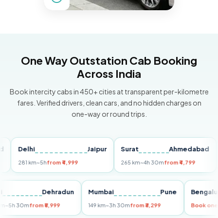
One Way Outstation Cab Booking
Across India
Book intercity cabs in 450+ cities at transparent per-kilometre
fares. Verified drivers, clean cars, and no hidden charges on
one-way or round trips.
Delhi
Jaipur
Surat
Ahmedabad
Pu
281 km
~5h
from ₹4,999
265 km
~4h 30m
from ₹4,799
149 
Delhi
Dehradun
Mumbai
Pune
Ben
255 km
~5h 30m
from ₹5,999
149 km
~3h 30m
from ₹3,299
Boo