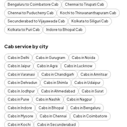
Bengaluru to Coimbatore Cab
Chennai to Tirupati Cab
Chennai to Puducherry Cab
Kochi to Thiruvananthapuram Cab
Secunderabad to Vijayawada Cab
Kolkata to Siliguri Cab
Kolkata to Puri Cab
Indore to Bhopal Cab
Cab service by city
Cabs in Delhi
Cabs in Gurugram
Cabs in Noida
Cabs in Jaipur
Cabs in Agra
Cabs in Lucknow
Cabs in Varanasi
Cabs in Chandigarh
Cabs in Amritsar
Cabs in Dehradun
Cabs in Shimla
Cabs in Udaipur
Cabs in Jodhpur
Cabs in Ahmedabad
Cabs in Surat
Cabs in Pune
Cabs in Nashik
Cabs in Nagpur
Cabs in Indore
Cabs in Bhopal
Cabs in Bengaluru
Cabs in Mysore
Cabs in Chennai
Cabs in Coimbatore
Cabs in Kochi
Cabs in Secunderabad