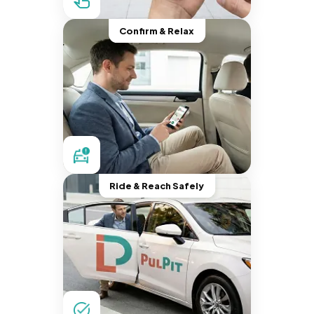
Confirm & Relax
Ride & Reach Safely