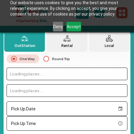
Our website uses cookies to give you the best and most
relevant experience. By clicking on accept, you give your
consent to the use of cookies as per our privacy policy.
Deny
Accept
OutStation
Rental
Local
One Way
Round Trip
Loading places...
Loading places...
Pick Up Date
Pick Up Time