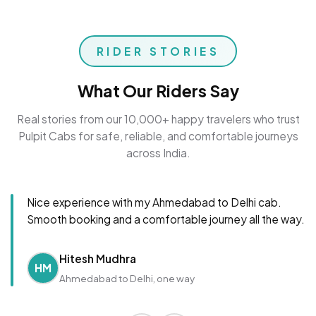
RIDER STORIES
What Our Riders Say
Real stories from our 10,000+ happy travelers who trust
Pulpit Cabs for safe, reliable, and comfortable journeys
across India.
Nice experience with my Ahmedabad to Delhi cab.
Smooth booking and a comfortable journey all the way.
Hitesh Mudhra
HM
Ahmedabad to Delhi, one way