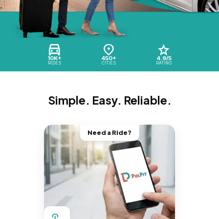
10K+
450+
4.9/5
RIDES
CITIES
RATING
Simple. Easy. Reliable.
Need a Ride?