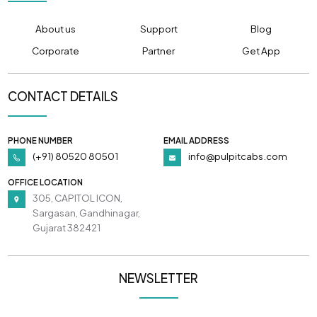
About us
Support
Blog
Corporate
Partner
Get App
CONTACT DETAILS
PHONE NUMBER
EMAIL ADDRESS
(+91) 80520 80501
info@pulpitcabs.com
OFFICE LOCATION
305, CAPITOL ICON,
Sargasan, Gandhinagar,
Gujarat 382421
NEWSLETTER