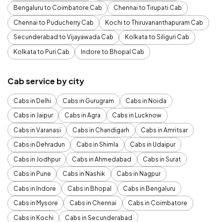
Bengaluru to Coimbatore Cab
Chennai to Tirupati Cab
Chennai to Puducherry Cab
Kochi to Thiruvananthapuram Cab
Secunderabad to Vijayawada Cab
Kolkata to Siliguri Cab
Kolkata to Puri Cab
Indore to Bhopal Cab
Cab service by city
Cabs in Delhi
Cabs in Gurugram
Cabs in Noida
Cabs in Jaipur
Cabs in Agra
Cabs in Lucknow
Cabs in Varanasi
Cabs in Chandigarh
Cabs in Amritsar
Cabs in Dehradun
Cabs in Shimla
Cabs in Udaipur
Cabs in Jodhpur
Cabs in Ahmedabad
Cabs in Surat
Cabs in Pune
Cabs in Nashik
Cabs in Nagpur
Cabs in Indore
Cabs in Bhopal
Cabs in Bengaluru
Cabs in Mysore
Cabs in Chennai
Cabs in Coimbatore
Cabs in Kochi
Cabs in Secunderabad