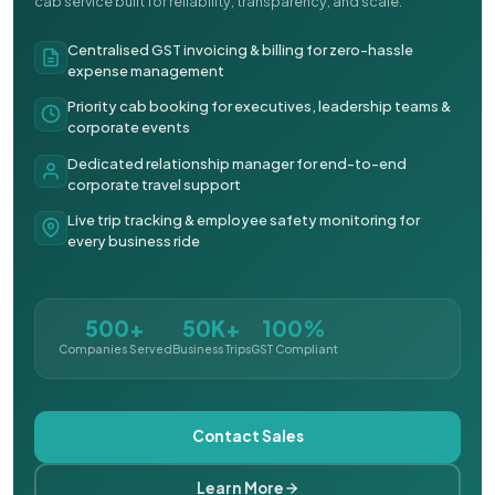
cab service built for reliability, transparency, and scale.
Centralised GST invoicing & billing for zero-hassle
expense management
Priority cab booking for executives, leadership teams &
corporate events
Dedicated relationship manager for end-to-end
corporate travel support
Live trip tracking & employee safety monitoring for
every business ride
500+
50K+
100%
Companies Served
Business Trips
GST Compliant
Contact Sales
Learn More