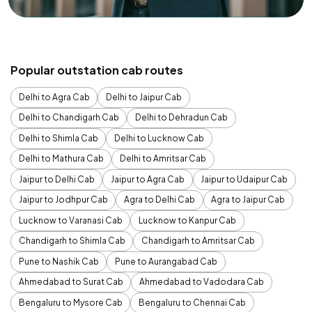
Popular outstation cab routes
Delhi to Agra Cab
Delhi to Jaipur Cab
Delhi to Chandigarh Cab
Delhi to Dehradun Cab
Delhi to Shimla Cab
Delhi to Lucknow Cab
Delhi to Mathura Cab
Delhi to Amritsar Cab
Jaipur to Delhi Cab
Jaipur to Agra Cab
Jaipur to Udaipur Cab
Jaipur to Jodhpur Cab
Agra to Delhi Cab
Agra to Jaipur Cab
Lucknow to Varanasi Cab
Lucknow to Kanpur Cab
Chandigarh to Shimla Cab
Chandigarh to Amritsar Cab
Pune to Nashik Cab
Pune to Aurangabad Cab
Ahmedabad to Surat Cab
Ahmedabad to Vadodara Cab
Bengaluru to Mysore Cab
Bengaluru to Chennai Cab