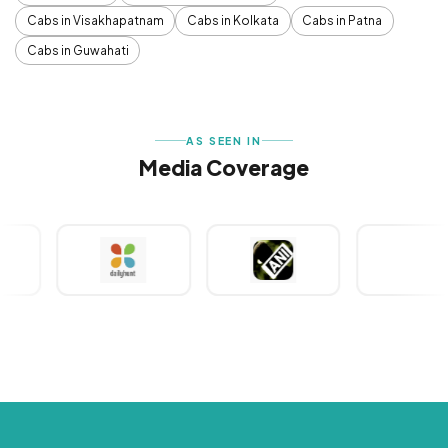
Cabs in Visakhapatnam
Cabs in Kolkata
Cabs in Patna
Cabs in Guwahati
AS SEEN IN
Media Coverage