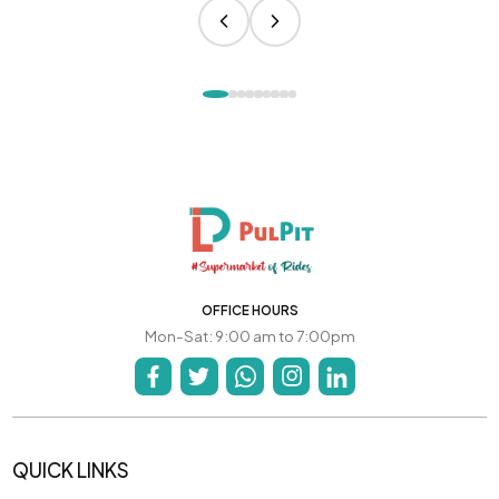
OFFICE HOURS
Mon-Sat: 9:00 am to 7:00pm
QUICK LINKS