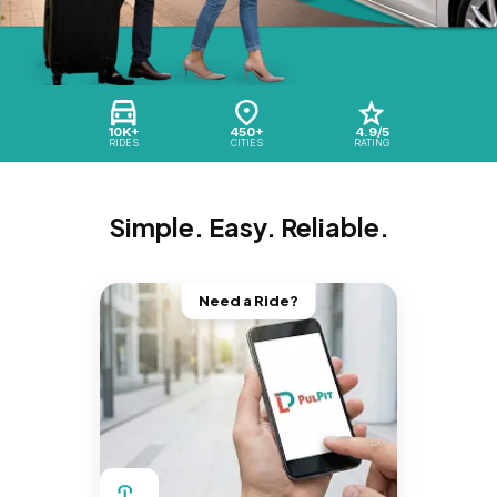
10K+
450+
4.9/5
RIDES
CITIES
RATING
Simple. Easy. Reliable.
Need a Ride?