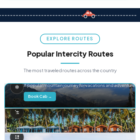
EXPLORE ROUTES
Popular Intercity Routes
The most traveled routes across the country
Delhi → Manali
A popular mountain journey for vacations and adventure.
Book Cab →