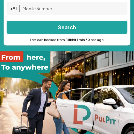
+91
Search
Last cab booked from Pilibhit 1 min 30 sec ago.