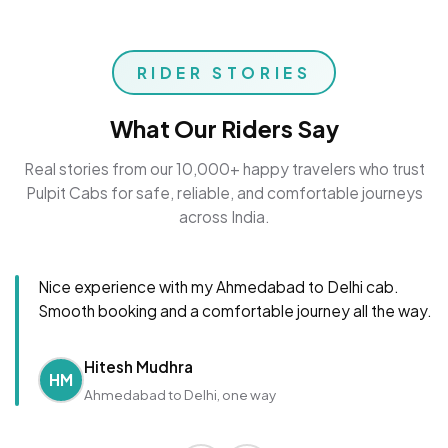
RIDER STORIES
What Our Riders Say
Real stories from our 10,000+ happy travelers who trust
Pulpit Cabs for safe, reliable, and comfortable journeys
across India.
Nice experience with my Ahmedabad to Delhi cab.
Smooth booking and a comfortable journey all the way.
Hitesh Mudhra
HM
Ahmedabad to Delhi, one way