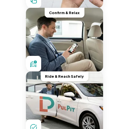
Confirm & Relax
Ride & Reach Safely