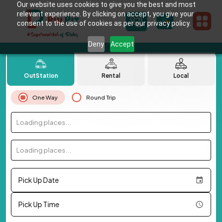
Our website uses cookies to give you the best and most
relevant experience. By clicking on accept, you give your
consent to the use of cookies as per our privacy policy.
Deny
Accept
OutStation
Rental
Local
One Way
Round Trip
Loading places...
Loading places...
Pick Up Date
Pick Up Time