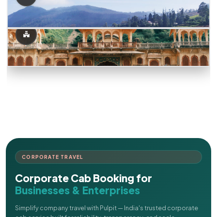
CORPORATE TRAVEL
Corporate Cab Booking for
Businesses & Enterprises
Simplify company travel with Pulpit — India's trusted corporate