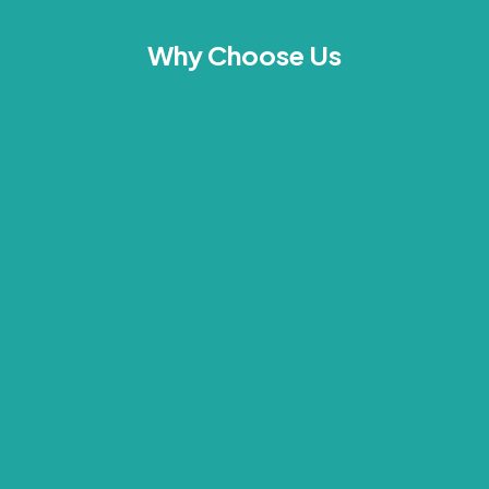
Why Choose Us