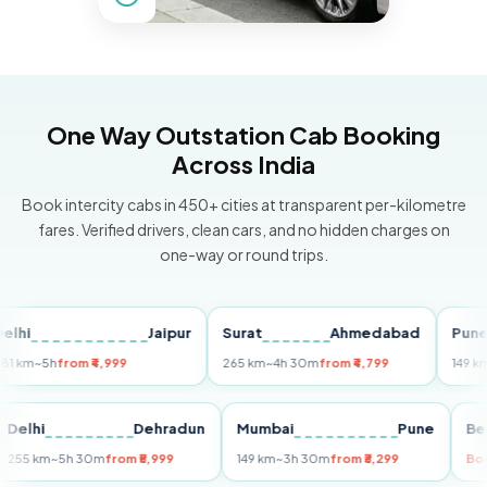
One Way Outstation Cab Booking
Across India
Book intercity cabs in 450+ cities at transparent per-kilometre
fares. Verified drivers, clean cars, and no hidden charges on
one-way or round trips.
Jaipur
Surat
Ahmedabad
Pune
~5h
from ₹4,999
265 km
~4h 30m
from ₹4,799
149 km
~3h 
i
Delhi
Dehradun
Mumbai
Pune
255 km
~5h 30m
from ₹5,999
149 km
~3h 30m
from ₹3,299