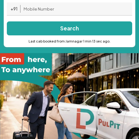
+91
Search
Last cab booked from Jamnagar 1 min 13 sec ago.