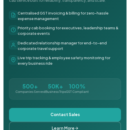
cab service built for reliability, transparency, and scale.
Centralised GST invoicing & billing for zero-hassle
expense management
Priority cab booking for executives, leadership teams &
corporate events
Dedicated relationship manager for end-to-end
corporate travel support
Live trip tracking & employee safety monitoring for
every business ride
500+
50K+
100%
Companies Served
Business Trips
GST Compliant
Contact Sales
Learn More