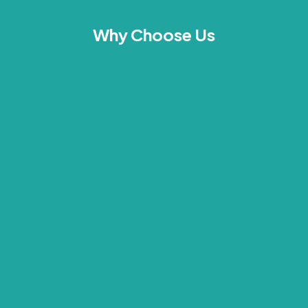
Why Choose Us