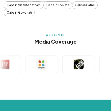
Cabs in Visakhapatnam
Cabs in Kolkata
Cabs in Patna
Cabs in Guwahati
AS SEEN IN
Media Coverage