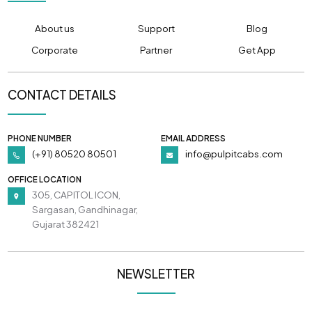
About us
Support
Blog
Corporate
Partner
Get App
CONTACT DETAILS
PHONE NUMBER
EMAIL ADDRESS
(+91) 80520 80501
info@pulpitcabs.com
OFFICE LOCATION
305, CAPITOL ICON,
Sargasan, Gandhinagar,
Gujarat 382421
NEWSLETTER