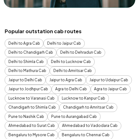
Popular outstation cab routes
Delhi to Agra Cab
Delhi to Jaipur Cab
Delhi to Chandigarh Cab
Delhi to Dehradun Cab
Delhi to Shimla Cab
Delhi to Lucknow Cab
Delhi to Mathura Cab
Delhi to Amritsar Cab
Jaipur to Delhi Cab
Jaipur to Agra Cab
Jaipur to Udaipur Cab
Jaipur to Jodhpur Cab
Agra to Delhi Cab
Agra to Jaipur Cab
Lucknow to Varanasi Cab
Lucknow to Kanpur Cab
Chandigarh to Shimla Cab
Chandigarh to Amritsar Cab
Pune to Nashik Cab
Pune to Aurangabad Cab
Ahmedabad to Surat Cab
Ahmedabad to Vadodara Cab
Bengaluru to Mysore Cab
Bengaluru to Chennai Cab