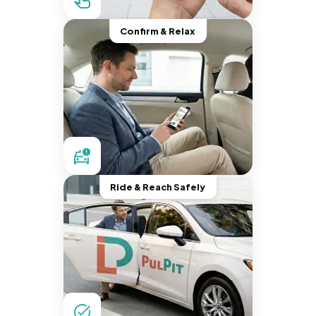
Confirm & Relax
Ride & Reach Safely