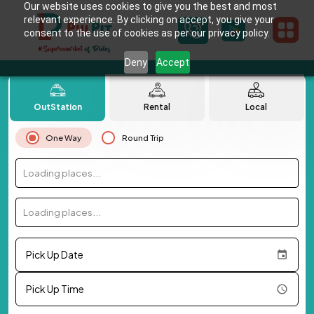
Our website uses cookies to give you the best and most
relevant experience. By clicking on accept, you give your
consent to the use of cookies as per our privacy policy.
Deny
Accept
OutStation
Rental
Local
One Way
Round Trip
Loading places...
Loading places...
Pick Up Date
Pick Up Time