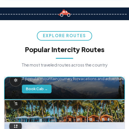
EXPLORE ROUTES
Popular Intercity Routes
The most traveled routes across the country
Delhi → Manali
A popular mountain journey for vacations and adventure.
Book Cab →