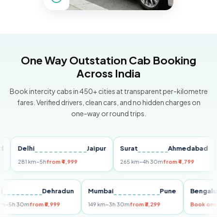
One Way Outstation Cab Booking
Across India
Book intercity cabs in 450+ cities at transparent per-kilometre
fares. Verified drivers, clean cars, and no hidden charges on
one-way or round trips.
Delhi
Jaipur
Surat
Ahmedabad
Pu
281 km
~5h
from ₹4,999
265 km
~4h 30m
from ₹4,799
149 
Delhi
Dehradun
Mumbai
Pune
Ben
255 km
~5h 30m
from ₹5,999
149 km
~3h 30m
from ₹3,299
Boo