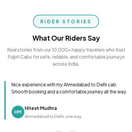
RIDER STORIES
What Our Riders Say
Real stories from our 10,000+ happy travelers who trust
Pulpit Cabs for safe, reliable, and comfortable journeys
across India.
Nice experience with my Ahmedabad to Delhi cab.
Smooth booking and a comfortable journey all the way.
Hitesh Mudhra
HM
Ahmedabad to Delhi, one way