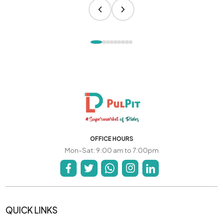
OFFICE HOURS
Mon-Sat: 9:00 am to 7:00pm
QUICK LINKS