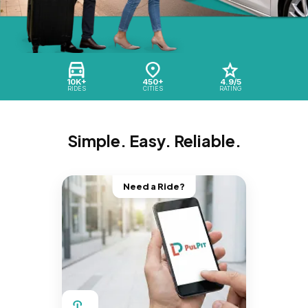
10K+
450+
4.9/5
RIDES
CITIES
RATING
Simple. Easy. Reliable.
Need a Ride?