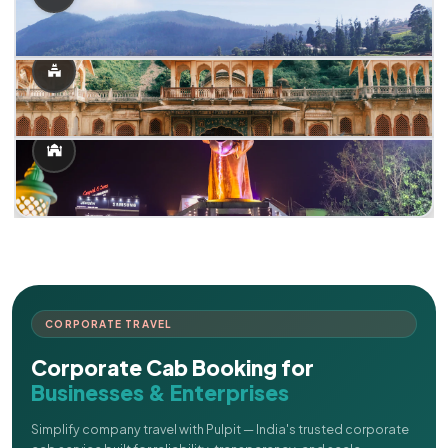
CORPORATE TRAVEL
Corporate Cab Booking for
Businesses & Enterprises
Simplify company travel with Pulpit — India's trusted corporate