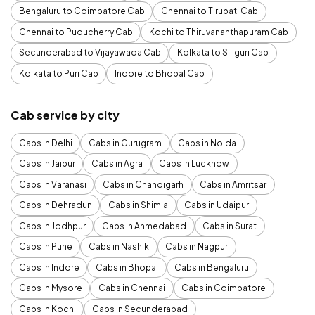
Bengaluru to Coimbatore Cab
Chennai to Tirupati Cab
Chennai to Puducherry Cab
Kochi to Thiruvananthapuram Cab
Secunderabad to Vijayawada Cab
Kolkata to Siliguri Cab
Kolkata to Puri Cab
Indore to Bhopal Cab
Cab service by city
Cabs in Delhi
Cabs in Gurugram
Cabs in Noida
Cabs in Jaipur
Cabs in Agra
Cabs in Lucknow
Cabs in Varanasi
Cabs in Chandigarh
Cabs in Amritsar
Cabs in Dehradun
Cabs in Shimla
Cabs in Udaipur
Cabs in Jodhpur
Cabs in Ahmedabad
Cabs in Surat
Cabs in Pune
Cabs in Nashik
Cabs in Nagpur
Cabs in Indore
Cabs in Bhopal
Cabs in Bengaluru
Cabs in Mysore
Cabs in Chennai
Cabs in Coimbatore
Cabs in Kochi
Cabs in Secunderabad