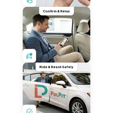
Confirm & Relax
Ride & Reach Safely