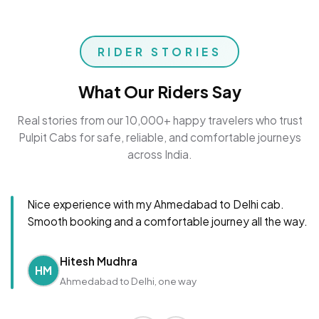
RIDER STORIES
What Our Riders Say
Real stories from our 10,000+ happy travelers who trust
Pulpit Cabs for safe, reliable, and comfortable journeys
across India.
Nice experience with my Ahmedabad to Delhi cab.
Smooth booking and a comfortable journey all the way.
Hitesh Mudhra
HM
Ahmedabad to Delhi, one way