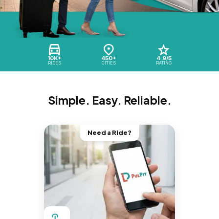
10K+
450+
4.9/5
RIDES
CITIES
RATING
Simple. Easy. Reliable.
Need a Ride?