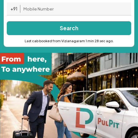
+91
Search
Last cab booked from Vizianagaram 1 min 28 sec ago.