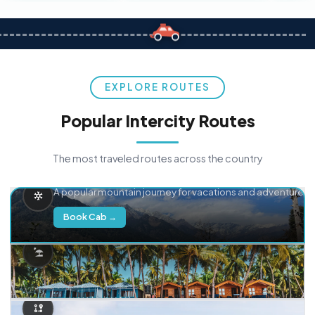
EXPLORE ROUTES
Popular Intercity Routes
The most traveled routes across the country
Delhi → Manali
A popular mountain journey for vacations and adventure.
Book Cab →