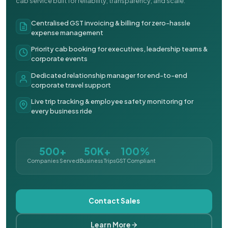
cab service built for reliability, transparency, and scale.
Centralised GST invoicing & billing for zero-hassle
expense management
Priority cab booking for executives, leadership teams &
corporate events
Dedicated relationship manager for end-to-end
corporate travel support
Live trip tracking & employee safety monitoring for
every business ride
500+
50K+
100%
Companies Served
Business Trips
GST Compliant
Contact Sales
Learn More