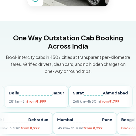
One Way Outstation Cab Booking
Across India
Book intercity cabs in 450+ cities at transparent per-kilometre
fares. Verified drivers, clean cars, and no hidden charges on
one-way or round trips.
elhi
Jaipur
Surat
Ahmedabad
Pun
81 km
~5h
from ₹4,999
265 km
~4h 30m
from ₹4,799
149 k
Delhi
Dehradun
Mumbai
Pune
Be
255 km
~5h 30m
from ₹5,999
149 km
~3h 30m
from ₹3,299
Bo