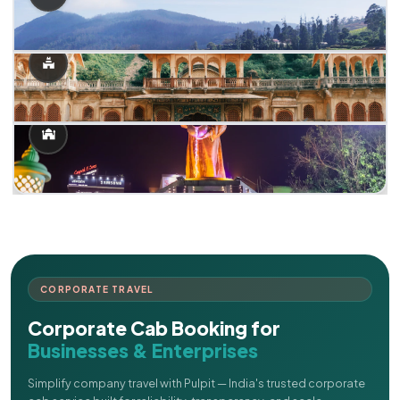
CORPORATE TRAVEL
Corporate Cab Booking for
Businesses & Enterprises
Simplify company travel with Pulpit — India's trusted corporate