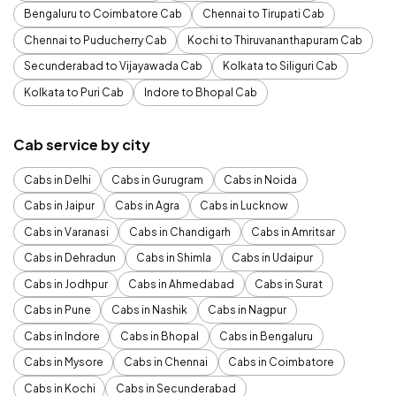
Bengaluru to Coimbatore Cab
Chennai to Tirupati Cab
Chennai to Puducherry Cab
Kochi to Thiruvananthapuram Cab
Secunderabad to Vijayawada Cab
Kolkata to Siliguri Cab
Kolkata to Puri Cab
Indore to Bhopal Cab
Cab service by city
Cabs in Delhi
Cabs in Gurugram
Cabs in Noida
Cabs in Jaipur
Cabs in Agra
Cabs in Lucknow
Cabs in Varanasi
Cabs in Chandigarh
Cabs in Amritsar
Cabs in Dehradun
Cabs in Shimla
Cabs in Udaipur
Cabs in Jodhpur
Cabs in Ahmedabad
Cabs in Surat
Cabs in Pune
Cabs in Nashik
Cabs in Nagpur
Cabs in Indore
Cabs in Bhopal
Cabs in Bengaluru
Cabs in Mysore
Cabs in Chennai
Cabs in Coimbatore
Cabs in Kochi
Cabs in Secunderabad