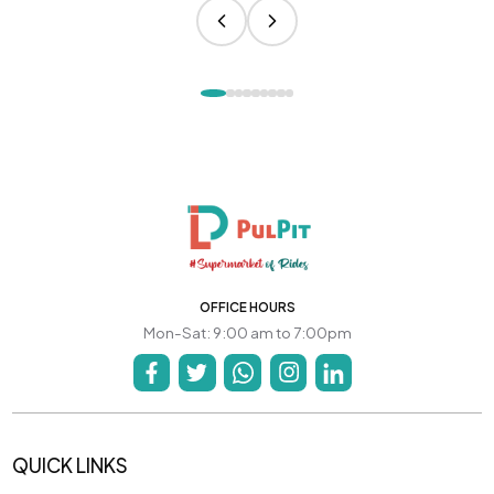
OFFICE HOURS
Mon-Sat: 9:00 am to 7:00pm
QUICK LINKS