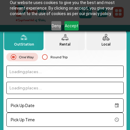
Our website uses cookies to give you the best and most
relevant experience. By clicking on accept, you give your
consent to the use of cookies as per our privacy policy.
Deny
Accept
OutStation
Rental
Local
One Way
Round Trip
Loading places...
Loading places...
Pick Up Date
Pick Up Time