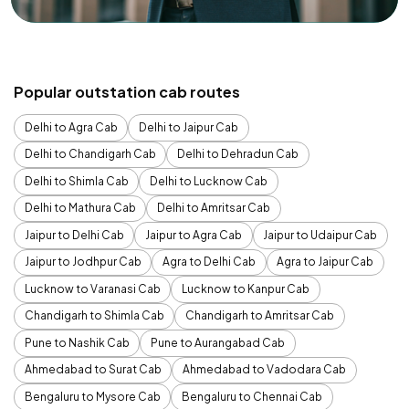
Popular outstation cab routes
Delhi to Agra Cab
Delhi to Jaipur Cab
Delhi to Chandigarh Cab
Delhi to Dehradun Cab
Delhi to Shimla Cab
Delhi to Lucknow Cab
Delhi to Mathura Cab
Delhi to Amritsar Cab
Jaipur to Delhi Cab
Jaipur to Agra Cab
Jaipur to Udaipur Cab
Jaipur to Jodhpur Cab
Agra to Delhi Cab
Agra to Jaipur Cab
Lucknow to Varanasi Cab
Lucknow to Kanpur Cab
Chandigarh to Shimla Cab
Chandigarh to Amritsar Cab
Pune to Nashik Cab
Pune to Aurangabad Cab
Ahmedabad to Surat Cab
Ahmedabad to Vadodara Cab
Bengaluru to Mysore Cab
Bengaluru to Chennai Cab