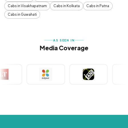
Cabs in Visakhapatnam
Cabs in Kolkata
Cabs in Patna
Cabs in Guwahati
AS SEEN IN
Media Coverage