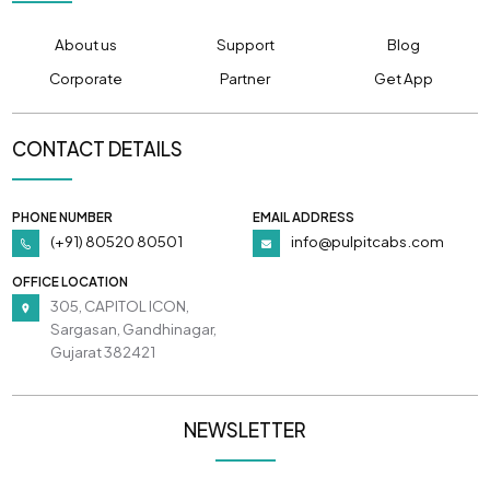
About us
Support
Blog
Corporate
Partner
Get App
CONTACT DETAILS
PHONE NUMBER
EMAIL ADDRESS
(+91) 80520 80501
info@pulpitcabs.com
OFFICE LOCATION
305, CAPITOL ICON,
Sargasan, Gandhinagar,
Gujarat 382421
NEWSLETTER