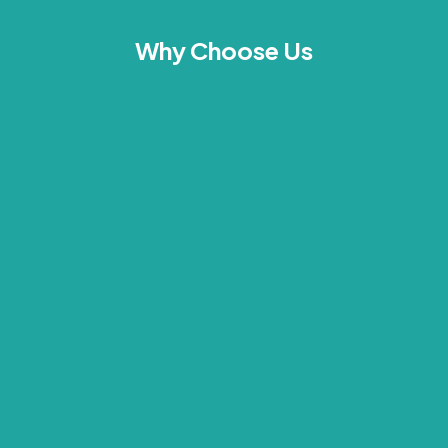
Why Choose Us