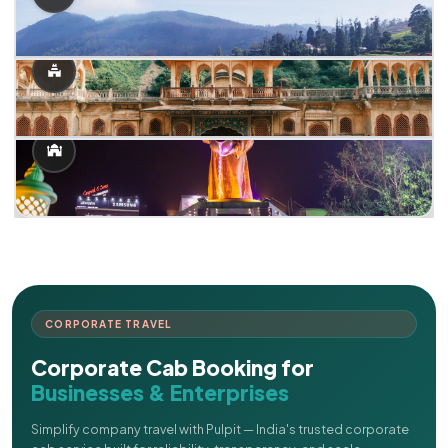
CORPORATE TRAVEL
Corporate Cab Booking for
Businesses & Enterprises
Simplify company travel with Pulpit — India's trusted corporate