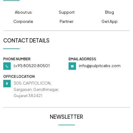
About us
Support
Blog
Corporate
Partner
Get App
CONTACT DETAILS
PHONE NUMBER
EMAIL ADDRESS
(+91) 80520 80501
info@pulpitcabs.com
OFFICE LOCATION
305, CAPITOL ICON,
Sargasan, Gandhinagar,
Gujarat 382421
NEWSLETTER