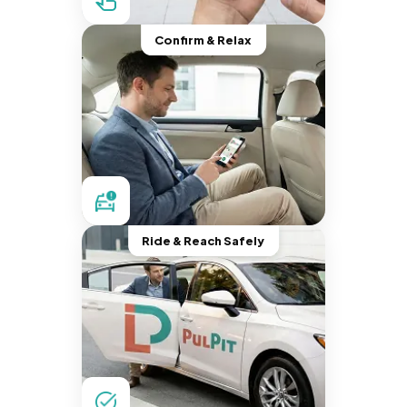
Confirm & Relax
Ride & Reach Safely