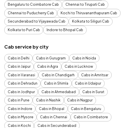
Bengaluru to Coimbatore Cab
Chennai to Tirupati Cab
Chennai to Puducherry Cab
Kochi to Thiruvananthapuram Cab
Secunderabad to Vijayawada Cab
Kolkata to Siliguri Cab
Kolkata to Puri Cab
Indore to Bhopal Cab
Cab service by city
Cabs in Delhi
Cabs in Gurugram
Cabs in Noida
Cabs in Jaipur
Cabs in Agra
Cabs in Lucknow
Cabs in Varanasi
Cabs in Chandigarh
Cabs in Amritsar
Cabs in Dehradun
Cabs in Shimla
Cabs in Udaipur
Cabs in Jodhpur
Cabs in Ahmedabad
Cabs in Surat
Cabs in Pune
Cabs in Nashik
Cabs in Nagpur
Cabs in Indore
Cabs in Bhopal
Cabs in Bengaluru
Cabs in Mysore
Cabs in Chennai
Cabs in Coimbatore
Cabs in Kochi
Cabs in Secunderabad