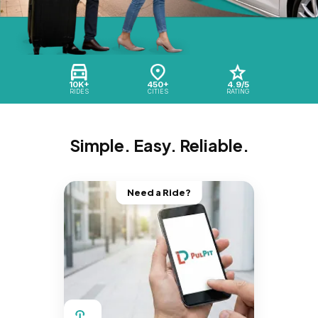
10K+
450+
4.9/5
RIDES
CITIES
RATING
Simple. Easy. Reliable.
Need a Ride?