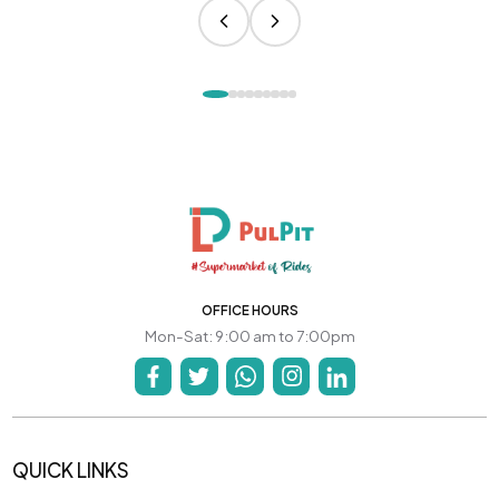
OFFICE HOURS
Mon-Sat: 9:00 am to 7:00pm
QUICK LINKS