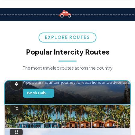
EXPLORE ROUTES
Popular Intercity Routes
The most traveled routes across the country
Delhi → Manali
A popular mountain journey for vacations and adventure.
Book Cab →