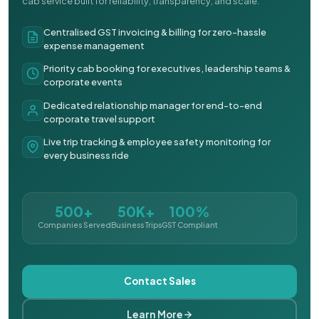
cab service built for reliability, transparency, and scale.
Centralised GST invoicing & billing for zero-hassle
expense management
Priority cab booking for executives, leadership teams &
corporate events
Dedicated relationship manager for end-to-end
corporate travel support
Live trip tracking & employee safety monitoring for
every business ride
500+
50K+
100%
Companies Served
Business Trips
GST Compliant
Contact Sales
Learn More