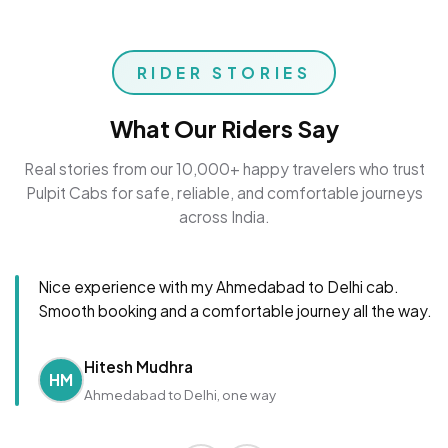
RIDER STORIES
What Our Riders Say
Real stories from our 10,000+ happy travelers who trust
Pulpit Cabs for safe, reliable, and comfortable journeys
across India.
Nice experience with my Ahmedabad to Delhi cab.
Smooth booking and a comfortable journey all the way.
Hitesh Mudhra
HM
Ahmedabad to Delhi, one way