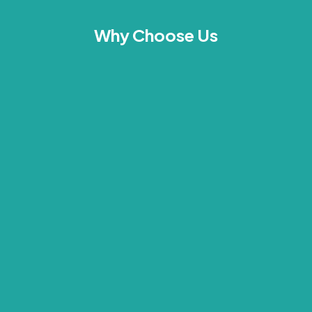
Why Choose Us