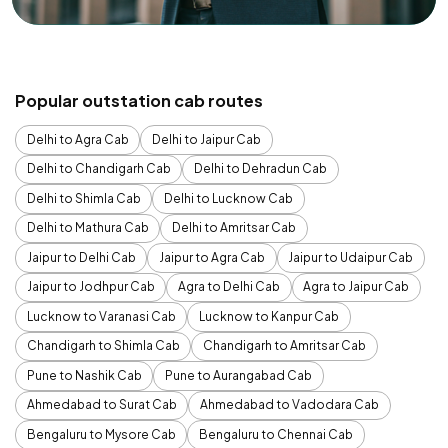
Popular outstation cab routes
Delhi to Agra Cab
Delhi to Jaipur Cab
Delhi to Chandigarh Cab
Delhi to Dehradun Cab
Delhi to Shimla Cab
Delhi to Lucknow Cab
Delhi to Mathura Cab
Delhi to Amritsar Cab
Jaipur to Delhi Cab
Jaipur to Agra Cab
Jaipur to Udaipur Cab
Jaipur to Jodhpur Cab
Agra to Delhi Cab
Agra to Jaipur Cab
Lucknow to Varanasi Cab
Lucknow to Kanpur Cab
Chandigarh to Shimla Cab
Chandigarh to Amritsar Cab
Pune to Nashik Cab
Pune to Aurangabad Cab
Ahmedabad to Surat Cab
Ahmedabad to Vadodara Cab
Bengaluru to Mysore Cab
Bengaluru to Chennai Cab