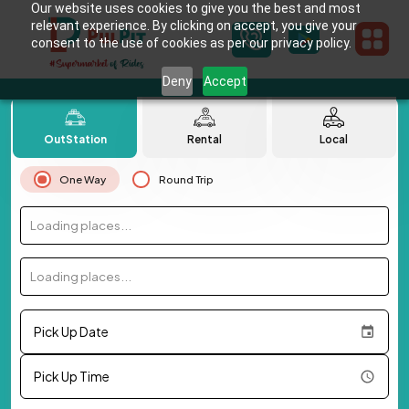
Our website uses cookies to give you the best and most
relevant experience. By clicking on accept, you give your
consent to the use of cookies as per our privacy policy.
Deny
Accept
OutStation
Rental
Local
One Way
Round Trip
Loading places...
Loading places...
Pick Up Date
Pick Up Time