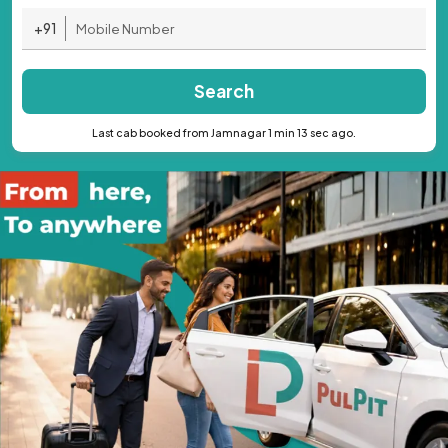
+91
Search
Last cab booked from Jamnagar 1 min 13 sec ago.