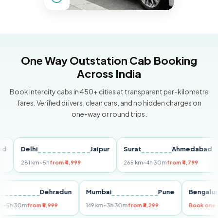
One Way Outstation Cab Booking
Across India
Book intercity cabs in 450+ cities at transparent per-kilometre
fares. Verified drivers, clean cars, and no hidden charges on
one-way or round trips.
Delhi
Jaipur
Surat
Ahmedabad
Pu
281 km
~5h
from ₹4,999
265 km
~4h 30m
from ₹4,799
14
Delhi
Dehradun
Mumbai
Pune
Beng
255 km
~5h 30m
from ₹5,999
149 km
~3h 30m
from ₹3,299
Book