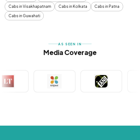
Cabs in Visakhapatnam
Cabs in Kolkata
Cabs in Patna
Cabs in Guwahati
AS SEEN IN
Media Coverage