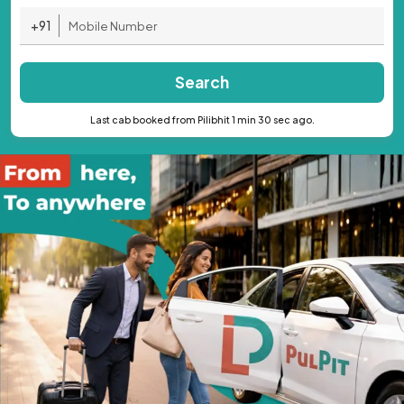
+91
Search
Last cab booked from Pilibhit 1 min 30 sec ago.