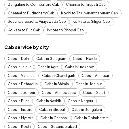
Bengaluru to Coimbatore Cab
Chennai to Tirupati Cab
Chennai to Puducherry Cab
Kochi to Thiruvananthapuram Cab
Secunderabad to Vijayawada Cab
Kolkata to Siliguri Cab
Kolkata to Puri Cab
Indore to Bhopal Cab
Cab service by city
Cabs in Delhi
Cabs in Gurugram
Cabs in Noida
Cabs in Jaipur
Cabs in Agra
Cabs in Lucknow
Cabs in Varanasi
Cabs in Chandigarh
Cabs in Amritsar
Cabs in Dehradun
Cabs in Shimla
Cabs in Udaipur
Cabs in Jodhpur
Cabs in Ahmedabad
Cabs in Surat
Cabs in Pune
Cabs in Nashik
Cabs in Nagpur
Cabs in Indore
Cabs in Bhopal
Cabs in Bengaluru
Cabs in Mysore
Cabs in Chennai
Cabs in Coimbatore
Cabs in Kochi
Cabs in Secunderabad