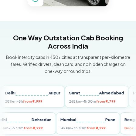
One Way Outstation Cab Booking
Across India
Book intercity cabs in 450+ cities at transparent per-kilometre
fares. Verified drivers, clean cars, and no hidden charges on
one-way or round trips.
lhi
Jaipur
Surat
Ahmedabad
Pune
1 km
~5h
from ₹4,999
265 km
~4h 30m
from ₹4,799
149 km
Delhi
Dehradun
Mumbai
Pune
B
255 km
~5h 30m
from ₹5,999
149 km
~3h 30m
from ₹3,299
B