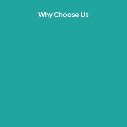
Why Choose Us