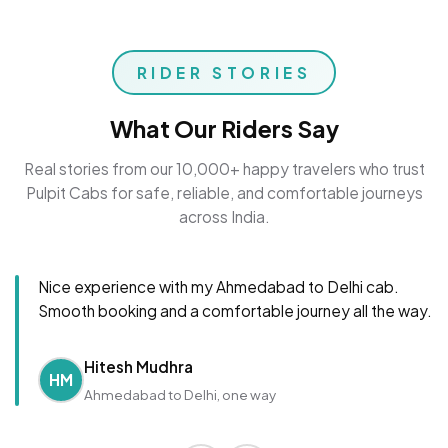
RIDER STORIES
What Our Riders Say
Real stories from our 10,000+ happy travelers who trust
Pulpit Cabs for safe, reliable, and comfortable journeys
across India.
Nice experience with my Ahmedabad to Delhi cab.
Smooth booking and a comfortable journey all the way.
Hitesh Mudhra
HM
Ahmedabad to Delhi, one way