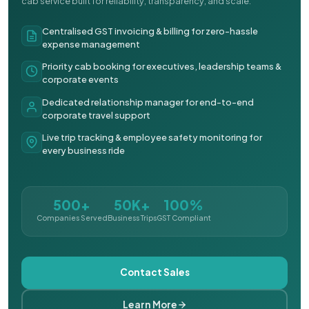
cab service built for reliability, transparency, and scale.
Centralised GST invoicing & billing for zero-hassle
expense management
Priority cab booking for executives, leadership teams &
corporate events
Dedicated relationship manager for end-to-end
corporate travel support
Live trip tracking & employee safety monitoring for
every business ride
500+
50K+
100%
Companies Served
Business Trips
GST Compliant
Contact Sales
Learn More