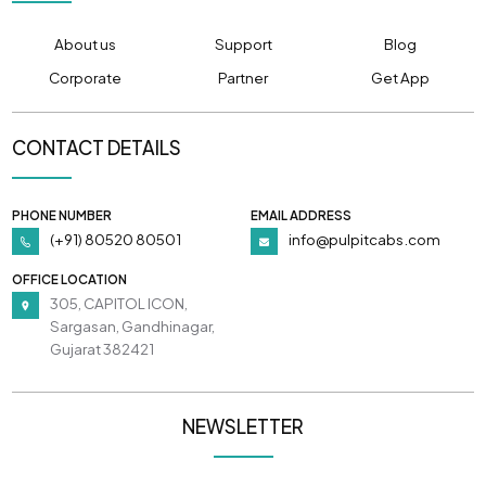
About us
Support
Blog
Corporate
Partner
Get App
CONTACT DETAILS
PHONE NUMBER
EMAIL ADDRESS
(+91) 80520 80501
info@pulpitcabs.com
OFFICE LOCATION
305, CAPITOL ICON,
Sargasan, Gandhinagar,
Gujarat 382421
NEWSLETTER