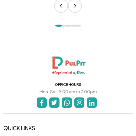
OFFICE HOURS
Mon-Sat: 9:00 am to 7:00pm
QUICK LINKS