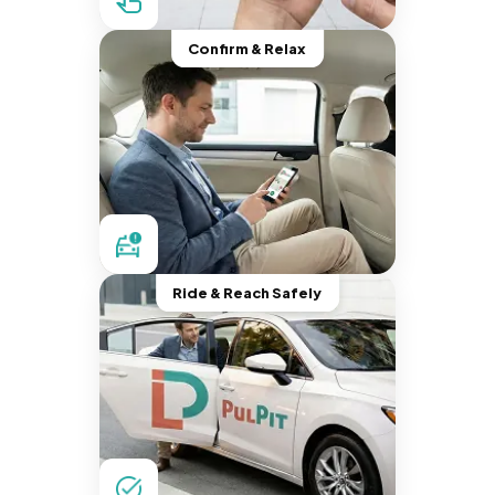
Confirm & Relax
Ride & Reach Safely