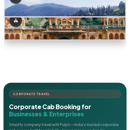
CORPORATE TRAVEL
Corporate Cab Booking for
Businesses & Enterprises
Simplify company travel with Pulpit — India's trusted corporate