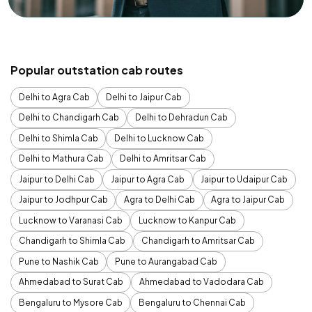
Popular outstation cab routes
Delhi to Agra Cab
Delhi to Jaipur Cab
Delhi to Chandigarh Cab
Delhi to Dehradun Cab
Delhi to Shimla Cab
Delhi to Lucknow Cab
Delhi to Mathura Cab
Delhi to Amritsar Cab
Jaipur to Delhi Cab
Jaipur to Agra Cab
Jaipur to Udaipur Cab
Jaipur to Jodhpur Cab
Agra to Delhi Cab
Agra to Jaipur Cab
Lucknow to Varanasi Cab
Lucknow to Kanpur Cab
Chandigarh to Shimla Cab
Chandigarh to Amritsar Cab
Pune to Nashik Cab
Pune to Aurangabad Cab
Ahmedabad to Surat Cab
Ahmedabad to Vadodara Cab
Bengaluru to Mysore Cab
Bengaluru to Chennai Cab