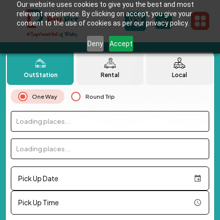
Our website uses cookies to give you the best and most
relevant experience. By clicking on accept, you give your
consent to the use of cookies as per our privacy policy.
Deny
Accept
OutStation
Rental
Local
One Way
Round Trip
Loading places...
Loading places...
Pick Up Date
Pick Up Time