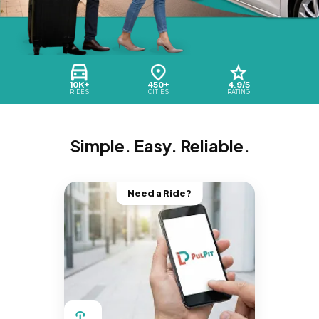
10K+
450+
4.9/5
RIDES
CITIES
RATING
Simple. Easy. Reliable.
Need a Ride?