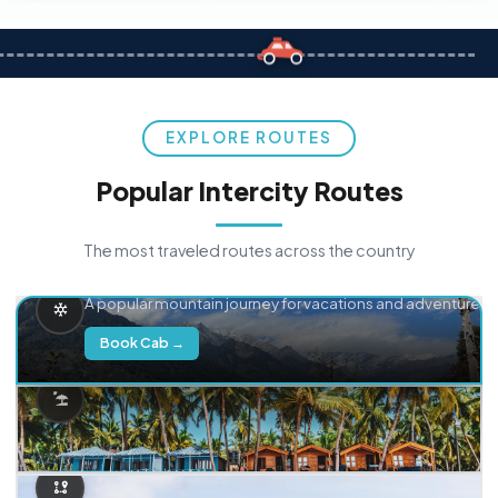
EXPLORE ROUTES
Popular Intercity Routes
The most traveled routes across the country
Delhi → Manali
A popular mountain journey for vacations and adventure.
Book Cab →