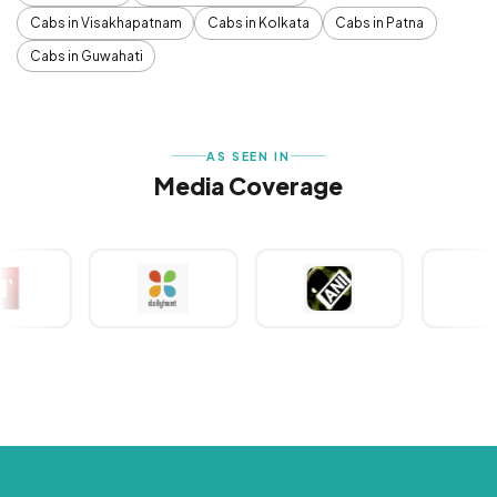
Cabs in Visakhapatnam
Cabs in Kolkata
Cabs in Patna
Cabs in Guwahati
AS SEEN IN
Media Coverage