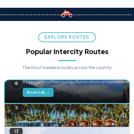
EXPLORE ROUTES
Popular Intercity Routes
The most traveled routes across the country
Delhi → Manali
A popular mountain journey for vacations and adventure.
Book Cab →