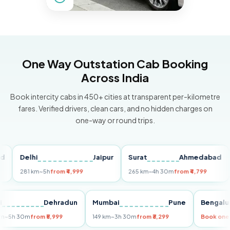
One Way Outstation Cab Booking
Across India
Book intercity cabs in 450+ cities at transparent per-kilometre
fares. Verified drivers, clean cars, and no hidden charges on
one-way or round trips.
Delhi
Jaipur
Surat
Ahmedabad
Pu
281 km
~5h
from ₹4,999
265 km
~4h 30m
from ₹4,799
149
Delhi
Dehradun
Mumbai
Pune
Ben
255 km
~5h 30m
from ₹5,999
149 km
~3h 30m
from ₹3,299
Book