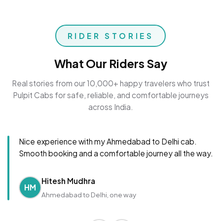
RIDER STORIES
What Our Riders Say
Real stories from our 10,000+ happy travelers who trust
Pulpit Cabs for safe, reliable, and comfortable journeys
across India.
Nice experience with my Ahmedabad to Delhi cab.
Smooth booking and a comfortable journey all the way.
Hitesh Mudhra
HM
Ahmedabad to Delhi, one way