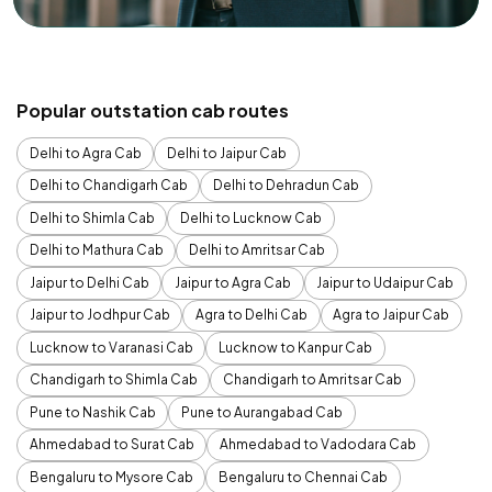
Popular outstation cab routes
Delhi to Agra Cab
Delhi to Jaipur Cab
Delhi to Chandigarh Cab
Delhi to Dehradun Cab
Delhi to Shimla Cab
Delhi to Lucknow Cab
Delhi to Mathura Cab
Delhi to Amritsar Cab
Jaipur to Delhi Cab
Jaipur to Agra Cab
Jaipur to Udaipur Cab
Jaipur to Jodhpur Cab
Agra to Delhi Cab
Agra to Jaipur Cab
Lucknow to Varanasi Cab
Lucknow to Kanpur Cab
Chandigarh to Shimla Cab
Chandigarh to Amritsar Cab
Pune to Nashik Cab
Pune to Aurangabad Cab
Ahmedabad to Surat Cab
Ahmedabad to Vadodara Cab
Bengaluru to Mysore Cab
Bengaluru to Chennai Cab