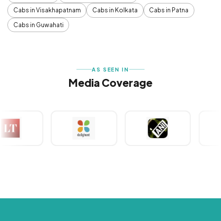
Cabs in Visakhapatnam
Cabs in Kolkata
Cabs in Patna
Cabs in Guwahati
AS SEEN IN
Media Coverage