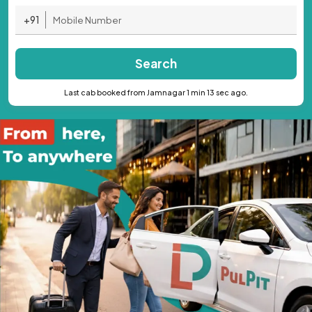
+91
Search
Last cab booked from Jamnagar 1 min 13 sec ago.