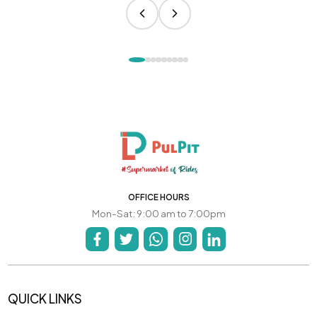
OFFICE HOURS
Mon-Sat: 9:00 am to 7:00pm
QUICK LINKS