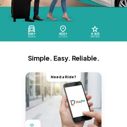
10K+
450+
4.9/5
RIDES
CITIES
RATING
Simple. Easy. Reliable.
Need a Ride?