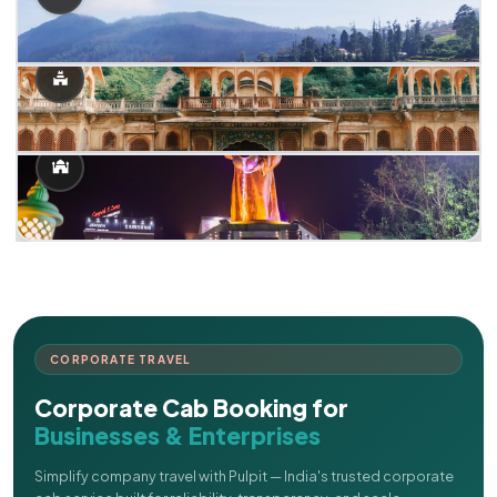
CORPORATE TRAVEL
Corporate Cab Booking for
Businesses & Enterprises
Simplify company travel with Pulpit — India's trusted corporate