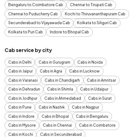
Bengaluru to Coimbatore Cab
Chennai to Tirupati Cab
Chennai to Puducherry Cab
Kochi to Thiruvananthapuram Cab
Secunderabad to Vijayawada Cab
Kolkata to Siliguri Cab
Kolkata to Puri Cab
Indore to Bhopal Cab
Cab service by city
Cabs in Delhi
Cabs in Gurugram
Cabs in Noida
Cabs in Jaipur
Cabs in Agra
Cabs in Lucknow
Cabs in Varanasi
Cabs in Chandigarh
Cabs in Amritsar
Cabs in Dehradun
Cabs in Shimla
Cabs in Udaipur
Cabs in Jodhpur
Cabs in Ahmedabad
Cabs in Surat
Cabs in Pune
Cabs in Nashik
Cabs in Nagpur
Cabs in Indore
Cabs in Bhopal
Cabs in Bengaluru
Cabs in Mysore
Cabs in Chennai
Cabs in Coimbatore
Cabs in Kochi
Cabs in Secunderabad