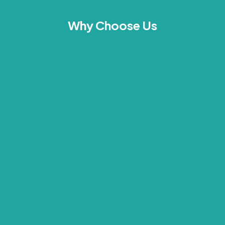
Why Choose Us