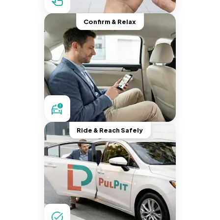
Confirm & Relax
Ride & Reach Safely