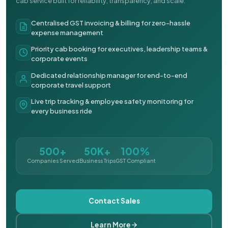
cab service built for reliability, transparency, and scale.
Centralised GST invoicing & billing for zero-hassle
expense management
Priority cab booking for executives, leadership teams &
corporate events
Dedicated relationship manager for end-to-end
corporate travel support
Live trip tracking & employee safety monitoring for
every business ride
500+
50K+
100%
Companies Served
Business Trips
GST Compliant
Contact Sales
Learn More