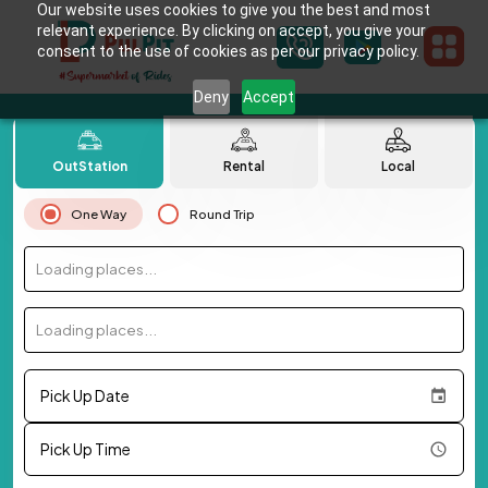
Our website uses cookies to give you the best and most
relevant experience. By clicking on accept, you give your
consent to the use of cookies as per our privacy policy.
Deny
Accept
OutStation
Rental
Local
One Way
Round Trip
Loading places...
Loading places...
Pick Up Date
Pick Up Time