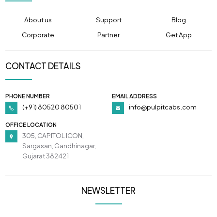
About us
Support
Blog
Corporate
Partner
Get App
CONTACT DETAILS
PHONE NUMBER
EMAIL ADDRESS
(+91) 80520 80501
info@pulpitcabs.com
OFFICE LOCATION
305, CAPITOL ICON,
Sargasan, Gandhinagar,
Gujarat 382421
NEWSLETTER