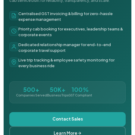
cab service built for reliability, transparency, and scale.
Centralised GST invoicing & billing for zero-hassle
expense management
Priority cab booking for executives, leadership teams &
corporate events
Dedicated relationship manager for end-to-end
corporate travel support
Live trip tracking & employee safety monitoring for
every business ride
500+
50K+
100%
Companies Served
Business Trips
GST Compliant
Contact Sales
Learn More