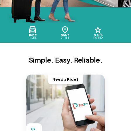
10K+
450+
4.9/5
RIDES
CITIES
RATING
Simple. Easy. Reliable.
Need a Ride?