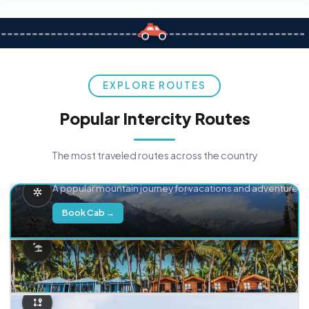
EXPLORE ROUTES
Popular Intercity Routes
The most traveled routes across the country
Delhi → Manali
A popular mountain journey for vacations and adventure.
Book Cab →