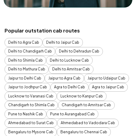
Popular outstation cab routes
Delhi to Agra Cab
Delhi to Jaipur Cab
Delhi to Chandigarh Cab
Delhi to Dehradun Cab
Delhi to Shimla Cab
Delhi to Lucknow Cab
Delhi to Mathura Cab
Delhi to Amritsar Cab
Jaipur to Delhi Cab
Jaipur to Agra Cab
Jaipur to Udaipur Cab
Jaipur to Jodhpur Cab
Agra to Delhi Cab
Agra to Jaipur Cab
Lucknow to Varanasi Cab
Lucknow to Kanpur Cab
Chandigarh to Shimla Cab
Chandigarh to Amritsar Cab
Pune to Nashik Cab
Pune to Aurangabad Cab
Ahmedabad to Surat Cab
Ahmedabad to Vadodara Cab
Bengaluru to Mysore Cab
Bengaluru to Chennai Cab