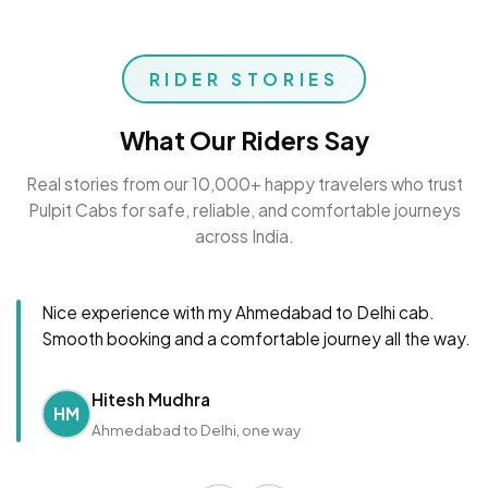
RIDER STORIES
What Our Riders Say
Real stories from our 10,000+ happy travelers who trust
Pulpit Cabs for safe, reliable, and comfortable journeys
across India.
Nice experience with my Ahmedabad to Delhi cab.
Smooth booking and a comfortable journey all the way.
Hitesh Mudhra
HM
Ahmedabad to Delhi, one way