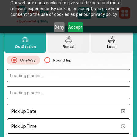
Our website uses cookies to give you the best and most
relevant experience. By clicking on accept, you give your
consent to the use of cookies as per our privacy policy.
Deny
Accept
OutStation
Rental
Local
One Way
Round Trip
Loading places...
Loading places...
Pick Up Date
Pick Up Time