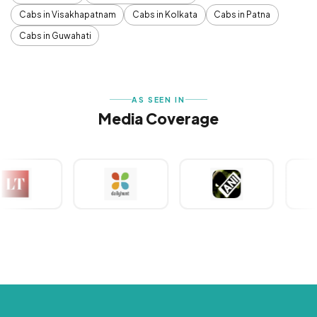
Cabs in Visakhapatnam
Cabs in Kolkata
Cabs in Patna
Cabs in Guwahati
AS SEEN IN
Media Coverage