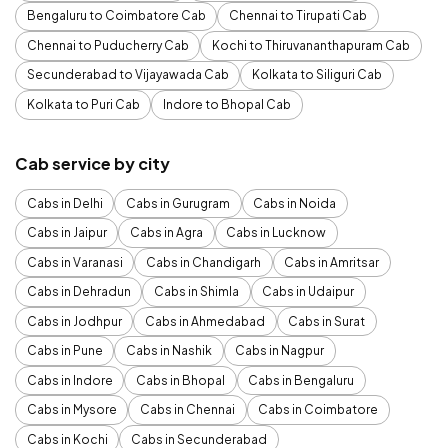
Bengaluru to Coimbatore Cab
Chennai to Tirupati Cab
Chennai to Puducherry Cab
Kochi to Thiruvananthapuram Cab
Secunderabad to Vijayawada Cab
Kolkata to Siliguri Cab
Kolkata to Puri Cab
Indore to Bhopal Cab
Cab service by city
Cabs in Delhi
Cabs in Gurugram
Cabs in Noida
Cabs in Jaipur
Cabs in Agra
Cabs in Lucknow
Cabs in Varanasi
Cabs in Chandigarh
Cabs in Amritsar
Cabs in Dehradun
Cabs in Shimla
Cabs in Udaipur
Cabs in Jodhpur
Cabs in Ahmedabad
Cabs in Surat
Cabs in Pune
Cabs in Nashik
Cabs in Nagpur
Cabs in Indore
Cabs in Bhopal
Cabs in Bengaluru
Cabs in Mysore
Cabs in Chennai
Cabs in Coimbatore
Cabs in Kochi
Cabs in Secunderabad