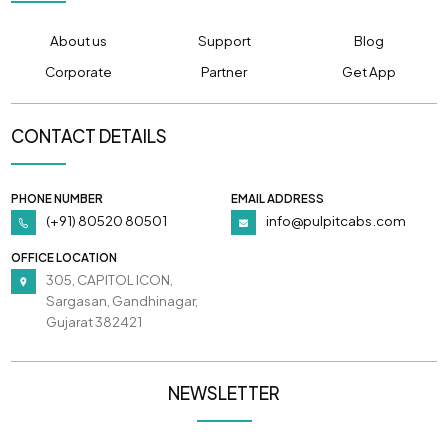
About us
Support
Blog
Corporate
Partner
Get App
CONTACT DETAILS
PHONE NUMBER
EMAIL ADDRESS
(+91) 80520 80501
info@pulpitcabs.com
OFFICE LOCATION
305, CAPITOL ICON,
Sargasan, Gandhinagar,
Gujarat 382421
NEWSLETTER