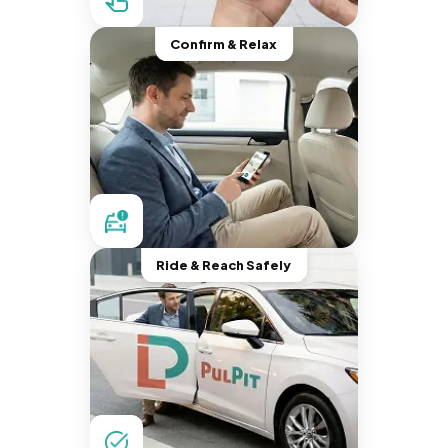
Confirm & Relax
Ride & Reach Safely