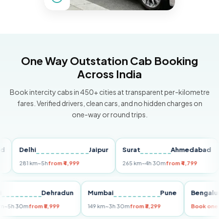
One Way Outstation Cab Booking
Across India
Book intercity cabs in 450+ cities at transparent per-kilometre
fares. Verified drivers, clean cars, and no hidden charges on
one-way or round trips.
Delhi
Jaipur
Surat
Ahmedabad
Pu
281 km
~5h
from ₹4,999
265 km
~4h 30m
from ₹4,799
149
Delhi
Dehradun
Mumbai
Pune
Ben
255 km
~5h 30m
from ₹5,999
149 km
~3h 30m
from ₹3,299
Book