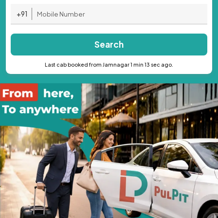
+91
Search
Last cab booked from Jamnagar 1 min 13 sec ago.