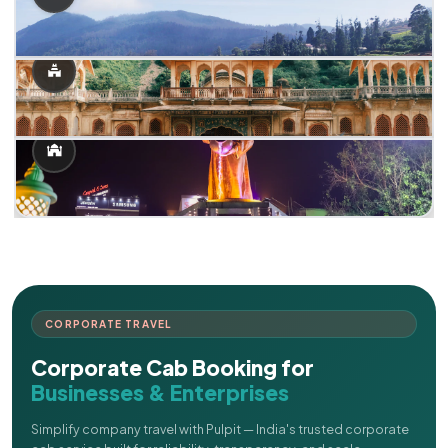
CORPORATE TRAVEL
Corporate Cab Booking for
Businesses & Enterprises
Simplify company travel with Pulpit — India's trusted corporate