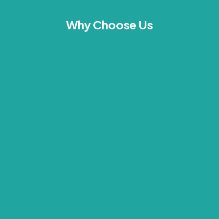
Why Choose Us