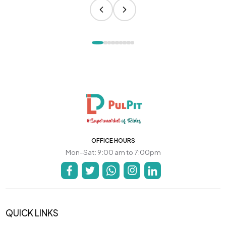
OFFICE HOURS
Mon-Sat: 9:00 am to 7:00pm
QUICK LINKS