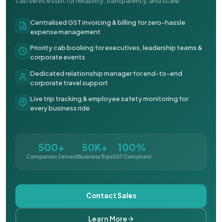
cab service built for reliability, transparency, and scale.
Centralised GST invoicing & billing for zero-hassle
expense management
Priority cab booking for executives, leadership teams &
corporate events
Dedicated relationship manager for end-to-end
corporate travel support
Live trip tracking & employee safety monitoring for
every business ride
500+
50K+
100%
Companies Served
Business Trips
GST Compliant
Contact Sales
Learn More