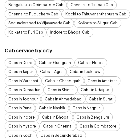
Bengaluru to Coimbatore Cab
Chennai to Tirupati Cab
Chennai to Puducherry Cab
Kochi to Thiruvananthapuram Cab
Secunderabad to Vijayawada Cab
Kolkata to Siliguri Cab
Kolkata to Puri Cab
Indore to Bhopal Cab
Cab service by city
Cabs in Delhi
Cabs in Gurugram
Cabs in Noida
Cabs in Jaipur
Cabs in Agra
Cabs in Lucknow
Cabs in Varanasi
Cabs in Chandigarh
Cabs in Amritsar
Cabs in Dehradun
Cabs in Shimla
Cabs in Udaipur
Cabs in Jodhpur
Cabs in Ahmedabad
Cabs in Surat
Cabs in Pune
Cabs in Nashik
Cabs in Nagpur
Cabs in Indore
Cabs in Bhopal
Cabs in Bengaluru
Cabs in Mysore
Cabs in Chennai
Cabs in Coimbatore
Cabs in Kochi
Cabs in Secunderabad