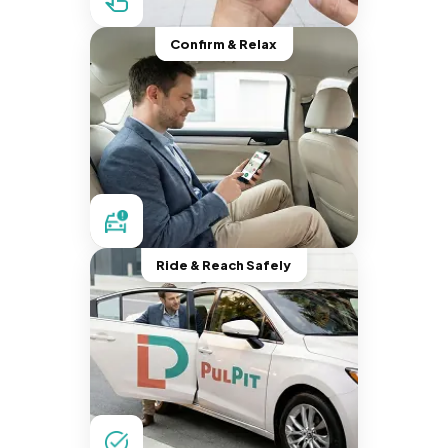
Confirm & Relax
Ride & Reach Safely