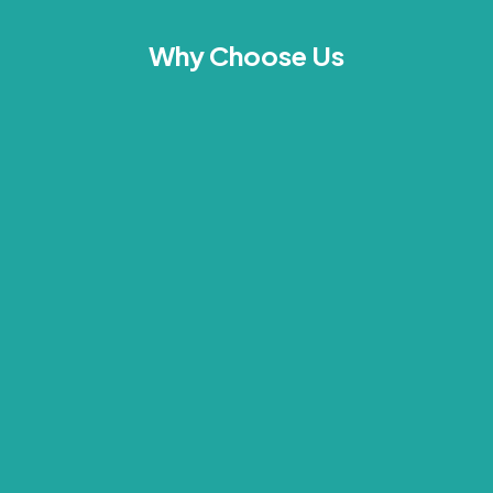
Why Choose Us