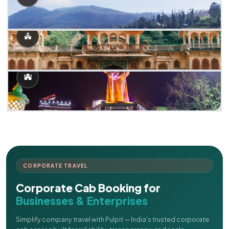
CORPORATE TRAVEL
Corporate Cab Booking for
Businesses & Enterprises
Simplify company travel with Pulpit — India's trusted corporate