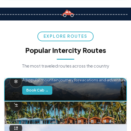
EXPLORE ROUTES
Popular Intercity Routes
The most traveled routes across the country
Delhi → Manali
A popular mountain journey for vacations and adventure.
Book Cab →