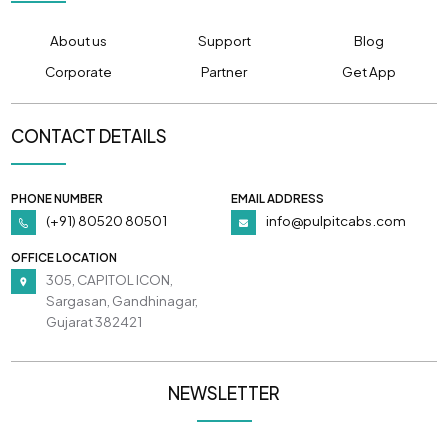
About us
Support
Blog
Corporate
Partner
Get App
CONTACT DETAILS
PHONE NUMBER
EMAIL ADDRESS
(+91) 80520 80501
info@pulpitcabs.com
OFFICE LOCATION
305, CAPITOL ICON,
Sargasan, Gandhinagar,
Gujarat 382421
NEWSLETTER