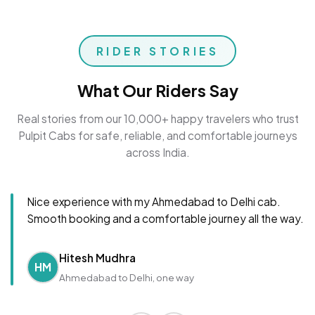
RIDER STORIES
What Our Riders Say
Real stories from our 10,000+ happy travelers who trust
Pulpit Cabs for safe, reliable, and comfortable journeys
across India.
Nice experience with my Ahmedabad to Delhi cab.
Smooth booking and a comfortable journey all the way.
Hitesh Mudhra
HM
Ahmedabad to Delhi, one way