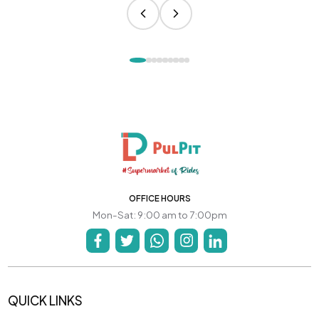
OFFICE HOURS
Mon-Sat: 9:00 am to 7:00pm
QUICK LINKS