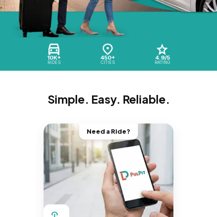
10K+
450+
4.9/5
RIDES
CITIES
RATING
Simple. Easy. Reliable.
Need a Ride?