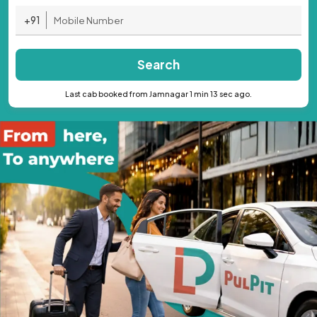
+91
Search
Last cab booked from Jamnagar 1 min 13 sec ago.