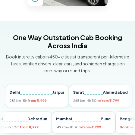
One Way Outstation Cab Booking
Across India
Book intercity cabs in 450+ cities at transparent per-kilometre
fares. Verified drivers, clean cars, and no hidden charges on
one-way or round trips.
Delhi
Jaipur
Surat
Ahmedabad
Pun
281 km
~5h
from ₹4,999
265 km
~4h 30m
from ₹4,799
149 k
Delhi
Dehradun
Mumbai
Pune
Be
255 km
~5h 30m
from ₹5,999
149 km
~3h 30m
from ₹3,299
Boo