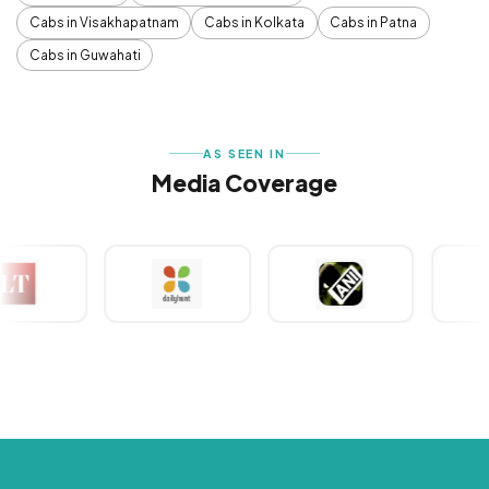
Cabs in Visakhapatnam
Cabs in Kolkata
Cabs in Patna
Cabs in Guwahati
AS SEEN IN
Media Coverage