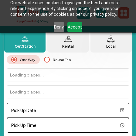
Our website uses cookies to give you the best and most
relevant experience. By clicking on accept, you give your
consent to the use of cookies as per our privacy policy.
Deny
Accept
OutStation
Rental
Local
One Way
Round Trip
Loading places...
Loading places...
Pick Up Date
Pick Up Time