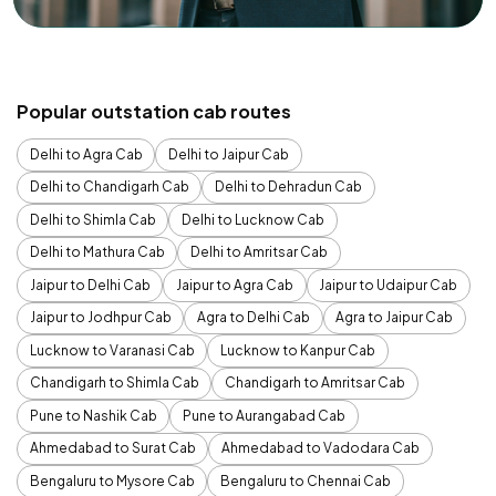
Popular outstation cab routes
Delhi to Agra Cab
Delhi to Jaipur Cab
Delhi to Chandigarh Cab
Delhi to Dehradun Cab
Delhi to Shimla Cab
Delhi to Lucknow Cab
Delhi to Mathura Cab
Delhi to Amritsar Cab
Jaipur to Delhi Cab
Jaipur to Agra Cab
Jaipur to Udaipur Cab
Jaipur to Jodhpur Cab
Agra to Delhi Cab
Agra to Jaipur Cab
Lucknow to Varanasi Cab
Lucknow to Kanpur Cab
Chandigarh to Shimla Cab
Chandigarh to Amritsar Cab
Pune to Nashik Cab
Pune to Aurangabad Cab
Ahmedabad to Surat Cab
Ahmedabad to Vadodara Cab
Bengaluru to Mysore Cab
Bengaluru to Chennai Cab