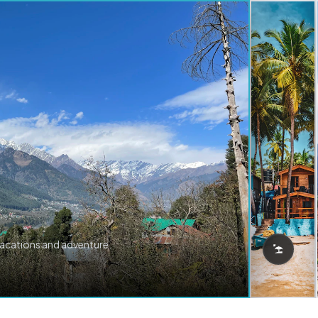
vacations and adventure.