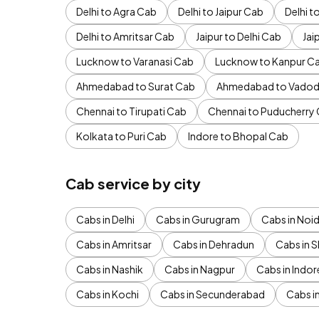
Delhi to Agra Cab
Delhi to Jaipur Cab
Delhi 
Delhi to Amritsar Cab
Jaipur to Delhi Cab
Jai
Lucknow to Varanasi Cab
Lucknow to Kanpur C
Ahmedabad to Surat Cab
Ahmedabad to Vadod
Chennai to Tirupati Cab
Chennai to Puducherry
Kolkata to Puri Cab
Indore to Bhopal Cab
Cab service by city
Cabs in Delhi
Cabs in Gurugram
Cabs in Noi
Cabs in Amritsar
Cabs in Dehradun
Cabs in S
Cabs in Nashik
Cabs in Nagpur
Cabs in Indor
Cabs in Kochi
Cabs in Secunderabad
Cabs i