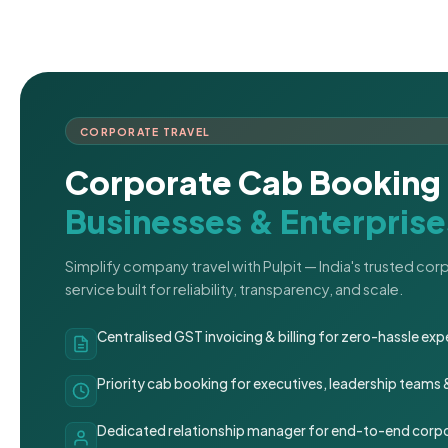
CORPORATE TRAVEL
Corporate Cab Booking 
Businesses & Enterprise
Simplify company travel with Pulpit — India's trusted co
service built for reliability, transparency, and scale.
Centralised GST invoicing & billing for zero-hassle 
Priority cab booking for executives, leadership teams
Dedicated relationship manager for end-to-end corpo