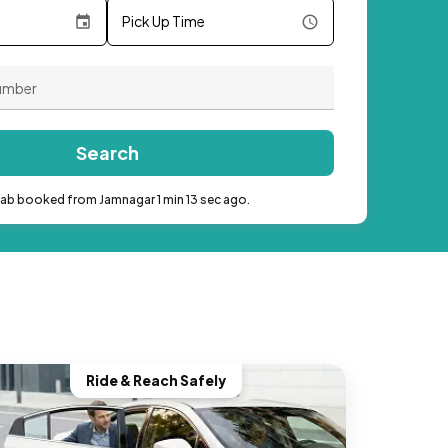
Pick Up Time
Search
cab booked from Jamnagar 1 min 13 sec ago.
Ride & Reach Safely