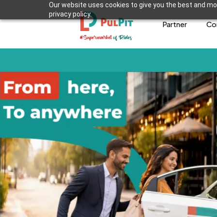
Our website uses cookies to give you the best and mos
privacy policy.
Partner
Co