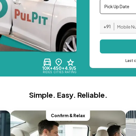
Pick Up Date
+91
Last 
10K+
450+
4.9/5
RIDES
CITIES
RATING
Simple. Easy. Reliable.
Confirm & Relax