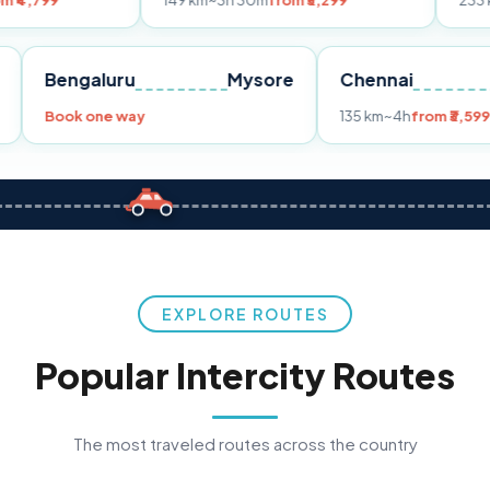
149 km
~3h 30m
from ₹3,299
233 km
~4h
from 
Pune
Bengaluru
Mysore
Chennai
9
Book one way
135 km
~4h
f
EXPLORE ROUTES
Popular Intercity Routes
The most traveled routes across the country