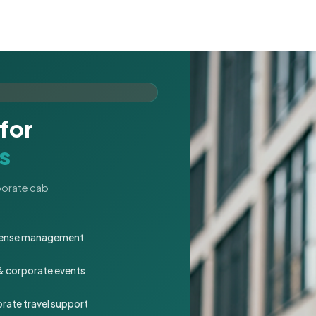
for
s
rporate cab
expense management
 & corporate events
rate travel support