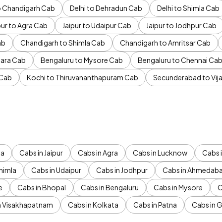
to Chandigarh Cab
Delhi to Dehradun Cab
Delhi to Shimla Cab
pur to Agra Cab
Jaipur to Udaipur Cab
Jaipur to Jodhpur Cab
ab
Chandigarh to Shimla Cab
Chandigarh to Amritsar Cab
ara Cab
Bengaluru to Mysore Cab
Bengaluru to Chennai Ca
 Cab
Kochi to Thiruvananthapuram Cab
Secunderabad to Vi
da
Cabs in Jaipur
Cabs in Agra
Cabs in Lucknow
Cabs i
himla
Cabs in Udaipur
Cabs in Jodhpur
Cabs in Ahmedab
e
Cabs in Bhopal
Cabs in Bengaluru
Cabs in Mysore
C
n Visakhapatnam
Cabs in Kolkata
Cabs in Patna
Cabs in 