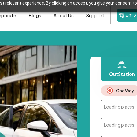
t relevant experience. By clicking on accept, you give your consent to
rporate
Blogs
About Us
Support
+91 
OutStation
One Way
Loading places..
Loading places..