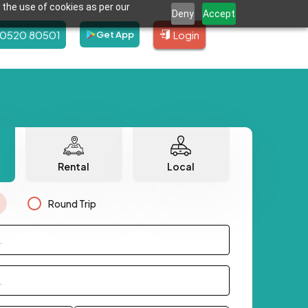
 the use of cookies as per our
Deny
Accept
80520 80501
Login
Get App
Rental
Local
Round Trip
.
.