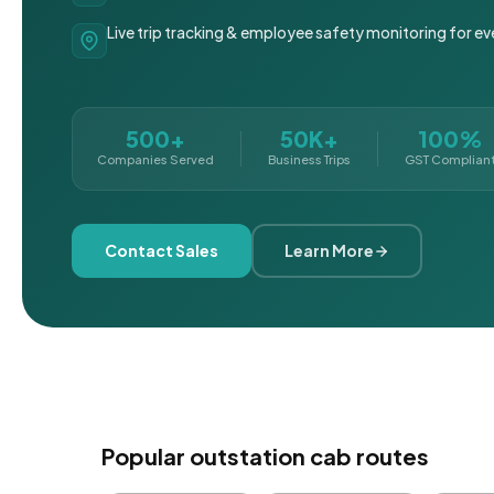
Live trip tracking & employee safety monitoring for ev
500+
50K+
100%
Companies Served
Business Trips
GST Complian
Contact Sales
Learn More
Popular outstation cab routes