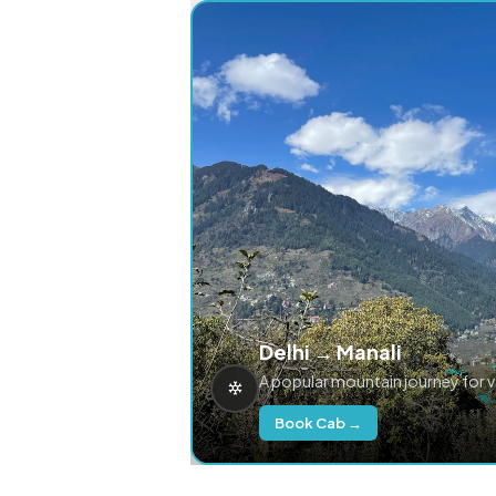
Delhi → Manali
A popular mountain journey for 
Book Cab →