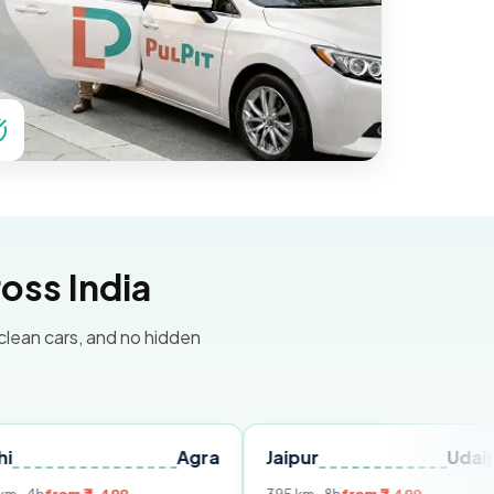
oss India
 clean cars, and no hidden
Agra
Jaipur
Udaipur
D