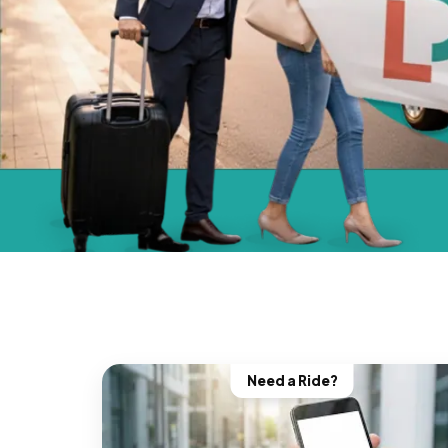
Need a Ride?