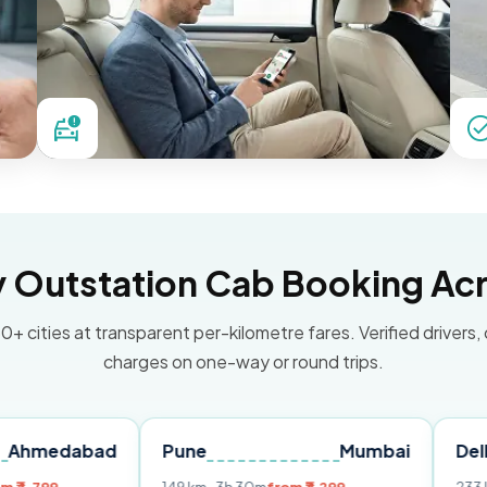
Outstation Cab Booking Acr
0+ cities at transparent per-kilometre fares. Verified drivers,
charges on one-way or round trips.
bad
Pune
Mumbai
Delhi