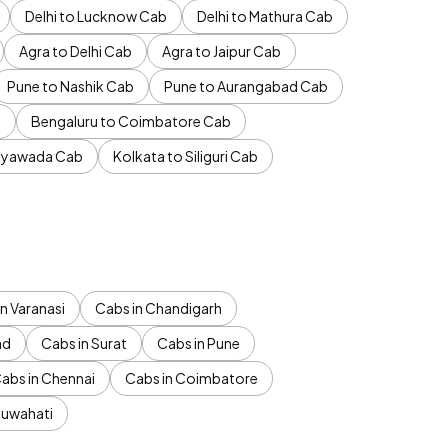
Delhi to Lucknow Cab
Delhi to Mathura Cab
Agra to Delhi Cab
Agra to Jaipur Cab
Pune to Nashik Cab
Pune to Aurangabad Cab
b
Bengaluru to Coimbatore Cab
jayawada Cab
Kolkata to Siliguri Cab
n Varanasi
Cabs in Chandigarh
ad
Cabs in Surat
Cabs in Pune
abs in Chennai
Cabs in Coimbatore
Guwahati