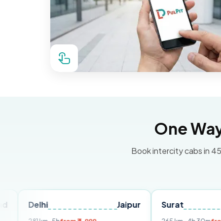
One Way 
Book intercity cabs in 45
lhi
Jaipur
Surat
Ahmeda