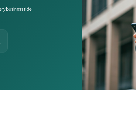
ery business ride
t